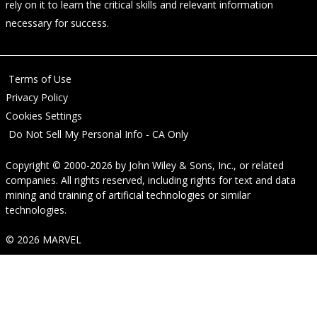
rely on it to learn the critical skills and relevant information
necessary for success.
Terms of Use
Privacy Policy
Cookies Settings
Do Not Sell My Personal Info - CA Only
Copyright © 2000-2026
by
John Wiley & Sons, Inc.
, or related
companies. All rights reserved, including rights for text and data
mining and training of artificial technologies or similar
technologies.
© 2026 MARVEL