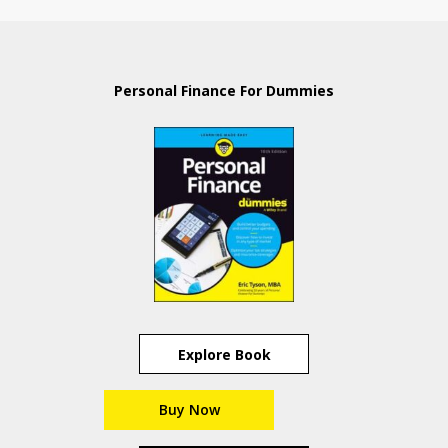
Personal Finance For Dummies
Explore Book
Buy Now