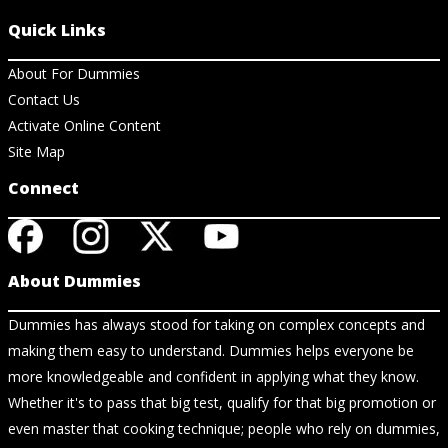
Quick Links
About For Dummies
Contact Us
Activate Online Content
Site Map
Connect
About Dummies
Dummies has always stood for taking on complex concepts and
making them easy to understand. Dummies helps everyone be
more knowledgeable and confident in applying what they know.
Whether it's to pass that big test, qualify for that big promotion or
even master that cooking technique; people who rely on dummies,