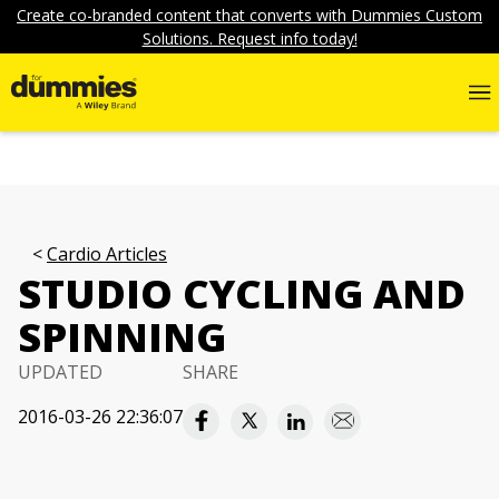
Create co-branded content that converts with Dummies Custom
Solutions. Request info today!
Cardio Articles
STUDIO CYCLING AND
SPINNING
UPDATED
SHARE
2016-03-26 22:36:07