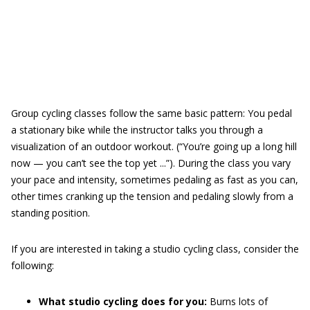
Group cycling classes follow the same basic pattern: You pedal
a stationary bike while the instructor talks you through a
visualization of an outdoor workout. (“You’re going up a long hill
now — you can’t see the top yet ...”). During the class you vary
your pace and intensity, sometimes pedaling as fast as you can,
other times cranking up the tension and pedaling slowly from a
standing position.
If you are interested in taking a studio cycling class, consider the
following:
What studio cycling does for you:
Burns lots of