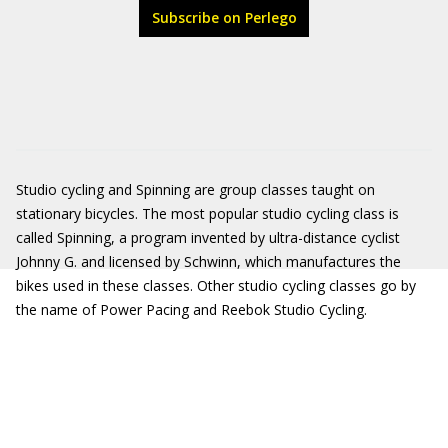
Subscribe on Perlego
Studio cycling and Spinning are group classes taught on
stationary bicycles. The most popular studio cycling class is
called Spinning, a program invented by ultra-distance cyclist
Johnny G. and licensed by Schwinn, which manufactures the
bikes used in these classes. Other studio cycling classes go by
the name of Power Pacing and Reebok Studio Cycling.