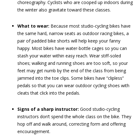
choreography. Cyclists who are cooped up indoors during
the winter also gravitate toward these classes.
What to wear:
Because most studio-cycling bikes have
the same hard, narrow seats as outdoor racing bikes, a
pair of padded bike shorts will help keep your fanny
happy. Most bikes have water-bottle cages so you can
stash your water within easy reach. Wear stiff-soled
shoes; walking and running shoes are too soft, so your
feet may get numb by the end of the class from being
jammed into the toe clips. Some bikes have “clipless”
pedals so that you can wear outdoor cycling shoes with
cleats that click into the pedals.
Signs of a sharp instructor:
Good studio-cycling
instructors don’t spend the whole class on the bike. They
hop off and walk around, correcting form and offering
encouragement.