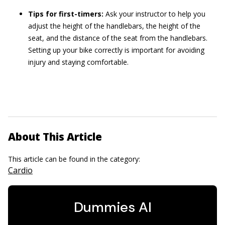
Tips for first-timers:
Ask your instructor to help you
adjust the height of the handlebars, the height of the
seat, and the distance of the seat from the handlebars.
Setting up your bike correctly is important for avoiding
injury and staying comfortable.
About This Article
This article can be found in the category:
Cardio