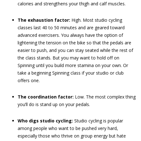
calories and strengthens your thigh and calf muscles.
The exhaustion factor:
High. Most studio cycling
classes last 40 to 50 minutes and are geared toward
advanced exercisers. You always have the option of
lightening the tension on the bike so that the pedals are
easier to push, and you can stay seated while the rest of
the class stands. But you may want to hold off on
Spinning until you build more stamina on your own. Or
take a beginning Spinning class if your studio or club
offers one.
The coordination factor:
Low. The most complex thing
you’ll do is stand up on your pedals.
Who digs studio cycling:
Studio cycling is popular
among people who want to be pushed very hard,
especially those who thrive on group energy but hate