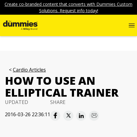
Create co-branded content that converts with Dummies Custom
Solutions. Request info today!
Cardio Articles
HOW TO USE AN
ELLIPTICAL TRAINER
UPDATED
SHARE
2016-03-26 22:36:11