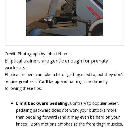
Credit: Photograph by John Urban
Elliptical trainers are gentle enough for prenatal
workouts.
Elliptical trainers can take a bit of getting used to, but they don’t
require great skill. You’ll be up and running in no time by
following these tips:
Limit backward pedaling.
Contrary to popular belief,
pedaling backward does
not
work your buttocks more
than pedaling forward (and it may even be hard on your
knees). Both motions emphasize the front thigh muscles,