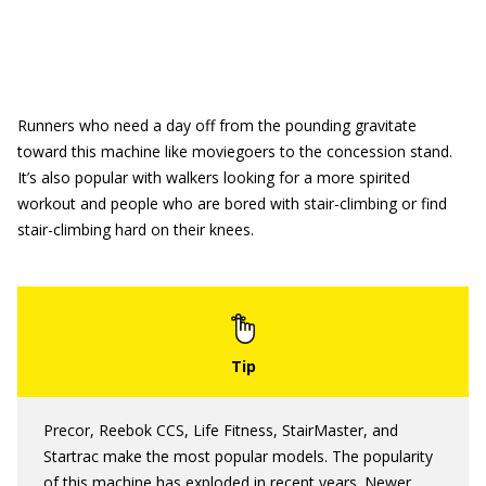
Runners who need a day off from the pounding gravitate
toward this machine like moviegoers to the concession stand.
It’s also popular with walkers looking for a more spirited
workout and people who are bored with stair-climbing or find
stair-climbing hard on their knees.
Precor, Reebok CCS, Life Fitness, StairMaster, and
Startrac make the most popular models. The popularity
of this machine has exploded in recent years. Newer