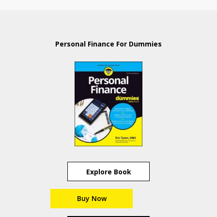
Personal Finance For Dummies
Explore Book
Buy Now