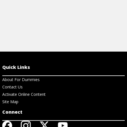
Quick Links
About For Dummies
Contact Us
Activate Online Content
Site Map
Connect