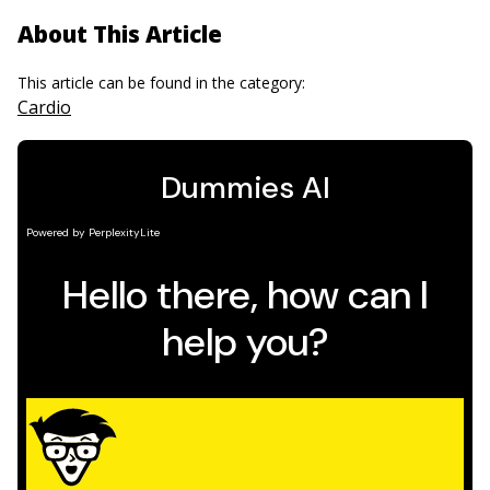
About This Article
This article can be found in the category:
Cardio