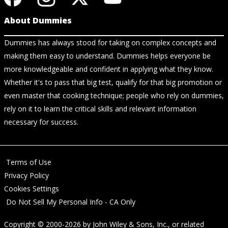
About Dummies
Dummies has always stood for taking on complex concepts and
making them easy to understand. Dummies helps everyone be
more knowledgeable and confident in applying what they know.
Whether it's to pass that big test, qualify for that big promotion or
even master that cooking technique; people who rely on dummies,
rely on it to learn the critical skills and relevant information
necessary for success.
Terms of Use
Privacy Policy
Cookies Settings
Do Not Sell My Personal Info - CA Only
Copyright © 2000-2026
by
John Wiley & Sons, Inc.
, or related