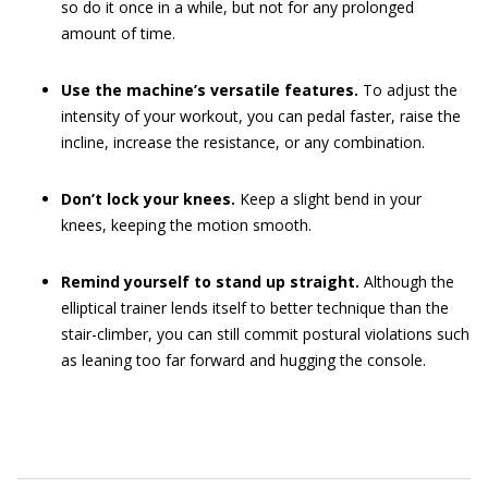
so do it once in a while, but not for any prolonged
amount of time.
Use the machine’s versatile features.
To adjust the
intensity of your workout, you can pedal faster, raise the
incline, increase the resistance, or any combination.
Don’t lock your knees.
Keep a slight bend in your
knees, keeping the motion smooth.
Remind yourself to stand up straight.
Although the
elliptical trainer lends itself to better technique than the
stair-climber, you can still commit postural violations such
as leaning too far forward and hugging the console.