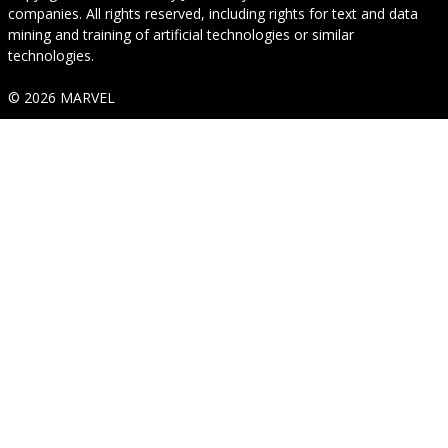
companies. All rights reserved, including rights for text and data
mining and training of artificial technologies or similar
technologies.
© 2026 MARVEL