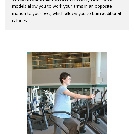
models allow you to work your arms in an opposite
motion to your feet, which allows you to burn additional
calories.