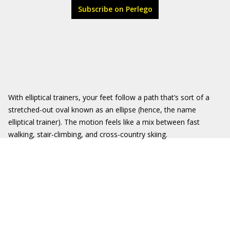
Subscribe on Perlego
With elliptical trainers, your feet follow a path that’s sort of a
stretched-out oval known as an ellipse (hence, the name
elliptical trainer). The motion feels like a mix between fast
walking, stair-climbing, and cross-country skiing.