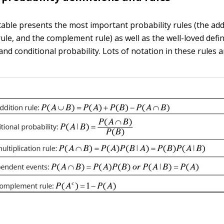
table presents the most important probability rules (the addi
rule, and the complement rule) as well as the well-loved defin
d conditional probability. Lots of notation in these rules a