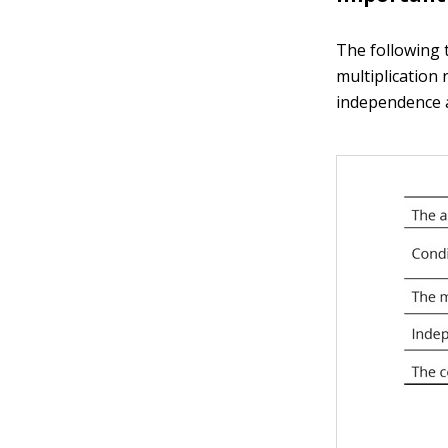
The following 
multiplication 
independence an