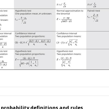
probability definitions and rules