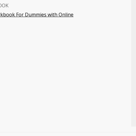
OOK
orkbook For Dummies with Online