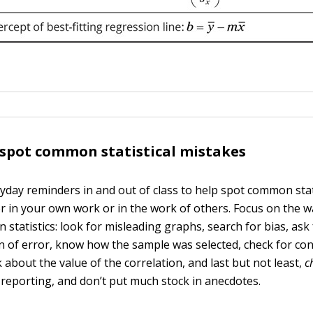
 spot common statistical mistakes
yday reminders in and out of class to help spot common stat
er in your own work or in the work of others. Focus on the w
 statistics: look for misleading graphs, search for bias, ask
n of error, know how the sample was selected, check for c
k about the value of the correlation, and last but not least,
c
e reporting, and don’t put much stock in anecdotes.