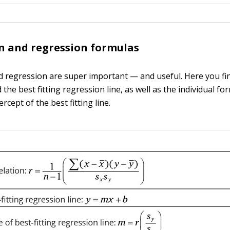
n and regression formulas
d regression are super important — and useful. Here you fi
 the best fitting regression line, as well as the individual fo
ercept of the best fitting line.