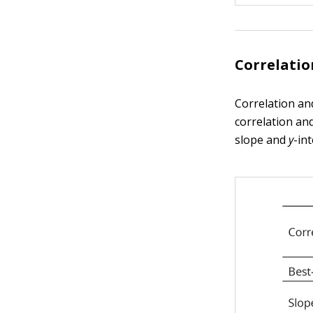
Correlatio
Correlation an
correlation and
slope and
y
-int