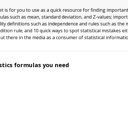
t is for you to use as a quick resource for finding important
rmulas such as mean, standard deviation, and Z-values; impor
ity definitions such as independence and rules such as the m
dition rule; and 10 quick ways to spot statistical mistakes ei
ut there in the media as a consumer of statistical informati
istics formulas you need