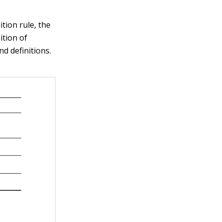
tion rule, the
ition of
nd definitions.