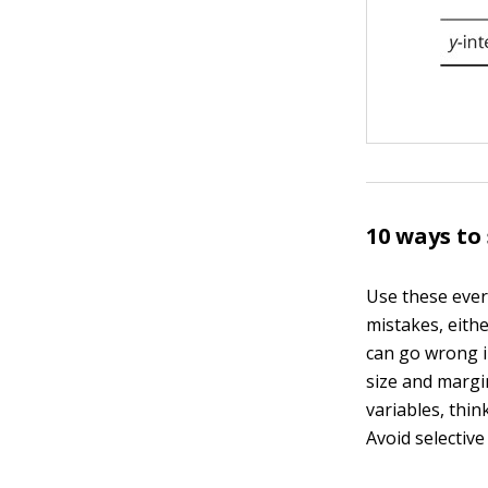
10 ways to
Use these ever
mistakes, eith
can go wrong in
size and margi
variables, thin
Avoid selectiv