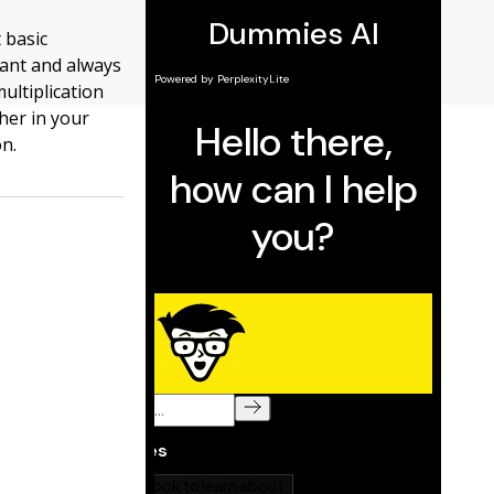
 basic
tant and always
ultiplication
ther in your
on.