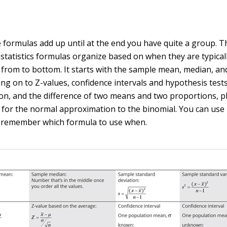
he formulas add up until at the end you have quite a group. 
 statistics formulas organize based on when they are typical
s, from to bottom. It starts with the sample mean, median, a
ing on to Z-values, confidence intervals and hypothesis test
on, and the difference of two means and two proportions, p
 for the normal approximation to the binomial. You can use 
 remember which formula to use when.