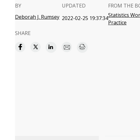
BY
UPDATED
FROM THE B
Statistics W
Deborah J. Rumsey
2022-02-25 19:37:34
Practice
SHARE