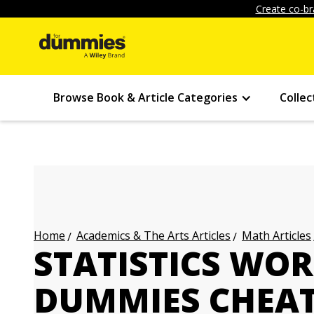
Create co-br
Browse Book & Article Categories
Collec
Academics & The Arts Articles
Math Articles
Home
STATISTICS WO
DUMMIES CHEAT