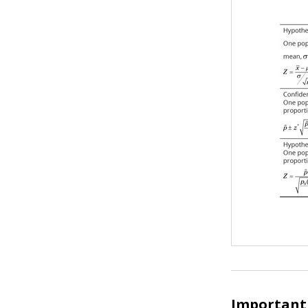
Important 