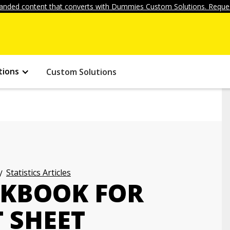
anded content that converts with Dummies Custom Solutions. Reques
tions
Custom Solutions
Statistics Articles
RKBOOK FOR
 SHEET