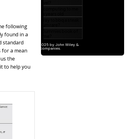
The following
ly found in a
nd standard
s for a mean
lus the
it to help you