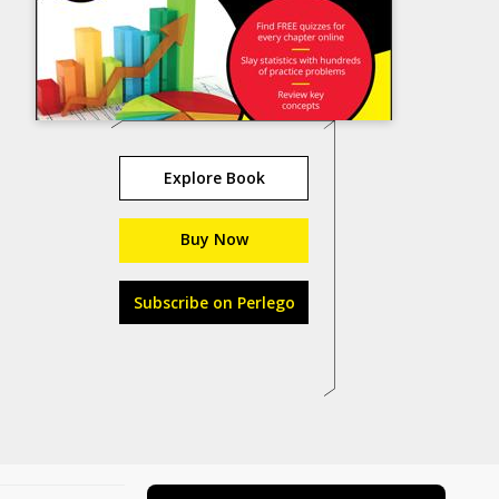
Explore Book
Buy Now
Subscribe on Perlego