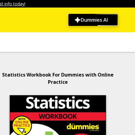
t info today!
Dummies AI
Statistics Workbook For Dummies with Online
Practice