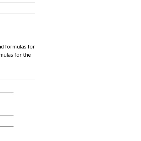
nd formulas for
rmulas for the