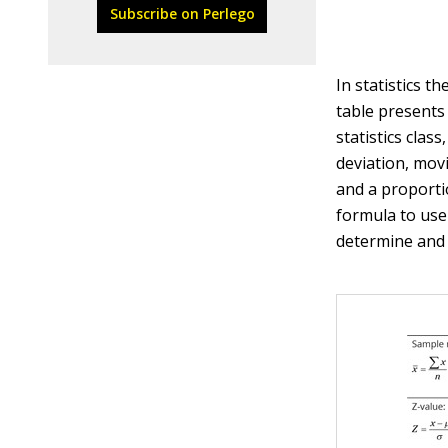
Subscribe on Perlego
In statistics t
table presents
statistics clas
deviation, mov
and a proporti
formula to use
determine and