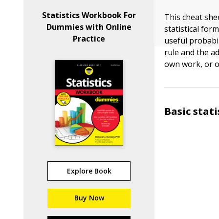
Statistics Workbook For
This cheat shee
Dummies with Online
statistical fo
Practice
useful probabil
rule and the ad
own work, or o
Basic stat
Explore Book
Buy Now