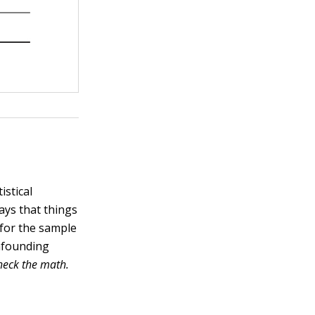
istical
ays that things
 for the sample
onfounding
heck the math.