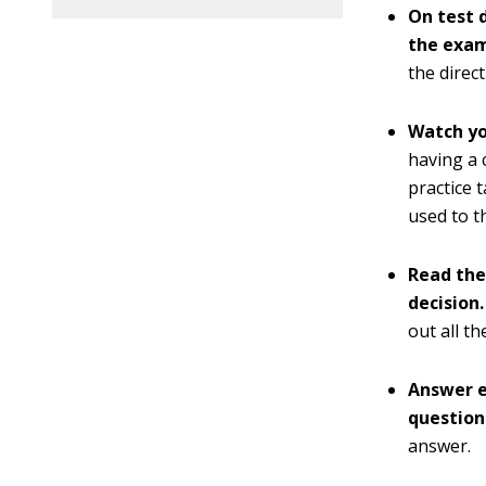
On test 
the exa
the direct
Watch yo
having a 
practice 
used to t
Read the
decision.
out all t
Answer e
question 
answer.