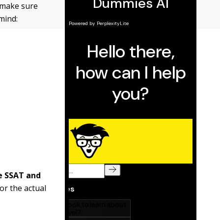
 make sure
mind:
e SSAT and
or the actual