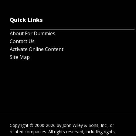
Quick Links
About For Dummies
Contact Us
Activate Online Content
Site Map
Copyright © 2000-2026
by
John Wiley & Sons, Inc.
, or
related companies. All rights reserved, including rights