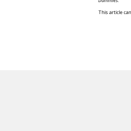
Dummies
.
This article ca
HOT OFF THE PRESS
EXPLORE RELAT