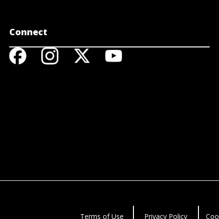
Connect
Terms of Use
Privacy Policy
Coo