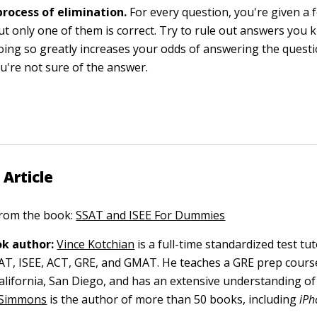
process of elimination.
For every question, you're given a
ut only one of them is correct. Try to rule out answers you
ing so greatly increases your odds of answering the questio
ou're not sure of the answer.
 Article
 from the book:
SSAT and ISEE For Dummies
k author:
Vince Kotchian
is a full-time standardized test tut
AT, ISEE, ACT, GRE, and GMAT. He teaches a GRE prep cours
California, San Diego, and has an extensive understanding o
 Simmons
is the author of more than 50 books, including
iPh