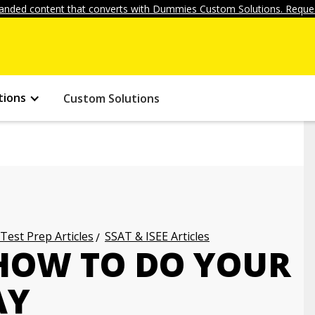
anded content that converts with Dummies Custom Solutions. Reques
tions
Custom Solutions
 Test Prep Articles
SSAT & ISEE Articles
 HOW TO DO YOUR
AY