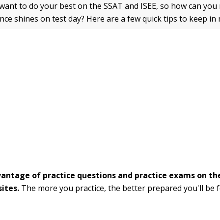
 want to do your best on the SSAT and ISEE, so how can you
ce shines on test day? Here are a few quick tips to keep in 
antage of practice questions and practice exams on th
ites.
The more you practice, the better prepared you'll be f