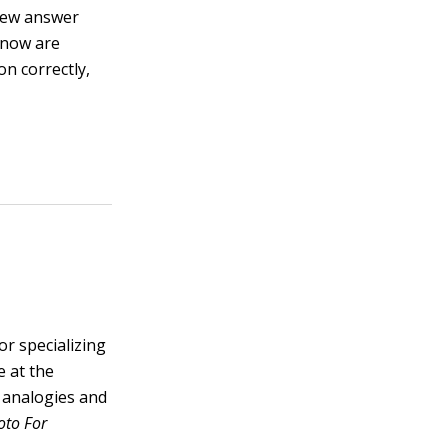
 few answer
 know are
n correctly,
or specializing
e at the
f analogies and
oto For