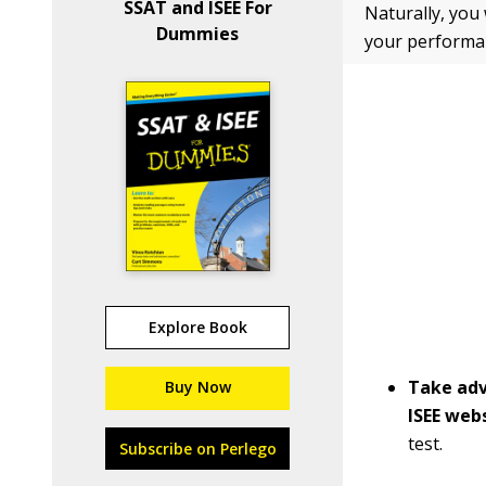
SSAT and ISEE For
Naturally, you
Dummies
your performan
Explore Book
Take adv
Buy Now
ISEE webs
test.
Subscribe on Perlego