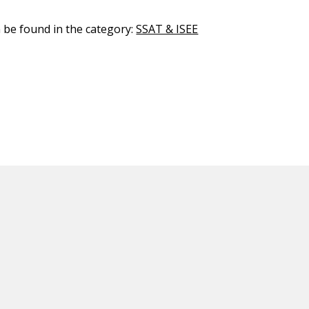
n be found in the category:
SSAT & ISEE
ED CONTENT