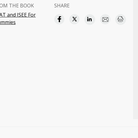
OM THE BOOK
SHARE
AT and ISEE For
ummies