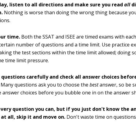
day, listen to all directions and make sure you read
all
d
m.
Nothing is worse than doing the wrong thing because you
ions.
ur time.
Both the SSAT and ISEE are timed exams with each
certain number of questions and a time limit. Use practice e
taking the test sections within the time limit allowed; doing 
he time limit pressure.
 questions carefully and check all answer choices befo
Many questions ask you to choose the
best
answer, so be s
he answer choices before you bubble one in on the answer sh
very question you can, but if you just don't know the a
at all, skip it and move on.
Don't waste time on questions