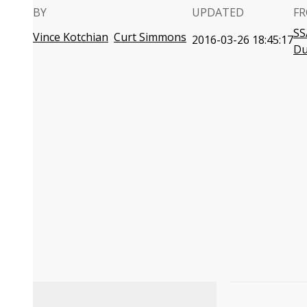
BY
UPDATED
FR
SS
Vince Kotchian
Curt Simmons
2016-03-26 18:45:17
D