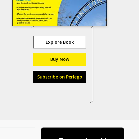
Explore Book
Buy Now
Subscribe on Perlego