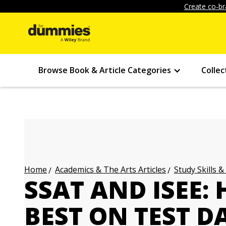
Create co-br
Browse Book & Article Categories
Collec
Academics & The Arts Articles
Study Skills &
Home
SSAT AND ISEE:
BEST ON TEST D