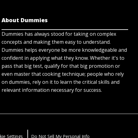
About Dummies
Dummies has always stood for taking on complex
concepts and making them easy to understand.
Dummies helps everyone be more knowledgeable and
confident in applying what they know. Whether it's to
pass that big test, qualify for that big promotion or
even master that cooking technique; people who rely
on dummies, rely on it to learn the critical skills and
relevant information necessary for success.
kie Settings
Do Not Sell My Personal Info