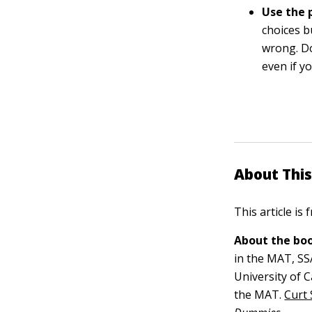
Use the 
choices b
wrong. Do
even if y
About This
This article is
About the boo
in the MAT, SS
University of 
the MAT.
Curt