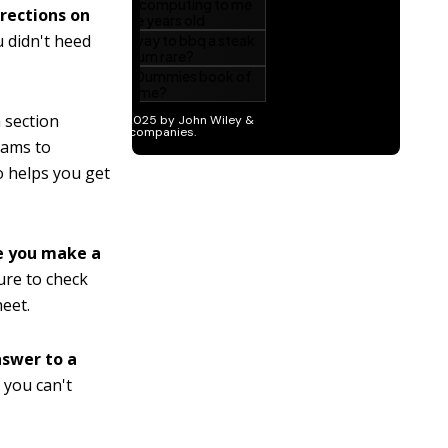
irections on
 didn't heed
 section
xams to
so helps you get
re you make a
ure to check
eet.
nswer to a
 you can't