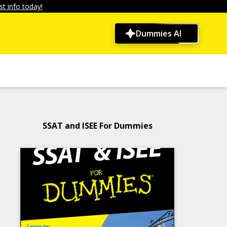
t info today!
Dummies AI
SSAT and ISEE For Dummies