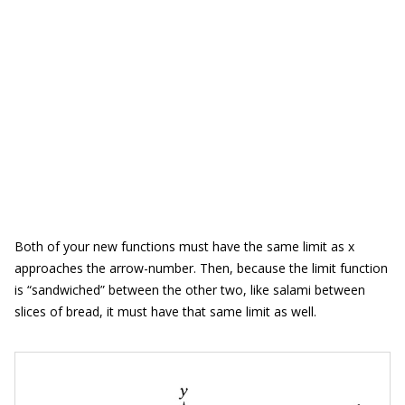
Both of your new functions must have the same limit as x
approaches the arrow-number. Then, because the limit function
is “sandwiched” between the other two, like salami between
slices of bread, it must have that same limit as well.