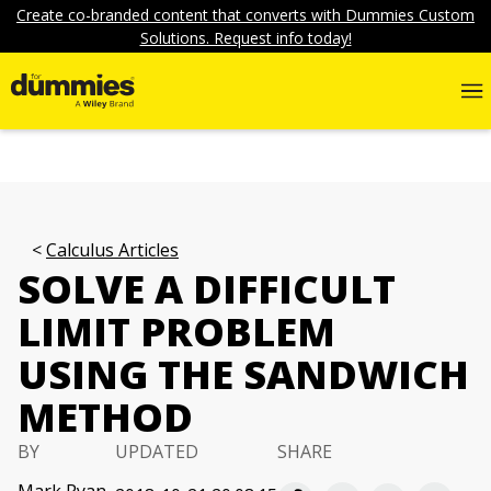
Create co-branded content that converts with Dummies Custom
Solutions. Request info today!
Calculus Articles
SOLVE A DIFFICULT
LIMIT PROBLEM
USING THE SANDWICH
METHOD
BY
UPDATED
SHARE