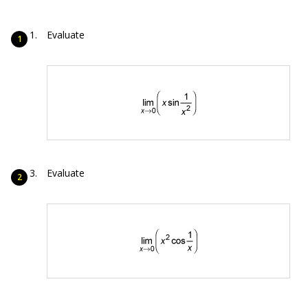
Evaluate
Evaluate