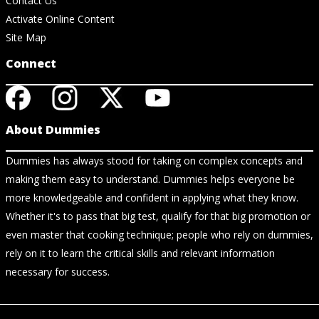
Contact Us
Activate Online Content
Site Map
Connect
About Dummies
Dummies has always stood for taking on complex concepts and
making them easy to understand. Dummies helps everyone be
more knowledgeable and confident in applying what they know.
Whether it's to pass that big test, qualify for that big promotion or
even master that cooking technique; people who rely on dummies,
rely on it to learn the critical skills and relevant information
necessary for success.