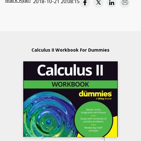
Mark Ryan
2018-10-21 20:08:15
Calculus II Workbook For Dummies