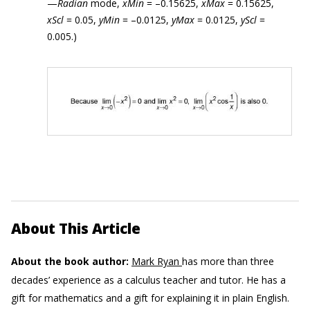
—
Radian
mode,
xMin
= –0.15625,
xMax
= 0.15625,
xScl
= 0.05,
yMin
= –0.0125,
yMax
= 0.0125,
yScl
=
0.005.)
About This Article
About the book author:
Mark Ryan
has more than three
decades’ experience as a calculus teacher and tutor. He has a
gift for mathematics and a gift for explaining it in plain English.