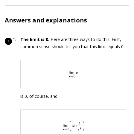
Answers and explanations
The limit is 0.
Here are three ways to do this. First,
common sense should tell you that this limit equals 0.
is 0, of course, and