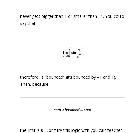
never gets bigger than 1 or smaller than –1. You could
say that
therefore, is “bounded” (it’s bounded by –1 and 1).
Then, because
the limit is 0. Don’t try this logic with you calc teacher