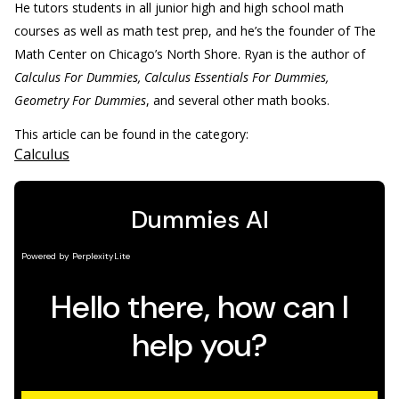
He tutors students in all junior high and high school math
courses as well as math test prep, and he’s the founder of The
Math Center on Chicago’s North Shore. Ryan is the author of
Calculus For Dummies, Calculus Essentials For Dummies,
Geometry For Dummies
, and several other math books.
This article can be found in the category:
Calculus