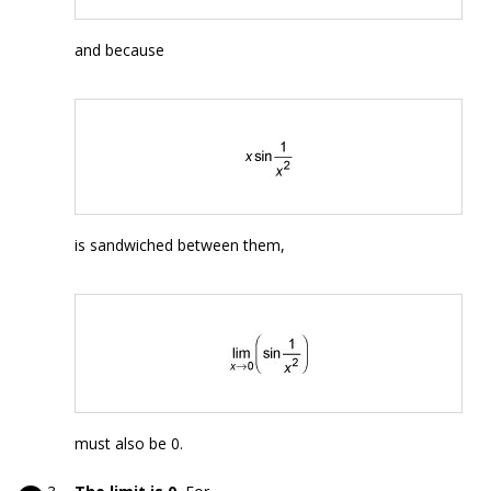
and because
is sandwiched between them,
must also be 0.