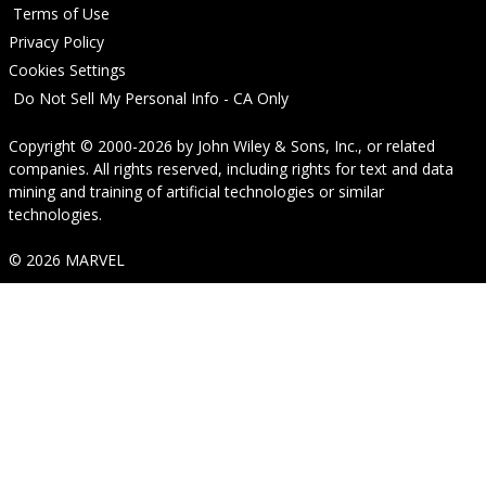
Terms of Use
Privacy Policy
Cookies Settings
Do Not Sell My Personal Info - CA Only
Copyright © 2000-2026
by
John Wiley & Sons, Inc.
, or related
companies. All rights reserved, including rights for text and data
mining and training of artificial technologies or similar
technologies.
© 2026 MARVEL