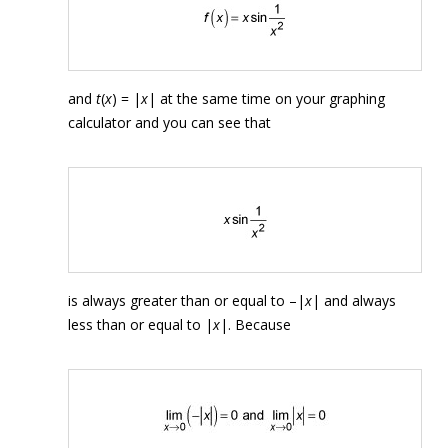
and
t
(
x
) = |
x
| at the same time on your graphing
calculator and you can see that
is always greater than or equal to –|
x
| and always
less than or equal to |
x
|. Because