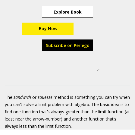
Explore Book
Buy Now
Subscribe on Perlego
The
sandwich
or
squeeze
method is something you can try when
you can’t solve a limit problem with algebra. The basic idea is to
find one function that’s always greater than the limit function (at
least near the arrow-number) and another function that’s
always less than the limit function.