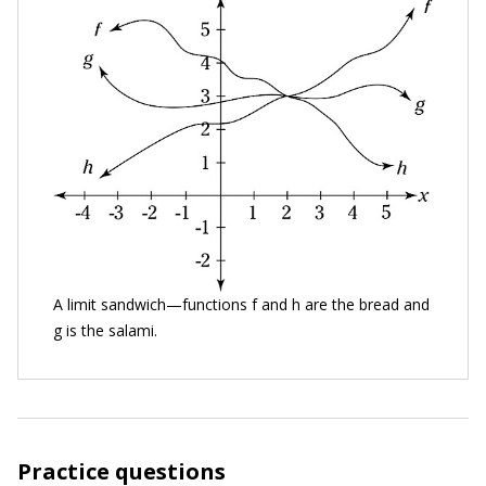
A limit sandwich—functions f and h are the bread and
g is the salami.
Practice questions