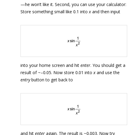
—he won’t like it. Second, you can use your calculator:
Store something small like 0.1 into
x
and then input
into your home screen and hit
enter
. You should get a
result of ~–0.05. Now store 0.01 into
x
and use the
entry
button to get back to
and hit
enter
again. The result is ~0.003. Now try