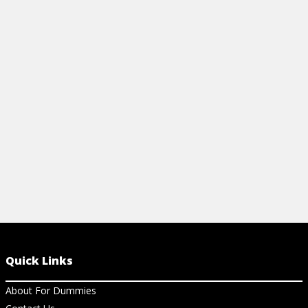
CHEAT SHEET
USING THE
View Cheat Sheet
View Ar
Quick Links
About For Dummies