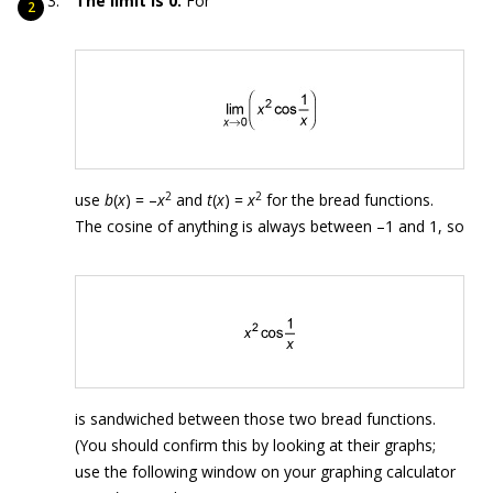
The limit is 0.
For
2
2
use
b
(
x
) = –
x
and
t
(
x
) =
x
for the bread functions.
The cosine of anything is always between –1 and 1, so
is sandwiched between those two bread functions.
(You should confirm this by looking at their graphs;
use the following window on your graphing calculator