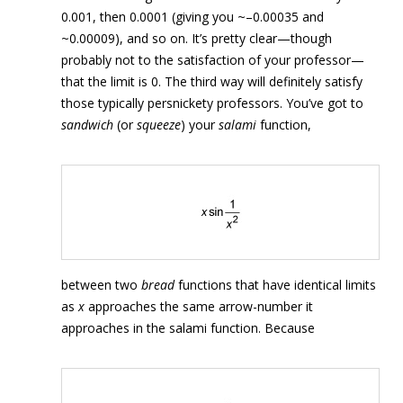
0.001, then 0.0001 (giving you ~–0.00035 and
~0.00009), and so on. It’s pretty clear—though
probably not to the satisfaction of your professor—
that the limit is 0. The third way will definitely satisfy
those typically persnickety professors. You’ve got to
sandwich
(or
squeeze
) your
salami
function,
between two
bread
functions that have identical limits
as
x
approaches the same arrow-number it
approaches in the salami function. Because