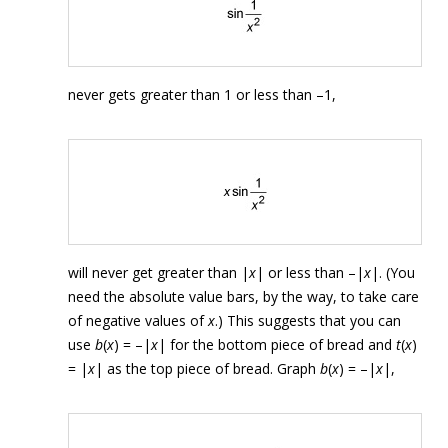
never gets greater than 1 or less than –1,
will never get greater than |
x
| or less than –|
x
|. (You
need the absolute value bars, by the way, to take care
of negative values of
x
.) This suggests that you can
use
b
(
x
) = –|
x
| for the bottom piece of bread and
t
(
x
)
= |
x
| as the top piece of bread. Graph
b
(
x
) = –|
x
|,