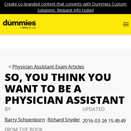
Create co-branded content that converts with Dummies Custom
Solutions. Request info today!
Physician Assistant Exam Articles
SO, YOU THINK YOU
WANT TO BE A
PHYSICIAN ASSISTANT
BY
UPDATED
Barry Schoenborn
Richard Snyder
2016-03-26 15:49:49
FROM THE BOOK