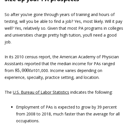
So after you’ve gone through years of training and hours of
testing, will you be able to find a job? Yes, most likely. Will it pay
well? Yes, relatively so. Given that most PA programs in colleges
and universities charge pretty high tuition, you’ll need a good
job.
In its 2010 census report, the American Academy of Physician
Assistants reported that the median income for PAs ranged
85
,
000
t
o
from
101,000. Income varies depending on
experience, specialty, practice setting, and location.
The
U.S. Bureau of Labor Statistics
indicates the following:
Employment of PAs is expected to grow by 39 percent
from 2008 to 2018, much faster than the average for all
occupations.