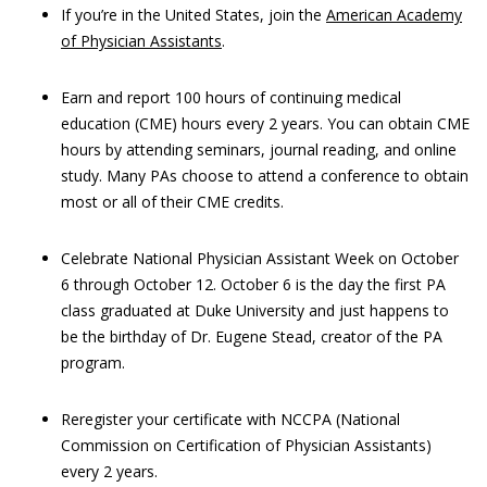
If you’re in the United States, join the
American Academy
of Physician Assistants
.
Earn and report 100 hours of continuing medical
education (CME) hours every 2 years. You can obtain CME
hours by attending seminars, journal reading, and online
study. Many PAs choose to attend a conference to obtain
most or all of their CME credits.
Celebrate National Physician Assistant Week on October
6 through October 12. October 6 is the day the first PA
class graduated at Duke University and just happens to
be the birthday of Dr. Eugene Stead, creator of the PA
program.
Reregister your certificate with NCCPA (National
Commission on Certification of Physician Assistants)
every 2 years.