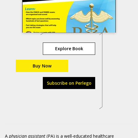
Explore Book
Buy Now
Subscribe on Perlego
A
physician assistant
(PA) is a well-educated healthcare