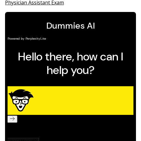
Physician Assistant Exam