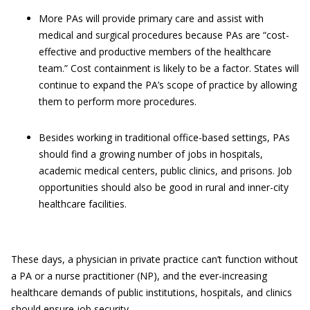
More PAs will provide primary care and assist with
medical and surgical procedures because PAs are “cost-
effective and productive members of the healthcare
team.” Cost containment is likely to be a factor. States will
continue to expand the PA’s scope of practice by allowing
them to perform more procedures.
Besides working in traditional office-based settings, PAs
should find a growing number of jobs in hospitals,
academic medical centers, public clinics, and prisons. Job
opportunities should also be good in rural and inner-city
healthcare facilities.
These days, a physician in private practice can’t function without
a PA or a nurse practitioner (NP), and the ever-increasing
healthcare demands of public institutions, hospitals, and clinics
should ensure job security.