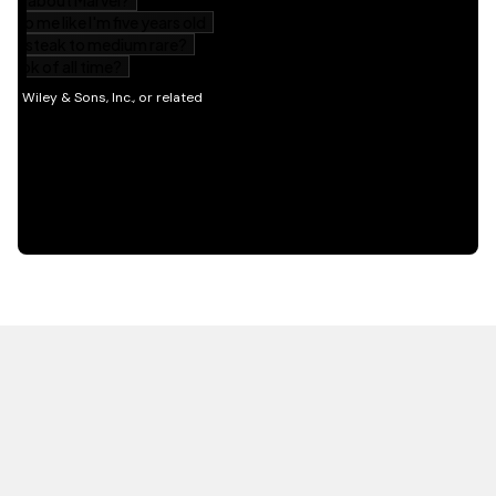
HOT OFF THE PRESS
EXPLORE RELATED
CONTENT