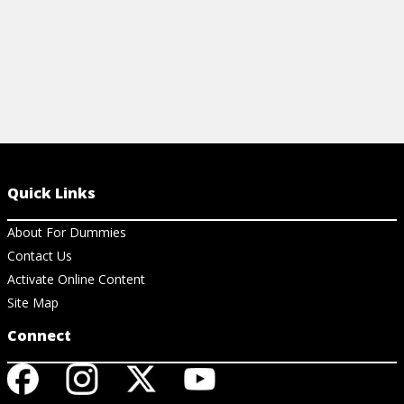
Quick Links
About For Dummies
Contact Us
Activate Online Content
Site Map
Connect