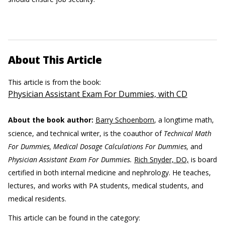
About This Article
This article is from the book:
Physician Assistant Exam For Dummies, with CD
About the book author:
Barry Schoenborn
, a longtime math,
science, and technical writer, is the coauthor of
Technical Math
For Dummies, Medical Dosage Calculations For Dummies,
and
Physician Assistant Exam For Dummies.
Rich Snyder, DO,
is board
certified in both internal medicine and nephrology. He teaches,
lectures, and works with PA students, medical students, and
medical residents.
This article can be found in the category: