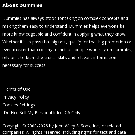
About Dummies
Dummies has always stood for taking on complex concepts and
making them easy to understand. Dummies helps everyone be
more knowledgeable and confident in applying what they know.
Whether it's to pass that big test, qualify for that big promotion or
even master that cooking technique; people who rely on dummies,
rely on it to learn the critical skills and relevant information
necessary for success.
Terms of Use
Privacy Policy
Cookies Settings
Do Not Sell My Personal Info - CA Only
Copyright © 2000-2026
by
John Wiley & Sons, Inc.
, or related
companies. All rights reserved, including rights for text and data