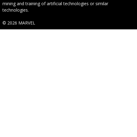
mining and training of artificial technologies or similar
technologies.
© 2026 MARVEL