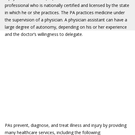
professional who is nationally certified and licensed by the state
in which he or she practices. The PA practices medicine under
the supervision of a physician. A physician assistant can have a
large degree of autonomy, depending on his or her experience
and the doctor’s willingness to delegate.
PAs prevent, diagnose, and treat illness and injury by providing
many healthcare services, including the following: