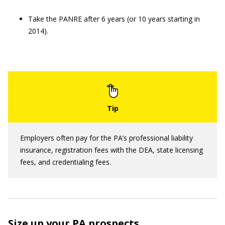
Take the PANRE after 6 years (or 10 years starting in
2014).
Employers often pay for the PA’s professional liability
insurance, registration fees with the DEA, state licensing
fees, and credentialing fees.
Size up your PA prospects