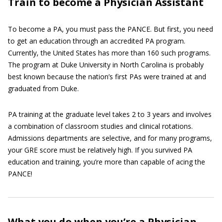
Train to become a Physician Assistant
To become a PA, you must pass the PANCE. But first, you need
to get an education through an accredited PA program.
Currently, the United States has more than 160 such programs.
The program at Duke University in North Carolina is probably
best known because the nation’s first PAs were trained at and
graduated from Duke.
PA training at the graduate level takes 2 to 3 years and involves
a combination of classroom studies and clinical rotations.
Admissions departments are selective, and for many programs,
your GRE score must be relatively high. If you survived PA
education and training, you’re more than capable of acing the
PANCE!
What you do when you’re a Physician