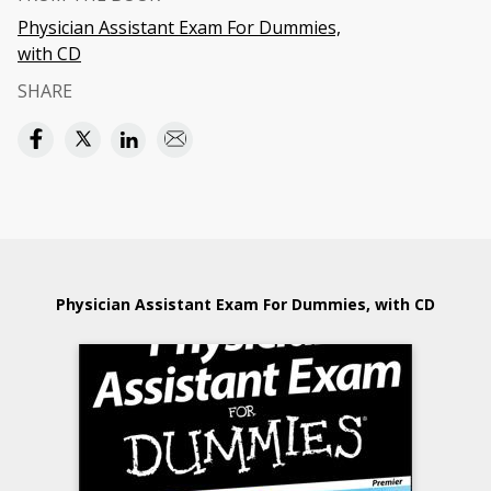
Physician Assistant Exam For Dummies,
with CD
SHARE
Physician Assistant Exam For Dummies, with CD