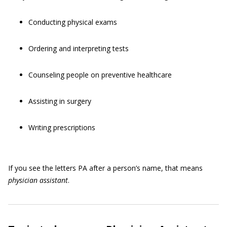
Conducting physical exams
Ordering and interpreting tests
Counseling people on preventive healthcare
Assisting in surgery
Writing prescriptions
If you see the letters PA after a person’s name, that means
physician assistant
.