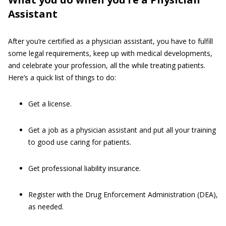
Assistant
After you’re certified as a physician assistant, you have to fulfill
some legal requirements, keep up with medical developments,
and celebrate your profession, all the while treating patients.
Here’s a quick list of things to do:
Get a license.
Get a job as a physician assistant and put all your training
to good use caring for patients.
Get professional liability insurance.
Register with the Drug Enforcement Administration (DEA),
as needed.