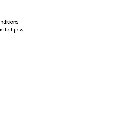
nditions:
nd hot pow.