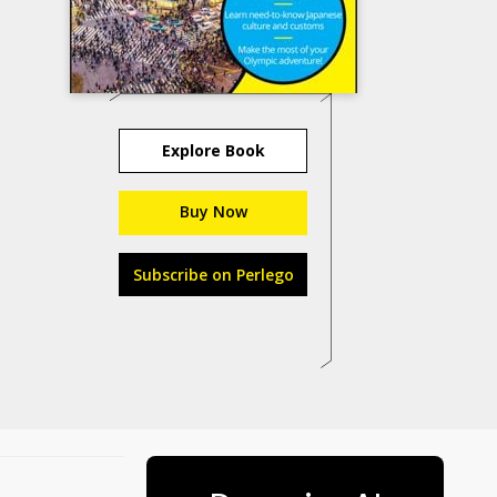
Explore Book
Buy Now
Subscribe on Perlego