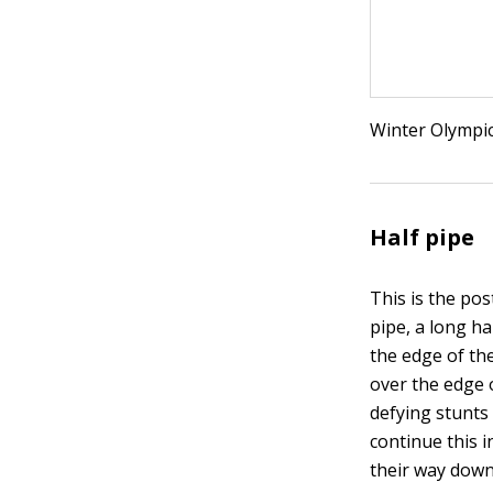
Winter Olympic
Half pipe
This is the po
pipe, a long h
the edge of th
over the edge 
defying stunts
continue this 
their way down