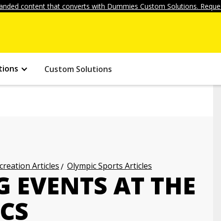
anded content that converts with Dummies Custom Solutions. Reques
tions
Custom Solutions
creation Articles
Olympic Sports Articles
EVENTS AT THE
CS