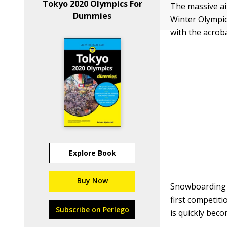
Tokyo 2020 Olympics For
The massive ai
Dummies
Winter Olympic
with the acrob
Explore Book
Buy Now
Snowboarding i
first competiti
Subscribe on Perlego
is quickly bec