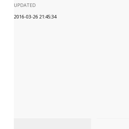
UPDATED
2016-03-26 21:45:34