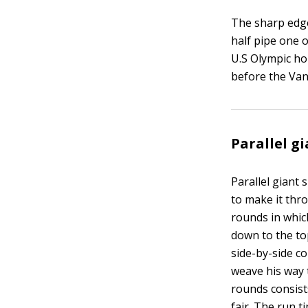
The sharp edge
half pipe one o
U.S Olympic ho
before the Van
Parallel g
Parallel giant 
to make it thr
rounds in which
down to the to
side-by-side co
weave his way 
rounds consists
fair. The run 