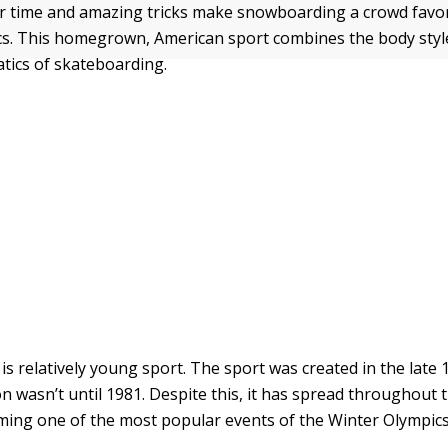
r time and amazing tricks make snowboarding a crowd favor
s. This homegrown, American sport combines the body style
atics of skateboarding.
s relatively young sport. The sport was created in the late
on wasn’t until 1981. Despite this, it has spread throughout
oming one of the most popular events of the Winter Olympics