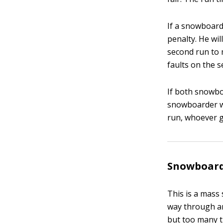
If a snowboarde
penalty. He wil
second run to 
faults on the s
If both snowboa
snowboarder who
run, whoever g
Snowboard
This is a mass 
way through an 
but too many t