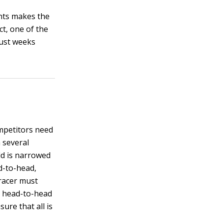
unts makes the
ct, one of the
just weeks
ompetitors need
 several
eld is narrowed
d-to-head,
 racer must
se head-to-head
ure that all is