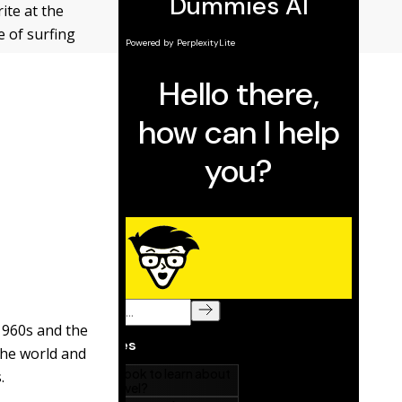
ite at the
 of surfing
 1960s and the
 the world and
.