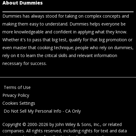
About Dummies
Dummies has always stood for taking on complex concepts and
making them easy to understand. Dummies helps everyone be
more knowledgeable and confident in applying what they know.
Whether it's to pass that big test, qualify for that big promotion or
even master that cooking technique; people who rely on dummies,
rely on it to learn the critical skills and relevant information
necessary for success.
Terms of Use
Privacy Policy
Cookies Settings
Do Not Sell My Personal Info - CA Only
Copyright © 2000-2026
by
John Wiley & Sons, Inc.
, or related
companies. All rights reserved, including rights for text and data