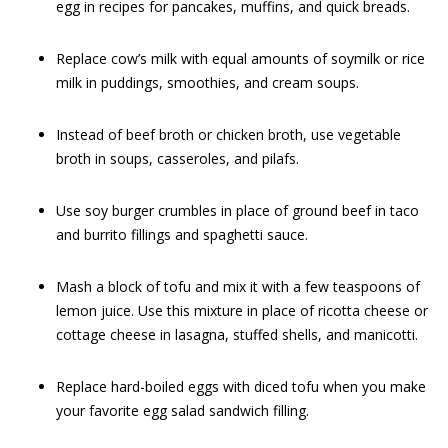
egg in recipes for pancakes, muffins, and quick breads.
Replace cow’s milk with equal amounts of soymilk or rice
milk in puddings, smoothies, and cream soups.
Instead of beef broth or chicken broth, use vegetable
broth in soups, casseroles, and pilafs.
Use soy burger crumbles in place of ground beef in taco
and burrito fillings and spaghetti sauce.
Mash a block of tofu and mix it with a few teaspoons of
lemon juice. Use this mixture in place of ricotta cheese or
cottage cheese in lasagna, stuffed shells, and manicotti.
Replace hard-boiled eggs with diced tofu when you make
your favorite egg salad sandwich filling.