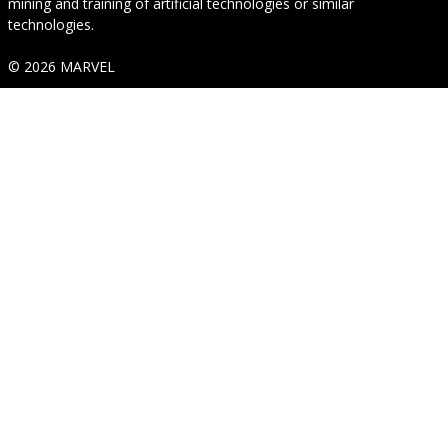
mining and training of artificial technologies or similar
technologies.
© 2026 MARVEL