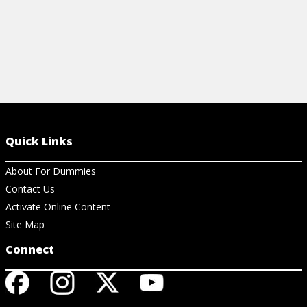
Quick Links
About For Dummies
Contact Us
Activate Online Content
Site Map
Connect