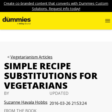
Create co-branded content that converts with Dummies Custom
Solutions. Request info today!
Vegetarianism Articles
SIMPLE RECIPE
SUBSTITUTIONS FOR
VEGETARIANS
BY
UPDATED
Suzanne Havala Hobbs
2016-03-26 21:53:24
FROM THE BOOK