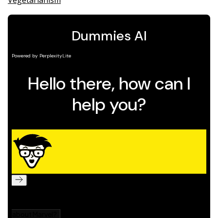
Vegetarianism