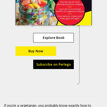
Explore Book
Buy Now
Subscribe on Perlego
If you’re a vegetarian, you probably know exactly how to