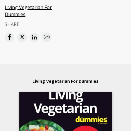
Living Vegetarian For
Dummies
SHARE
Living Vegetarian For Dummies