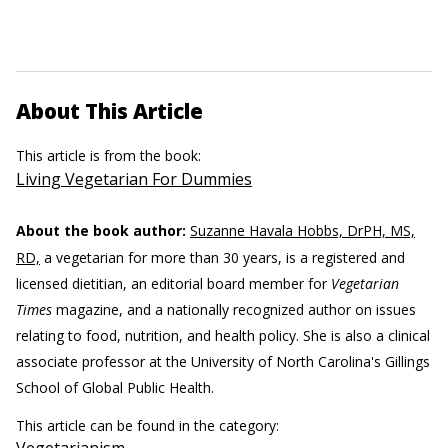
About This Article
This article is from the book:
Living Vegetarian For Dummies
About the book author:
Suzanne Havala Hobbs, DrPH, MS,
RD,
a vegetarian for more than 30 years, is a registered and
licensed dietitian, an editorial board member for
Vegetarian
Times
magazine, and a nationally recognized author on issues
relating to food, nutrition, and health policy. She is also a clinical
associate professor at the University of North Carolina's Gillings
School of Global Public Health.
This article can be found in the category: