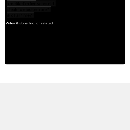
HOT OFF THE PRESS
EXPLORE RELATED
CONTENT