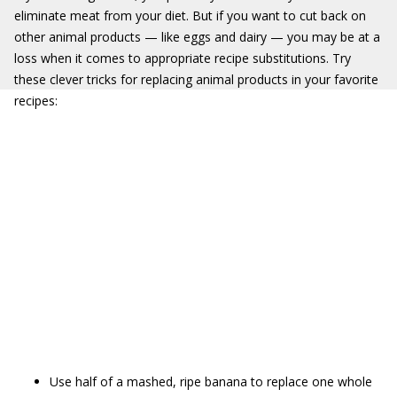
eliminate meat from your diet. But if you want to cut back on
other animal products — like eggs and dairy — you may be at a
loss when it comes to appropriate recipe substitutions. Try
these clever tricks for replacing animal products in your favorite
recipes:
Use half of a mashed, ripe banana to replace one whole