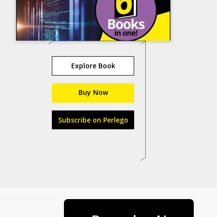
Explore Book
Buy Now
Subscribe on Perlego