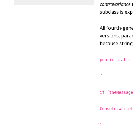
contravariance
subclass is exp
All fourth-gen
versions, para
because string
public static
{
if (theMessag
Console.Write
}