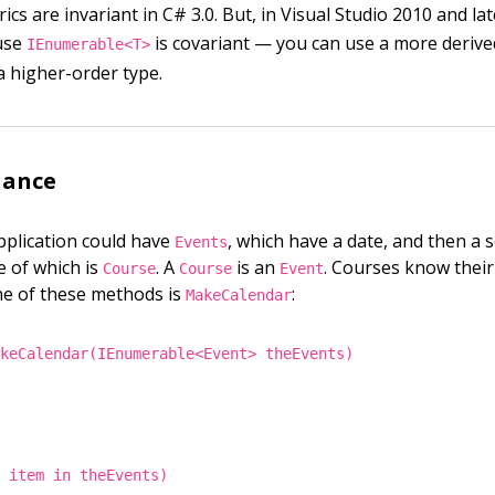
nerics are invariant in C# 3.0. But, in Visual Studio 2010 and lat
use
is covariant — you can use a more derive
IEnumerable<T>
a higher-order type.
iance
pplication could have
, which have a date, and then a s
Events
e of which is
. A
is an
. Courses know the
Course
Course
Event
ne of these methods is
:
MakeCalendar
akeCalendar(IEnumerable<Event> theEvents)
t item in theEvents)