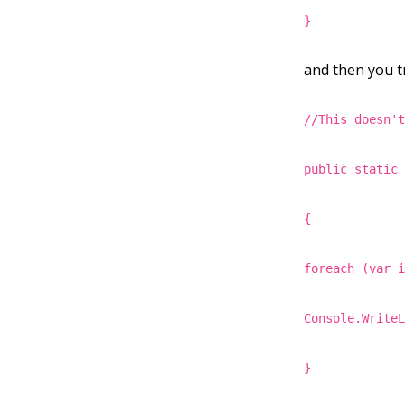
}
and then you tr
//This doesn'
public static
{
foreach (var 
Console.Write
}