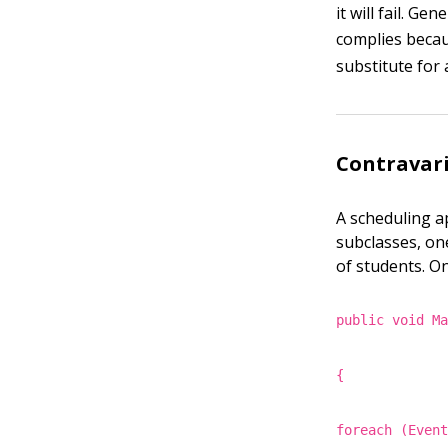
it will fail. Ge
complies beca
substitute for 
Contravar
A scheduling a
subclasses, on
of students. O
public void M
{
foreach (Even