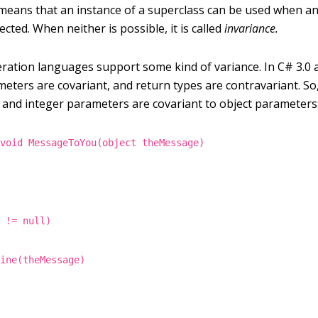
means that an instance of a superclass can be used when an
ected. When neither is possible, it is called
invariance.
eration languages support some kind of variance. In C# 3.0 a
meters are covariant, and return types are contravariant. So
 and integer parameters are covariant to object parameters
 void MessageToYou(object theMessage)
e != null)
line(theMessage)