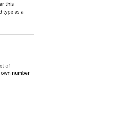
er this
d type as a
et of
ir own number