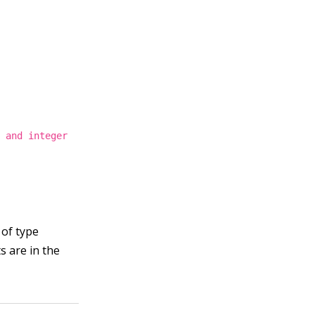
g and integer
 of type
s are in the