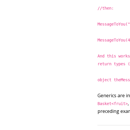
//then:
MessageToYou(
MessageToYou(
And this work
return types 
object theMes
Generics are in
Basket<fruit>
preceding exa