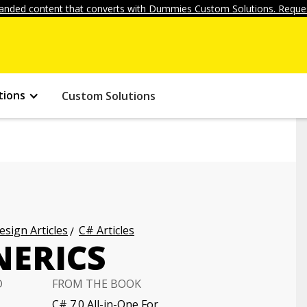
anded content that converts with Dummies Custom Solutions. Reques
tions
Custom Solutions
ign Articles
C# Articles
NERICS
D
FROM THE BOOK
C# 7.0 All-in-One For