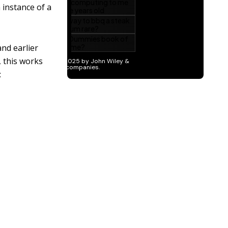
 instance of a
nd earlier
, this works
: