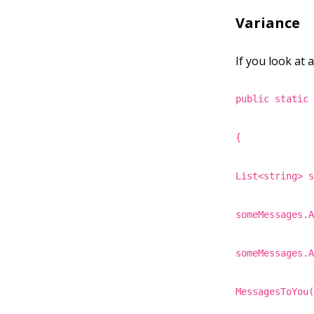
Variance
If you look at 
public static
{
List<string> 
someMessages.
someMessages.
MessagesToYou