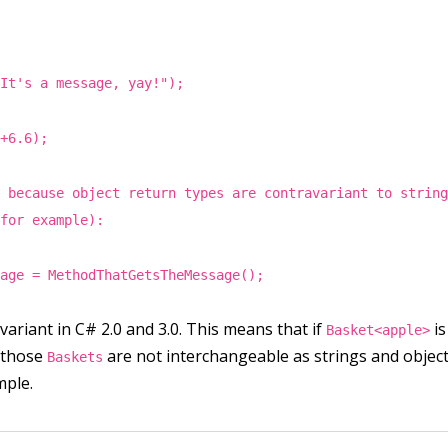
"It's a message, yay!");
4+6.6);
s because object return types are contravariant to strin
(for example):
sage = MethodThatGetsTheMessage();
variant in C# 2.0 and 3.0. This means that if
is
Basket<apple>
, those
are not interchangeable as strings and object
Baskets
mple.