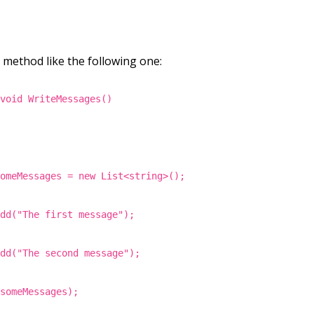
a method like the following one:
 void WriteMessages()
someMessages = new List<string>();
Add("The first message");
Add("The second message");
(someMessages);