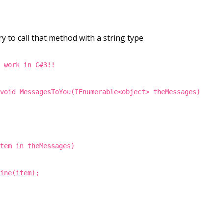
y to call that method with a string type
t work in C#3!!
 void MessagesToYou(IEnumerable<object> theMessages)
item in theMessages)
Line(item);