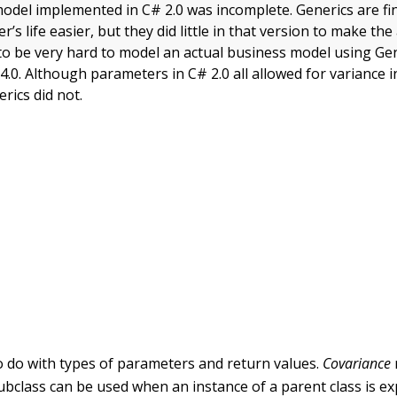
odel implemented in C# 2.0 was incomplete. Generics are fi
s life easier, but they did little in that version to make the a
d to be very hard to model an actual business model using Gen
.0. Although parameters in C# 2.0 all allowed for variance i
erics did not.
o do with types of parameters and return values.
Covariance
ubclass can be used when an instance of a parent class is ex