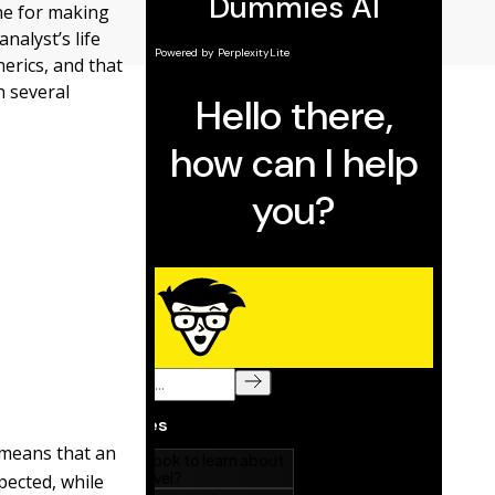
ne for making
nalyst’s life
erics, and that
n several
means that an
pected, while