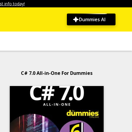
t info today!
Dummies AI
C# 7.0 All-in-One For Dummies