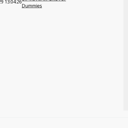
9 13:04:26
Dummies