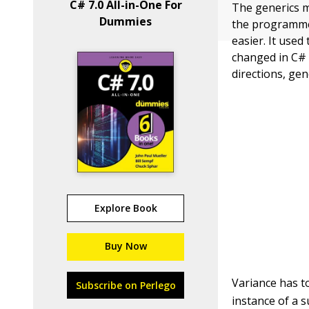
C# 7.0 All-in-One For
The generics m
Dummies
the programmer’
easier. It use
changed in C# 4
directions, gen
Explore Book
Buy Now
Variance has t
Subscribe on Perlego
instance of a s