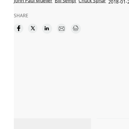
John Paul Mueller
Bill Sempf
Chuck Sphar
2018-01-2
SHARE