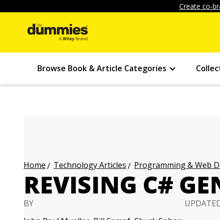
Create co-br
Browse Book & Article Categories
Collec
Technology Articles
Programming & Web Des
Home
REVISING C# GE
BY
UPDATE