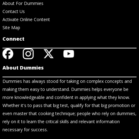
About For Dummies
Contact Us
Activate Online Content
Site Map
Connect
About Dummies
Dummies has always stood for taking on complex concepts and
making them easy to understand. Dummies helps everyone be
more knowledgeable and confident in applying what they know.
Whether it's to pass that big test, qualify for that big promotion or
even master that cooking technique; people who rely on dummies,
rely on it to learn the critical skills and relevant information
necessary for success.