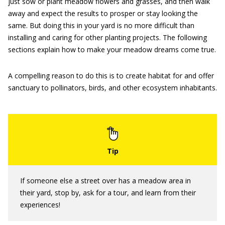
just sow or plant meadow flowers and grasses, and then walk
away and expect the results to prosper or stay looking the
same. But doing this in your yard is no more difficult than
installing and caring for other planting projects. The following
sections explain how to make your meadow dreams come true.
A compelling reason to do this is to create habitat for and offer
sanctuary to pollinators, birds, and other ecosystem inhabitants.
If someone else a street over has a meadow area in
their yard, stop by, ask for a tour, and learn from their
experiences!