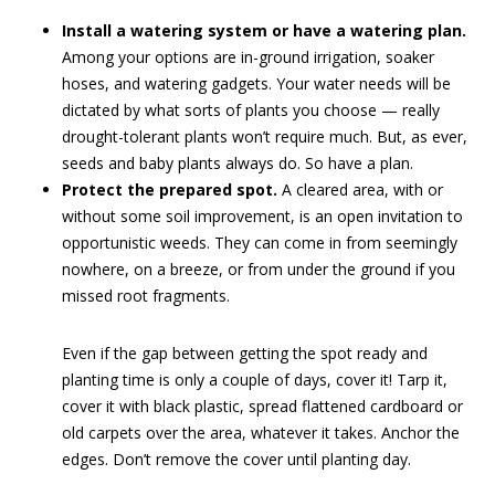
Install a watering system or have a watering plan.
Among your options are in-ground irrigation, soaker
hoses, and watering gadgets. Your water needs will be
dictated by what sorts of plants you choose — really
drought-tolerant plants won’t require much. But, as ever,
seeds and baby plants always do. So have a plan.
Protect the prepared spot.
A cleared area, with or
without some soil improvement, is an open invitation to
opportunistic weeds. They can come in from seemingly
nowhere, on a breeze, or from under the ground if you
missed root fragments.
Even if the gap between getting the spot ready and
planting time is only a couple of days, cover it! Tarp it,
cover it with black plastic, spread flattened cardboard or
old carpets over the area, whatever it takes. Anchor the
edges. Don’t remove the cover until planting day.