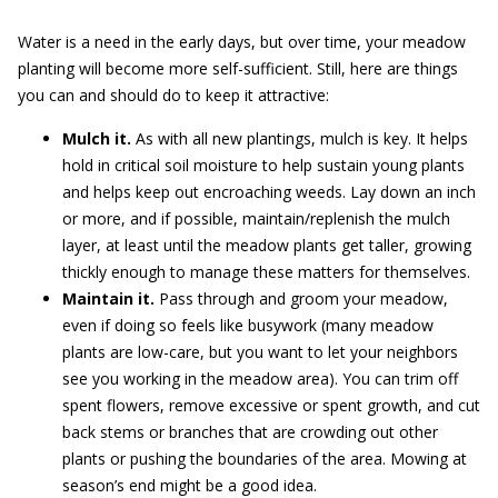
Water is a need in the early days, but over time, your meadow
planting will become more self-sufficient. Still, here are things
you can and should do to keep it attractive:
Mulch it.
As with all new plantings, mulch is key. It helps
hold in critical soil moisture to help sustain young plants
and helps keep out encroaching weeds. Lay down an inch
or more, and if possible, maintain/replenish the mulch
layer, at least until the meadow plants get taller, growing
thickly enough to manage these matters for themselves.
Maintain it.
Pass through and groom your meadow,
even if doing so feels like busywork (many meadow
plants are low-care, but you want to let your neighbors
see you working in the meadow area). You can trim off
spent flowers, remove excessive or spent growth, and cut
back stems or branches that are crowding out other
plants or pushing the boundaries of the area. Mowing at
season’s end might be a good idea.