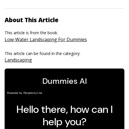
About This Article
This article is from the book:
Low-Water Landscaping For Dummies
This article can be found in the category:
Landscaping