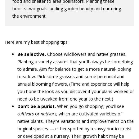
food and shelter to area pollinators. Planting these
boosts two goals: adding garden beauty and nurturing
the environment.
Here are my best shopping tips:
Be selective.
Choose wildflowers and native grasses.
Planting a variety assures that you’ll always be something
to admire. Aim for balance to get a more natural-looking
meadow. Pick some grasses and some perennial and
annual blooming flowers. (Time and experience will help
you hone the look as you discover if your plans worked or
need to be tweaked from one year to the next.)
Don’t be a purist.
When you go shopping, you’ll see
cultivars
or
nativars,
which are cultivated varieties of
native plants. They’re variations and improvements on the
original species — either spotted by a savvy horticulturist
or developed at a nursery. Their growth habit may be