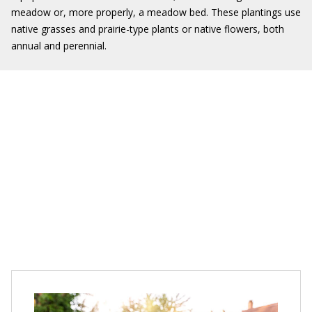
meadow or, more properly, a meadow bed. These plantings use
native grasses and prairie-type plants or native flowers, both
annual and perennial.