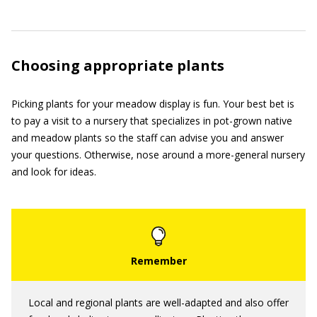
Choosing appropriate plants
Picking plants for your meadow display is fun. Your best bet is
to pay a visit to a nursery that specializes in pot-grown native
and meadow plants so the staff can advise you and answer
your questions. Otherwise, nose around a more-general nursery
and look for ideas.
Local and regional plants are well-adapted and also offer