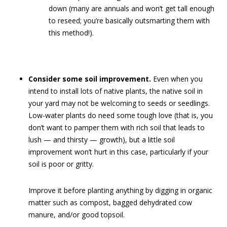
down (many are annuals and won’t get tall enough
to reseed; you’re basically outsmarting them with
this method!).
Consider some soil improvement.
Even when you
intend to install lots of native plants, the native soil in
your yard may not be welcoming to seeds or seedlings.
Low-water plants do need some tough love (that is, you
don’t want to pamper them with rich soil that leads to
lush — and thirsty — growth), but a little soil
improvement won’t hurt in this case, particularly if your
soil is poor or gritty.
Improve it before planting anything by digging in organic
matter such as compost, bagged dehydrated cow
manure, and/or good topsoil.