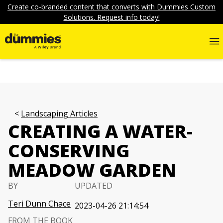
Create co-branded content that converts with Dummies Custom
Solutions. Request info today!
Landscaping Articles
CREATING A WATER-
CONSERVING
MEADOW GARDEN
BY
UPDATED
Teri Dunn Chace
2023-04-26 21:14:54
FROM THE BOOK