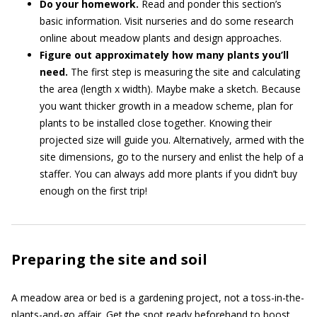
Do your homework.
Read and ponder this section’s
basic information. Visit nurseries and do some research
online about meadow plants and design approaches.
Figure out approximately how many plants you’ll
need.
The first step is measuring the site and calculating
the area (length x width). Maybe make a sketch. Because
you want thicker growth in a meadow scheme, plan for
plants to be installed close together. Knowing their
projected size will guide you. Alternatively, armed with the
site dimensions, go to the nursery and enlist the help of a
staffer. You can always add more plants if you didn’t buy
enough on the first trip!
Preparing the site and soil
A meadow area or bed is a gardening project, not a toss-in-the-
plants-and-go affair. Get the spot ready beforehand to boost