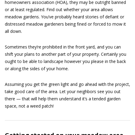
homeowners association (HOA), they may be outright banned
or at least regulated. Find out whether your area allows
meadow gardens. You’ve probably heard stories of defiant or
distressed meadow gardeners being fined or forced to mow it
all down.
Sometimes they’re prohibited in the front yard, and you can
shift your plans to another part of your property. Certainly you
ought to be able to landscape however you please in the back
or along the sides of your home.
Assuming you get the green light and go ahead with the project,
take good care of the area. Let your neighbors see you out
there — that will help them understand it’s a tended garden
space, not a weed patch!