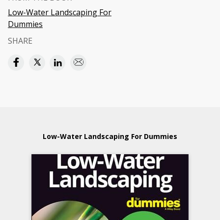
Low-Water Landscaping For
Dummies
SHARE
Low-Water Landscaping For Dummies