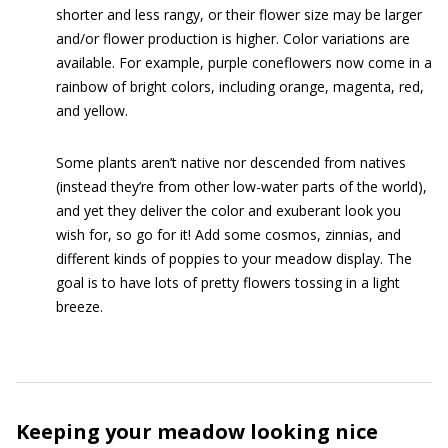
shorter and less rangy, or their flower size may be larger
and/or flower production is higher. Color variations are
available. For example, purple coneflowers now come in a
rainbow of bright colors, including orange, magenta, red,
and yellow.
Some plants aren’t native nor descended from natives
(instead they’re from other low-water parts of the world),
and yet they deliver the color and exuberant look you
wish for, so go for it! Add some cosmos, zinnias, and
different kinds of poppies to your meadow display. The
goal is to have lots of pretty flowers tossing in a light
breeze.
Keeping your meadow looking nice