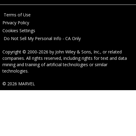
Terms of Use
Privacy Policy
Cookies Settings
Do Not Sell My Personal Info - CA Only
Copyright © 2000-2026
by
John Wiley & Sons, Inc.
, or related
companies. All rights reserved, including rights for text and data
mining and training of artificial technologies or similar
technologies.
© 2026 MARVEL