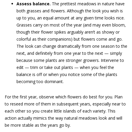
Assess balance.
The prettiest meadows in nature have
both grasses and flowers. Although the look you wish is
up to you, an equal amount at any given time looks nice.
Grasses carry on most of the year (and may even bloom,
though their flower spikes arguably aren’t as showy or
colorful as their companions) but flowers come and go.
The look can change dramatically from one season to the
next, and definitely from one year to the next — simply
because some plants are stronger growers. Intervene to
edit — trim or take out plants — when you feel the
balance is off or when you notice some of the plants
becoming too dominant.
For the first year, observe which flowers do best for you. Plan
to reseed more of them in subsequent years, especially near to
each other so you create little islands of each variety. This
action actually mimics the way natural meadows look and will
be more stable as the years go by.