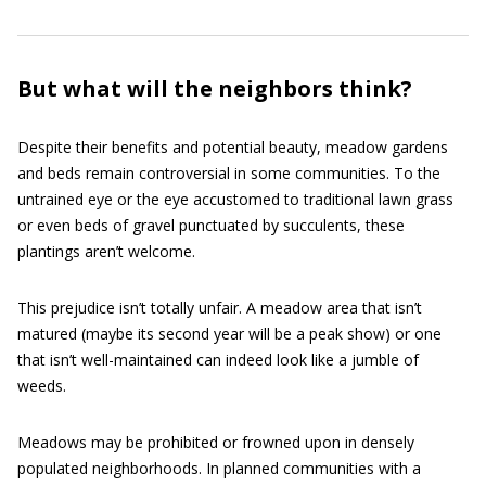
But what will the neighbors think?
Despite their benefits and potential beauty, meadow gardens
and beds remain controversial in some communities. To the
untrained eye or the eye accustomed to traditional lawn grass
or even beds of gravel punctuated by succulents, these
plantings aren’t welcome.
This prejudice isn’t totally unfair. A meadow area that isn’t
matured (maybe its second year will be a peak show) or one
that isn’t well-maintained can indeed look like a jumble of
weeds.
Meadows may be prohibited or frowned upon in densely
populated neighborhoods. In planned communities with a