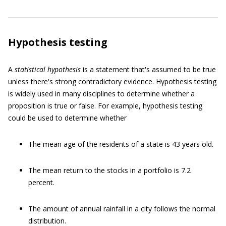
Hypothesis testing
A
statistical hypothesis
is a statement that's assumed to be true
unless there's strong contradictory evidence. Hypothesis testing
is widely used in many disciplines to determine whether a
proposition is true or false. For example, hypothesis testing
could be used to determine whether
The mean age of the residents of a state is 43 years old.
The mean return to the stocks in a portfolio is 7.2
percent.
The amount of annual rainfall in a city follows the normal
distribution.