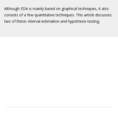
Although EDA is mainly based on graphical techniques, it also
consists of a few quantitative techniques. This article discusses
two of these: interval estimation and hypothesis testing.