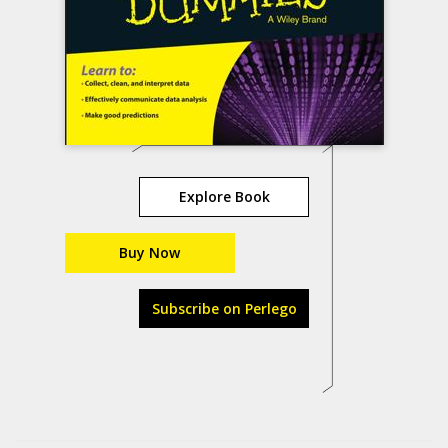
Explore Book
Buy Now
Subscribe on Perlego