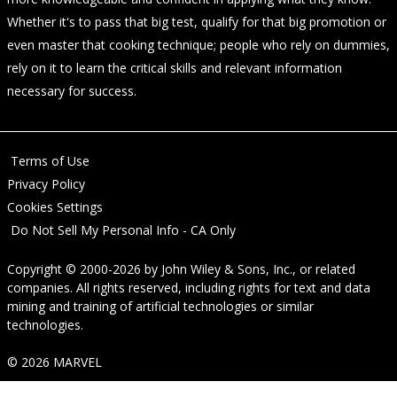
Whether it's to pass that big test, qualify for that big promotion or
even master that cooking technique; people who rely on dummies,
rely on it to learn the critical skills and relevant information
necessary for success.
Terms of Use
Privacy Policy
Cookies Settings
Do Not Sell My Personal Info - CA Only
Copyright © 2000-2026
by
John Wiley & Sons, Inc.
, or related
companies. All rights reserved, including rights for text and data
mining and training of artificial technologies or similar
technologies.
© 2026 MARVEL