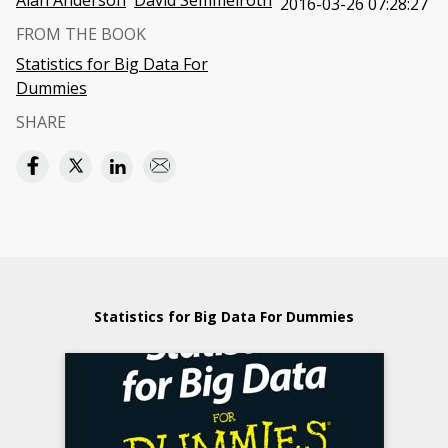
Alan Anderson
David Semmelroth
2016-03-26 07:28:27
FROM THE BOOK
Statistics for Big Data For
Dummies
SHARE
Statistics for Big Data For Dummies