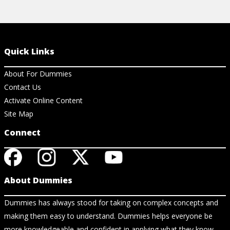
Quick Links
About For Dummies
Contact Us
Activate Online Content
Site Map
Connect
About Dummies
Dummies has always stood for taking on complex concepts and
making them easy to understand. Dummies helps everyone be
more knowledgeable and confident in applying what they know.