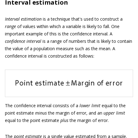
Interval estimation
Interval estimation
is a technique that's used to construct a
range
of values within which a variable is likely to fall. One
important example of this is the confidence interval. A
confidence interval
is a range of numbers that is likely to contain
the value of a population measure such as the mean. A
confidence interval is constructed as follows:
The confidence interval consists of a
lower limit
equal to the
point estimate
minus
the margin of error, and an
upper limit
equal to the point estimate
plus
the margin of error.
The
point estimate
is a single value estimated from a sample.