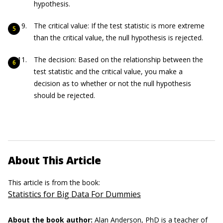
hypothesis.
The critical value: If the test statistic is more extreme
than the critical value, the null hypothesis is rejected.
The decision: Based on the relationship between the
test statistic and the critical value, you make a
decision as to whether or not the null hypothesis
should be rejected.
About This Article
This article is from the book:
Statistics for Big Data For Dummies
About the book author:
Alan Anderson
, PhD is a teacher of