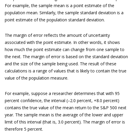
For example, the sample mean is a point estimate of the
population mean. Similarly, the sample standard deviation is a
point estimate of the population standard deviation.
The margin of error reflects the amount of uncertainty
associated with the point estimate. In other words, it shows
how much the point estimate can change from one sample to
the next. The margin of error is based on the standard deviation
and the size of the sample being used. The result of these
calculations is a range of values that is likely to contain the true
value of the population measure.
For example, suppose a researcher determines that with 95
percent confidence, the interval (–2.0 percent, +8.0 percent)
contains the true value of the mean return to the S&P 500 next
year. The sample mean is the average of the lower and upper
limit of this interval (that is, 3.0 percent). The margin of error is
therefore 5 percent.