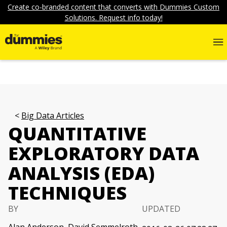
Create co-branded content that converts with Dummies Custom
Solutions. Request info today!
Big Data Articles
QUANTITATIVE
EXPLORATORY DATA
ANALYSIS (EDA)
TECHNIQUES
BY
UPDATED