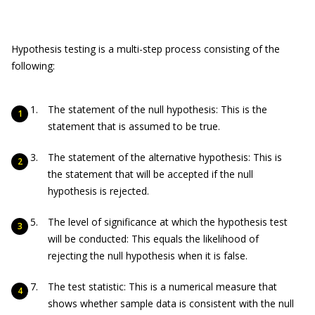
Hypothesis testing is a multi-step process consisting of the
following:
The statement of the null hypothesis: This is the
statement that is assumed to be true.
The statement of the alternative hypothesis: This is
the statement that will be accepted if the null
hypothesis is rejected.
The level of significance at which the hypothesis test
will be conducted: This equals the likelihood of
rejecting the null hypothesis when it is false.
The test statistic: This is a numerical measure that
shows whether sample data is consistent with the null