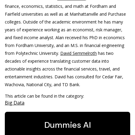
finance, economics, statistics, and math at Fordham and
Fairfield universities as well as at Manhattanville and Purchase
colleges. Outside of the academic environment he has many
years of experience working as an economist, risk manager,
and fixed income analyst. Alan received his PhD in economics
from Fordham University, and an M.S. in financial engineering
from Polytechnic University.
David Semmelroth
has two
decades of experience translating customer data into
actionable insights across the financial services, travel, and
entertainment industries. David has consulted for Cedar Fair,
Wachovia, National City, and TD Bank.
This article can be found in the category:
Big Data