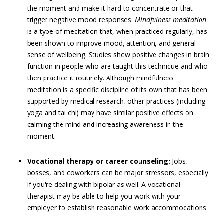
the moment and make it hard to concentrate or that
trigger negative mood responses.
Mindfulness meditation
is a type of meditation that, when practiced regularly, has
been shown to improve mood, attention, and general
sense of wellbeing. Studies show positive changes in brain
function in people who are taught this technique and who
then practice it routinely. Although mindfulness
meditation is a specific discipline of its own that has been
supported by medical research, other practices (including
yoga and tai chi) may have similar positive effects on
calming the mind and increasing awareness in the
moment.
Vocational therapy or career counseling:
Jobs,
bosses, and coworkers can be major stressors, especially
if you're dealing with bipolar as well. A vocational
therapist may be able to help you work with your
employer to establish reasonable work accommodations