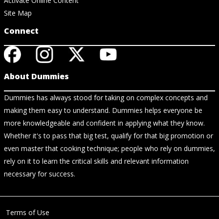
Activate Online Content
Site Map
Connect
About Dummies
Dummies has always stood for taking on complex concepts and
making them easy to understand. Dummies helps everyone be
more knowledgeable and confident in applying what they know.
Whether it's to pass that big test, qualify for that big promotion or
even master that cooking technique; people who rely on dummies,
rely on it to learn the critical skills and relevant information
necessary for success.
Terms of Use