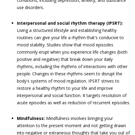
conditions, including depression, anxiety, and substance
use disorders.
Interpersonal and social rhythm therapy (IPSRT):
Living a structured lifestyle and establishing healthy
routines can give your life a rhythm that's conducive to
mood stability. Studies show that mood episodes
commonly erupt when you experience life changes (both
positive and negative) that break down your daily
rhythms, including the rhythms of interactions with other
people. Changes in these rhythms seem to disrupt the
body's systems of mood regulation. IPSRT strives to
restore a healthy rhythm to your life and improve
interpersonal and social function. It targets resolution of
acute episodes as well as reduction of recurrent episodes.
Mindfulness:
Mindfulness involves bringing your
attention to the present moment and not getting drawn
into negative or extraneous thoughts that take you out of