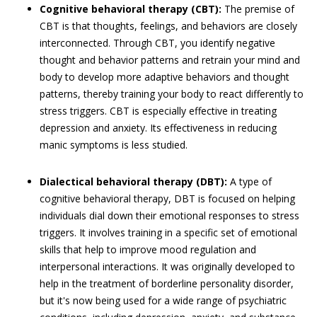
Cognitive behavioral therapy (CBT):
The premise of
CBT is that thoughts, feelings, and behaviors are closely
interconnected. Through CBT, you identify negative
thought and behavior patterns and retrain your mind and
body to develop more adaptive behaviors and thought
patterns, thereby training your body to react differently to
stress triggers. CBT is especially effective in treating
depression and anxiety. Its effectiveness in reducing
manic symptoms is less studied.
Dialectical behavioral therapy (DBT):
A type of
cognitive behavioral therapy, DBT is focused on helping
individuals dial down their emotional responses to stress
triggers. It involves training in a specific set of emotional
skills that help to improve mood regulation and
interpersonal interactions. It was originally developed to
help in the treatment of borderline personality disorder,
but it's now being used for a wide range of psychiatric