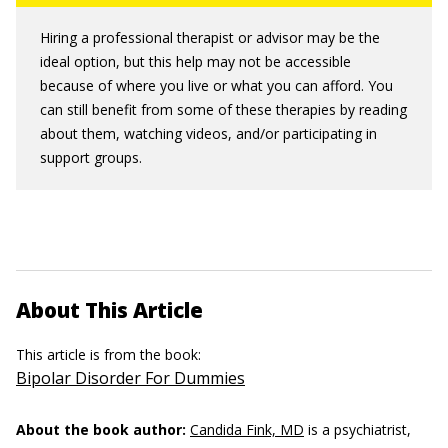
Hiring a professional therapist or advisor may be the
ideal option, but this help may not be accessible
because of where you live or what you can afford. You
can still benefit from some of these therapies by reading
about them, watching videos, and/or participating in
support groups.
About This Article
This article is from the book:
Bipolar Disorder For Dummies
About the book author:
Candida Fink, MD
is a psychiatrist,