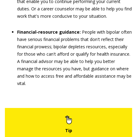
that enable you to continue performing your current
duties. Or a career counselor may be able to help you find
work that's more conducive to your situation.
Financial-resource guidance:
People with bipolar often
have serious financial problems that don't reflect their
financial prowess; bipolar depletes resources, especially
for those who can't afford or qualify for health insurance.
A financial advisor may be able to help you better
manage the resources you have, but guidance on where
and how to access free and affordable assistance may be
vital.