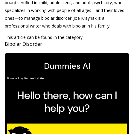
board certified in child, adolescent, and adult psychiatry, who
specializes in working with people of all ages—and their loved
ones—to manage bipolar disorder.
Joe Kraynak
is a
professional writer who deals with bipolar in his family.
This article can be found in the category:
Bipolar Disorder