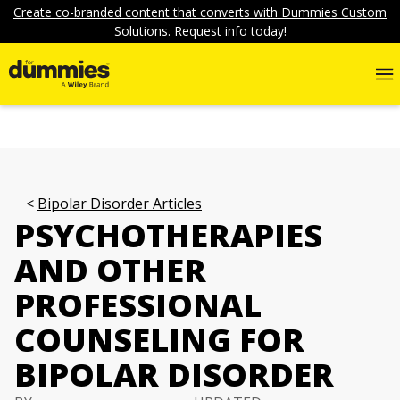
Create co-branded content that converts with Dummies Custom
Solutions. Request info today!
Bipolar Disorder Articles
PSYCHOTHERAPIES
AND OTHER
PROFESSIONAL
COUNSELING FOR
BIPOLAR DISORDER