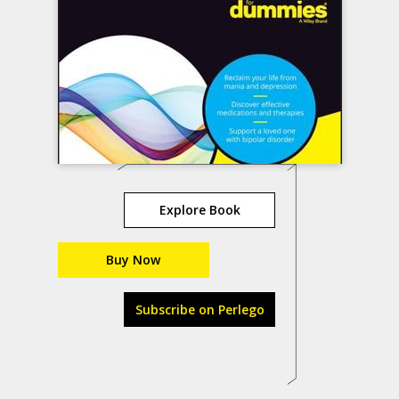
Explore Book
Buy Now
Subscribe on Perlego