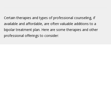
Certain therapies and types of professional counseling, if
available and affordable, are often valuable additions to a
bipolar treatment plan. Here are some therapies and other
professional offerings to consider: