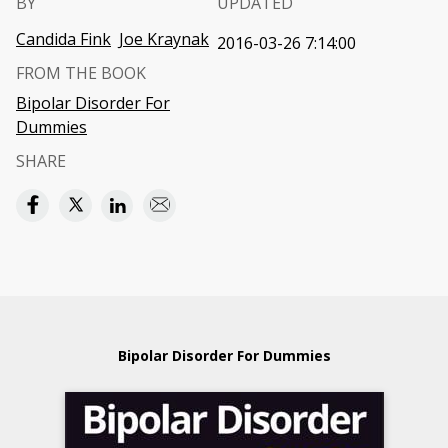
BY
UPDATED
Candida Fink
Joe Kraynak
2016-03-26 7:14:00
FROM THE BOOK
Bipolar Disorder For
Dummies
SHARE
Bipolar Disorder For Dummies