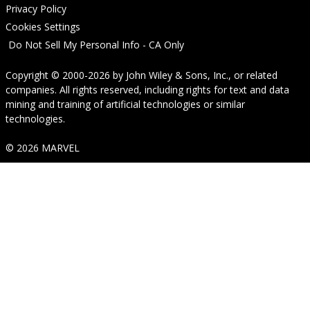
Privacy Policy
Cookies Settings
Do Not Sell My Personal Info - CA Only
Copyright © 2000-2026
by
John Wiley & Sons, Inc.
, or related
companies. All rights reserved, including rights for text and data
mining and training of artificial technologies or similar
technologies.
© 2026 MARVEL