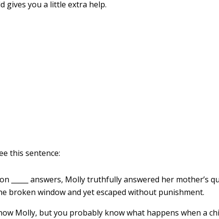
d gives you a little extra help.
e this sentence:
 on _____ answers, Molly truthfully answered her mother’s q
he broken window and yet escaped without punishment.
ow Molly, but you probably know what happens when a chil