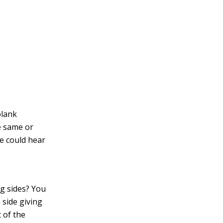
blank
e same or
e could hear
g sides? You
 side giving
t of the