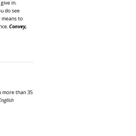
give in.
u do see
e
means to
nce.
Convey,
h more than 35
English