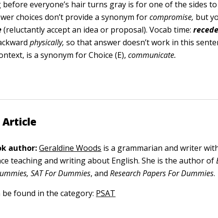
before everyone’s hair turns gray is for one of the sides to 
wer choices don’t provide a synonym for
compromise,
but yo
e
(reluctantly accept an idea or proposal). Vocab time:
r
e
ced
ackward
physically,
so that answer doesn’t work in this sente
context,
is a synonym for Choice (E),
communicate.
 Article
k author:
Geraldine Woods
is a grammarian and writer wit
nce teaching and writing about English. She is the author of
ummies, SAT For Dummies
, and
Research Papers For Dummies
.
n be found in the category:
PSAT