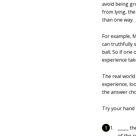
avoid being g
from lying, th
than one way.
For example, M
can truthfully
ball. So if one
experience tak
The real worl
experience, loo
the answer cho
Try your hand 
_____ th
of the 