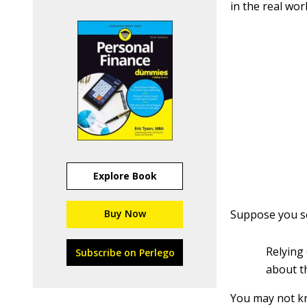
in the real worl
Explore Book
Buy Now
Suppose you se
Relying
Subscribe on Perlego
about t
You may not kn