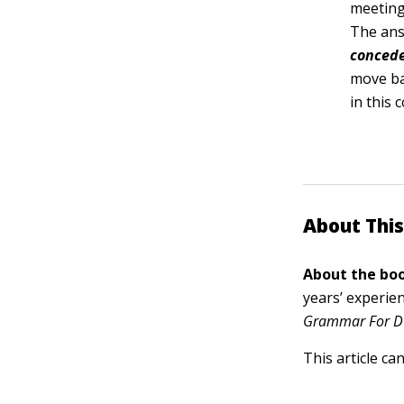
meeting 
The ans
conced
move b
in this 
About This
About the boo
years’ experie
Grammar For D
This article ca