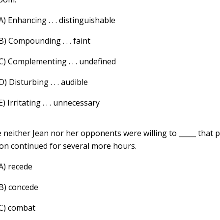
A) Enhancing . . . distinguishable
B) Compounding . . . faint
C) Complementing . . . undefined
D) Disturbing . . . audible
E) Irritating . . . unnecessary
 neither Jean nor her opponents were willing to _____ that p
ion continued for several more hours.
A) recede
(B) concede
(C) combat