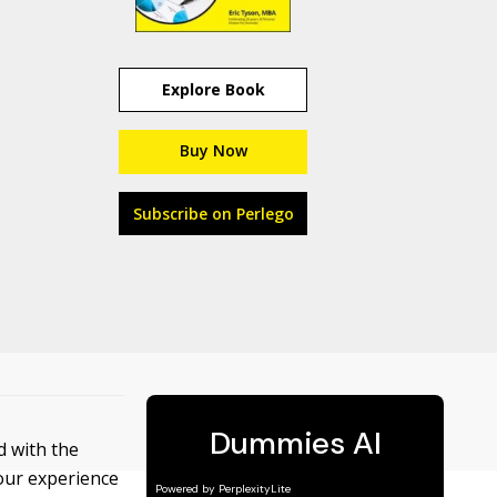
Explore Book
Buy Now
Subscribe on Perlego
 with the
your experience