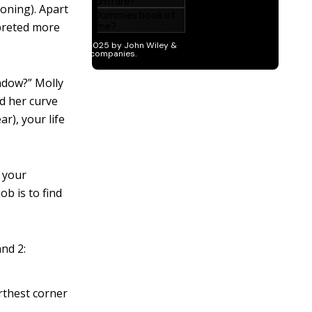
oning). Apart
rpreted more
ndow?” Molly
ed her curve
ar), your life
 your
ob is to find
nd 2:
arthest corner