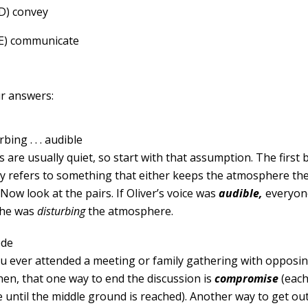
(D) convey
(E) communicate
r answers:
bing . . . audible
s are usually quiet, so start with that assumption. The first 
y refers to something that either keeps the atmosphere th
. Now look at the pairs. If Oliver’s voice was
audible,
everyon
 he was
distur
b
ing
the atmosphere.
ede
u ever attended a meeting or family gathering with opposin
hen, that one way to end the discussion is
compromise
(each
tle until the middle ground is reached). Another way to get ou