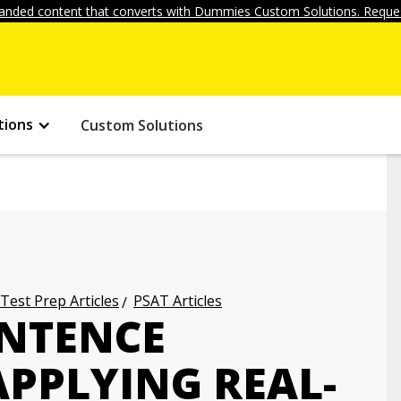
anded content that converts with Dummies Custom Solutions. Reques
tions
Custom Solutions
 Test Prep Articles
PSAT Articles
ENTENCE
APPLYING REAL-