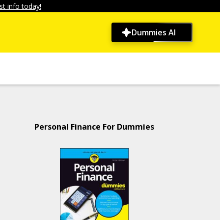
t info today!
Dummies AI
Personal Finance For Dummies