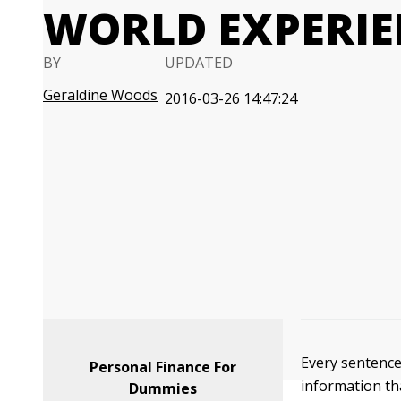
WORLD EXPERIE
BY
UPDATED
Geraldine Woods
2016-03-26 14:47:24
Every sentenc
Personal Finance For
information th
Dummies