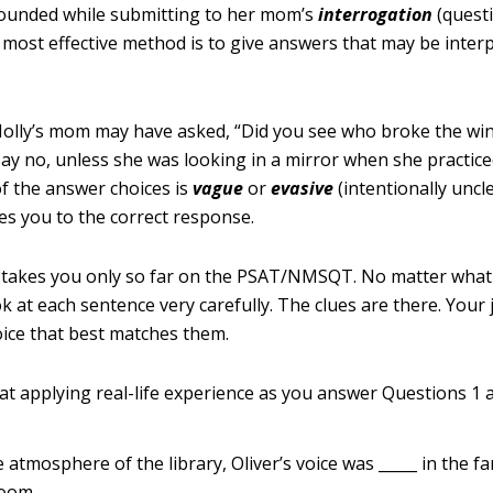
rounded while submitting to her mom’s
interrogation
(questi
e most effective method is to give answers that may be inte
olly’s mom may have asked, “Did you see who broke the wi
 say no, unless she was looking in a mirror when she practic
 of the answer choices is
vague
or
evasive
(intentionally uncle
es you to the correct response.
d takes you only so far on the PSAT/NMSQT. No matter what
k at each sentence very carefully. The clues are there. Your j
ice that best matches them.
at applying real-life experience as you answer Questions 1 a
e atmosphere of the library, Oliver’s voice was _____ in the f
room.