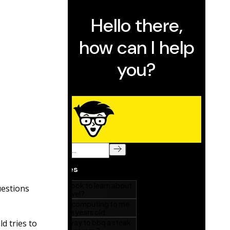
uestions
d tries to