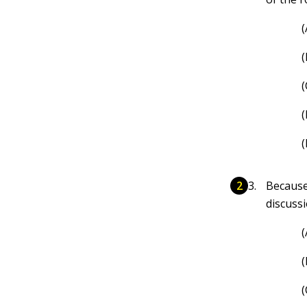
(
(
(
(
(
Because
discuss
(