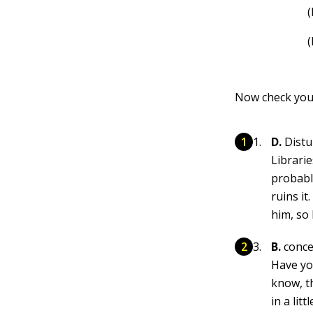
Now check you
D.
Distur
Librarie
probabl
ruins it
him, so
B.
conc
Have yo
know, t
in a lit