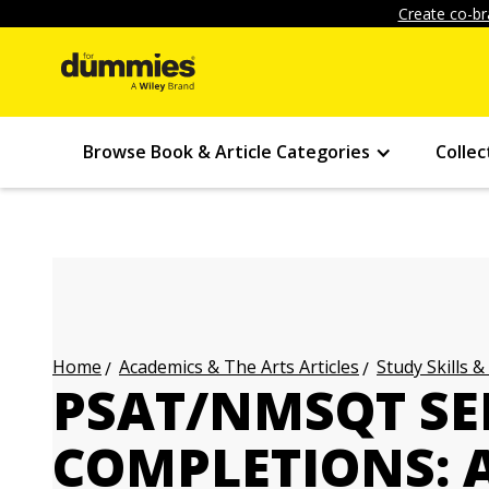
Create co-br
Browse Book & Article Categories
Collec
Academics & The Arts Articles
Study Skills &
Home
PSAT/NMSQT S
COMPLETIONS: 