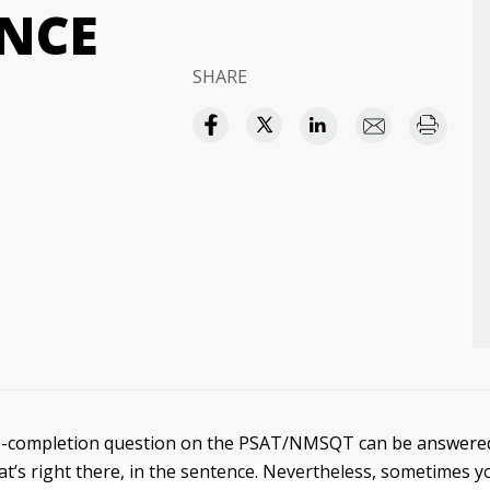
NCE
SHARE
e-completion question on the PSAT/NMSQT can be answered
at’s right there, in the sentence. Nevertheless, sometimes 