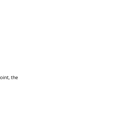
oint, the