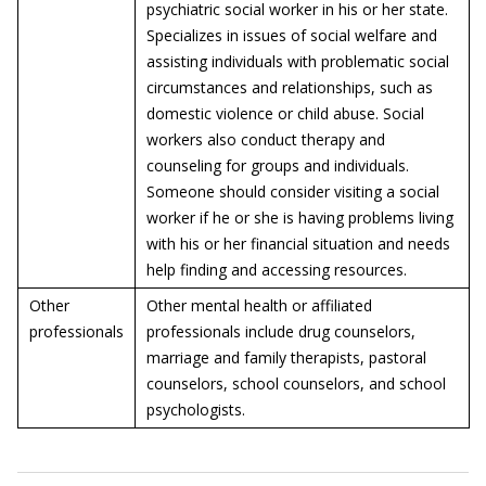
psychiatric social worker in his or her state.
Specializes in issues of social welfare and
assisting individuals with problematic social
circumstances and relationships, such as
domestic violence or child abuse. Social
workers also conduct therapy and
counseling for groups and individuals.
Someone should consider visiting a social
worker if he or she is having problems living
with his or her financial situation and needs
help finding and accessing resources.
Other
Other mental health or affiliated
professionals
professionals include drug counselors,
marriage and family therapists, pastoral
counselors, school counselors, and school
psychologists.