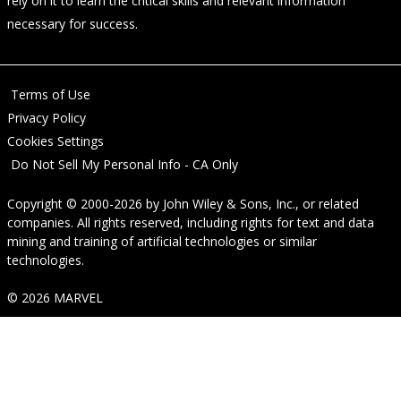
rely on it to learn the critical skills and relevant information
necessary for success.
Terms of Use
Privacy Policy
Cookies Settings
Do Not Sell My Personal Info - CA Only
Copyright © 2000-2026
by
John Wiley & Sons, Inc.
, or related
companies. All rights reserved, including rights for text and data
mining and training of artificial technologies or similar
technologies.
© 2026 MARVEL