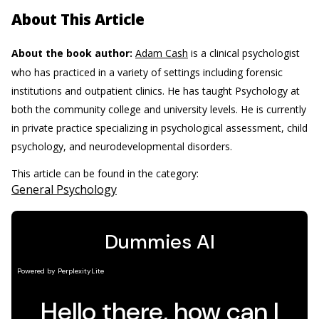
About This Article
About the book author:
Adam Cash
is a clinical psychologist
who has practiced in a variety of settings including forensic
institutions and outpatient clinics. He has taught Psychology at
both the community college and university levels. He is currently
in private practice specializing in psychological assessment, child
psychology, and neurodevelopmental disorders.
This article can be found in the category:
General Psychology