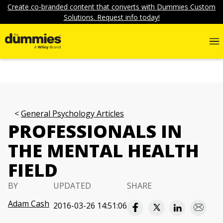
Create co-branded content that converts with Dummies Custom
Solutions. Request info today!
General Psychology Articles
PROFESSIONALS IN
THE MENTAL HEALTH
FIELD
BY
UPDATED
SHARE
Adam Cash
2016-03-26 14:51:06