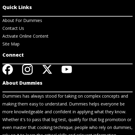
Quick Links
About For Dummies
Contact Us
Activate Online Content
Site Map
Connect
About Dummies
Dummies has always stood for taking on complex concepts and
making them easy to understand. Dummies helps everyone be
more knowledgeable and confident in applying what they know.
Whether it's to pass that big test, qualify for that big promotion or
even master that cooking technique; people who rely on dummies,