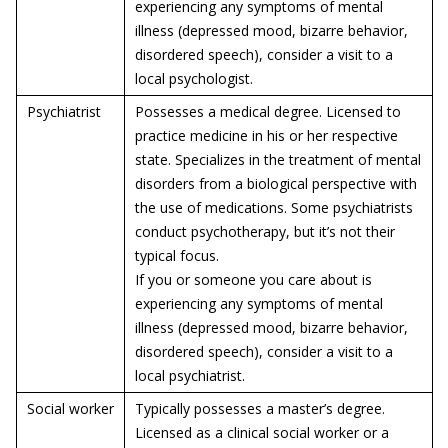
experiencing any symptoms of mental
illness (depressed mood, bizarre behavior,
disordered speech), consider a visit to a
local psychologist.
Psychiatrist
Possesses a medical degree. Licensed to
practice medicine in his or her respective
state. Specializes in the treatment of mental
disorders from a biological perspective with
the use of medications. Some psychiatrists
conduct psychotherapy, but it’s not their
typical focus.
If you or someone you care about is
experiencing any symptoms of mental
illness (depressed mood, bizarre behavior,
disordered speech), consider a visit to a
local psychiatrist.
Social worker
Typically possesses a master’s degree.
Licensed as a clinical social worker or a