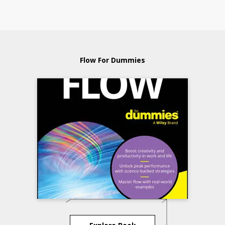
Flow For Dummies