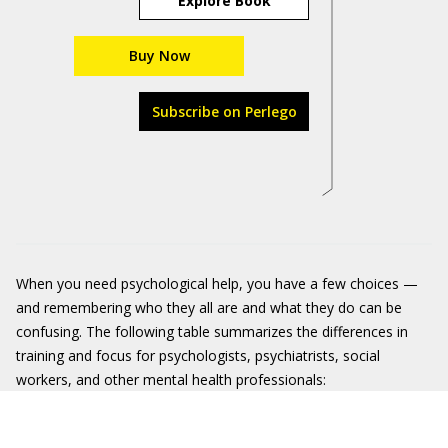
Explore Book
Buy Now
Subscribe on Perlego
When you need psychological help, you have a few choices —
and remembering who they all are and what they do can be
confusing. The following table summarizes the differences in
training and focus for psychologists, psychiatrists, social
workers, and other mental health professionals: