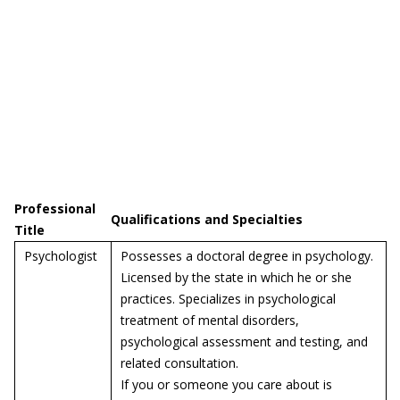
Professional
Qualifications and Specialties
Title
Psychologist
Possesses a doctoral degree in psychology.
Licensed by the state in which he or she
practices. Specializes in psychological
treatment of mental disorders,
psychological assessment and testing, and
related consultation.
If you or someone you care about is