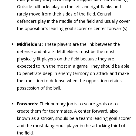
Outside fullbacks play on the left and right flanks and
rarely move from their sides of the field. Central
defenders play in the middle of the field and usually cover
the opposition’s leading goal scorer or center forward(s).
Midfielders:
These players are the link between the
defense and attack. Midfielders must be the most
physically fit players on the field because they are
expected to run the most in a game. They should be able
to penetrate deep in enemy territory on attack and make
the transition to defense when the opposition retains
possession of the ball.
Forwards:
Their primary job is to score goals or to
create them for teammates. A center forward, also
known as a striker, should be a team’s leading goal scorer
and the most dangerous player in the attacking third of
the field.