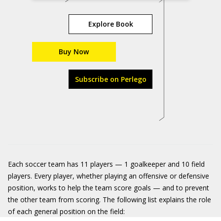
Explore Book
Buy Now
Subscribe on Perlego
Each soccer team has 11 players — 1 goalkeeper and 10 field
players. Every player, whether playing an offensive or defensive
position, works to help the team score goals — and to prevent
the other team from scoring. The following list explains the role
of each general position on the field: