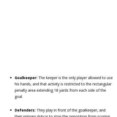
Goalkeeper:
The keeper is the only player allowed to use
his hands, and that activity is restricted to the rectangular
penalty area extending 18 yards from each side of the
goal.
Defenders:
They play in front of the goalkeeper, and
their primary duty is to stop the opposition from scoring.