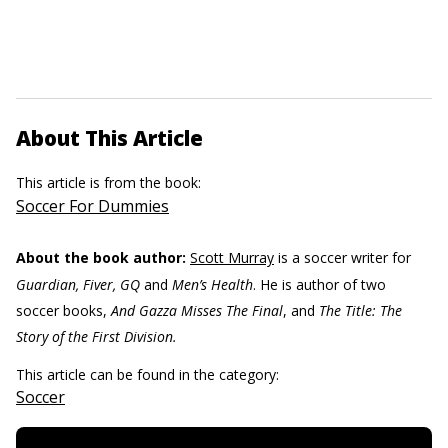
About This Article
This article is from the book:
Soccer For Dummies
About the book author:
Scott Murray
is a soccer writer for
Guardian, Fiver, GQ
and
Men’s Health
. He is author of two
soccer books,
And Gazza Misses The Final
, and
The Title: The
Story of the First Division.
This article can be found in the category:
Soccer