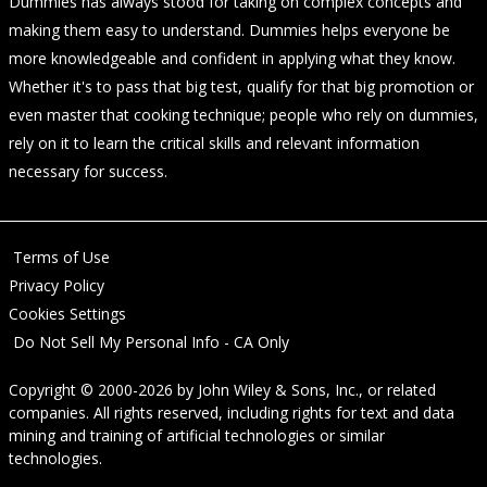
Dummies has always stood for taking on complex concepts and
making them easy to understand. Dummies helps everyone be
more knowledgeable and confident in applying what they know.
Whether it's to pass that big test, qualify for that big promotion or
even master that cooking technique; people who rely on dummies,
rely on it to learn the critical skills and relevant information
necessary for success.
Terms of Use
Privacy Policy
Cookies Settings
Do Not Sell My Personal Info - CA Only
Copyright © 2000-2026
by
John Wiley & Sons, Inc.
, or related
companies. All rights reserved, including rights for text and data
mining and training of artificial technologies or similar
technologies.