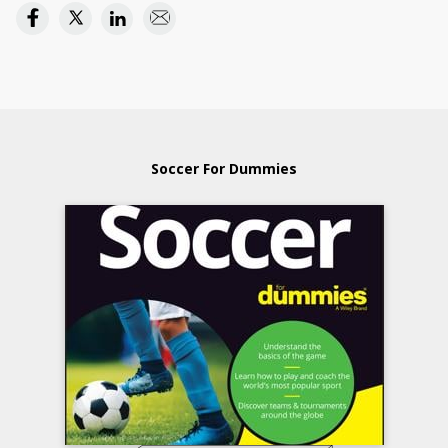
Soccer For Dummies