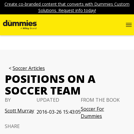
Create co-branded content that converts with Dummies Custom
Solutions. Request info today!
Soccer Articles
POSITIONS ON A
SOCCER TEAM
BY
UPDATED
FROM THE BOOK
Soccer For
Scott Murray
2016-03-26 15:43:05
Dummies
SHARE