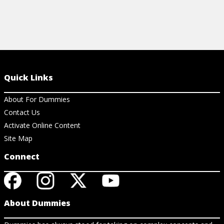
Quick Links
About For Dummies
Contact Us
Activate Online Content
Site Map
Connect
About Dummies