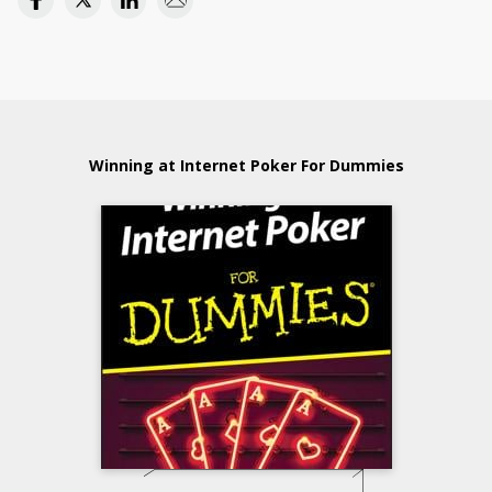
Winning at Internet Poker For Dummies