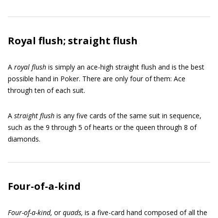
Royal flush; straight flush
A
royal flush
is simply an ace-high straight flush and is the best
possible hand in Poker. There are only four of them: Ace
through ten of each suit.
A
straight flush
is any five cards of the same suit in sequence,
such as the 9 through 5 of hearts or the queen through 8 of
diamonds.
Four-of-a-kind
Four-of-a-kind,
or
quads,
is a five-card hand composed of all the