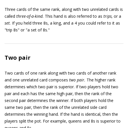
Three cards of the same rank, along with two unrelated cards is
called
three-of-a-kind.
This hand is also referred to as
trips,
or a
set.
If you held three 8s, a king, and a 4 you could refer to it as
"trip 8s" or "a set of 8s."
Two pair
Two cards of one rank along with two cards of another rank
and one unrelated card composes
two pair.
The higher rank
determines which two pair is superior. If two players hold two
pair and each has the same high pair, then the rank of the
second pair determines the winner. If both players hold the
same two pair, then the rank of the unrelated side card
determines the winning hand. If the hand is identical, then the
players split the pot. For example, queens and 8s is superior to
queens and 5s.