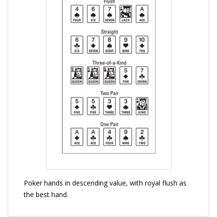
Poker hands in descending value, with royal flush as
the best hand.