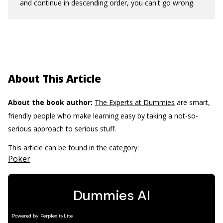
and continue in descending order, you can't go wrong.
About This Article
About the book author:
The Experts at Dummies
are smart,
friendly people who make learning easy by taking a not-so-
serious approach to serious stuff.
This article can be found in the category:
Poker