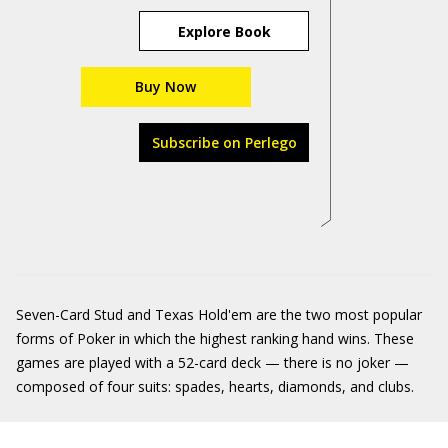
Explore Book
Buy Now
Subscribe on Perlego
Seven-Card Stud and Texas Hold'em are the two most popular
forms of Poker in which the highest ranking hand wins. These
games are played with a 52-card deck — there is no joker —
composed of four suits: spades, hearts, diamonds, and clubs.