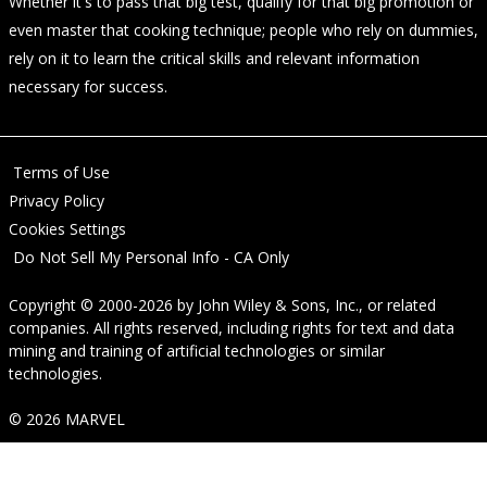
Whether it's to pass that big test, qualify for that big promotion or
even master that cooking technique; people who rely on dummies,
rely on it to learn the critical skills and relevant information
necessary for success.
Terms of Use
Privacy Policy
Cookies Settings
Do Not Sell My Personal Info - CA Only
Copyright © 2000-2026
by
John Wiley & Sons, Inc.
, or related
companies. All rights reserved, including rights for text and data
mining and training of artificial technologies or similar
technologies.
© 2026 MARVEL