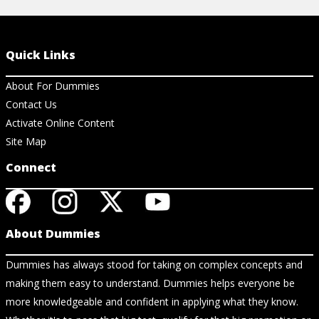
Quick Links
About For Dummies
Contact Us
Activate Online Content
Site Map
Connect
About Dummies
Dummies has always stood for taking on complex concepts and
making them easy to understand. Dummies helps everyone be
more knowledgeable and confident in applying what they know.