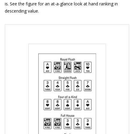
is. See the figure for an at-a-glance look at hand ranking in
descending value.