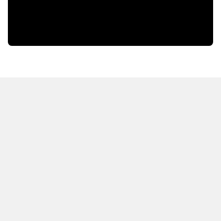
HOT OFF THE PRESS
EXPLORE RELATED
CONTENT
Resources
Books