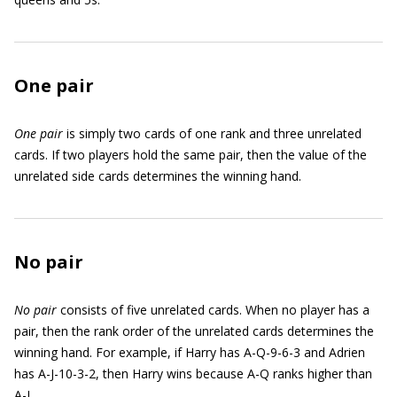
One pair
One pair
is simply two cards of one rank and three unrelated
cards. If two players hold the same pair, then the value of the
unrelated side cards determines the winning hand.
No pair
No pair
consists of five unrelated cards. When no player has a
pair, then the rank order of the unrelated cards determines the
winning hand. For example, if Harry has A-Q-9-6-3 and Adrien
has A-J-10-3-2, then Harry wins because A-Q ranks higher than
A-J.