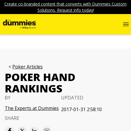
Create co-branded content that converts with Dummies Custom
Solutions. Request info today!
Poker Articles
POKER HAND
RANKINGS
BY
UPDATED
The Experts at Dummies
2017-01-31 2:58:10
SHARE