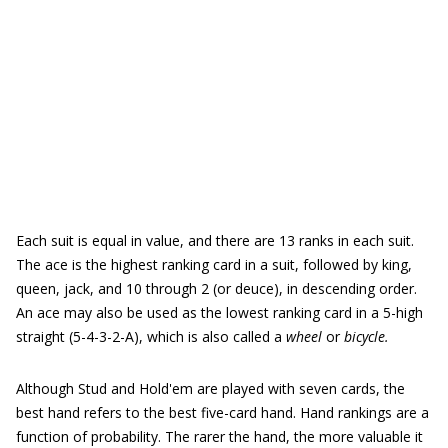
Each suit is equal in value, and there are 13 ranks in each suit.
The ace is the highest ranking card in a suit, followed by king,
queen, jack, and 10 through 2 (or deuce), in descending order.
An ace may also be used as the lowest ranking card in a 5-high
straight (5-4-3-2-A), which is also called a
wheel
or
bicycle.
Although Stud and Hold'em are played with seven cards, the
best hand refers to the best five-card hand. Hand rankings are a
function of probability. The rarer the hand, the more valuable it