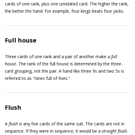
cards of one rank, plus one unrelated card. The higher the rank,
the better the hand. For example, four kings beats four jacks.
Full house
Three cards of one rank and a pair of another make a
full
house.
The rank of the full house is determined by the three-
card grouping, not the pair. A hand like three 9s and two 5s is
referred to as "nines full of fives."
Flush
A
flush
is any five cards of the same suit. The cards are not in
sequence. If they were in sequence, it would be a
straight flush.