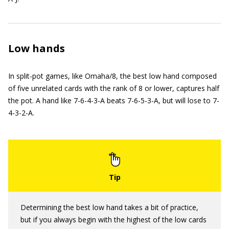
Low hands
In split-pot games, like Omaha/8, the best low hand composed
of five unrelated cards with the rank of 8 or lower, captures half
the pot. A hand like 7-6-4-3-A beats 7-6-5-3-A, but will lose to 7-
4-3-2-A.
Determining the best low hand takes a bit of practice,
but if you always begin with the highest of the low cards