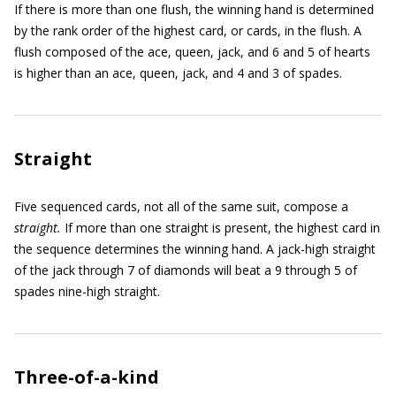
If there is more than one flush, the winning hand is determined
by the rank order of the highest card, or cards, in the flush. A
flush composed of the ace, queen, jack, and 6 and 5 of hearts
is higher than an ace, queen, jack, and 4 and 3 of spades.
Straight
Five sequenced cards, not all of the same suit, compose a
straight.
If more than one straight is present, the highest card in
the sequence determines the winning hand. A jack-high straight
of the jack through 7 of diamonds will beat a 9 through 5 of
spades nine-high straight.
Three-of-a-kind