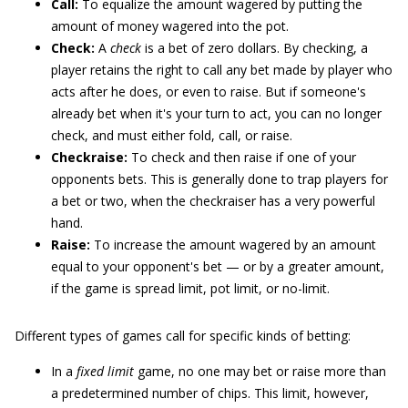
Call:
To equalize the amount wagered by putting the
amount of money wagered into the pot.
Check:
A
check
is a bet of zero dollars. By checking, a
player retains the right to call any bet made by player who
acts after he does, or even to raise. But if someone's
already bet when it's your turn to act, you can no longer
check, and must either fold, call, or raise.
Checkraise:
To check and then raise if one of your
opponents bets. This is generally done to trap players for
a bet or two, when the checkraiser has a very powerful
hand.
Raise:
To increase the amount wagered by an amount
equal to your opponent's bet — or by a greater amount,
if the game is spread limit, pot limit, or no-limit.
Different types of games call for specific kinds of betting:
In a
fixed limit
game, no one may bet or raise more than
a predetermined number of chips. This limit, however,