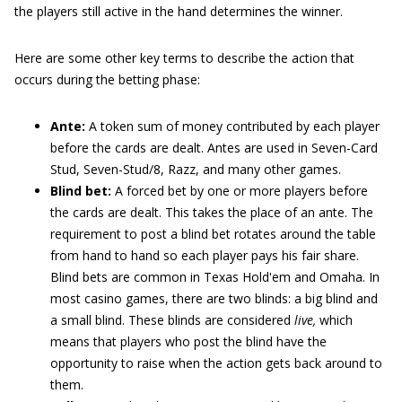
the players still active in the hand determines the winner.
Here are some other key terms to describe the action that
occurs during the betting phase:
Ante:
A token sum of money contributed by each player
before the cards are dealt. Antes are used in Seven-Card
Stud, Seven-Stud/8, Razz, and many other games.
Blind bet:
A forced bet by one or more players before
the cards are dealt. This takes the place of an ante. The
requirement to post a blind bet rotates around the table
from hand to hand so each player pays his fair share.
Blind bets are common in Texas Hold'em and Omaha. In
most casino games, there are two blinds: a big blind and
a small blind. These blinds are considered
live,
which
means that players who post the blind have the
opportunity to raise when the action gets back around to
them.