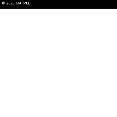
© 2026 MARVEL