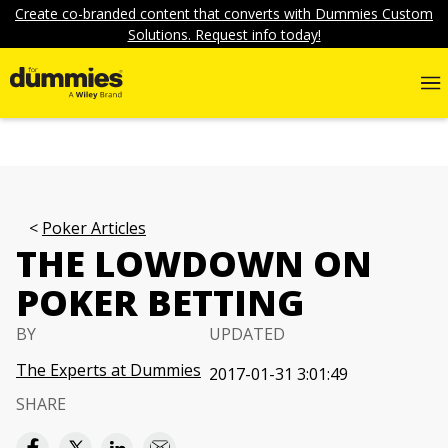
Create co-branded content that converts with Dummies Custom
Solutions. Request info today!
Poker Articles
THE LOWDOWN ON
POKER BETTING
BY
UPDATED
The Experts at Dummies
2017-01-31 3:01:49
SHARE