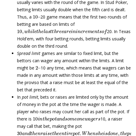
usually varies with the round of the game. In Stud Poker,
betting limits usually double when the fifth card is dealt.
10
–
Thus, a
20 game means that the first two rounds of
betting are based on limits of
10
,
w
h
i
l
e
t
h
e
l
a
s
t
t
h
r
e
e
a
r
e
i
n
i
n
c
r
e
m
e
n
t
s
o
f
20. In Texas
Hold'em, with four betting rounds, betting limits usually
double on the third round.
Spread limit
games are similar to fixed limit, but the
bettors can wager any amount within the limits. A limit
2
–
might be
10 any time, which means that wagers can be
made in any amount within those limits at any time, with
the proviso that a raise must be at least the equal of the
bet that preceded it.
In
pot limit,
bets or raises are limited only by the amount
of money in the pot at the time the wager is made. A
player who raises may count her call as part of the pot. If
10
i
n
t
h
e
p
o
t
a
n
d
s
o
m
e
o
n
e
w
a
g
e
r
s
there is
10, a raiser
may call that bet, making the pot
30
a
n
d
t
h
e
n
r
a
i
s
e
t
h
e
e
n
t
i
r
e
p
o
t
.
W
h
e
n
s
h
e
i
s
d
o
n
e
,
t
h
e
p