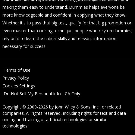
making them easy to understand. Dummies helps everyone be
more knowledgeable and confident in applying what they know.
Whether it's to pass that big test, qualify for that big promotion or
even master that cooking technique; people who rely on dummies,
rely on it to learn the critical skills and relevant information
necessary for success.
Terms of Use
Privacy Policy
Cookies Settings
Do Not Sell My Personal Info - CA Only
Copyright © 2000-2026
by
John Wiley & Sons, Inc.
, or related
companies. All rights reserved, including rights for text and data
mining and training of artificial technologies or similar
technologies.