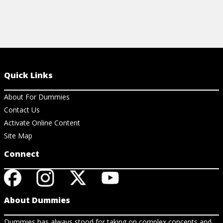
Quick Links
About For Dummies
Contact Us
Activate Online Content
Site Map
Connect
About Dummies
Dummies has always stood for taking on complex concepts and