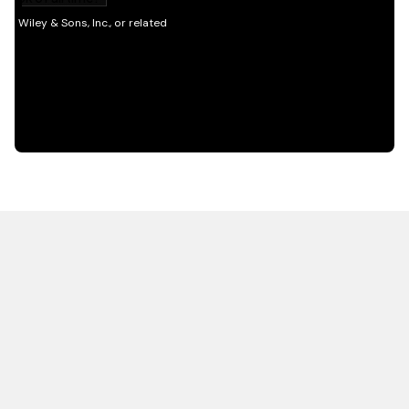
HOT OFF THE PRESS
EXPLORE RELATED
CONTENT