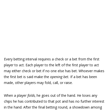
Every betting interval requires a check or a bet from the first
player to act. Each player to the left of the first player to act
may either check or bet if no one else has bet. Whoever makes
the first bet is said make the
opening bet.
If a bet has been
made, other players may fold, call, or raise.
When a player
folds,
he goes out of the hand. He loses any
chips he has contributed to that pot and has no further interest
in the hand. After the final betting round, a showdown among