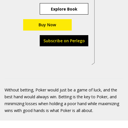
Explore Book
Buy Now
Subscribe on Perlego
Without betting, Poker would just be a game of luck, and the
best hand would always win. Betting is the key to Poker, and
minimizing losses when holding a poor hand while maximizing
wins with good hands is what Poker is all about.