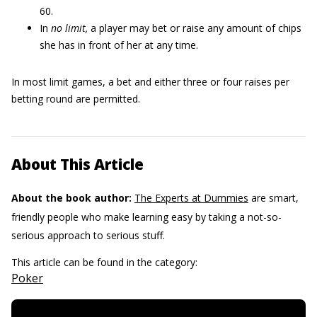
60.
In
no limit,
a player may bet or raise any amount of chips
she has in front of her at any time.
In most limit games, a bet and either three or four raises per
betting round are permitted.
About This Article
About the book author:
The Experts at Dummies
are smart,
friendly people who make learning easy by taking a not-so-
serious approach to serious stuff.
This article can be found in the category:
Poker