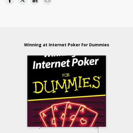
Winning at Internet Poker For Dummies