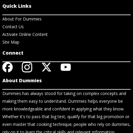
Quick Links
About For Dummies
Contact Us
Activate Online Content
Site Map
Connect
About Dummies
Dummies has always stood for taking on complex concepts and
making them easy to understand. Dummies helps everyone be
more knowledgeable and confident in applying what they know.
Whether it's to pass that big test, qualify for that big promotion or
even master that cooking technique; people who rely on dummies,
rely on it to learn the critical skills and relevant information