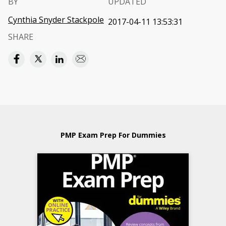
BY
UPDATED
Cynthia Snyder Stackpole
2017-04-11 13:53:31
SHARE
PMP Exam Prep For Dummies