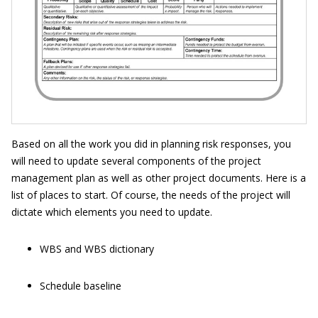
Based on all the work you did in planning risk responses, you
will need to update several components of the project
management plan as well as other project documents. Here is a
list of places to start. Of course, the needs of the project will
dictate which elements you need to update.
WBS and WBS dictionary
Schedule baseline