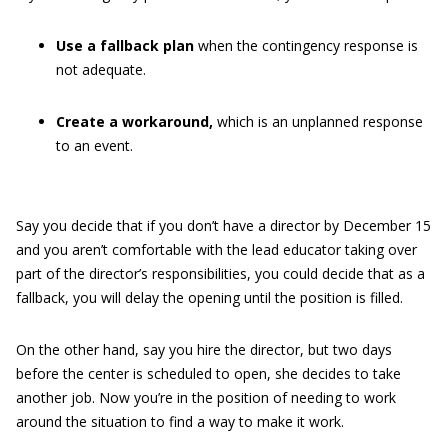
Use a fallback plan
when the contingency response is
not adequate.
Create a workaround,
which is an unplanned response
to an event.
Say you decide that if you don’t have a director by December 15
and you aren’t comfortable with the lead educator taking over
part of the director’s responsibilities, you could decide that as a
fallback, you will delay the opening until the position is filled.
On the other hand, say you hire the director, but two days
before the center is scheduled to open, she decides to take
another job. Now you’re in the position of needing to work
around the situation to find a way to make it work.