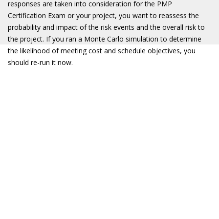
responses are taken into consideration for the PMP
Certification Exam or your project, you want to reassess the
probability and impact of the risk events and the overall risk to
the project. If you ran a Monte Carlo simulation to determine
the likelihood of meeting cost and schedule objectives, you
should re-run it now.