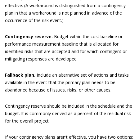
effective. (A workaround is distinguished from a contingency
plan in that a workaround is not planned in advance of the
occurrence of the risk event.)
Contingency reserve.
Budget within the cost baseline or
performance measurement baseline that is allocated for
identified risks that are accepted and for which contingent or
mitigating responses are developed.
Fallback plan.
Include an alternative set of actions and tasks
available in the event that the primary plan needs to be
abandoned because of issues, risks, or other causes.
Contingency reserve should be included in the schedule and the
budget. It is commonly derived as a percent of the residual risk
for the overall project.
If your contingency plans aren’t effective, you have two options: