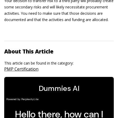
Your decision to transfer risk to a third party will probably create
some secondary risks and will likely necessitate procurement
activities. You need to make sure that those decisions are
documented and that the activities and funding are allocated.
About This Article
This article can be found in the category:
PMP Certification