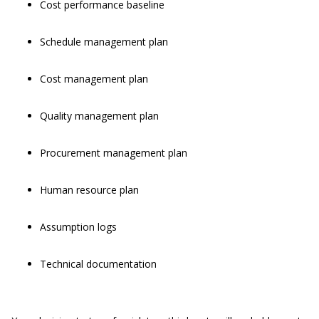
Cost performance baseline
Schedule management plan
Cost management plan
Quality management plan
Procurement management plan
Human resource plan
Assumption logs
Technical documentation