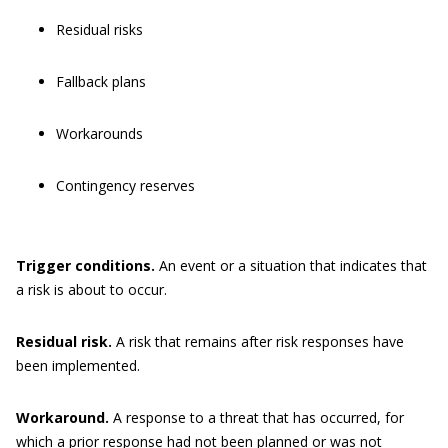
Residual risks
Fallback plans
Workarounds
Contingency reserves
Trigger
conditions
.
An event or a situation that indicates that
a risk is about to occur.
Residual risk.
A risk that remains after risk responses have
been implemented.
Workaround.
A response to a threat that has occurred, for
which a prior response had not been planned or was not