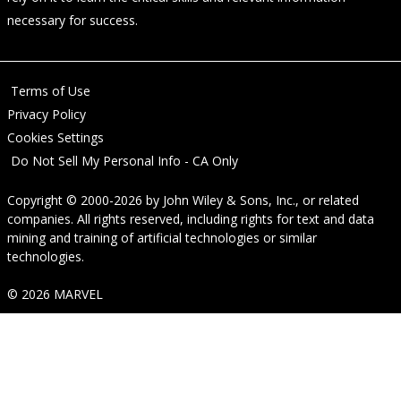
necessary for success.
Terms of Use
Privacy Policy
Cookies Settings
Do Not Sell My Personal Info - CA Only
Copyright © 2000-2026
by
John Wiley & Sons, Inc.
, or related
companies. All rights reserved, including rights for text and data
mining and training of artificial technologies or similar
technologies.
© 2026 MARVEL