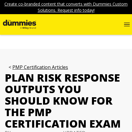
Create co-branded content that converts with Dummies Custom
Solutions. Request info today!
PMP Certification Articles
PLAN RISK RESPONSE
OUTPUTS YOU
SHOULD KNOW FOR
THE PMP
CERTIFICATION EXAM