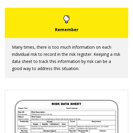
Many times, there is too much information on each
individual risk to record in the risk register. Keeping a risk
data sheet to track this information by risk can be a
good way to address this situation.