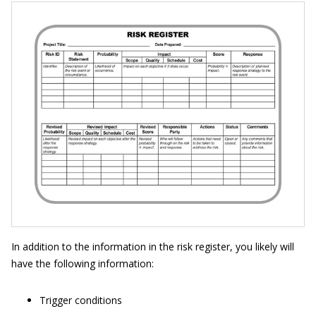
In addition to the information in the risk register, you likely will
have the following information:
Trigger conditions