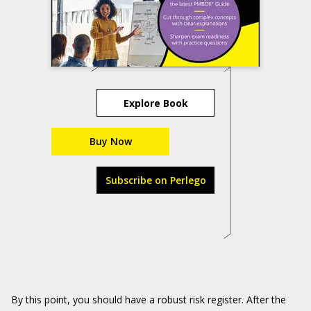
Explore Book
Buy Now
Subscribe on Perlego
By this point, you should have a robust risk register. After the