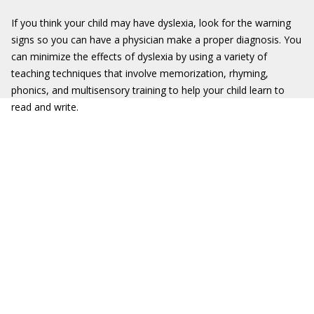
If you think your child may have dyslexia, look for the warning
signs so you can have a physician make a proper diagnosis. You
can minimize the effects of dyslexia by using a variety of
teaching techniques that involve memorization, rhyming,
phonics, and multisensory training to help your child learn to
read and write.