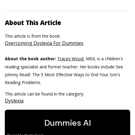
About This Article
This article is from the book:
Overcoming Dyslexia For Dummies
About the book author:
Tracey Wood
, MEd, is a children's
reading specialist and former teacher. Her books include See
Johnny Read!: The 5 Most Effective Ways to End Your Son's
Reading Problems.
This article can be found in the category:
Dyslexia