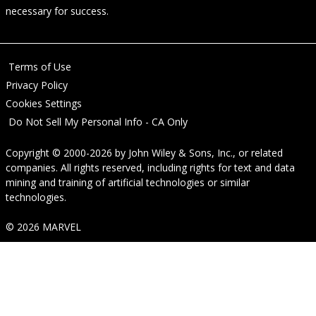
necessary for success.
Terms of Use
Privacy Policy
Cookies Settings
Do Not Sell My Personal Info - CA Only
Copyright © 2000-2026
by
John Wiley & Sons, Inc.
, or related
companies. All rights reserved, including rights for text and data
mining and training of artificial technologies or similar
technologies.
© 2026 MARVEL