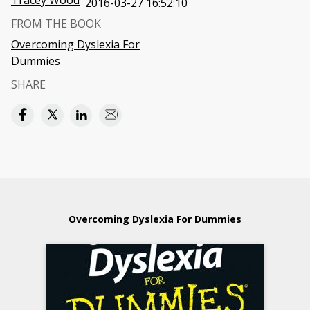
Tracey Wood
2016-03-27 16:52:10
FROM THE BOOK
Overcoming Dyslexia For
Dummies
SHARE
Overcoming Dyslexia For Dummies