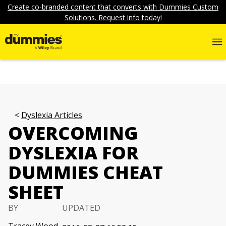
Create co-branded content that converts with Dummies Custom
Solutions. Request info today!
Dyslexia Articles
OVERCOMING
DYSLEXIA FOR
DUMMIES CHEAT
SHEET
BY
UPDATED