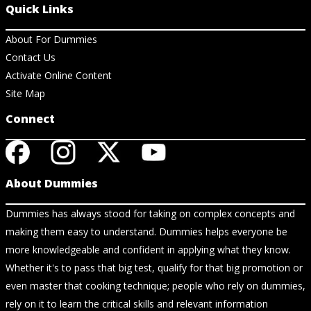
Quick Links
About For Dummies
Contact Us
Activate Online Content
Site Map
Connect
About Dummies
Dummies has always stood for taking on complex concepts and
making them easy to understand. Dummies helps everyone be
more knowledgeable and confident in applying what they know.
Whether it's to pass that big test, qualify for that big promotion or
even master that cooking technique; people who rely on dummies,
rely on it to learn the critical skills and relevant information