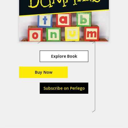
Explore Book
Buy Now
Subscribe on Perlego