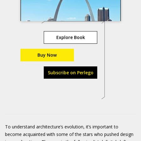
Explore Book
Buy Now
Subscribe on Perlego
To understand architecture’s evolution, it’s important to
become acquainted with some of the stars who pushed design