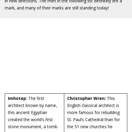
in new directions. The men in the following list definitely left a
mark, and many of their marks are still standing today!
Imhotep:
The first
Christopher Wren:
This
architect known by name,
English classical architect is
this ancient Egyptian
more famous for rebuilding
created the world’s first
St. Paul’s Cathedral than for
stone monument, a tomb
the 51 new churches he