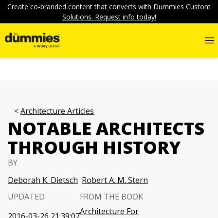
Create co-branded content that converts with Dummies Custom
Solutions. Request info today!
Architecture Articles
NOTABLE ARCHITECTS
THROUGH HISTORY
BY
Deborah K. Dietsch
Robert A. M. Stern
UPDATED
FROM THE BOOK
Architecture For
2016-03-26 21:39:07