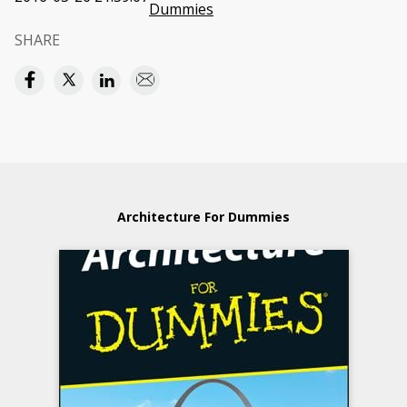
Dummies
SHARE
Architecture For Dummies