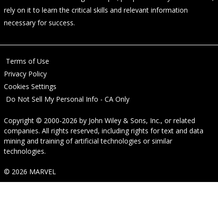
rely on it to learn the critical skills and relevant information
necessary for success.
Terms of Use
Privacy Policy
Cookies Settings
Do Not Sell My Personal Info - CA Only
Copyright © 2000-2026
by
John Wiley & Sons, Inc.
, or related
companies. All rights reserved, including rights for text and data
mining and training of artificial technologies or similar
technologies.
© 2026 MARVEL