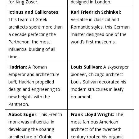
for King Zoser.
designed in London.
Ictinus and Callicrates:
Karl Friedrich Schinkel:
This team of Greek
Versatile in classical and
architects spent more than
Romantic styles, this German
a decade perfecting the
master designed one of the
Parthenon, the most
world’s first museums.
influential building of all
time.
Hadrian:
A Roman
Louis Sullivan:
A skyscraper
emperor and architecture
pioneer, Chicago architect
buff, Hadrian propelled
Louis Sullivan decorated his
design and engineering to
modern structures in leafy
new heights with the
ornament.
Pantheon.
Abbot Suger:
This French
Frank Lloyd Wright:
The
monk was influential in
most famous American
developing the soaring
architect of the twentieth
architecture of Gothic
century rooted his organic