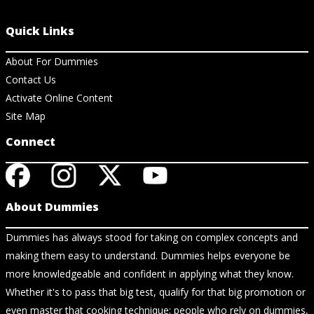
Quick Links
About For Dummies
Contact Us
Activate Online Content
Site Map
Connect
About Dummies
Dummies has always stood for taking on complex concepts and
making them easy to understand. Dummies helps everyone be
more knowledgeable and confident in applying what they know.
Whether it's to pass that big test, qualify for that big promotion or
even master that cooking technique; people who rely on dummies,