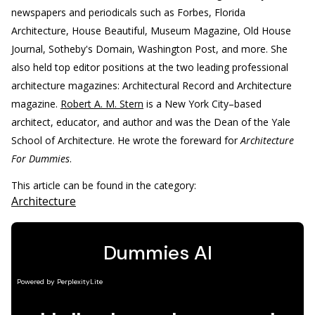
newspapers and periodicals such as Forbes, Florida
Architecture, House Beautiful, Museum Magazine, Old House
Journal, Sotheby's Domain, Washington Post, and more. She
also held top editor positions at the two leading professional
architecture magazines: Architectural Record and Architecture
magazine.
Robert A. M. Stern
is a New York City–based
architect, educator, and author and was the Dean of the Yale
School of Architecture. He wrote the foreward for
Architecture
For Dummies
.
This article can be found in the category:
Architecture