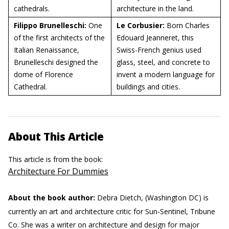
cathedrals.
architecture in the land.
Filippo Brunelleschi:
One
Le Corbusier:
Born Charles
of the first architects of the
Edouard Jeanneret, this
Italian Renaissance,
Swiss-French genius used
Brunelleschi designed the
glass, steel, and concrete to
dome of Florence
invent a modern language for
Cathedral.
buildings and cities.
About This Article
This article is from the book:
Architecture For Dummies
About the book author:
Debra Dietch, (Washington DC) is
currently an art and architecture critic for Sun-Sentinel, Tribune
Co. She was a writer on architecture and design for major