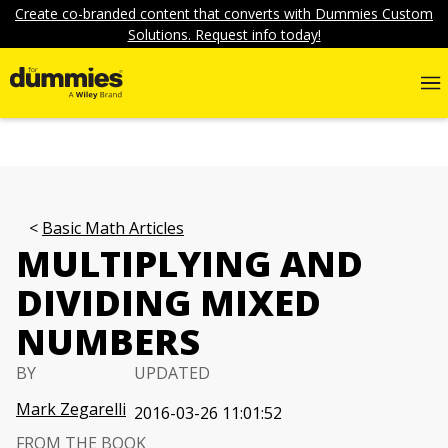
Create co-branded content that converts with Dummies Custom
Solutions. Request info today!
Basic Math Articles
MULTIPLYING AND
DIVIDING MIXED
NUMBERS
BY
UPDATED
Mark Zegarelli
2016-03-26 11:01:52
FROM THE BOOK