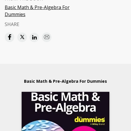
Basic Math & Pre-Algebra For
Dummies
SHARE
Basic Math & Pre-Algebra For Dummies