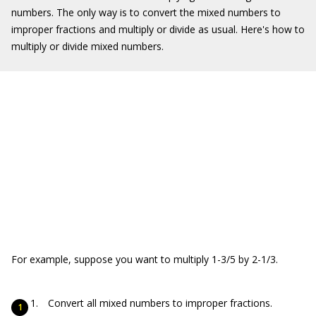
numbers. The only way is to convert the mixed numbers to
improper fractions and multiply or divide as usual. Here's how to
multiply or divide mixed numbers.
For example, suppose you want to multiply 1-3/5 by 2-1/3.
Convert all mixed numbers to improper fractions.