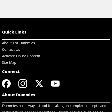
Quick Links
About For Dummies
Contact Us
Activate Online Content
Site Map
Connect
About Dummies
Dummies has always stood for taking on complex concepts and