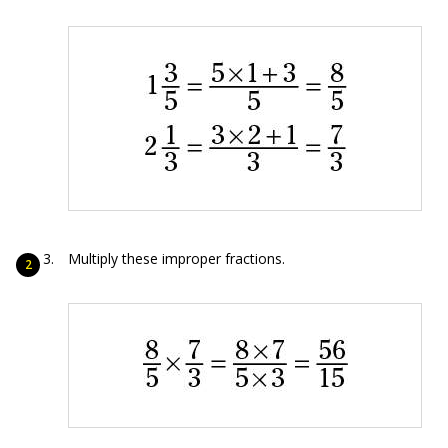
Multiply these improper fractions.