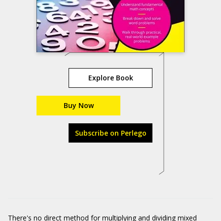
Explore Book
Buy Now
Subscribe on Perlego
There's no direct method for multiplying and dividing mixed