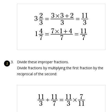
Divide these improper fractions.
Divide fractions by multiplying the first fraction by the
reciprocal of the second: