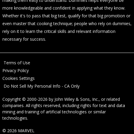
making them easy to understand. Dummies helps everyone be
more knowledgeable and confident in applying what they know.
Whether it's to pass that big test, qualify for that big promotion or
even master that cooking technique; people who rely on dummies,
rely on it to learn the critical skills and relevant information
necessary for success.
Terms of Use
Privacy Policy
Cookies Settings
Do Not Sell My Personal Info - CA Only
Copyright © 2000-2026
by
John Wiley & Sons, Inc.
, or related
companies. All rights reserved, including rights for text and data
mining and training of artificial technologies or similar
technologies.
© 2026 MARVEL