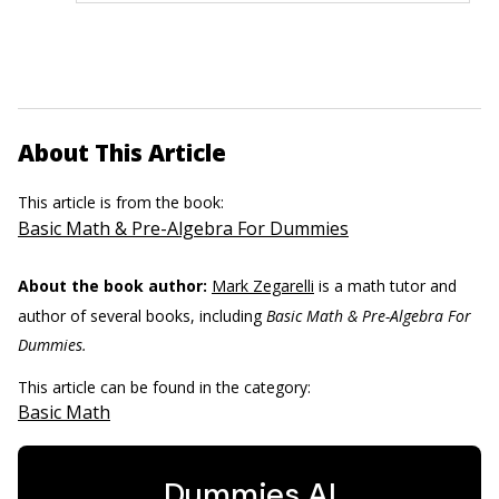
About This Article
This article is from the book:
Basic Math & Pre-Algebra For Dummies
About the book author:
Mark Zegarelli
is a math tutor and
author of several books, including
Basic Math & Pre-Algebra For
Dummies.
This article can be found in the category:
Basic Math