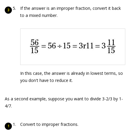
If the answer is an improper fraction, convert it back
to a mixed number.
In this case, the answer is already in lowest terms, so
you don't have to reduce it.
As a second example, suppose you want to divide 3-2/3 by 1-
4/7.
Convert to improper fractions.