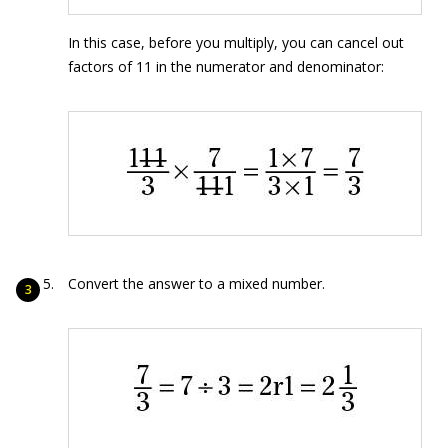
In this case, before you multiply, you can cancel out
factors of 11 in the numerator and denominator:
Convert the answer to a mixed number.