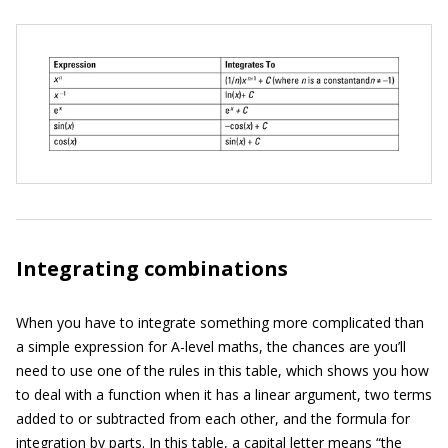
Integrating combinations
When you have to integrate something more complicated than
a simple expression for A-level maths, the chances are you’ll
need to use one of the rules in this table, which shows you how
to deal with a function when it has a linear argument, two terms
added to or subtracted from each other, and the formula for
integration by parts. In this table, a capital letter means “the