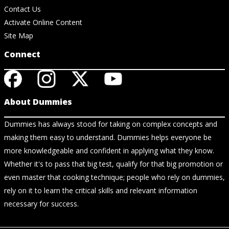
Contact Us
Activate Online Content
Site Map
Connect
About Dummies
Dummies has always stood for taking on complex concepts and
making them easy to understand. Dummies helps everyone be
more knowledgeable and confident in applying what they know.
Whether it's to pass that big test, qualify for that big promotion or
even master that cooking technique; people who rely on dummies,
rely on it to learn the critical skills and relevant information
necessary for success.