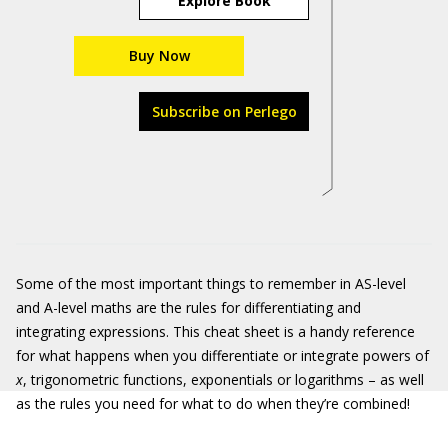
Explore Book
Buy Now
Subscribe on Perlego
Some of the most important things to remember in AS-level
and A-level maths are the rules for differentiating and
integrating expressions. This cheat sheet is a handy reference
for what happens when you differentiate or integrate powers of
x
, trigonometric functions, exponentials or logarithms – as well
as the rules you need for what to do when they’re combined!