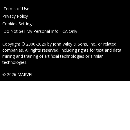
Terms of Use
Privacy Policy
Cookies Settings
Do Not Sell My Personal Info - CA Only
Copyright © 2000-2026
by
John Wiley & Sons, Inc.
, or related
companies. All rights reserved, including rights for text and data
mining and training of artificial technologies or similar
technologies.
© 2026 MARVEL