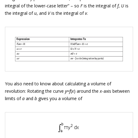
integral of the lower-case letter” – so
F
is the integral of
f
,
U
is
the integral of
u
, and
V
is the integral of
v
.
You also need to know about calculating a volume of
revolution: Rotating the curve
y
=
f
(
x
) around the
x
-axis between
limits of
a
and
b
gives you a volume of