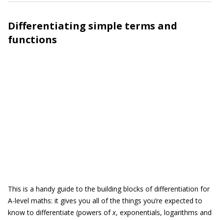
Differentiating simple terms and
functions
This is a handy guide to the building blocks of differentiation for
A-level maths: it gives you all of the things you’re expected to
know to differentiate (powers of
x
, exponentials, logarithms and