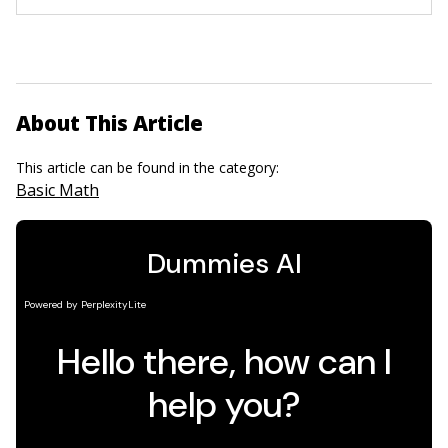
About This Article
This article can be found in the category:
Basic Math