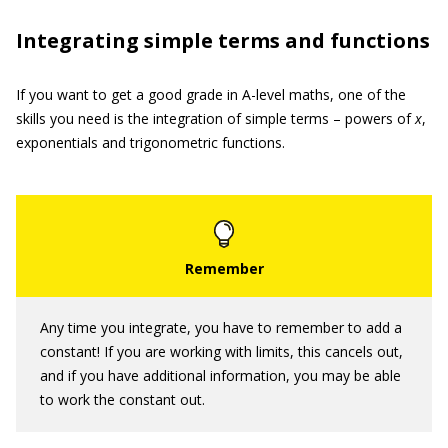
Integrating simple terms and functions
If you want to get a good grade in A-level maths, one of the
skills you need is the integration of simple terms – powers of
x
,
exponentials and trigonometric functions.
Any time you integrate, you have to remember to add a
constant! If you are working with limits, this cancels out,
and if you have additional information, you may be able
to work the constant out.