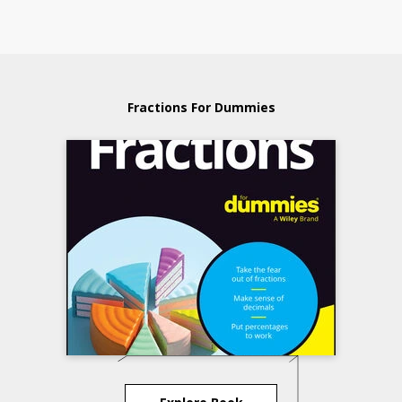
Fractions For Dummies