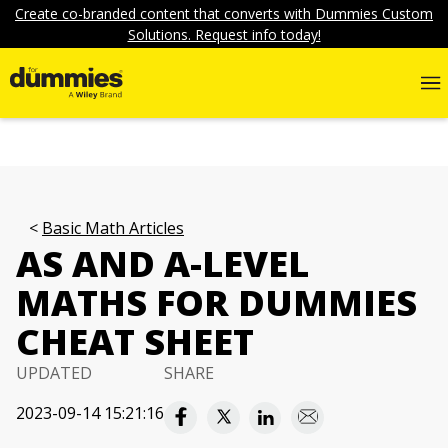
Create co-branded content that converts with Dummies Custom
Solutions. Request info today!
Basic Math Articles
AS AND A-LEVEL
MATHS FOR DUMMIES
CHEAT SHEET
UPDATED
SHARE
2023-09-14 15:21:16