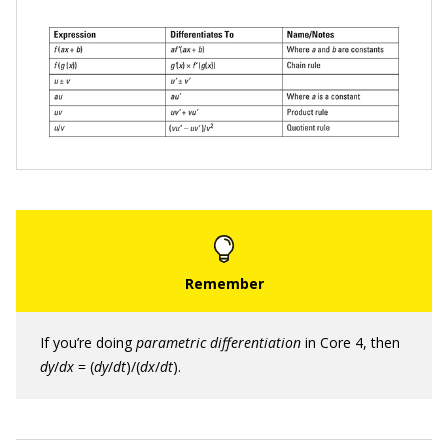
If you’re doing
p
arametric differentiation
in Core 4, then
d
y
/
d
x
= (
d
y
/
d
t
)/(
d
x
/
d
t
).