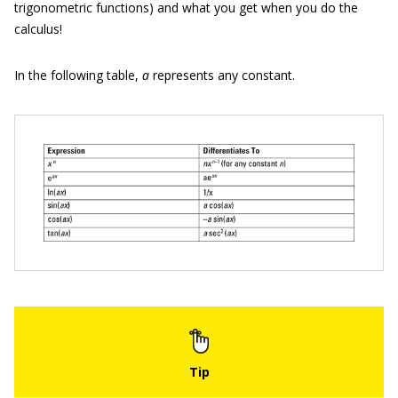
trigonometric functions) and what you get when you do the
calculus!
In the following table,
a
represents any constant.