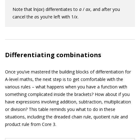
Note that ln(
ax
) differentiates to
a
/
ax
, and after you
cancel the
a
s you’re left with 1/
x
.
Differentiating combinations
Once you’ve mastered the building blocks of differentiation for
A-level maths, the next step is to get comfortable with the
various rules – what happens when you have a function with
something complicated inside the brackets? How about if you
have expressions involving addition, subtraction, multiplication
or division? This table reminds you what to do in these
situations, including the dreaded chain rule, quotient rule and
product rule from Core 3.