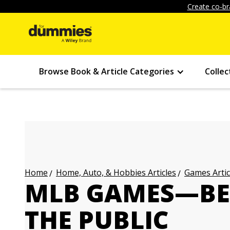
Create co-br
Browse Book & Article Categories
Collec
Home, Auto, & Hobbies Articles
Games Artic
Home
MLB GAMES—BE
THE PUBLIC