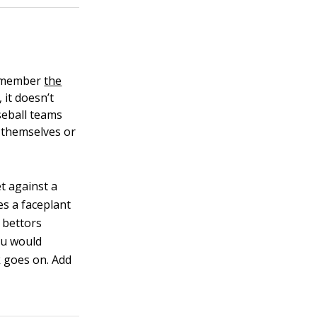
Remember
the
 it doesn’t
aseball teams
n themselves or
et against a
es a faceplant
f bettors
you would
k goes on. Add