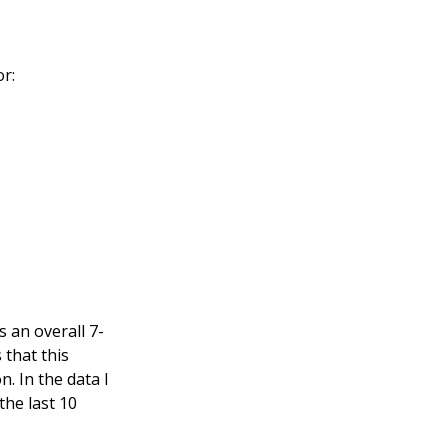
or:
 an overall 7-
 that this
. In the data I
the last 10