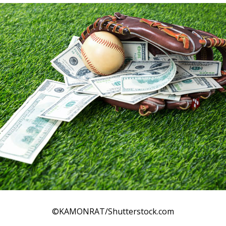
©KAMONRAT/Shutterstock.com