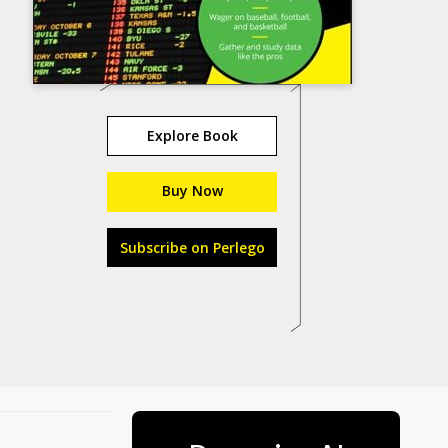
Explore Book
Buy Now
Subscribe on Perlego