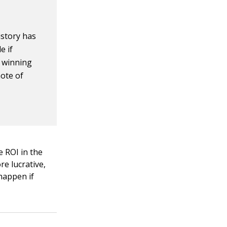
istory has
e if
a winning
note of
e ROI in the
e lucrative,
happen if