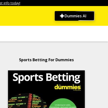
t info today!
Dummies AI
Sports Betting For Dummies