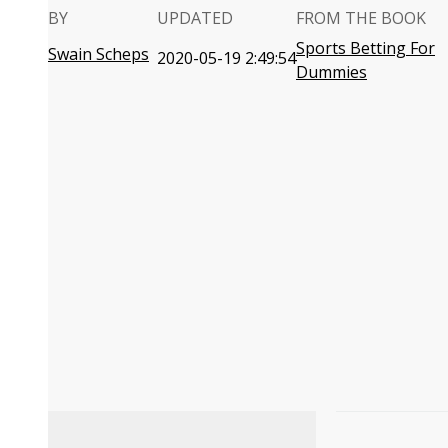
BY
UPDATED
FROM THE BOOK
Sports Betting For
Swain Scheps
2020-05-19 2:49:54
Dummies