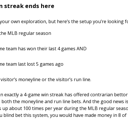
n streak ends here
your own exploration, but here’s the setup you’re looking f
the MLB regular season
e team has won their last 4 games AND
e team last lost 5 games ago
visitor’s moneyline or the visitor’s run line.
 exactly a 4-game win streak has offered contrarian bettors
 both the moneyline and run line bets. And the good news is
 up about 100 times per year during the MLB regular season
ou blind bet this system, you would have made money in 8 of 