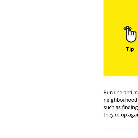
Run line and m
neighborhood o
such as findin
they’re up agai