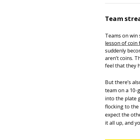
Team stre
Teams on win 
lesson of coin f
suddenly become
aren’t coins. 
feel that they
But there’s als
team on a 10-ga
into the plate 
flocking to the
expect the othe
it all up, and y