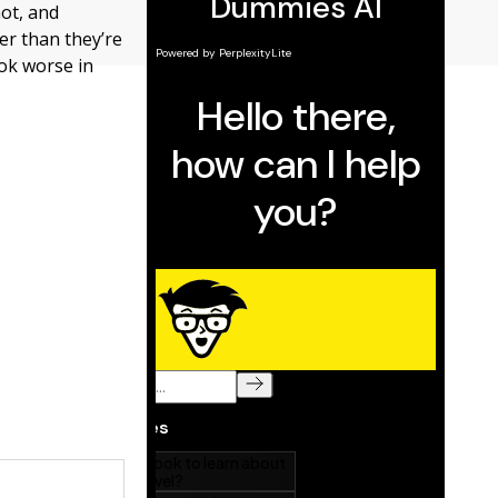
ot, and
ger than they’re
ook worse in