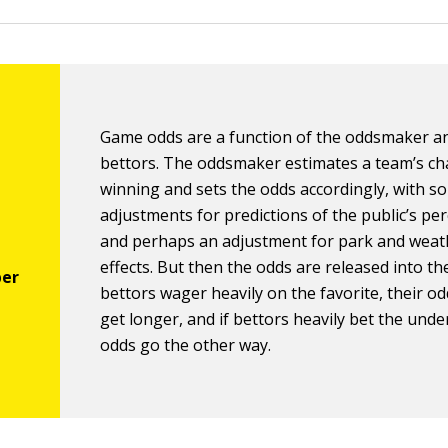
Game odds are a function of the oddsmaker a
bettors. The oddsmaker estimates a team’s ch
winning and sets the odds accordingly, with s
adjustments for predictions of the public’s pe
and perhaps an adjustment for park and weat
effects. But then the odds are released into the 
bettors wager heavily on the favorite, their od
get longer, and if bettors heavily bet the unde
odds go the other way.