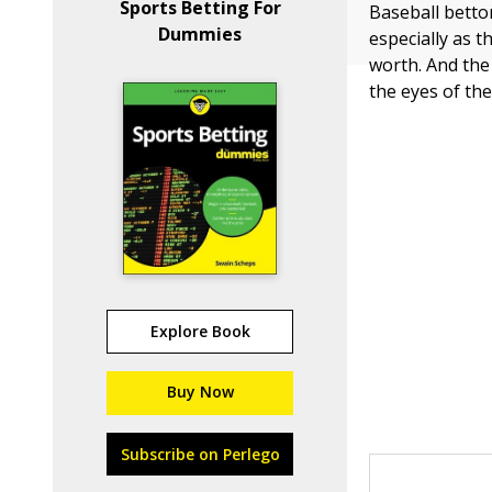
Sports Betting For
Baseball betto
Dummies
especially as t
worth. And the
the eyes of the
Explore Book
Buy Now
Subscribe on Perlego