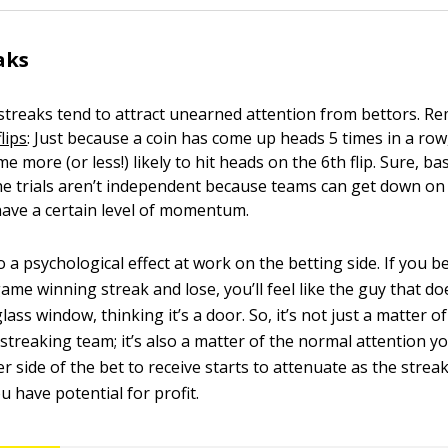
aks
streaks tend to attract unearned attention from bettors. 
lips
: Just because a coin has come up heads 5 times in a row,
 more (or less!) likely to hit heads on the 6th flip. Sure, b
The trials aren’t independent because teams can get down o
 have a certain level of momentum.
o a psychological effect at work on the betting side. If you b
me winning streak and lose, you’ll feel like the guy that do
glass window, thinking it’s a door. So, it’s not just a matter o
 streaking team; it’s also a matter of the normal attention 
r side of the bet to receive starts to attenuate as the strea
ou have potential for profit.