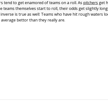
rs tend to get enamored of teams on a roll. As
pitchers
get h
he teams themselves start to roll, their odds get slightly lon
 inverse is true as well: Teams who have hit rough waters l
 average bettor than they really are.