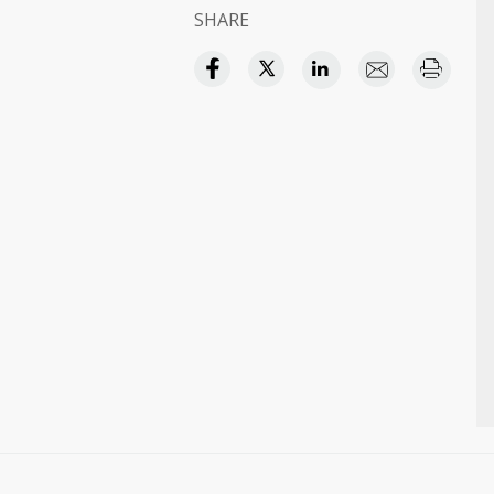
SHARE