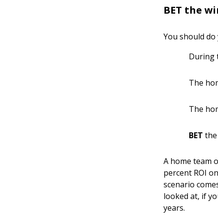
BET the wi
You should do 
During 
The hom
The hom
BET
the 
A home team on
percent ROI on
scenario comes
looked at, if y
years.