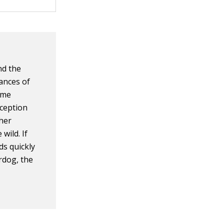
nd the
ances of
ome
rception
her
wild. If
ds quickly
rdog, the