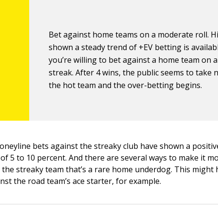
Bet against home teams on a moderate roll. H
shown a steady trend of +EV betting is availabl
you’re willing to bet against a home team on 
streak. After 4 wins, the public seems to take 
the hot team and the over-betting begins.
oneyline bets against the streaky club have shown a positiv
f 5 to 10 percent. And there are several ways to make it mor
g the streaky team that’s a rare home underdog. This might 
nst the road team’s ace starter, for example.