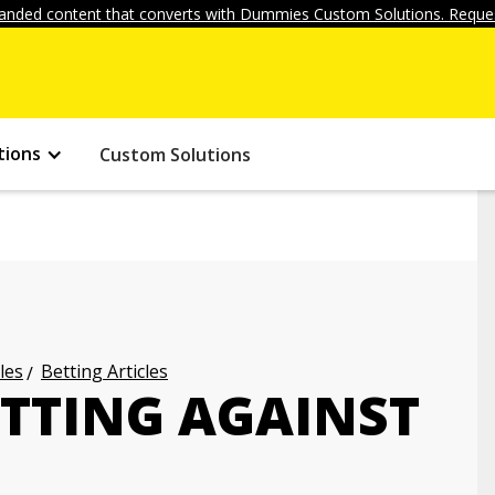
anded content that converts with Dummies Custom Solutions. Reques
tions
Custom Solutions
les
Betting Articles
TTING AGAINST