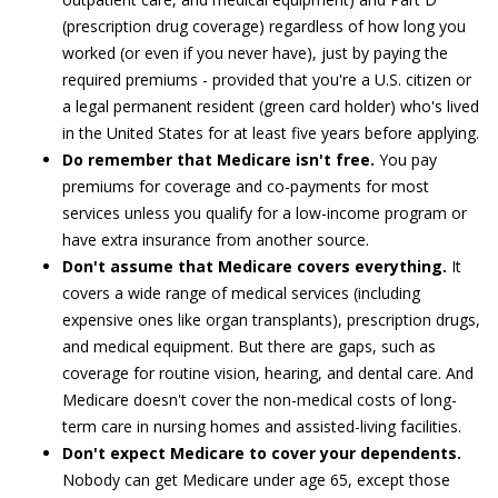
(prescription drug coverage) regardless of how long you
worked (or even if you never have), just by paying the
required premiums - provided that you're a U.S. citizen or
a legal permanent resident (green card holder) who's lived
in the United States for at least five years before applying.
Do remember that Medicare isn't free.
You pay
premiums for coverage and co-payments for most
services unless you qualify for a low-income program or
have extra insurance from another source.
Don't assume that Medicare covers everything.
It
covers a wide range of medical services (including
expensive ones like organ transplants), prescription drugs,
and medical equipment. But there are gaps, such as
coverage for routine vision, hearing, and dental care. And
Medicare doesn't cover the non-medical costs of long-
term care in nursing homes and assisted-living facilities.
Don't expect Medicare to cover your dependents.
Nobody can get Medicare under age 65, except those