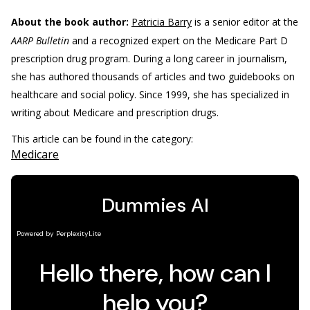
About the book author:
Patricia Barry
is a senior editor at the
AARP Bulletin
and a recognized expert on the Medicare Part D
prescription drug program. During a long career in journalism,
she has authored thousands of articles and two guidebooks on
healthcare and social policy. Since 1999, she has specialized in
writing about Medicare and prescription drugs.
This article can be found in the category:
Medicare