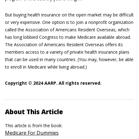
But buying health insurance on the open market may be difficult
or very expensive. One option is to join a nonprofit organization
called the Association of Americans Resident Overseas, which
has long lobbied Congress to make Medicare available abroad.
The Association of Americans Resident Overseas offers its
members access to a variety of private health insurance plans
that can be used in many countries. (You may, however, be able
to enroll in Medicare while living abroad.)
Copyright © 2024 AARP. All rights reserved.
About This Article
This article is from the book:
Medicare For Dummies