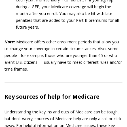
during a GEP, your Medicare coverage will begin the
month after you enroll. You may also be hit with late
penalties that are added to your Part B premiums for all
future years.
Note:
Medicare offers other enrollment periods that allow you
to change your coverage in certain circumstances. Also, some
people - for example, those who are younger than 65 or who
aren’t U.S. citizens — usually have to meet different rules and/or
time frames.
Key sources of help for Medicare
Understanding the key ins and outs of Medicare can be tough,
but don't worry; sources of Medicare help are only a call or click
away. For helpful information on Medicare issues, these key