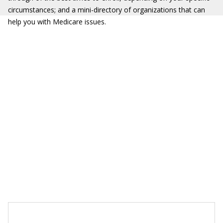
circumstances; and a mini-directory of organizations that can
help you with Medicare issues.