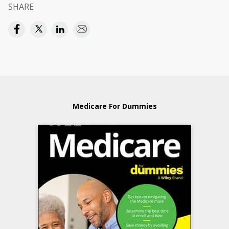
SHARE
Medicare For Dummies