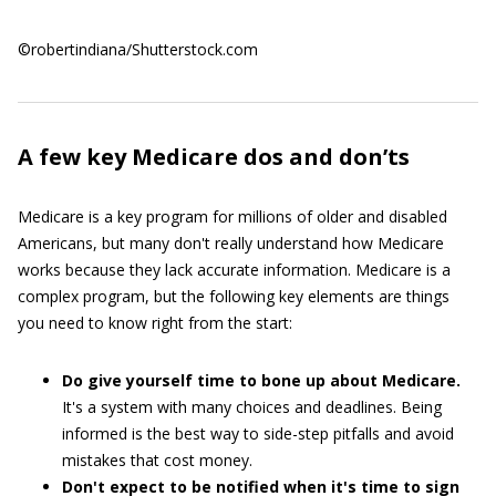
©robertindiana/Shutterstock.com
A few key Medicare dos and don’ts
Medicare is a key program for millions of older and disabled
Americans, but many don't really understand how Medicare
works because they lack accurate information. Medicare is a
complex program, but the following key elements are things
you need to know right from the start:
Do give yourself time to bone up about Medicare.
It's a system with many choices and deadlines. Being
informed is the best way to side-step pitfalls and avoid
mistakes that cost money.
Don't expect to be notified when it's time to sign