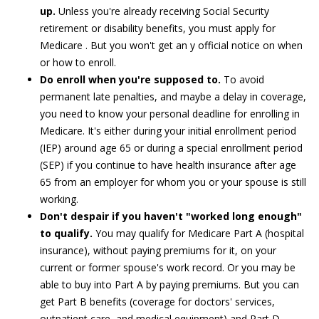
up.
Unless you're already receiving Social Security
retirement or disability benefits, you must apply for
Medicare . But you won't get an y official notice on when
or how to enroll.
Do enroll when you're supposed to.
To avoid
permanent late penalties, and maybe a delay in coverage,
you need to know your personal deadline for enrolling in
Medicare. It's either during your initial enrollment period
(IEP) around age 65 or during a special enrollment period
(SEP) if you continue to have health insurance after age
65 from an employer for whom you or your spouse is still
working.
Don't despair if you haven't "worked long enough"
to qualify.
You may qualify for Medicare Part A (hospital
insurance), without paying premiums for it, on your
current or former spouse's work record. Or you may be
able to buy into Part A by paying premiums. But you can
get Part B benefits (coverage for doctors' services,
outpatient care, and medical equipment) and Part D