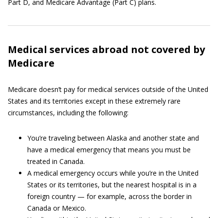
Part D, and Medicare Advantage (Part C) plans.
Medical services abroad not covered by
Medicare
Medicare doesn’t pay for medical services outside of the United
States and its territories except in these extremely rare
circumstances, including the following:
You’re traveling between Alaska and another state and
have a medical emergency that means you must be
treated in Canada.
A medical emergency occurs while you’re in the United
States or its territories, but the nearest hospital is in a
foreign country — for example, across the border in
Canada or Mexico.