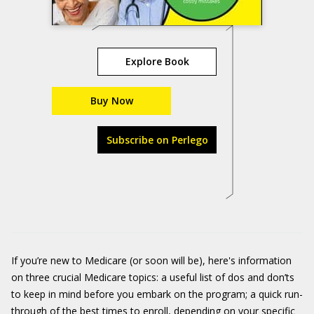
Explore Book
Buy Now
Subscribe on Perlego
If you’re new to Medicare (or soon will be), here's information
on three crucial Medicare topics: a useful list of dos and don’ts
to keep in mind before you embark on the program; a quick run-
through of the best times to enroll, depending on your specific