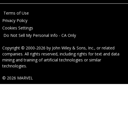
Terms of Use
Privacy Policy
Cookies Settings
Do Not Sell My Personal Info - CA Only
Copyright © 2000-2026
by
John Wiley & Sons, Inc.
, or related
companies. All rights reserved, including rights for text and data
mining and training of artificial technologies or similar
technologies.
© 2026 MARVEL