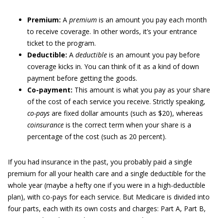
Premium:
A
premium
is an amount you pay each month
to receive coverage. In other words, it’s your entrance
ticket to the program.
Deductible:
A
deductible
is an amount you pay before
coverage kicks in. You can think of it as a kind of down
payment before getting the goods.
Co-payment:
This amount is what you pay as your share
of the cost of each service you receive. Strictly speaking,
co-pays
are fixed dollar amounts (such as $20), whereas
coinsurance
is the correct term when your share is a
percentage of the cost (such as 20 percent).
If you had insurance in the past, you probably paid a single
premium for all your health care and a single deductible for the
whole year (maybe a hefty one if you were in a high-deductible
plan), with co-pays for each service. But Medicare is divided into
four parts, each with its own costs and charges: Part A, Part B,