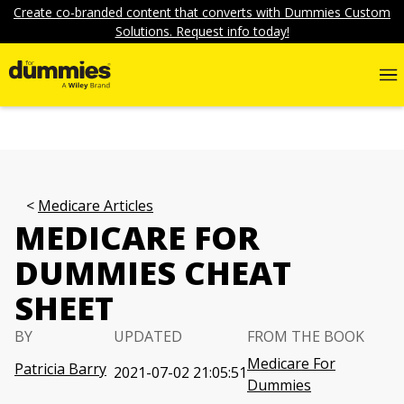
Create co-branded content that converts with Dummies Custom
Solutions. Request info today!
Medicare Articles
MEDICARE FOR
DUMMIES CHEAT
SHEET
BY
UPDATED
FROM THE BOOK
Medicare For
Patricia Barry
2021-07-02 21:05:51
Dummies