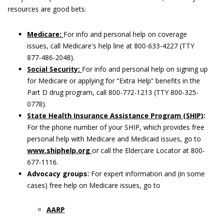
resources are good bets:
Medicare:
For info and personal help on coverage
issues, call Medicare's help line at 800-633-4227 (TTY
877-486-2048).
Social Security:
For info and personal help on signing up
for Medicare or applying for “Extra Help” benefits in the
Part D drug program, call 800-772-1213 (TTY 800-325-
0778).
State Health Insurance Assistance Program (SHIP)
:
For the phone number of your SHIP, which provides free
personal help with Medicare and Medicaid issues, go to
www.shiphelp.org
or call the Eldercare Locator at 800-
677-1116.
Advocacy groups:
For expert information and (in some
cases) free help on Medicare issues, go to
AARP