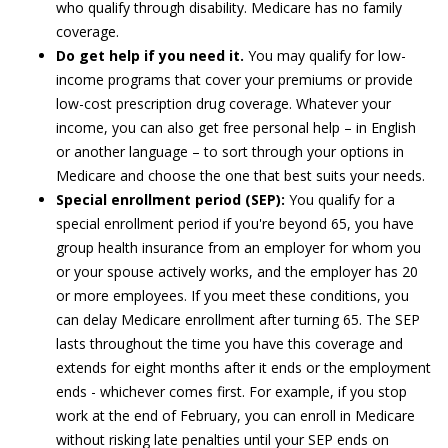
who qualify through disability. Medicare has no family
coverage.
Do get help if you need it.
You may qualify for low-
income programs that cover your premiums or provide
low-cost prescription drug coverage. Whatever your
income, you can also get free personal help – in English
or another language – to sort through your options in
Medicare and choose the one that best suits your needs.
Special enrollment period (SEP):
You qualify for a
special enrollment period if you're beyond 65, you have
group health insurance from an employer for whom you
or your spouse actively works, and the employer has 20
or more employees. If you meet these conditions, you
can delay Medicare enrollment after turning 65. The SEP
lasts throughout the time you have this coverage and
extends for eight months after it ends or the employment
ends - whichever comes first. For example, if you stop
work at the end of February, you can enroll in Medicare
without risking late penalties until your SEP ends on