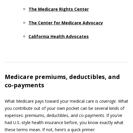
The Medicare Rights Center
The Center for Medicare Advocacy
California Health Advocates
Medicare premiums, deductibles, and
co-payments
What Medicare pays toward your medical care is
coverage.
What
you contribute out of your own pocket can be several kinds of
expenses: premiums, deductibles, and co-payments. If you’ve
had U.S.-style health insurance before, you know exactly what
these terms mean. If not, here’s a quick primer: