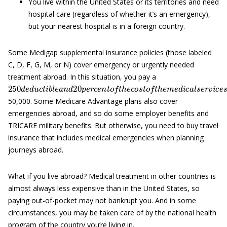
You live within the United States or its territories and need
hospital care (regardless of whether it’s an emergency),
but your nearest hospital is in a foreign country.
Some Medigap supplemental insurance policies (those labeled
C, D, F, G, M, or N) cover emergency or urgently needed
treatment abroad. In this situation, you pay a
250
d
e
d
u
c
t
i
b
l
e
a
n
d
20
p
e
r
c
e
n
t
o
f
t
h
e
c
o
s
t
o
f
t
h
e
m
e
d
i
c
a
l
s
e
r
50,000. Some Medicare Advantage plans also cover
emergencies abroad, and so do some employer benefits and
TRICARE military benefits. But otherwise, you need to buy travel
insurance that includes medical emergencies when planning
journeys abroad.
What if you live abroad? Medical treatment in other countries is
almost always less expensive than in the United States, so
paying out-of-pocket may not bankrupt you. And in some
circumstances, you may be taken care of by the national health
program of the country you’re living in.