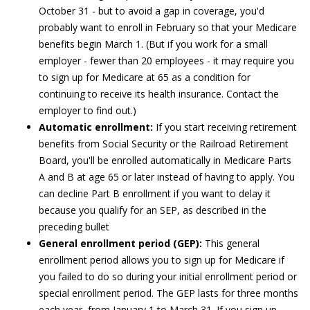
October 31 - but to avoid a gap in coverage, you'd
probably want to enroll in February so that your Medicare
benefits begin March 1. (But if you work for a small
employer - fewer than 20 employees - it may require you
to sign up for Medicare at 65 as a condition for
continuing to receive its health insurance. Contact the
employer to find out.)
Automatic enrollment:
If you start receiving retirement
benefits from Social Security or the Railroad Retirement
Board, you'll be enrolled automatically in Medicare Parts
A and B at age 65 or later instead of having to apply. You
can decline Part B enrollment if you want to delay it
because you qualify for an SEP, as described in the
preceding bullet
General enrollment period (GEP):
This general
enrollment period allows you to sign up for Medicare if
you failed to do so during your initial enrollment period or
special enrollment period. The GEP lasts for three months
each year, from January 1 to March 31. If you sign up