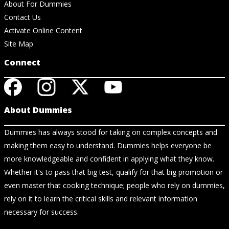
About For Dummies
Contact Us
Activate Online Content
Site Map
Connect
About Dummies
Dummies has always stood for taking on complex concepts and
making them easy to understand. Dummies helps everyone be
more knowledgeable and confident in applying what they know.
Whether it's to pass that big test, qualify for that big promotion or
even master that cooking technique; people who rely on dummies,
rely on it to learn the critical skills and relevant information
necessary for success.