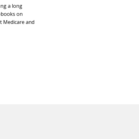
ing a long
debooks on
out Medicare and