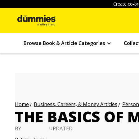
Create co-br
Browse Book & Article Categories
Collec
Business, Careers, & Money Articles
Persona
Home
THE BASICS OF 
BY
UPDATED