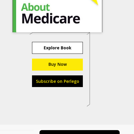
Explore Book
Buy Now
Subscribe on Perlego