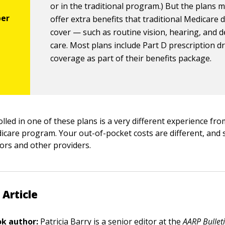
or in the traditional program.) But the plans 
offer extra benefits that traditional Medicare 
cover — such as routine vision, hearing, and d
care. Most plans include Part D prescription d
coverage as part of their benefits package.
rolled in one of these plans is a very different experience fr
dicare program. Your out-of-pocket costs are different, and 
tors and other providers.
 Article
k author:
Patricia Barry
is a senior editor at the
AARP Bullet