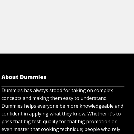
About Dummies
Dummies has always stood for taking on complex
concepts and making them easy to understand.
Dummies helps everyone be more knowledgeable and
confident in applying what they know. Whether it's to
pass that big test, qualify for that big promotion or
even master that cooking technique; people who rely