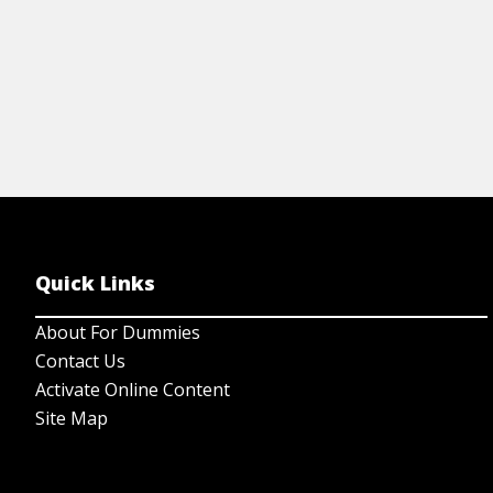
Quick Links
About For Dummies
Contact Us
Activate Online Content
Site Map