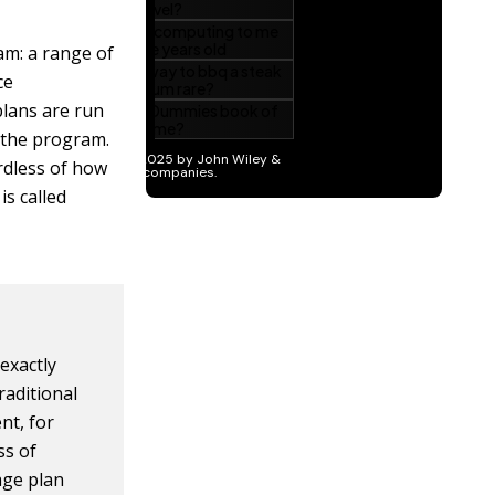
am: a range of
ce
plans are run
 the program.
rdless of how
is called
exactly
raditional
nt, for
ss of
age plan