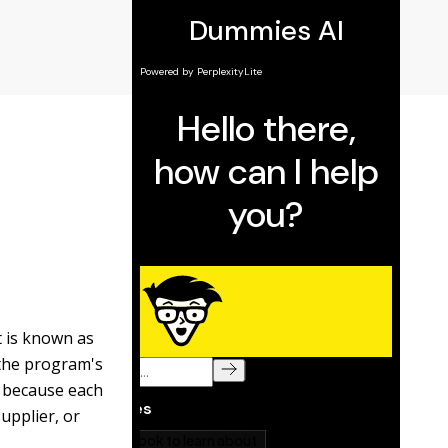
 is known as
the program's
because each
upplier, or