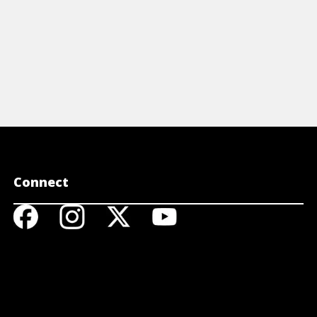
Connect