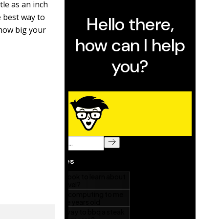
tle as an inch
 best way to
 how big your