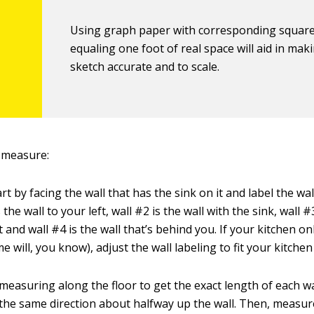
Using graph paper with corresponding squar
equaling one foot of real space will aid in mak
sketch accurate and to scale.
 measure:
rt by facing the wall that has the sink on it and label the wal
 the wall to your left, wall #2 is the wall with the sink, wall #
t and wall #4 is the wall that’s behind you. If your kitchen on
e will, you know), adjust the wall labeling to fit your kitchen
measuring along the floor to get the exact length of each wa
he same direction about halfway up the wall. Then, measu