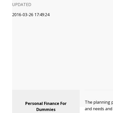
UPDATED
2016-03-26 17:49:24
The planning p
Personal Finance For
and needs and 
Dummies