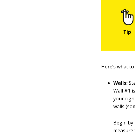
Here’s what to
Walls:
Sta
Wall #1 is
your righ
walls (som
Begin by 
measure t