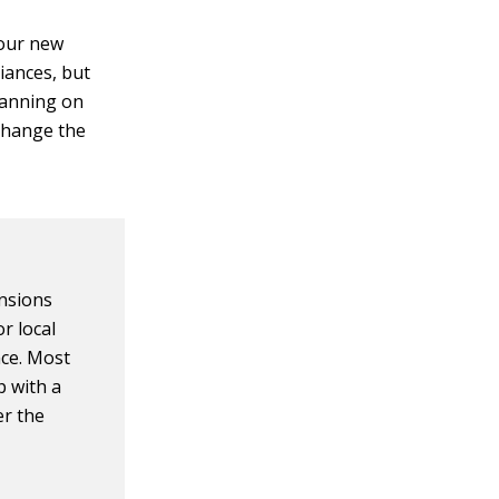
your new
liances, but
lanning on
change the
ensions
r local
nce. Most
p with a
er the