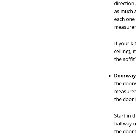
direction 
as much a
each one 
measureme
If your k
ceiling),
the soffi
Doorway
the doorw
measureme
the door i
Start in t
halfway u
the door 