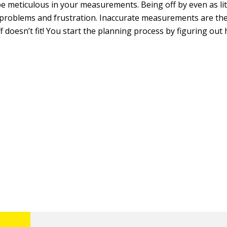
be meticulous in your measurements. Being off by even as lit
 problems and frustration. Inaccurate measurements are the
 doesn’t fit! You start the planning process by figuring out