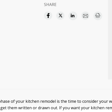
SHARE
hase of your kitchen remodel is the time to consider your w
get them written or drawn out. If you want your kitchen re