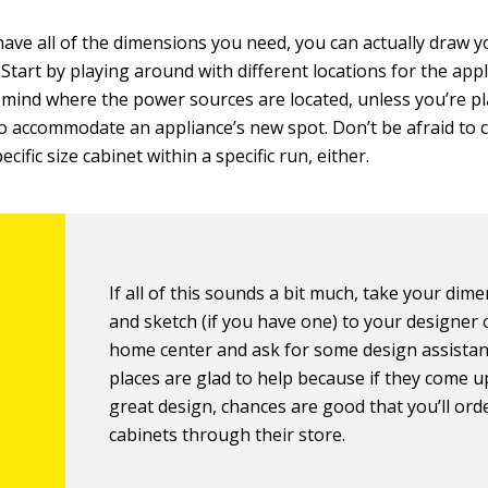
ave all of the dimensions you need, you can actually draw 
 Start by playing around with different locations for the app
 mind where the power sources are located, unless you’re p
 accommodate an appliance’s new spot. Don’t be afraid to 
ecific size cabinet within a specific run, either.
If all of this sounds a bit much, take your dim
and sketch (if you have one) to your designer o
home center and ask for some design assista
places are glad to help because if they come u
great design, chances are good that you’ll ord
cabinets through their store.