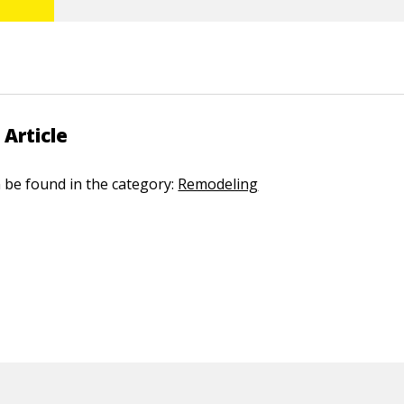
 Article
n be found in the category:
Remodeling