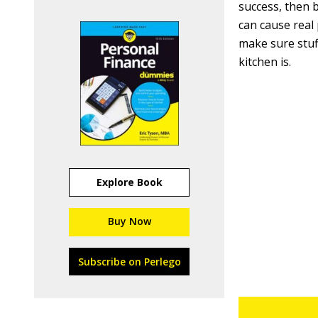
success, then 
can cause real
make sure stuff
kitchen is.
Explore Book
Buy Now
Subscribe on Perlego