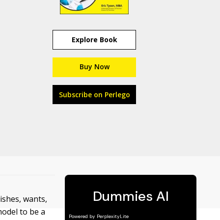
Explore Book
Buy Now
Subscribe on Perlego
ishes, wants,
model to be a