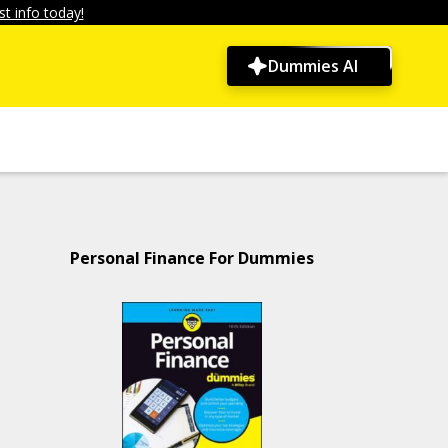
t info today!
Dummies AI
Personal Finance For Dummies