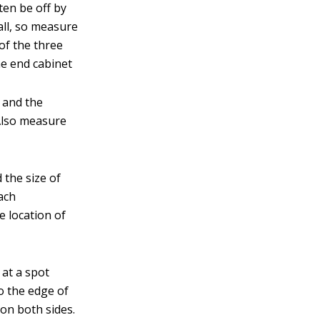
ften be off by
all, so measure
of the three
he end cabinet
s and the
 Also measure
 the size of
each
e location of
 at a spot
o the edge of
 on both sides.