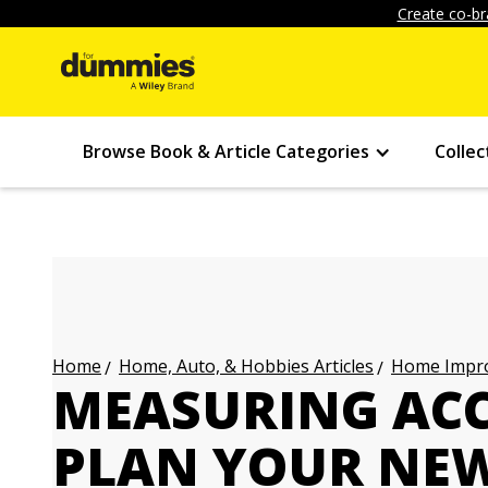
Create co-br
Browse Book & Article Categories
Collec
Home, Auto, & Hobbies Articles
Home Impro
Home
MEASURING ACC
PLAN YOUR NEW