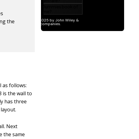
es
ing the
l as follows:
3 is the wall to
ly has three
 layout.
ll. Next
re the same