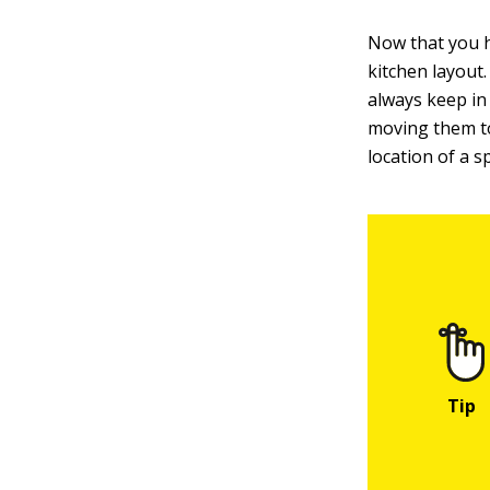
Now that you h
kitchen layout.
always keep in
moving them to
location of a sp