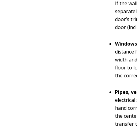
If the wa
separatel
door’s tr
door (inc
Windows
distance 
width and
floor to 
the corre
Pipes, ve
electrica
hand corn
the cente
transfer 