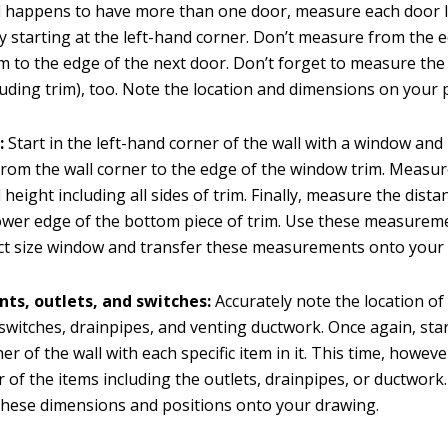
ll happens to have more than one door, measure each door 
y starting at the left-hand corner. Don’t measure from the 
im to the edge of the next door. Don’t forget to measure the
luding trim), too. Note the location and dimensions on your 
:
Start in the left-hand corner of the wall with a window an
from the wall corner to the edge of the window trim. Measu
 height including all sides of trim. Finally, measure the dist
lower edge of the bottom piece of trim. Use these measurem
ct size window and transfer these measurements onto your
nts, outlets, and switches:
Accurately note the location of 
l switches, drainpipes, and venting ductwork. Once again, start
er of the wall with each specific item in it. This time, howev
r of the items including the outlets, drainpipes, or ductwork.
these dimensions and positions onto your drawing.