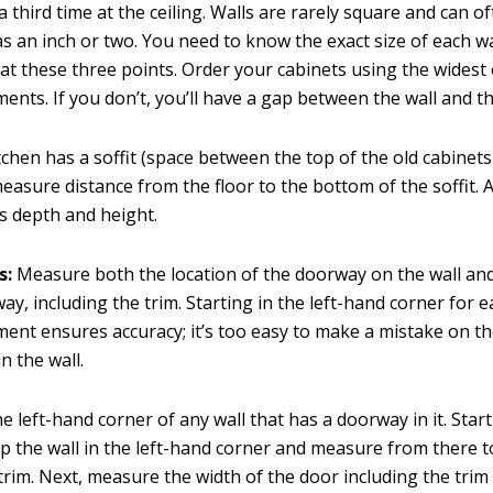
a third time at the ceiling. Walls are rarely square and can o
s an inch or two. You need to know the exact size of each w
at these three points. Order your cabinets using the widest 
nts. If you don’t, you’ll have a gap between the wall and t
itchen has a soffit (space between the top of the old cabinet
 measure distance from the floor to the bottom of the soffit.
t’s depth and height.
s:
Measure both the location of the doorway on the wall and
ay, including the trim. Starting in the left-hand corner for 
nt ensures accuracy; it’s too easy to make a mistake on th
n the wall.
he left-hand corner of any wall that has a doorway in it. Start
p the wall in the left-hand corner and measure from there t
trim. Next, measure the width of the door including the trim