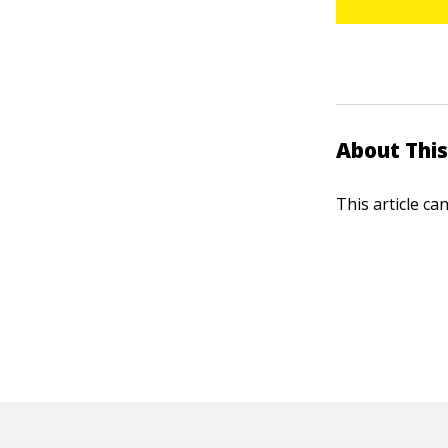
About This
This article ca