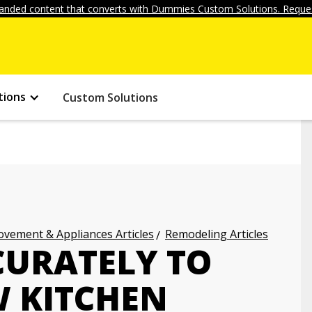
anded content that converts with Dummies Custom Solutions. Reques
tions
Custom Solutions
vement & Appliances Articles
Remodeling Articles
URATELY TO
 KITCHEN