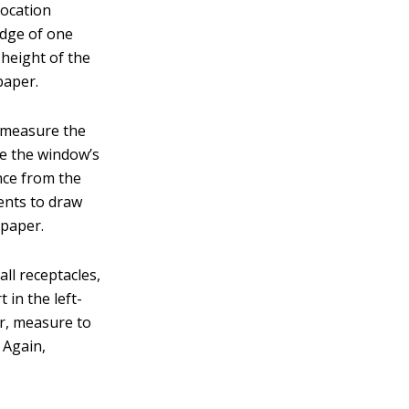
location
edge of one
 height of the
paper.
d measure the
re the window’s
ance from the
ents to draw
 paper.
all receptacles,
 in the left-
er, measure to
 Again,