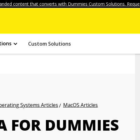
anded content that converts with Dummies Custom Solutions. Reques
tions
Custom Solutions
erating Systems Articles
MacOS Articles
A FOR DUMMIES