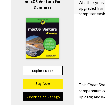
macOS Ventura For
Whether you’ve
Dummies
upgraded from 
computer easie
Explore Book
Buy Now
This Cheat She
compendium of
up data; and w
Subscribe on Perlego