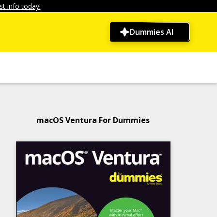
t info today!
Dummies AI
macOS Ventura For Dummies