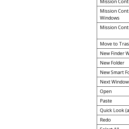
Mission Cont
Mission Contr
Windows
Mission Cont
Move to Tra
New Finder 
New Folder
New Smart Fo
Next Window
Open
Paste
Quick Look (a
Redo