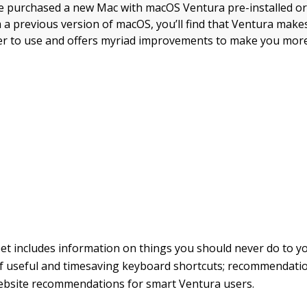
 purchased a new Mac with macOS Ventura pre-installed or
a previous version of macOS, you’ll find that Ventura make
r to use and offers myriad improvements to make you more
et includes information on things you should never do to y
 useful and timesaving keyboard shortcuts; recommendatio
ebsite recommendations for smart Ventura users.