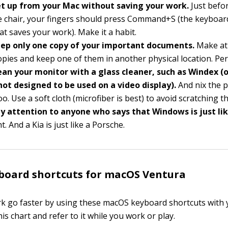
t up from your Mac without saving your work.
Just befo
e chair, your fingers should press Command+S (the keyboard
t saves your work). Make it a habit.
ep only one copy of your important documents.
Make at
pies and keep one of them in another physical location. Per
ean your monitor with a glass cleaner, such as Windex (
not designed to be used on a video display).
And nix the 
oo. Use a soft cloth (microfiber is best) to avoid scratching th
y attention to anyone who says that Windows is just li
t. And a Kia is just like a Porsche.
board shortcuts for macOS Ventura
 go faster by using these macOS keyboard shortcuts with y
this chart and refer to it while you work or play.