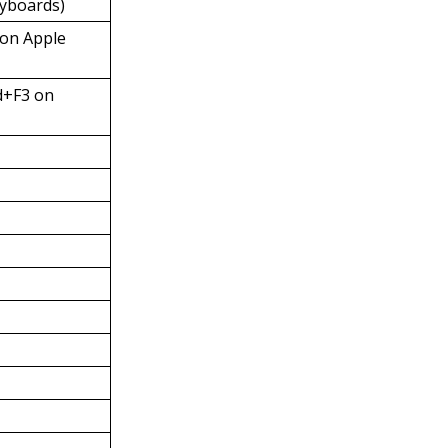
eyboards)
on Apple
d+F3 on