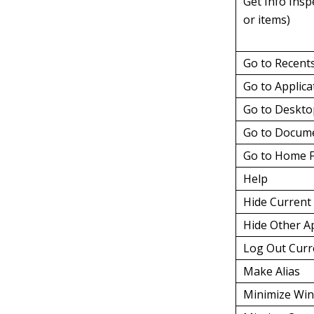
Get Info Insp
or items)
Go to Recent
Go to Applica
Go to Deskt
Go to Docume
Go to Home F
Help
Hide Current 
Hide Other A
Log Out Curr
Make Alias
Minimize Wi