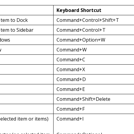
Keyboard Shortcut
 Item to Dock
Command+Control+Shift+T
Item to Sidebar
Command+Control+T
ndows
Command+Option+W
w
Command+W
Command+C
Command+X
Command+D
Command+E
Command+Shift+Delete
Command+F
selected item or items)
Command+I