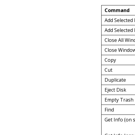
Command
Add Selected
Add Selected 
Close All Wi
Close Windo
Copy
Cut
Duplicate
Eject Disk
Empty Trash
Find
Get Info (on 