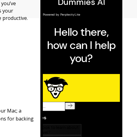
 you’ve
s your
 productive.
our Mac; a
ns for backing