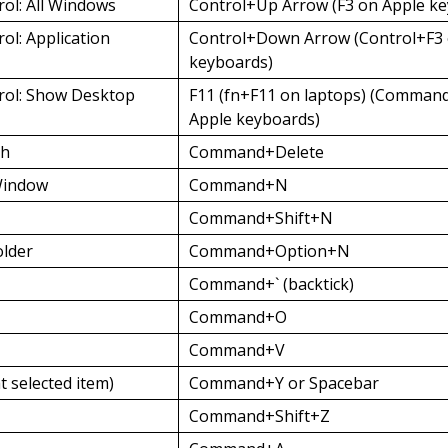
rol: All Windows
Control+Up Arrow (F3 on Apple k
ol: Application
Control+Down Arrow (Control+F3 
keyboards)
rol: Show Desktop
F11 (fn+F11 on laptops) (Comman
Apple keyboards)
sh
Command+Delete
Window
Command+N
Command+Shift+N
lder
Command+Option+N
Command+` (backtick)
Command+O
Command+V
t selected item)
Command+Y or Spacebar
Command+Shift+Z