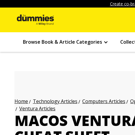
Create co-br
Browse Book & Article Categories
Collec
Technology Articles
Computers Articles
Op
Home
Ventura Articles
MACOS VENTUR