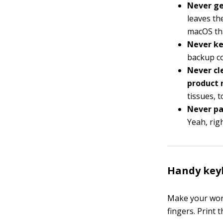
Never ge
leaves th
macOS tha
Never ke
backup co
Never cl
product 
tissues, t
Never pa
Yeah, righ
Handy key
Make your work
fingers. Print 