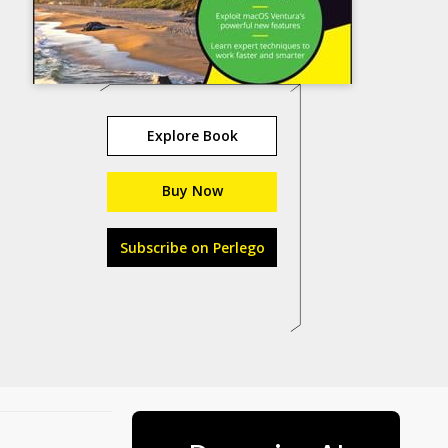
Explore Book
Buy Now
Subscribe on Perlego