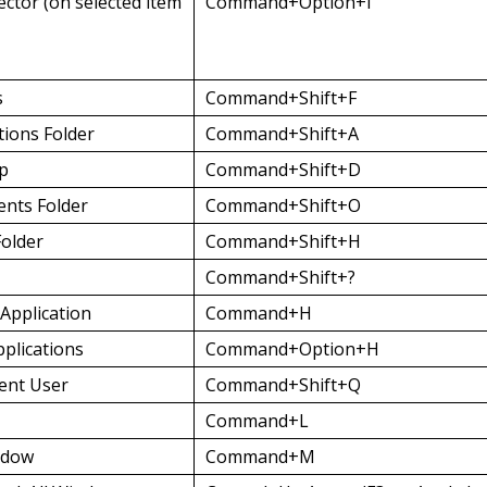
ector (on selected item
Command+Option+I
s
Command+Shift+F
tions Folder
Command+Shift+A
op
Command+Shift+D
nts Folder
Command+Shift+O
older
Command+Shift+H
Command+Shift+?
Application
Command+H
pplications
Command+Option+H
ent User
Command+Shift+Q
Command+L
ndow
Command+M