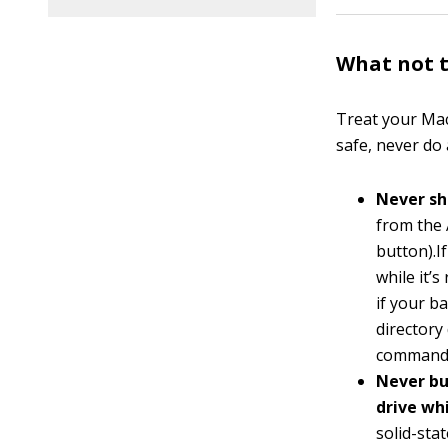
What not t
Treat your Mac
safe, never do
Never sh
from the 
button).I
while it’
if your b
directory
command, 
Never bu
drive wh
solid-stat