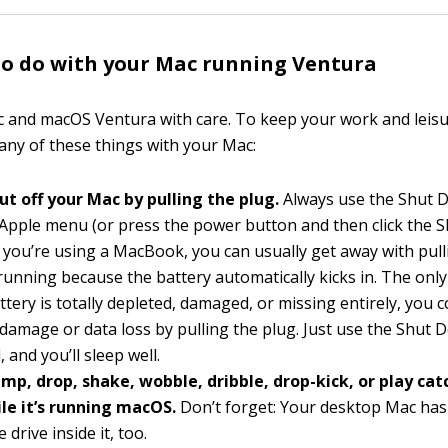
o do with your Mac running Ventura
 and macOS Ventura with care. To keep your work and leisu
 any of these things with your Mac:
ut off your Mac by pulling the plug.
Always use the Shut
Apple menu (or press the power button and then click the
f you’re using a MacBook, you can usually get away with pull
s running because the battery automatically kicks in. The only
attery is totally depleted, damaged, or missing entirely, you c
 damage or data loss by pulling the plug. Just use the Shut
and you’ll sleep well.
mp, drop, shake, wobble, dribble, drop-kick, or play cat
ile it’s running macOS.
Don’t forget: Your desktop Mac has
e drive inside it, too.