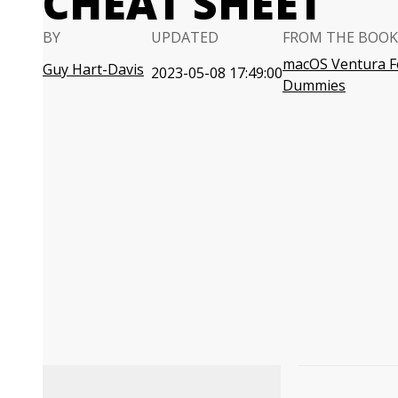
CHEAT SHEET
BY
UPDATED
FROM THE BOOK
macOS Ventura F
Guy Hart-Davis
2023-05-08 17:49:00
Dummies