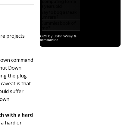
re projects
 Down command
 Shut Down
ing the plug
 caveat is that
ould suffer
 Down
ch with a hard
 a hard or