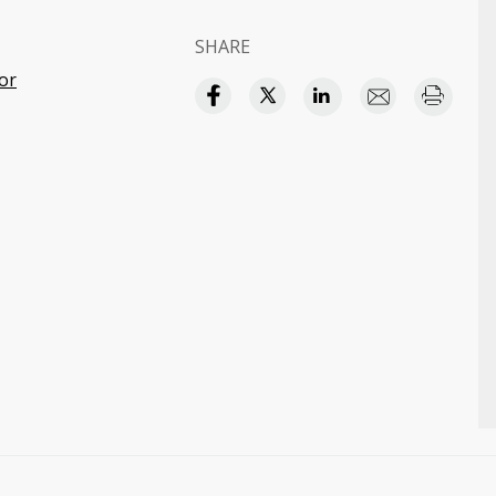
SHARE
or