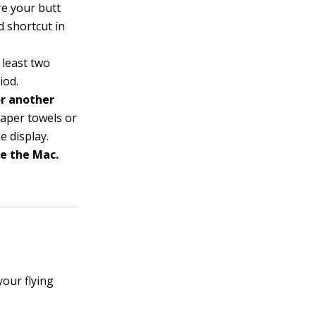
re your butt
 shortcut in
 least two
iod.
or another
paper towels or
e display.
ke the Mac.
our flying