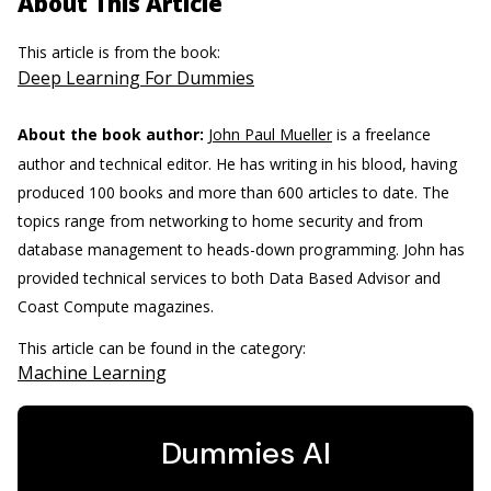
About This Article
This article is from the book:
Deep Learning For Dummies
About the book author:
John Paul Mueller
is a freelance
author and technical editor. He has writing in his blood, having
produced 100 books and more than 600 articles to date. The
topics range from networking to home security and from
database management to heads-down programming. John has
provided technical services to both Data Based Advisor and
Coast Compute magazines.
This article can be found in the category:
Machine Learning