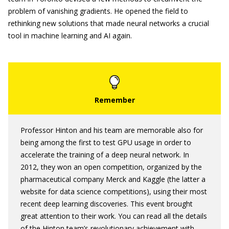
problem of vanishing gradients. He opened the field to
rethinking new solutions that made neural networks a crucial
tool in machine learning and AI again.
Professor Hinton and his team are memorable also for
being among the first to test GPU usage in order to
accelerate the training of a deep neural network. In
2012, they won an open competition, organized by the
pharmaceutical company Merck and Kaggle (the latter a
website for data science competitions), using their most
recent deep learning discoveries. This event brought
great attention to their work. You can read all the details
of the Hinton team’s revolutionary achievement with