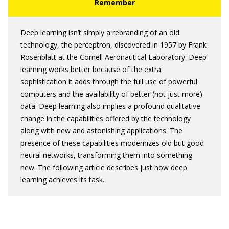
Deep learning isn’t simply a rebranding of an old
technology, the perceptron, discovered in 1957 by Frank
Rosenblatt at the Cornell Aeronautical Laboratory. Deep
learning works better because of the extra
sophistication it adds through the full use of powerful
computers and the availability of better (not just more)
data. Deep learning also implies a profound qualitative
change in the capabilities offered by the technology
along with new and astonishing applications. The
presence of these capabilities modernizes old but good
neural networks, transforming them into something
new. The following article describes just how deep
learning achieves its task.