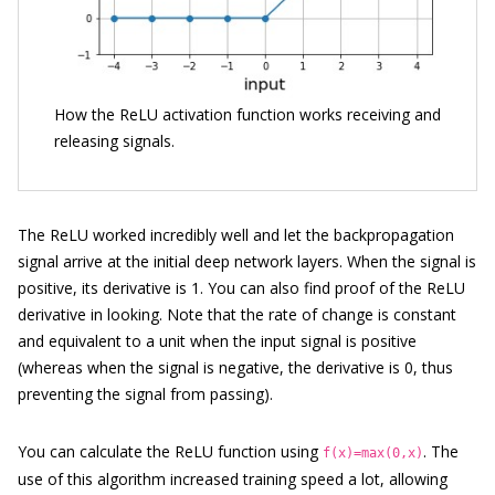
How the ReLU activation function works receiving and
releasing signals.
The ReLU worked incredibly well and let the backpropagation
signal arrive at the initial deep network layers. When the signal is
positive, its derivative is 1. You can also find proof of the ReLU
derivative in looking. Note that the rate of change is constant
and equivalent to a unit when the input signal is positive
(whereas when the signal is negative, the derivative is 0, thus
preventing the signal from passing).
You can calculate the ReLU function using
. The
f(x)=max(0,x)
use of this algorithm increased training speed a lot, allowing