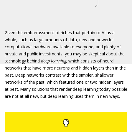
Given the embarrassment of riches that pertain to AI as a
whole, such as large amounts of data, new and powerful
computational hardware available to everyone, and plenty of
private and public investments, you may be skeptical about the
technology behind
deep learning
,
which consists of neural
networks that have more neurons and hidden layers than in the
past. Deep networks contrast with the simpler, shallower
networks of the past, which featured one or two hidden layers
at best. Many solutions that render deep learning today possible
are not at all new, but deep learning uses them in new ways.