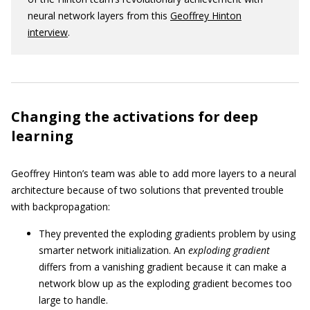
neural network layers from this
Geoffrey Hinton
interview
.
Changing the activations for deep
learning
Geoffrey Hinton’s team was able to add more layers to a neural
architecture because of two solutions that prevented trouble
with backpropagation:
They prevented the exploding gradients problem by using
smarter network initialization. An
exploding gradient
differs from a vanishing gradient because it can make a
network blow up as the exploding gradient becomes too
large to handle.