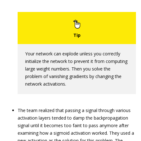
Your network can explode unless you correctly
initialize the network to prevent it from computing
large weight numbers. Then you solve the
problem of vanishing gradients by changing the
network activations.
The team realized that passing a signal through various
activation layers tended to damp the backpropagation
signal until it becomes too faint to pass anymore after
examining how a sigmoid activation worked. They used a
new activation as the solution for this problem. The