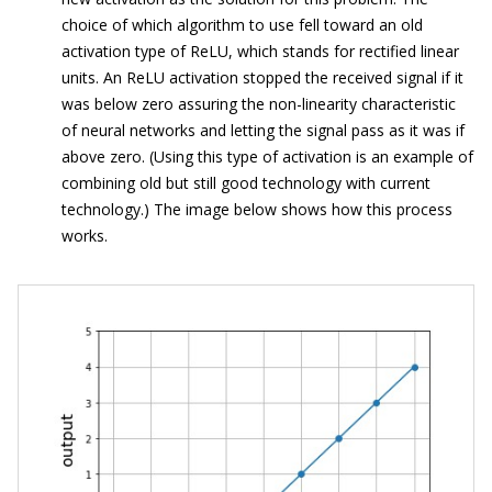
choice of which algorithm to use fell toward an old
activation type of ReLU, which stands for rectified linear
units. An ReLU activation stopped the received signal if it
was below zero assuring the non-linearity characteristic
of neural networks and letting the signal pass as it was if
above zero. (Using this type of activation is an example of
combining old but still good technology with current
technology.) The image below shows how this process
works.