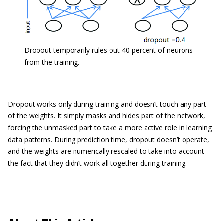
Dropout temporarily rules out 40 percent of neurons
from the training.
Dropout works only during training and doesn’t touch any part
of the weights. It simply masks and hides part of the network,
forcing the unmasked part to take a more active role in learning
data patterns. During prediction time, dropout doesn’t operate,
and the weights are numerically rescaled to take into account
the fact that they didn’t work all together during training.