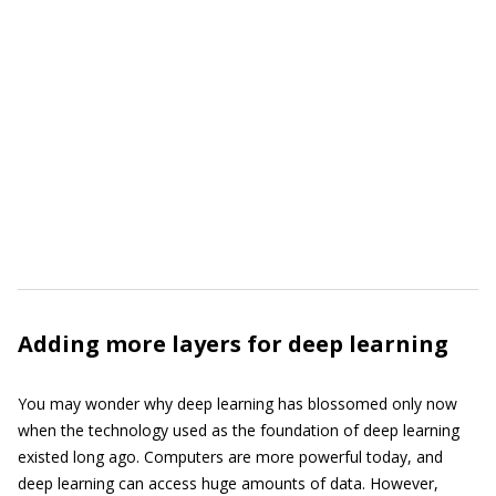
Adding more layers for deep learning
You may wonder why deep learning has blossomed only now
when the technology used as the foundation of deep learning
existed long ago. Computers are more powerful today, and
deep learning can access huge amounts of data. However,