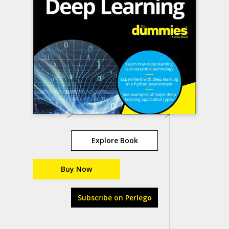
Explore Book
Buy Now
Subscribe on Perlego