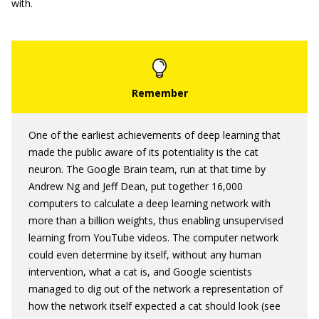
with.
One of the earliest achievements of deep learning that
made the public aware of its potentiality is the cat
neuron. The Google Brain team, run at that time by
Andrew Ng and Jeff Dean, put together 16,000
computers to calculate a deep learning network with
more than a billion weights, thus enabling unsupervised
learning from YouTube videos. The computer network
could even determine by itself, without any human
intervention, what a cat is, and Google scientists
managed to dig out of the network a representation of
how the network itself expected a cat should look (see