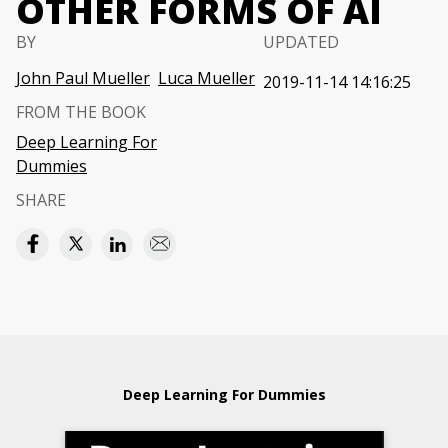
OTHER FORMS OF AI
BY
UPDATED
John Paul Mueller
Luca Mueller
2019-11-14 14:16:25
FROM THE BOOK
Deep Learning For
Dummies
SHARE
Deep Learning For Dummies