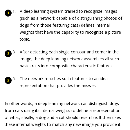
A deep learning system trained to recognize images
(such as a network capable of distinguishing photos of
dogs from those featuring cats) defines internal
weights that have the capability to recognize a picture
topic.
After detecting each single contour and corner in the
image, the deep learning network assembles all such
basic traits into composite characteristic features.
The network matches such features to an ideal
representation that provides the answer.
In other words, a deep learning network can distinguish dogs
from cats using its internal weights to define a representation
of what, ideally, a dog and a cat should resemble. It then uses
these internal weights to match any new image you provide it