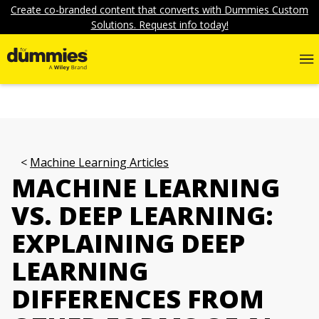
Create co-branded content that converts with Dummies Custom
Solutions. Request info today!
Machine Learning Articles
MACHINE LEARNING
VS. DEEP LEARNING:
EXPLAINING DEEP
LEARNING
DIFFERENCES FROM