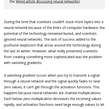
the
Wired article discussing neural networks
).
During the time that scientists couldn’t stack more layers into a
neural network because of the limits of computer hardware, the
potential of the technology remained buried, and scientists
ignored neural networks. The lack of success added to the
profound skepticism that arose around the technology during
the last AI winter. However, what really prevented scientists
from creating something more sophisticated was the problem
with vanishing gradients.
A
vanishing gradient
occurs when you try to transmit a signal
through a neural network and the signal quickly fades to near
zero values; it can’t get through the activation functions. This
happens because neural networks are chained multiplications.
Each below-zero multiplication decreases the incoming values
rapidly, and activation functions need large enough values to let