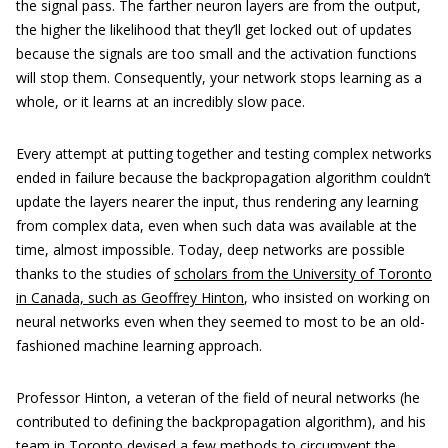
the signal pass. The farther neuron layers are from the output,
the higher the likelihood that they’ll get locked out of updates
because the signals are too small and the activation functions
will stop them. Consequently, your network stops learning as a
whole, or it learns at an incredibly slow pace.
Every attempt at putting together and testing complex networks
ended in failure because the backpropagation algorithm couldn’t
update the layers nearer the input, thus rendering any learning
from complex data, even when such data was available at the
time, almost impossible. Today, deep networks are possible
thanks to the studies of
scholars from the University of Toronto
in Canada, such as Geoffrey Hinton
, who insisted on working on
neural networks even when they seemed to most to be an old-
fashioned machine learning approach.
Professor Hinton, a veteran of the field of neural networks (he
contributed to defining the backpropagation algorithm), and his
team in Toronto devised a few methods to circumvent the