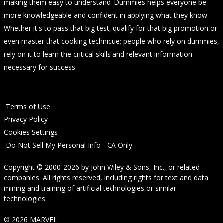
making them easy to understand. Dummies helps everyone be
more knowledgeable and confident in applying what they know.
Whether it's to pass that big test, qualify for that big promotion or
even master that cooking technique; people who rely on dummies,
rely on it to learn the critical skills and relevant information
necessary for success.
Terms of Use
Privacy Policy
Cookies Settings
Do Not Sell My Personal Info - CA Only
Copyright © 2000-2026
by
John Wiley & Sons, Inc.
, or related
companies. All rights reserved, including rights for text and data
mining and training of artificial technologies or similar
technologies.
© 2026 MARVEL