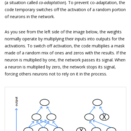
(a situation called
co-adaptation
). To prevent co-adaptation, the
code temporary switches off the activation of a random portion
of neurons in the network.
As you see from the left side of the image below, the weights
normally operate by multiplying their inputs into outputs for the
activations. To switch off activation, the code multiplies a mask
made of a random mix of ones and zeros with the results. If the
neuron is multiplied by one, the network passes its signal. When
a neuron is multiplied by zero, the network stops its signal,
forcing others neurons not to rely on it in the process.