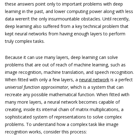
these answers point only to important problems with deep
learning in the past, and lower computing power along with less
data weren’t the only insurmountable obstacles. Until recently,
deep learning also suffered from a key technical problem that
kept neural networks from having enough layers to perform
truly complex tasks.
Because it can use many layers, deep learning can solve
problems that are out of reach of machine learning, such as
image recognition, machine translation, and speech recognition.
When fitted with only a few layers, a
neural network
is a perfect
universal function approximator,
which is a system that can
recreate any possible mathematical function. When fitted with
many more layers, a neural network becomes capable of
creating, inside its internal chain of matrix multiplications, a
sophisticated system of representations to solve complex
problems. To understand how a complex task like image
recognition works, consider this process: