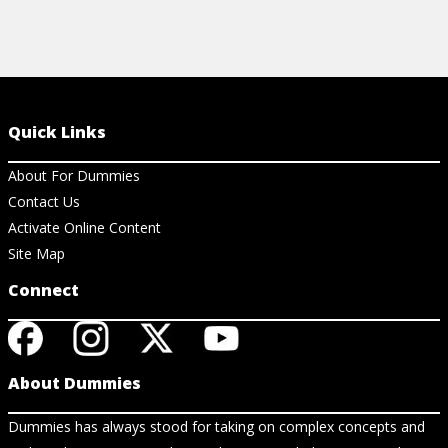
Quick Links
About For Dummies
Contact Us
Activate Online Content
Site Map
Connect
About Dummies
Dummies has always stood for taking on complex concepts and