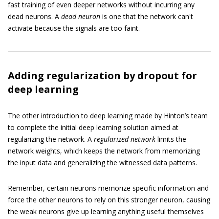
fast training of even deeper networks without incurring any
dead neurons. A
dead neuron
is one that the network can't
activate because the signals are too faint.
Adding regularization by dropout for
deep learning
The other introduction to deep learning made by Hinton’s team
to complete the initial deep learning solution aimed at
regularizing the network. A
regularized network
limits the
network weights, which keeps the network from memorizing
the input data and generalizing the witnessed data patterns.
Remember, certain neurons memorize specific information and
force the other neurons to rely on this stronger neuron, causing
the weak neurons give up learning anything useful themselves