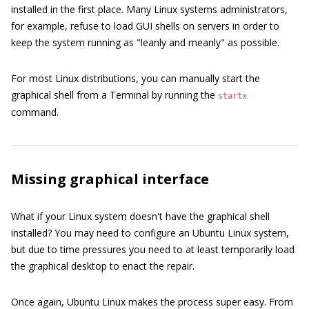
installed in the first place. Many Linux systems administrators,
for example, refuse to load GUI shells on servers in order to
keep the system running as "leanly and meanly" as possible.
For most Linux distributions, you can manually start the
graphical shell from a Terminal by running the
startx
command.
Missing graphical interface
What if your Linux system doesn't have the graphical shell
installed? You may need to configure an Ubuntu Linux system,
but due to time pressures you need to at least temporarily load
the graphical desktop to enact the repair.
Once again, Ubuntu Linux makes the process super easy. From