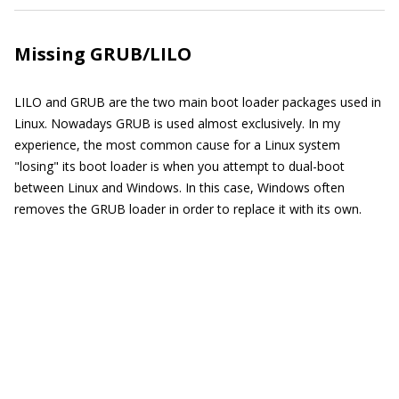
Missing GRUB/LILO
LILO and GRUB are the two main boot loader packages used in
Linux. Nowadays GRUB is used almost exclusively. In my
experience, the most common cause for a Linux system
"losing" its boot loader is when you attempt to dual-boot
between Linux and Windows. In this case, Windows often
removes the GRUB loader in order to replace it with its own.