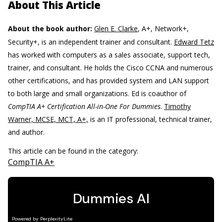
About This Article
About the book author:
Glen E. Clarke
, A+, Network+,
Security+, is an independent trainer and consultant.
Edward Tetz
has worked with computers as a sales associate, support tech,
trainer, and consultant. He holds the Cisco CCNA and numerous
other certifications, and has provided system and LAN support
to both large and small organizations. Ed is coauthor of
CompTIA A+ Certification All-in-One For Dummies
.
Timothy
Warner, MCSE, MCT, A+,
is an IT professional, technical trainer,
and author.
This article can be found in the category:
CompTIA A+