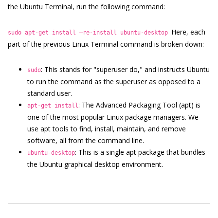
the Ubuntu Terminal, run the following command:
Here, each
sudo apt-get install –re-install ubuntu-desktop
part of the previous Linux Terminal command is broken down:
: This stands for "superuser do," and instructs Ubuntu
sudo
to run the command as the superuser as opposed to a
standard user.
: The Advanced Packaging Tool (apt) is
apt-get install
one of the most popular Linux package managers. We
use apt tools to find, install, maintain, and remove
software, all from the command line.
: This is a single apt package that bundles
ubuntu-desktop
the Ubuntu graphical desktop environment.