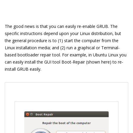
The good news is that you can easily re-enable GRUB. The
specific instructions depend upon your Linux distribution, but
the general procedure is to (1) start the computer from the
Linux installation media; and (2) run a graphical or Terminal-
based bootloader repair tool. For example, in Ubuntu Linux you
can easily install the GUI tool Boot-Repair (shown here) to re-
install GRUB easily.