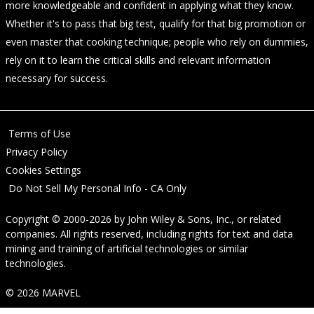
more knowledgeable and confident in applying what they know.
Whether it's to pass that big test, qualify for that big promotion or
even master that cooking technique; people who rely on dummies,
rely on it to learn the critical skills and relevant information
necessary for success.
Terms of Use
Privacy Policy
Cookies Settings
Do Not Sell My Personal Info - CA Only
Copyright © 2000-2026
by
John Wiley & Sons, Inc.
, or related
companies. All rights reserved, including rights for text and data
mining and training of artificial technologies or similar
technologies.
© 2026 MARVEL