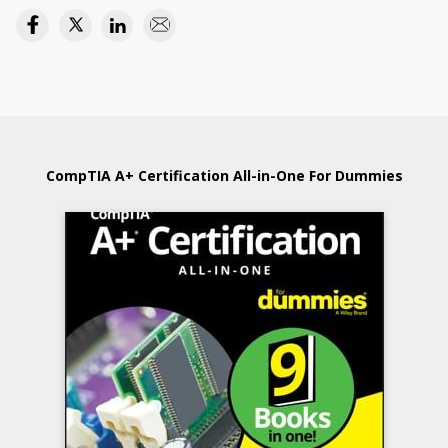
CompTIA A+ Certification All-in-One For Dummies