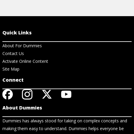
Quick Links
About For Dummies
Contact Us
Activate Online Content
Site Map
Connect
About Dummies
Dummies has always stood for taking on complex concepts and
making them easy to understand. Dummies helps everyone be