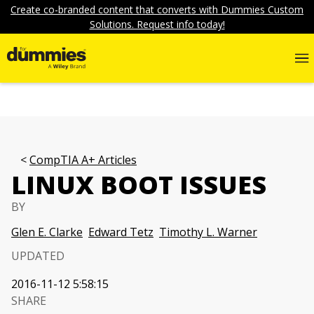
Create co-branded content that converts with Dummies Custom
Solutions. Request info today!
CompTIA A+ Articles
LINUX BOOT ISSUES
BY
Glen E. Clarke
Edward Tetz
Timothy L. Warner
UPDATED
2016-11-12 5:58:15
SHARE