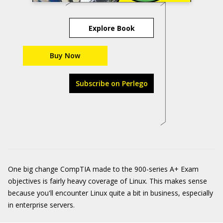
Explore Book
Buy Now
Subscribe on Perlego
One big change CompTIA made to the 900-series A+ Exam
objectives is fairly heavy coverage of Linux. This makes sense
because you'll encounter Linux quite a bit in business, especially
in enterprise servers.