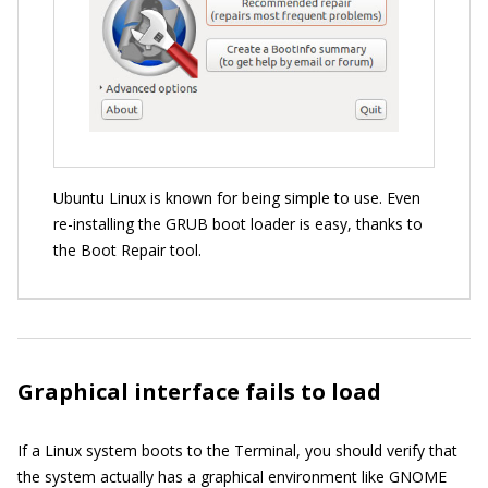
Ubuntu Linux is known for being simple to use. Even
re-installing the GRUB boot loader is easy, thanks to
the Boot Repair tool.
Graphical interface fails to load
If a Linux system boots to the Terminal, you should verify that
the system actually has a graphical environment like GNOME