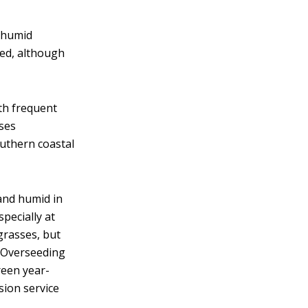
 humid
ted, although
th frequent
sses
uthern coastal
nd humid in
specially at
grasses, but
. Overseeding
reen year-
sion service