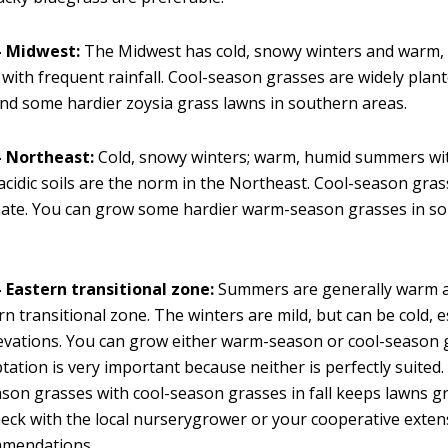
 Midwest:
The Midwest has cold, snowy winters and warm,
ith frequent rainfall. Cool-season grasses are widely plan
ind some hardier zoysia grass lawns in southern areas.
 Northeast:
Cold, snowy winters; warm, humid summers wi
 acidic soils are the norm in the Northeast. Cool-season gra
ate. You can grow some hardier warm-season grasses in so
 Eastern transitional zone:
Summers are generally warm a
rn transitional zone. The winters are mild, but can be cold, e
evations. You can grow either warm-season or cool-season 
ptation is very important because neither is perfectly suited
on grasses with cool-season grasses in fall keeps lawns g
eck with the local nurserygrower or your cooperative exten
mmendations.