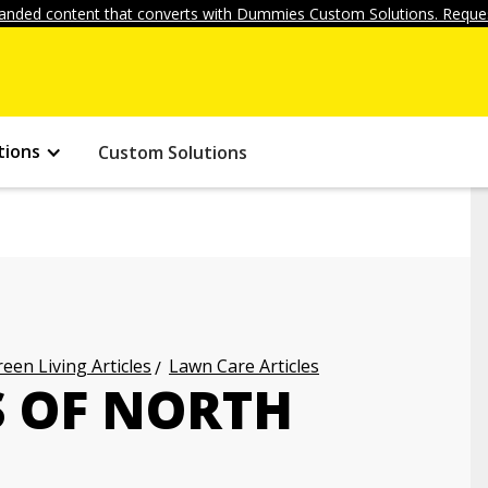
anded content that converts with Dummies Custom Solutions. Reques
tions
Custom Solutions
een Living Articles
Lawn Care Articles
 OF NORTH