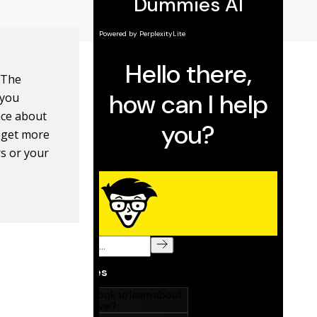
 The
 you
nce about
n get more
rs or your