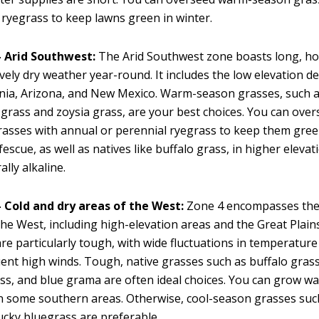
 ryegrass to keep lawns green in winter.
 Arid Southwest:
The Arid Southwest zone boasts long, h
ively dry weather year-round. It includes the low elevation d
rnia, Arizona, and New Mexico. Warm-season grasses, such a
rass and zoysia grass, are your best choices. You can ove
asses with annual or perennial ryegrass to keep them gree
 fescue, as well as natives like buffalo grass, in higher elevat
lly alkaline.
 Cold and dry areas of the West:
Zone 4 encompasses the 
the West, including high-elevation areas and the Great Plain
are particularly tough, with wide fluctuations in temperature 
ent high winds. Tough, native grasses such as buffalo grass
s, and blue grama are often ideal choices. You can grow 
n some southern areas. Otherwise, cool-season grasses such
cky bluegrass are preferable.