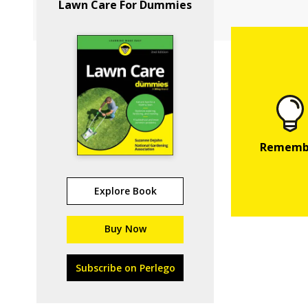
Lawn Care For Dummies
Explore Book
Buy Now
Subscribe on Perlego