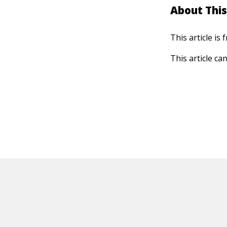
About This
This article is
This article ca
HOT OFF THE PRESS
EXPLORE RELAT