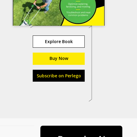
Explore Book
Buy Now
Subscribe on Perlego