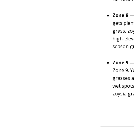
Zone 8 —
gets plen
grass, zoy
high-elev
season g
Zone 9 —
Zone 9. Y
grasses a
wet spots
zoysia gr