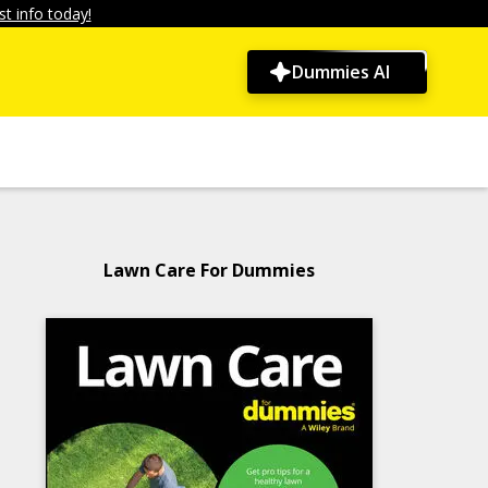
t info today!
Dummies AI
Lawn Care For Dummies