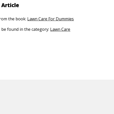
 Article
 from the book:
Lawn Care For Dummies
n be found in the category:
Lawn Care
ED CONTENT