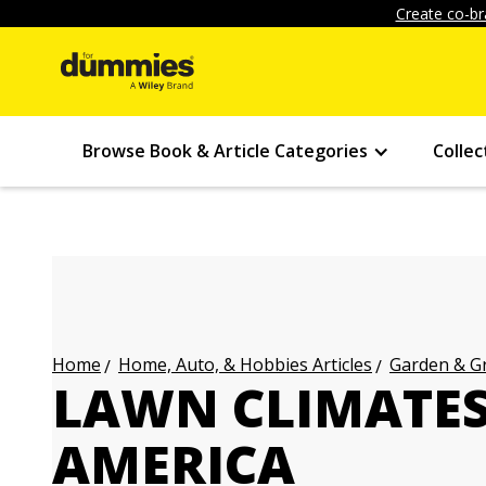
Create co-br
Browse Book & Article Categories
Collec
Home, Auto, & Hobbies Articles
Garden & Gr
Home
LAWN CLIMATES
AMERICA