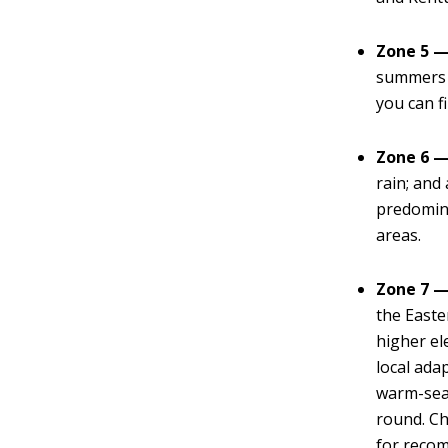
Zone 5 —
summers w
you can f
Zone 6 —
rain; and
predomin
areas.
Zone 7 —
the Easte
higher el
local ada
warm-seas
round. Ch
for reco