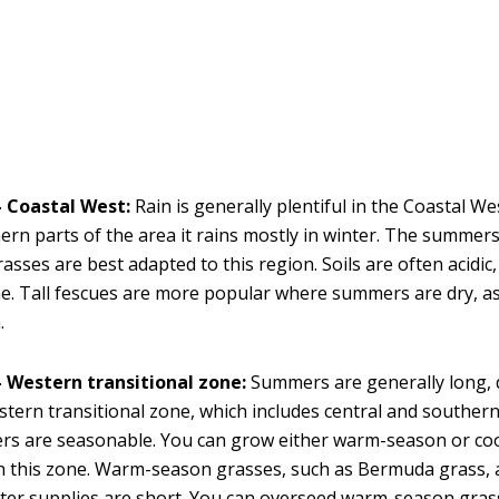
 Coastal West:
Rain is generally plentiful in the Coastal We
ern parts of the area it rains mostly in winter. The summers
asses are best adapted to this region. Soils are often acidic
me. Tall fescues are more popular where summers are dry, a
.
 Western transitional zone:
Summers are generally long,
stern transitional zone, which includes central and southern 
ers are seasonable. You can grow either warm-season or co
n this zone. Warm-season grasses, such as Bermuda grass, 
er supplies are short. You can overseed warm-season grass