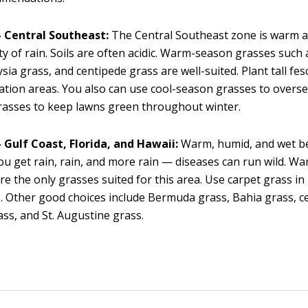
 Central Southeast:
The Central Southeast zone is warm 
ty of rain. Soils are often acidic. Warm-season grasses suc
sia grass, and centipede grass are well-suited. Plant tall fes
ation areas. You also can use cool-season grasses to over
rasses to keep lawns green throughout winter.
 Gulf Coast, Florida, and Hawaii:
Warm, humid, and wet be
ou get rain, rain, and more rain — diseases can run wild. 
re the only grasses suited for this area. Use carpet grass in 
. Other good choices include Bermuda grass, Bahia grass, c
ass, and St. Augustine grass.