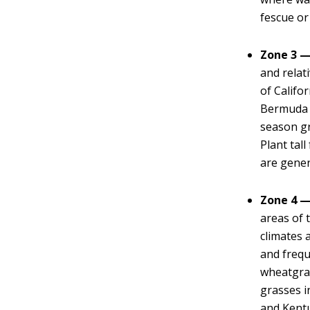
fescue or
Zone 3 —
and relat
of Califo
Bermuda g
season gr
Plant tall
are genera
Zone 4 —
areas of 
climates 
and frequ
wheatgras
grasses i
and Kentu