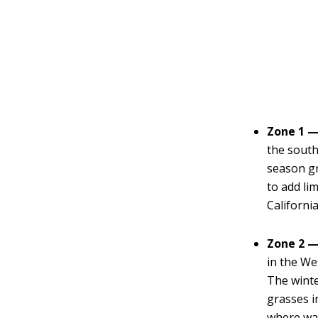
Zone 1 —
the south
season gr
to add li
California
Zone 2 —
in the We
The wint
grasses i
where wat