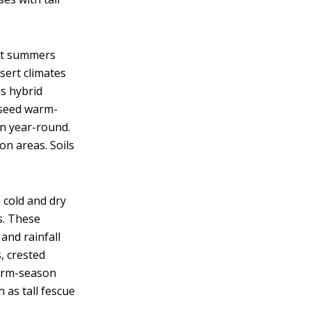
ot summers
esert climates
s hybrid
rseed warm-
n year-round.
ion areas. Soils
cold and dry
s. These
and rainfall
, crested
warm-season
 as tall fescue