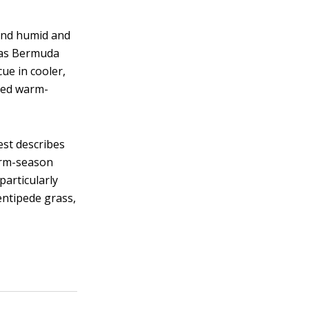
and humid and
h as Bermuda
cue in cooler,
seed warm-
st describes
Warm-season
particularly
entipede grass,