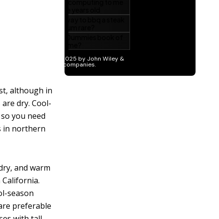
st, although in
 are dry. Cool-
, so you need
s in northern
 dry, and warm
California.
ol-season
are preferable
es with tall