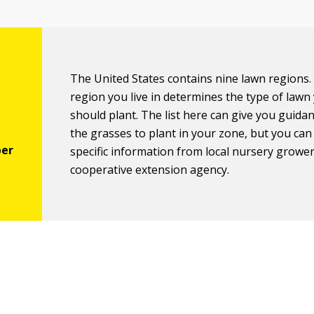
The United States contains nine lawn regions.
region you live in determines the type of lawn
should plant. The list here can give you guida
the grasses to plant in your zone, but you ca
specific information from local nursery growe
cooperative extension agency.