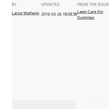
BY
UPDATED
FROM THE BOOK
Lawn Care For
Lance Walheim
2016-03-26 18:58:38
Dummies