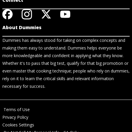
Connect
About Dummies
Dummies has always stood for taking on complex concepts and
making them easy to understand. Dummies helps everyone be
more knowledgeable and confident in applying what they know.
Whether it's to pass that big test, qualify for that big promotion or
even master that cooking technique; people who rely on dummies,
rely on it to learn the critical skills and relevant information
necessary for success.
Terms of Use
Privacy Policy
Cookies Settings