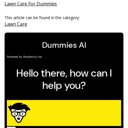
Lawn Care For Dummies
This article can be found in the category:
Lawn Care