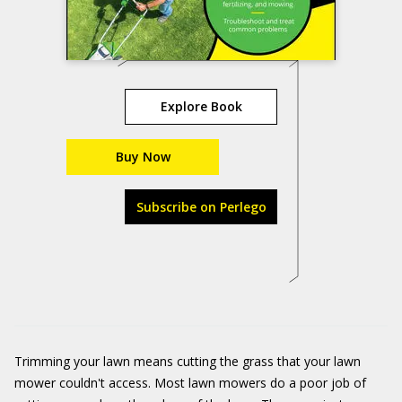
Explore Book
Buy Now
Subscribe on Perlego
Trimming your lawn means cutting the grass that your lawn
mower couldn't access. Most lawn mowers do a poor job of