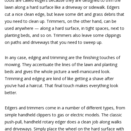
tools are called edgers because they are designed to trim the
lawn along a hard surface like a driveway or sidewalk. Edgers
cut a nice clean edge, but leave some dirt and grass debris that
you need to clean up. Trimmers, on the other hand, can be
used anywhere — along a hard surface, in tight spaces, next to
planting beds, and so on. Trimmers also leave some clippings
on paths and driveways that you need to sweep up.
In any case, edging and trimming are the finishing touches of
mowing. They accentuate the lines of the lawn and planting
beds and gives the whole picture a well-manicured look.
Trimming and edging are kind of like getting a shave after
you’ve had a haircut. That final touch makes everything look
better.
Edgers and trimmers come in a number of different types, from
simple handheld clippers to gas or electric models. The classic
push-pull, handheld rotary edger does a clean job along walks
and driveways. Simply place the wheel on the hard surface with