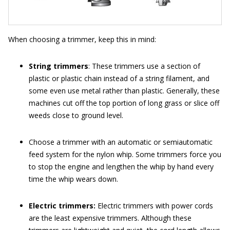
When choosing a trimmer, keep this in mind:
String trimmers
: These trimmers use a section of
plastic or plastic chain instead of a string filament, and
some even use metal rather than plastic. Generally, these
machines cut off the top portion of long grass or slice off
weeds close to ground level.
Choose a trimmer with an automatic or semiautomatic
feed system for the nylon whip. Some trimmers force you
to stop the engine and lengthen the whip by hand every
time the whip wears down.
Electric trimmers:
Electric trimmers with power cords
are the least expensive trimmers. Although these