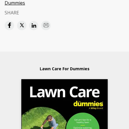
Dummies
SHARE
Lawn Care For Dummies