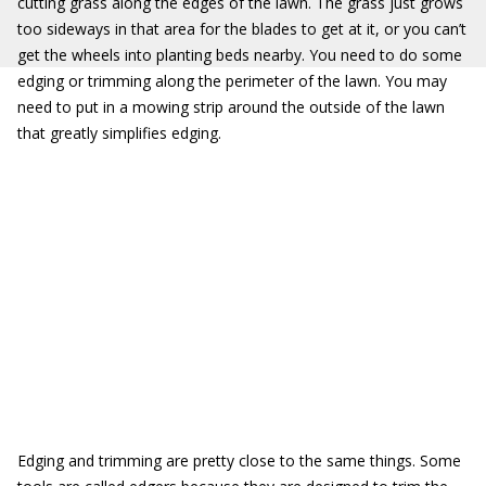
cutting grass along the edges of the lawn. The grass just grows
too sideways in that area for the blades to get at it, or you can’t
get the wheels into planting beds nearby. You need to do some
edging or trimming along the perimeter of the lawn. You may
need to put in a mowing strip around the outside of the lawn
that greatly simplifies edging.
Edging and trimming are pretty close to the same things. Some