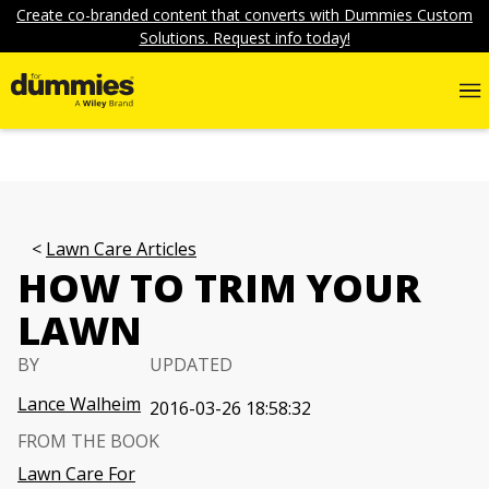
Create co-branded content that converts with Dummies Custom
Solutions. Request info today!
Lawn Care Articles
HOW TO TRIM YOUR
LAWN
BY
UPDATED
Lance Walheim
2016-03-26 18:58:32
FROM THE BOOK
Lawn Care For