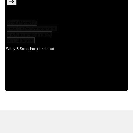
HOT OFF THE PRESS