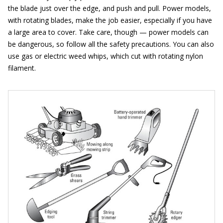
the blade just over the edge, and push and pull. Power models,
with rotating blades, make the job easier, especially if you have
a large area to cover. Take care, though — power models can
be dangerous, so follow all the safety precautions. You can also
use gas or electric weed whips, which cut with rotating nylon
filament.