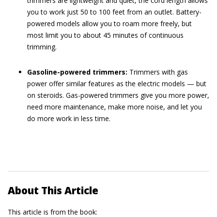
trimmers are lightweight and quiet, the cord length allows
you to work just 50 to 100 feet from an outlet. Battery-
powered models allow you to roam more freely, but
most limit you to about 45 minutes of continuous
trimming.
Gasoline-powered trimmers:
Trimmers with gas
power offer similar features as the electric models — but
on steroids. Gas-powered trimmers give you more power,
need more maintenance, make more noise, and let you
do more work in less time.
About This Article
This article is from the book: