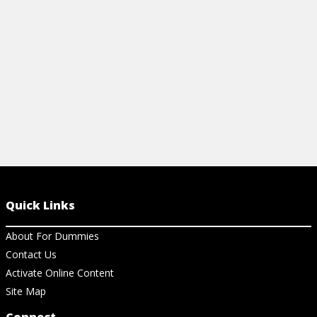
with soil, seeds, and watering.
View Cheat Sheet
Quick Links
About For Dummies
Contact Us
Activate Online Content
Site Map