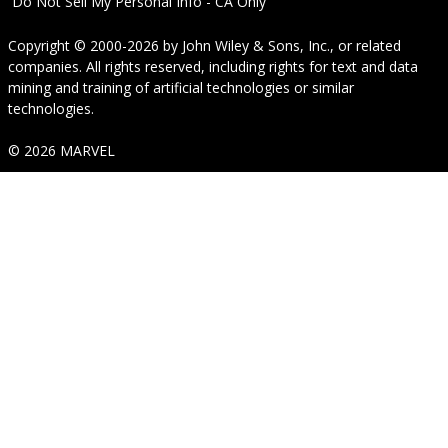
Do Not Sell My Personal Info - CA Only
Copyright © 2000-2026
by
John Wiley & Sons, Inc.
, or related
companies. All rights reserved, including rights for text and data
mining and training of artificial technologies or similar
technologies.
© 2026 MARVEL