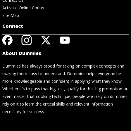
Contact Us
Activate Online Content
Site Map
Connect
About Dummies
Dummies has always stood for taking on complex concepts and
making them easy to understand. Dummies helps everyone be
more knowledgeable and confident in applying what they know.
Whether it's to pass that big test, qualify for that big promotion or
even master that cooking technique; people who rely on dummies,
rely on it to learn the critical skills and relevant information
necessary for success.