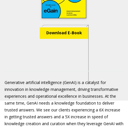
Download E-Book
Generative artificial intelligence (GenAI) is a catalyst for
innovation in knowledge management, driving transformative
experiences and operational excellence in businesses. At the
same time, GenAI needs a knowledge foundation to deliver
trusted answers. We see our clients experiencing a 6X increase
in getting trusted answers and a 5X increase in speed of
knowledge creation and curation when they leverage GenAI with