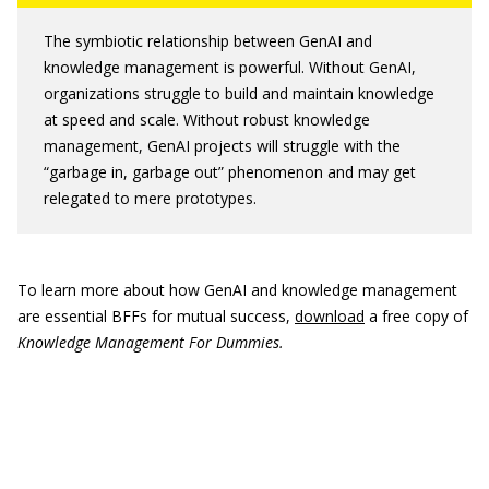
The symbiotic relationship between GenAI and
knowledge management is powerful. Without GenAI,
organizations struggle to build and maintain knowledge
at speed and scale. Without robust knowledge
management, GenAI projects will struggle with the
“garbage in, garbage out” phenomenon and may get
relegated to mere prototypes.
To learn more about how GenAI and knowledge management
are essential BFFs for mutual success,
download
a free copy of
Knowledge Management For Dummies.