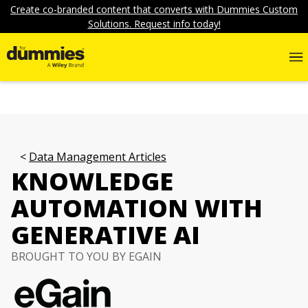
Create co-branded content that converts with Dummies Custom
Solutions. Request info today!
Data Management Articles
KNOWLEDGE
AUTOMATION WITH
GENERATIVE AI
BROUGHT TO YOU BY EGAIN