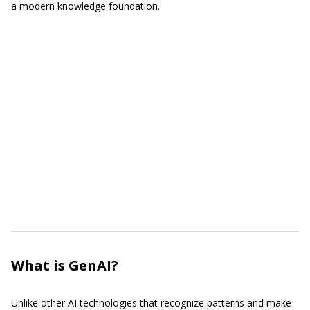
a modern knowledge foundation.
What is GenAI?
Unlike other AI technologies that recognize patterns and make