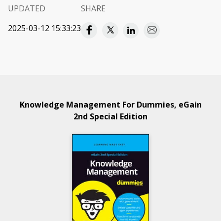
UPDATED
SHARE
2025-03-12 15:33:23
Knowledge Management For Dummies, eGain
2nd Special Edition