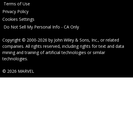
Terms of Use
Privacy Policy
Cookies Settings
Do Not Sell My Personal Info - CA Only
Copyright © 2000-2026
by
John Wiley & Sons, Inc.
, or related
companies. All rights reserved, including rights for text and data
mining and training of artificial technologies or similar
technologies.
© 2026 MARVEL