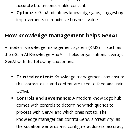
accurate but unconsumable content.
Optimize:
GenAI identifies knowledge gaps, suggesting
improvements to maximize business value.
How knowledge management helps GenAI
A modern knowledge management system (KMS) — such as
the eGain AI Knowledge Hub™ — helps organizations leverage
GenAI with the following capabilities:
Trusted content:
Knowledge management can ensure
that correct data and content are used to feed and train
GenAI.
Controls and governance:
A modern knowledge hub
comes with controls to determine which queries to
process with GenAI and which ones not to. The
knowledge manager can control GenAI’s “creativity” as
the situation warrants and configure additional accuracy