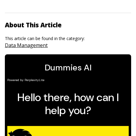
About This Article
This article can be found in the category:
Data Management