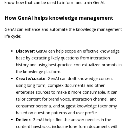
know-how that can be used to inform and train GenAI.
How GenAI helps knowledge management
GenAI can enhance and automate the knowledge management
life cycle:
Discover:
GenAI can help scope an effective knowledge
base by extracting likely questions from interaction
history and using best-practice contextualized prompts in
the knowledge platform.
Create/curate:
GenAI can draft knowledge content
using long-form, complex documents and other
enterprise sources to make it more consumable. It can
tailor content for brand voice, interaction channel, and
consumer persona, and suggest knowledge taxonomy
based on question patterns and user profile.
Deliver:
GenAI helps find the answer needles in the
content haystacks, including long-form documents with