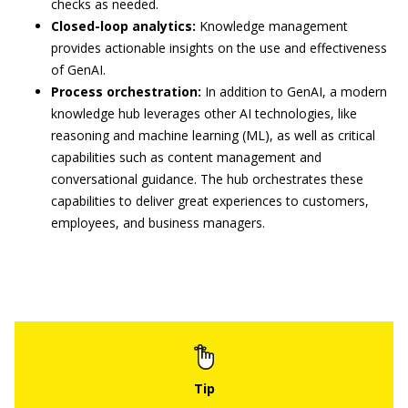
checks as needed.
Closed-loop analytics:
Knowledge management
provides actionable insights on the use and effectiveness
of GenAI.
Process orchestration:
In addition to GenAI, a modern
knowledge hub leverages other AI technologies, like
reasoning and machine learning (ML), as well as critical
capabilities such as content management and
conversational guidance. The hub orchestrates these
capabilities to deliver great experiences to customers,
employees, and business managers.