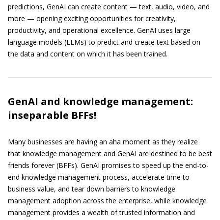
predictions, GenAI can create content — text, audio, video, and
more — opening exciting opportunities for creativity,
productivity, and operational excellence. GenAI uses large
language models (LLMs) to predict and create text based on
the data and content on which it has been trained.
GenAI and knowledge management:
inseparable BFFs!
Many businesses are having an aha moment as they realize
that knowledge management and GenAI are destined to be best
friends forever (BFFs). GenAI promises to speed up the end-to-
end knowledge management process, accelerate time to
business value, and tear down barriers to knowledge
management adoption across the enterprise, while knowledge
management provides a wealth of trusted information and