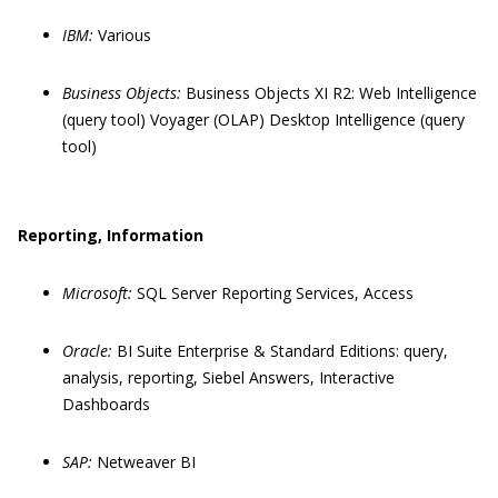
IBM:
Various
Business Objects:
Business Objects XI R2: Web Intelligence
(query tool) Voyager (OLAP) Desktop Intelligence (query
tool)
Reporting, Information
Microsoft:
SQL Server Reporting Services, Access
Oracle:
BI Suite Enterprise & Standard Editions: query,
analysis, reporting, Siebel Answers, Interactive
Dashboards
SAP:
Netweaver BI