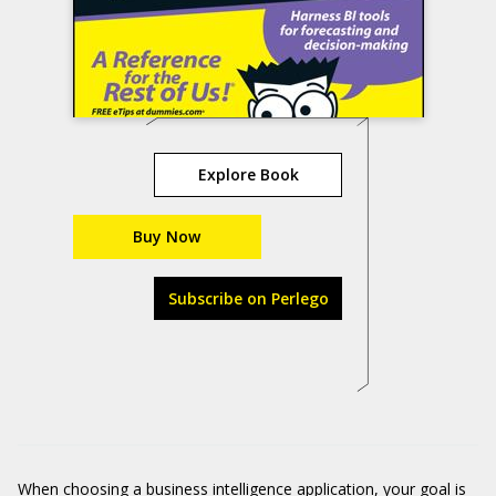
Explore Book
Buy Now
Subscribe on Perlego
When choosing a business intelligence application, your goal is