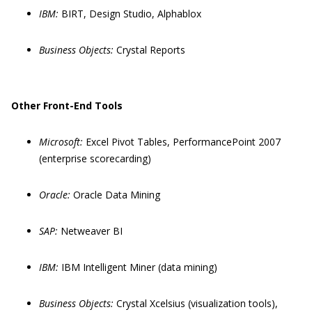
IBM:
BIRT, Design Studio, Alphablox
Business Objects:
Crystal Reports
Other Front-End Tools
Microsoft:
Excel Pivot Tables, PerformancePoint 2007
(enterprise scorecarding)
Oracle:
Oracle Data Mining
SAP:
Netweaver BI
IBM:
IBM Intelligent Miner (data mining)
Business Objects:
Crystal Xcelsius (visualization tools),