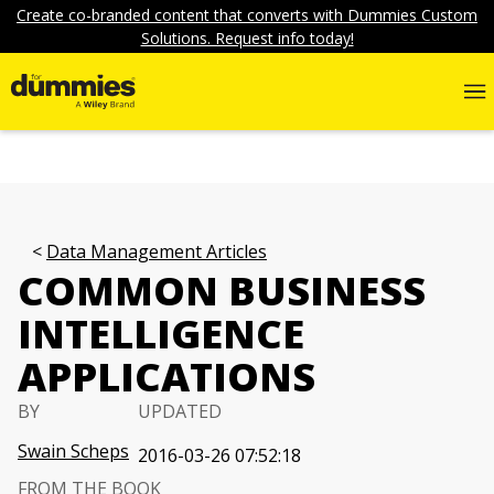
Create co-branded content that converts with Dummies Custom
Solutions. Request info today!
Data Management Articles
COMMON BUSINESS
INTELLIGENCE
APPLICATIONS
BY
UPDATED
Swain Scheps
2016-03-26 07:52:18
FROM THE BOOK