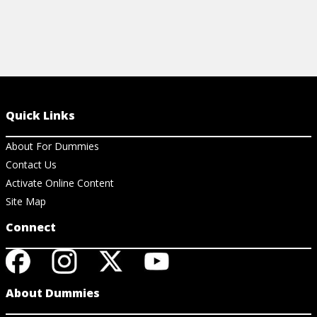
Quick Links
About For Dummies
Contact Us
Activate Online Content
Site Map
Connect
About Dummies