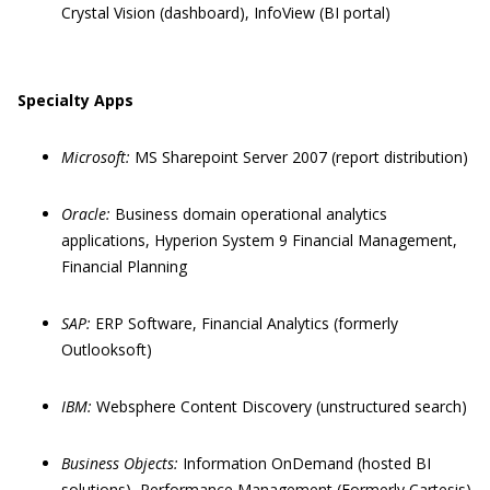
Crystal Vision (dashboard), InfoView (BI portal)
Specialty Apps
Microsoft:
MS Sharepoint Server 2007 (report distribution)
Oracle:
Business domain operational analytics
applications, Hyperion System 9 Financial Management,
Financial Planning
SAP:
ERP Software, Financial Analytics (formerly
Outlooksoft)
IBM:
Websphere Content Discovery (unstructured search)
Business Objects:
Information OnDemand (hosted BI
solutions), Performance Management (Formerly Cartesis)