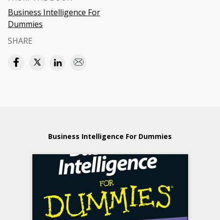
Business Intelligence For
Dummies
SHARE
Business Intelligence For Dummies