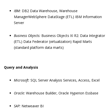
IBM:
DB2 Data Warehouse, Warehouse
ManagerWebSphere DataStage (ETL) IBM Information
Server
Business Objects:
Business Objects XI R2: Data Integrator
(ETL) Data Federator (virtualization) Rapid Marts
(standard platform data marts)
Query and Analysis
Microsoft:
SQL Server Analysis Services, Access, Excel
Oracle:
Warehouse Builder, Oracle Hyperion Essbase
SAP:
Netweaver BI