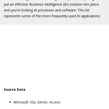
put an effective Business Intelligence (BI) solution into place,
and you're looking at processes and software. This list
represents some of the more frequently used BI applications:
Source Data
Microsoft:
SQL Server, Access