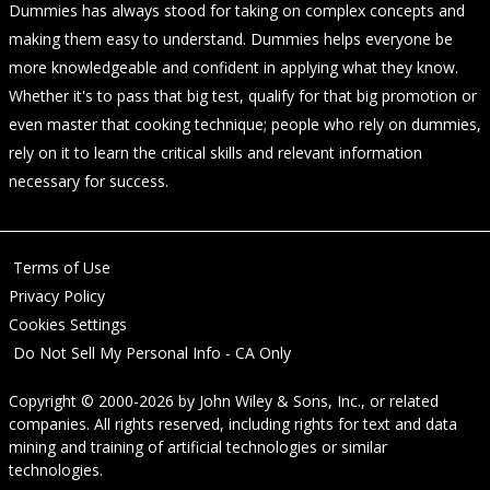
Dummies has always stood for taking on complex concepts and
making them easy to understand. Dummies helps everyone be
more knowledgeable and confident in applying what they know.
Whether it's to pass that big test, qualify for that big promotion or
even master that cooking technique; people who rely on dummies,
rely on it to learn the critical skills and relevant information
necessary for success.
Terms of Use
Privacy Policy
Cookies Settings
Do Not Sell My Personal Info - CA Only
Copyright © 2000-2026
by
John Wiley & Sons, Inc.
, or related
companies. All rights reserved, including rights for text and data
mining and training of artificial technologies or similar
technologies.