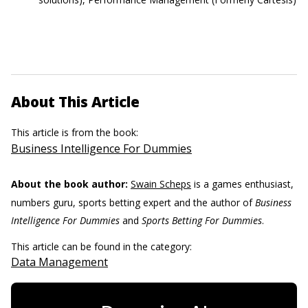
About This Article
This article is from the book:
Business Intelligence For Dummies
About the book author:
Swain Scheps
is a games enthusiast,
numbers guru, sports betting expert and the author of
Business
Intelligence For Dummies
and
Sports Betting For Dummies
.
This article can be found in the category:
Data Management