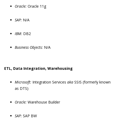
Oracle:
Oracle 11g
SAP:
N/A
IBM:
DB2
Business Objects:
N/A
ETL, Data Integration, Warehousing
Microsoft:
Integration Services
aka
SSIS (formerly known
as DTS)
Oracle:
Warehouse Builder
SAP:
SAP BW