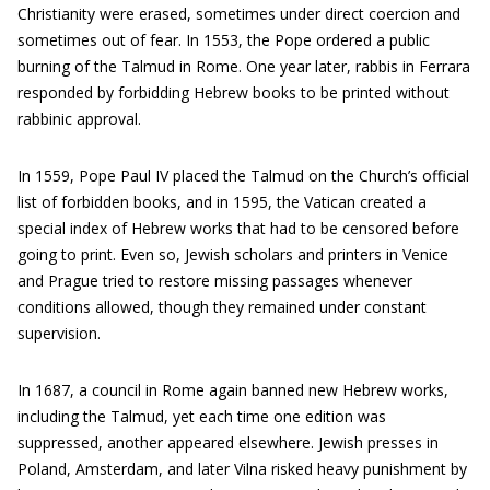
Christianity were erased, sometimes under direct coercion and
sometimes out of fear. In 1553, the Pope ordered a public
burning of the Talmud in Rome. One year later, rabbis in Ferrara
responded by forbidding Hebrew books to be printed without
rabbinic approval.
In 1559, Pope Paul IV placed the Talmud on the Church’s official
list of forbidden books, and in 1595, the Vatican created a
special index of Hebrew works that had to be censored before
going to print. Even so, Jewish scholars and printers in Venice
and Prague tried to restore missing passages whenever
conditions allowed, though they remained under constant
supervision.
In 1687, a council in Rome again banned new Hebrew works,
including the Talmud, yet each time one edition was
suppressed, another appeared elsewhere. Jewish presses in
Poland, Amsterdam, and later Vilna risked heavy punishment by