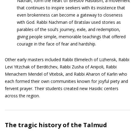
Nathan, form the heart of Breslov Hasidism, a movement
that continues to inspire seekers with its insistence that
even brokenness can become a gateway to closeness
with God. Rabbi Nachman of Bratslav used stories as
parables of the soul’s journey, exile, and redemption,
giving people simple, memorable teachings that offered
courage in the face of fear and hardship.
Other early masters included Rabbi Elimelech of Lizhensk, Rabbi
Levi Yitzchak of Berditchev, Rabbi Zusha of Anipoli, Rabbi
Menachem Mendel of Vitebsk, and Rabbi Aharon of Karlin who
each formed their own communities known for joyful piety and
fervent prayer. Their students created new Hasidic centers
across the region.
The tragic history of the Talmud