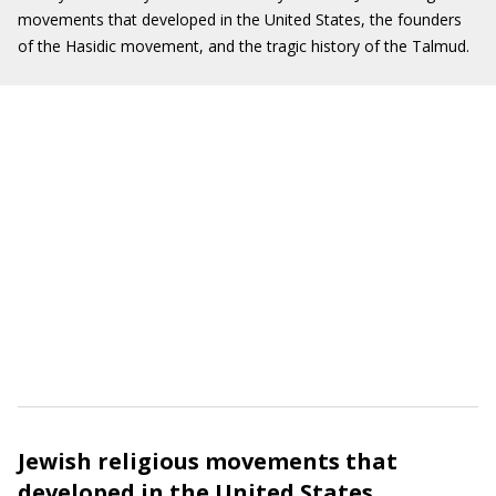
movements that developed in the United States, the founders
of the Hasidic movement, and the tragic history of the Talmud.
Jewish religious movements that
developed in the United States