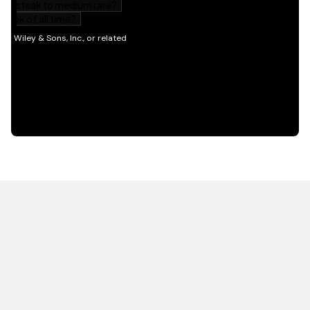
HOT OFF THE PRESS
EXPLORE RELATED
CONTENT