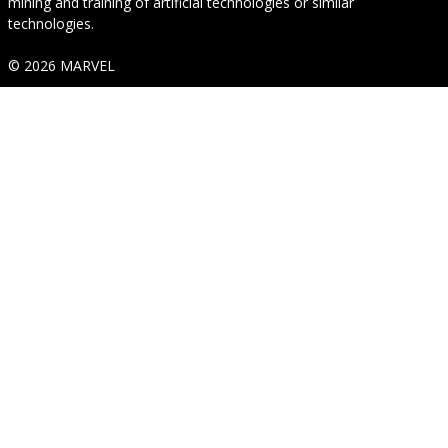
mining and training of artificial technologies or similar
technologies.
© 2026 MARVEL