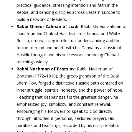
practical guidance, stressing intention and faith in the
Rebbe, and sending disciples across Eastern Europe to
build a network of leaders.
Rabbi Shneur Zalman of Liadi:
Rabbi Shneur Zalman of
Liadi founded Chabad Hasidism in Lithuania and White
Russia, emphasizing intellectual understanding and the
fusion of mind and heart, with his Tanya as a classic of
Hasidic thought and his successors spreading Chabad
teachings widely.
Rabbi Nachman of Bratslav:
Rabbi Nachman of
Bratslav (1772–1810), the great-grandson of the Baal
Shem Tov, forged a distinctive Hasidic path centered on
inner struggle, spiritual honesty, and the power of hope.
Teaching that despair itself is the greatest danger, he
emphasized joy, simplicity, and constant renewal,
encouraging his followers to speak to God directly
through hitbodedut (personal, secluded prayer). His
parables and teachings, recorded by his disciple Rabbi