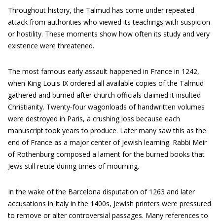
Throughout history, the Talmud has come under repeated
attack from authorities who viewed its teachings with suspicion
or hostility. These moments show how often its study and very
existence were threatened.
The most famous early assault happened in France in 1242,
when King Louis IX ordered all available copies of the Talmud
gathered and burned after church officials claimed it insulted
Christianity. Twenty‑four wagonloads of handwritten volumes
were destroyed in Paris, a crushing loss because each
manuscript took years to produce. Later many saw this as the
end of France as a major center of Jewish learning. Rabbi Meir
of Rothenburg composed a lament for the burned books that
Jews still recite during times of mourning.
In the wake of the Barcelona disputation of 1263 and later
accusations in Italy in the 1400s, Jewish printers were pressured
to remove or alter controversial passages. Many references to