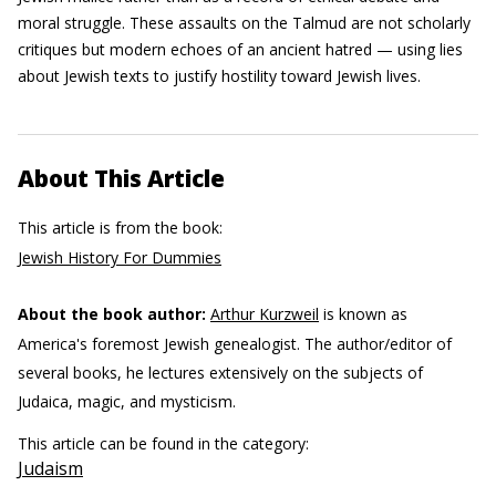
moral struggle. These assaults on the Talmud are not scholarly
critiques but modern echoes of an ancient hatred — using lies
about Jewish texts to justify hostility toward Jewish lives.
About This Article
This article is from the book:
Jewish History For Dummies
About the book author:
Arthur Kurzweil
is known as
America's foremost Jewish genealogist. The author/editor of
several books, he lectures extensively on the subjects of
Judaica, magic, and mysticism.
This article can be found in the category:
Judaism