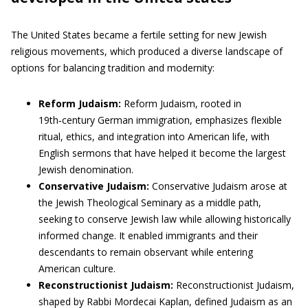
The United States became a fertile setting for new Jewish
religious movements, which produced a diverse landscape of
options for balancing tradition and modernity:
Reform Judaism:
Reform Judaism, rooted in
19th‑century German immigration, emphasizes flexible
ritual, ethics, and integration into American life, with
English sermons that have helped it become the largest
Jewish denomination.
Conservative Judaism:
Conservative Judaism arose at
the Jewish Theological Seminary as a middle path,
seeking to conserve Jewish law while allowing historically
informed change. It enabled immigrants and their
descendants to remain observant while entering
American culture.
Reconstructionist Judaism:
Reconstructionist Judaism,
shaped by Rabbi Mordecai Kaplan, defined Judaism as an