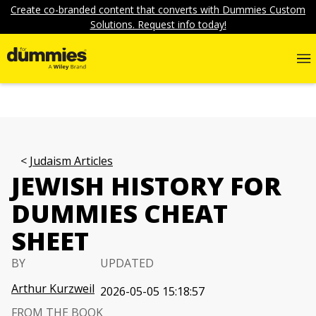
Create co-branded content that converts with Dummies Custom
Solutions. Request info today!
Judaism Articles
JEWISH HISTORY FOR
DUMMIES CHEAT
SHEET
BY
UPDATED
Arthur Kurzweil
2026-05-05 15:18:57
FROM THE BOOK