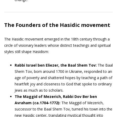
The Founders of the Hasidic movement
The Hasidic movement emerged in the 18th century through a
circle of visionary leaders whose distinct teachings and spiritual
styles still shape Hasidism:
Rabbi Israel ben Eliezer, the Baal Shem Tov:
The Baal
Shem Tov, born around 1700 in Ukraine, responded to an
age of poverty and shattered hopes by teaching a path of
heartfelt joy and closeness to God that spoke to ordinary
Jews as much as to scholars.
The Maggid of Mezerich, Rabbi Dov Ber ben
Avraham (ca.1704-1772):
The Maggid of Mezerich,
successor to the Baal Shem Tov, turned his town into the
new Hasidic center, translating mystical thought into