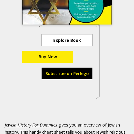
Explore Book
Buy Now
Subscribe on Perlego
Jewish History For Dummies
gives you an overview of Jewish
history. This handy cheat sheet tells you about Jewish religious