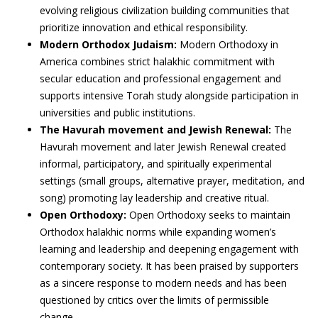
evolving religious civilization building communities that
prioritize innovation and ethical responsibility.
Modern Orthodox Judaism:
Modern Orthodoxy in
America combines strict halakhic commitment with
secular education and professional engagement and
supports intensive Torah study alongside participation in
universities and public institutions.
The Havurah movement and Jewish Renewal:
The
Havurah movement and later Jewish Renewal created
informal, participatory, and spiritually experimental
settings (small groups, alternative prayer, meditation, and
song) promoting lay leadership and creative ritual.
Open Orthodoxy:
Open Orthodoxy seeks to maintain
Orthodox halakhic norms while expanding women’s
learning and leadership and deepening engagement with
contemporary society. It has been praised by supporters
as a sincere response to modern needs and has been
questioned by critics over the limits of permissible
change.