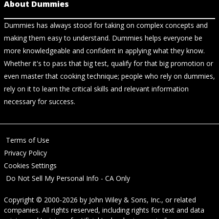
About Dummies
Dummies has always stood for taking on complex concepts and
making them easy to understand. Dummies helps everyone be
more knowledgeable and confident in applying what they know.
Whether it's to pass that big test, qualify for that big promotion or
even master that cooking technique; people who rely on dummies,
rely on it to learn the critical skills and relevant information
necessary for success.
Terms of Use
Privacy Policy
Cookies Settings
Do Not Sell My Personal Info - CA Only
Copyright © 2000-2026
by
John Wiley & Sons, Inc.
, or related
companies. All rights reserved, including rights for text and data