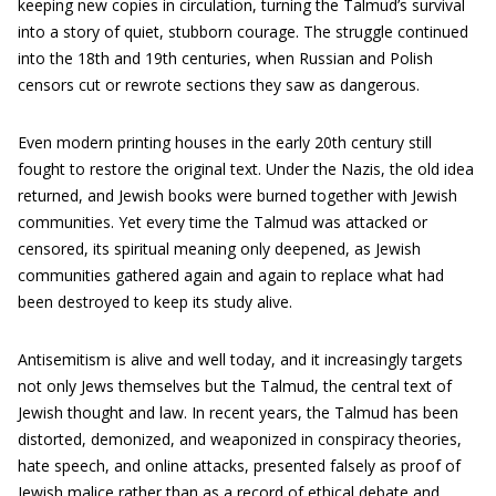
keeping new copies in circulation, turning the Talmud’s survival
into a story of quiet, stubborn courage. The struggle continued
into the 18th and 19th centuries, when Russian and Polish
censors cut or rewrote sections they saw as dangerous.
Even modern printing houses in the early 20th century still
fought to restore the original text. Under the Nazis, the old idea
returned, and Jewish books were burned together with Jewish
communities. Yet every time the Talmud was attacked or
censored, its spiritual meaning only deepened, as Jewish
communities gathered again and again to replace what had
been destroyed to keep its study alive.
Antisemitism is alive and well today, and it increasingly targets
not only Jews themselves but the Talmud, the central text of
Jewish thought and law. In recent years, the Talmud has been
distorted, demonized, and weaponized in conspiracy theories,
hate speech, and online attacks, presented falsely as proof of
Jewish malice rather than as a record of ethical debate and