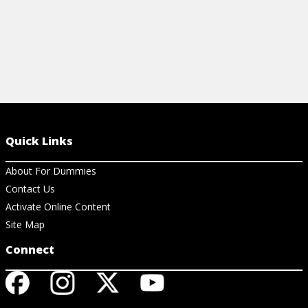
Quick Links
About For Dummies
Contact Us
Activate Online Content
Site Map
Connect