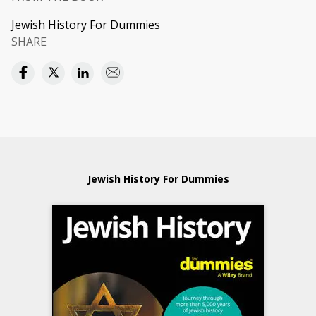
Jewish History For Dummies
SHARE
Jewish History For Dummies