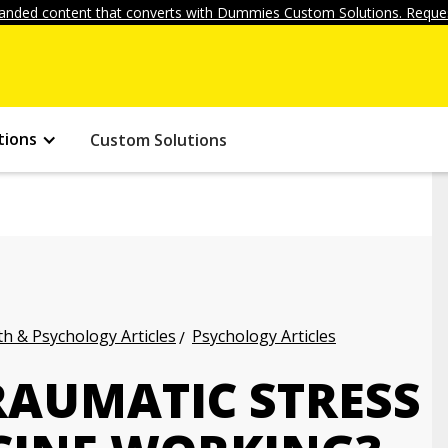
anded content that converts with Dummies Custom Solutions. Reques
tions
Custom Solutions
h & Psychology Articles
Psychology Articles
RAUMATIC STRESS