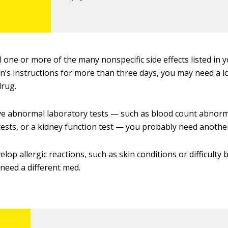
el one or more of the many nonspecific side effects listed in 
n’s instructions for more than three days, you may need a 
drug.
ve abnormal laboratory tests — such as blood count abnormal
tests, or a kidney function test — you probably need anothe
elop allergic reactions, such as skin conditions or difficulty
need a different med.