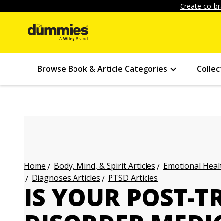
Create co-br
Browse Book & Article Categories
Collec
Body, Mind, & Spirit Articles
Emotional Healt
Home
Diagnoses Articles
PTSD Articles
IS YOUR POST-T