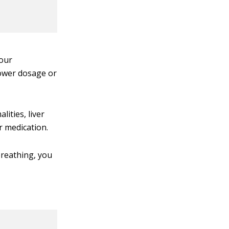
your
lower dosage or
ities, liver
r medication.
 breathing, you