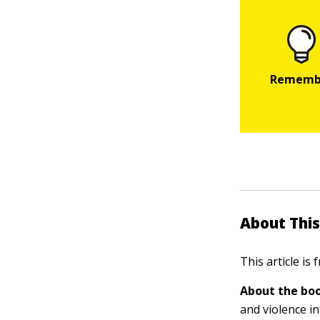
About This
This article is
About the boo
and violence in