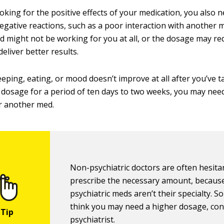
oking for the positive effects of your medication, you also 
negative reactions, such as a poor interaction with another 
d might not be working for you at all, or the dosage may re
eliver better results.
leeping, eating, or mood doesn’t improve at all after you’ve 
dosage for a period of ten days to two weeks, you may nee
r another med.
Non-psychiatric doctors are often hesita
prescribe the necessary amount, becaus
psychiatric meds aren’t their specialty. So
think you may need a higher dosage, con
psychiatrist.