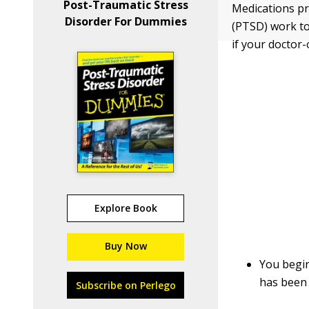
Post-Traumatic Stress
Medications pr
Disorder For Dummies
(PTSD) work to
if your doctor
Explore Book
Buy Now
You begin
has been 
Subscribe on Perlego