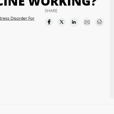
CINE WORKING?
SHARE
tress Disorder For