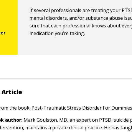
If several professionals are treating your PTS
mental disorders, and/or substance abuse iss
sure that each professional knows about ever
medication you’re taking.
 Article
 from the book:
Post-Traumatic Stress Disorder For Dummie
k author:
Mark Goulston, MD,
an expert on PTSD, suicide 
tervention, maintains a private clinical practice. He has taug