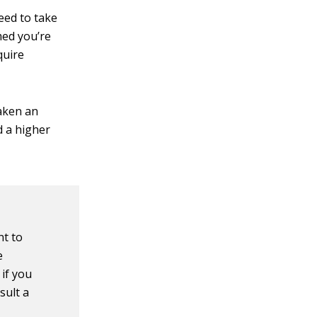
need to take
med you’re
quire
taken an
d a higher
nt to
e
 if you
sult a