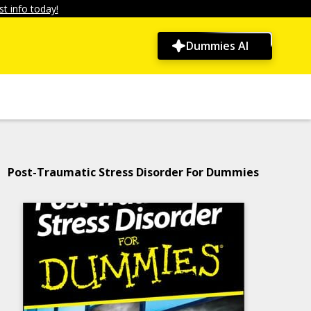
t info today!
Dummies AI
Post-Traumatic Stress Disorder For Dummies