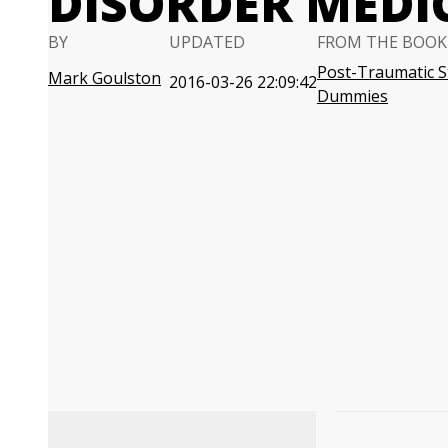
DISORDER MEDI
BY
UPDATED
FROM THE BOOK
Post-Traumatic S
Mark Goulston
2016-03-26 22:09:42
Dummies