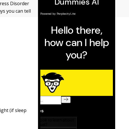
ress Disorder
ys you can tell
ght (if sleep