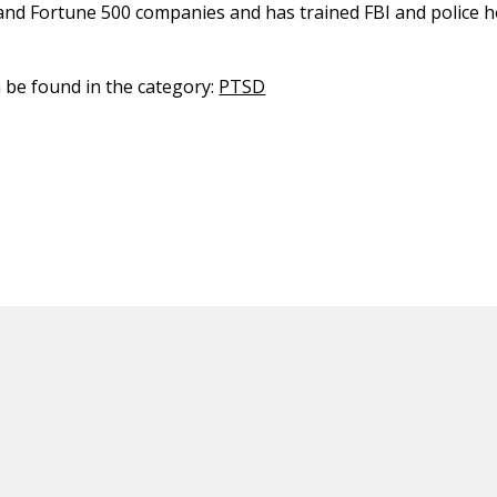
and Fortune 500 companies and has trained FBI and police 
n be found in the category:
PTSD
ED CONTENT