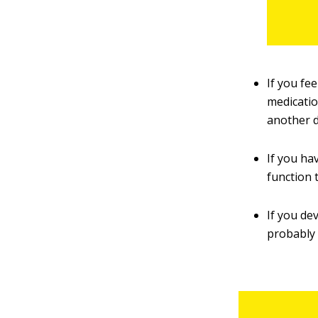
If you fe
medicatio
another 
If you ha
function 
If you dev
probably 