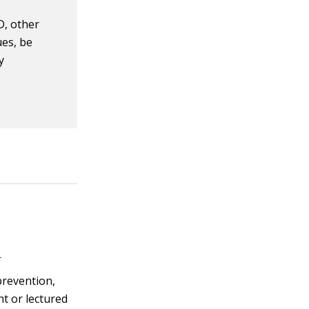
D, other
ues, be
y
s
prevention,
ht or lectured