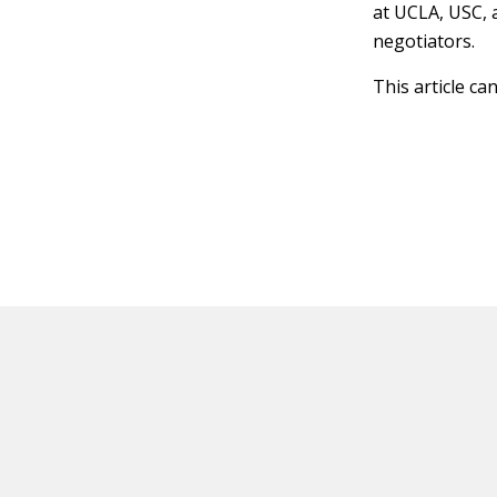
at UCLA, USC, 
negotiators.
This article ca
HOT OFF THE PRESS
EXPLORE RELAT