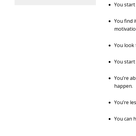
You start
You find i
motivatio
You look 
You start
You’re ab
happen.
You’re le
You can h