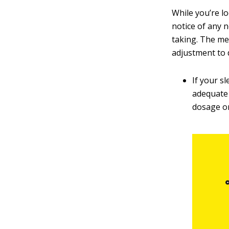
While you’re lo
notice of any 
taking. The me
adjustment to d
If your s
adequate 
dosage o