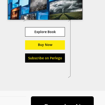
Explore Book
Buy Now
Subscribe on Perlego