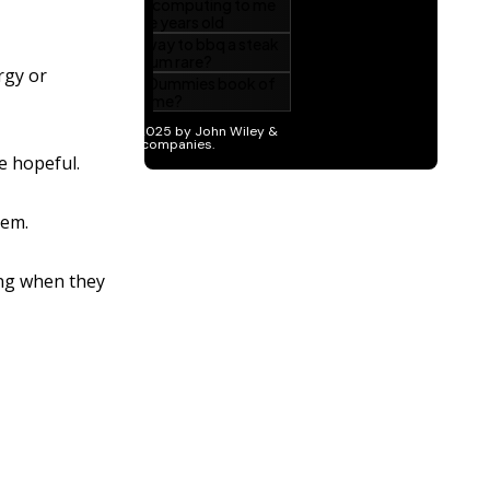
ergy or
e hopeful.
hem.
ing when they