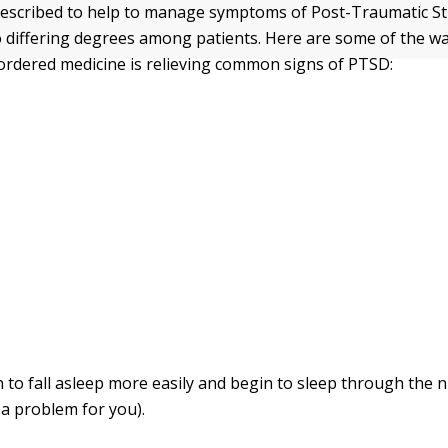
escribed to help to manage symptoms of Post-Traumatic St
 differing degrees among patients. Here are some of the wa
-ordered medicine is relieving common signs of PTSD:
 to fall asleep more easily and begin to sleep through the ni
a problem for you).