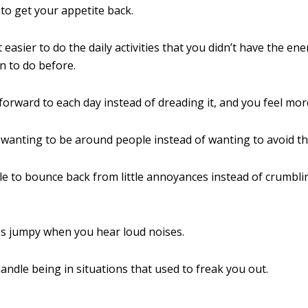
 to get your appetite back.
t easier to do the daily activities that you didn’t have the en
n to do before.
forward to each day instead of dreading it, and you feel mor
 wanting to be around people instead of wanting to avoid t
le to bounce back from little annoyances instead of crumbl
ss jumpy when you hear loud noises.
andle being in situations that used to freak you out.