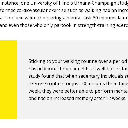
 instance, one University of Illinois Urbana‐Champaign stu
formed cardiovascular exercise such as walking had an in
eaction time when completing a mental task 30 minutes late
and even those who only partook in strength‐training exerc
Sticking to your walking routine over a period
has additional brain benefits as well. For insta
study found that when sedentary individuals s
exercise routine for just 30 minutes three tim
week, they were better able to perform menta
and had an increased memory after 12 weeks.