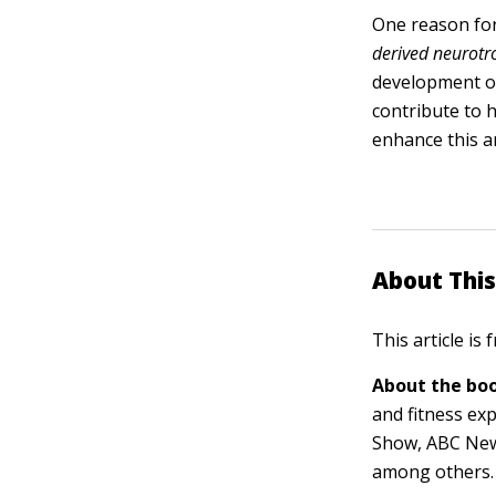
One reason for
derived neurotro
development of
contribute to 
enhance this a
About This
This article is
About the boo
and fitness ex
Show, ABC New
among others.