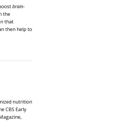
 boost
brain
‐
n the
in that
an then help to
gnized nutrition
he CBS Early
 Magazine,