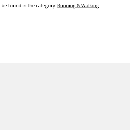
n be found in the category:
Running & Walking
ED CONTENT