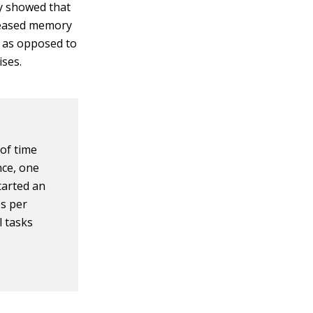
dy showed that
creased memory
r as opposed to
ises.
 of time
nce, one
tarted an
es per
l tasks