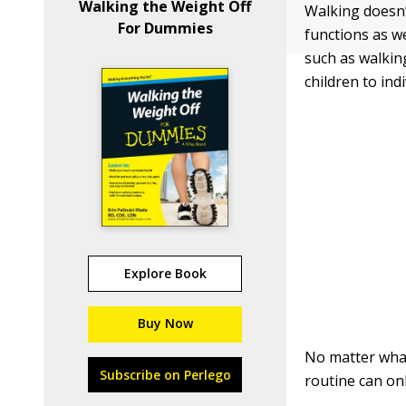
Walking the Weight Off
Walking doesn’t
For Dummies
functions as w
such as walki
children to ind
Explore Book
Buy Now
No matter what
Subscribe on Perlego
routine can on