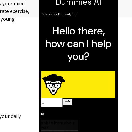
ow your mind
ate exercise,
m young
your daily