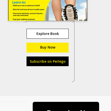
Explore Book
Buy Now
Subscribe on Perlego