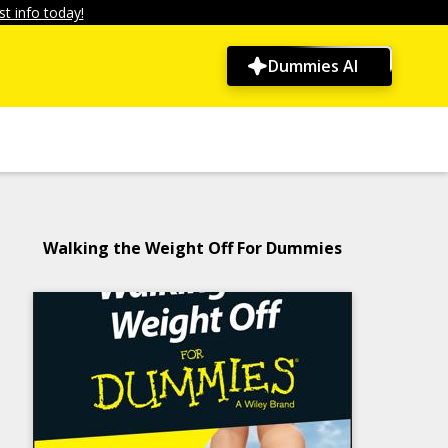
t info today!
Dummies AI
Walking the Weight Off For Dummies