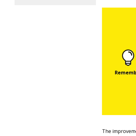
The improveme