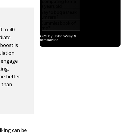
0 to 40
diate
boost is
ulation
o engage
ing,
be better
s than
lking can be