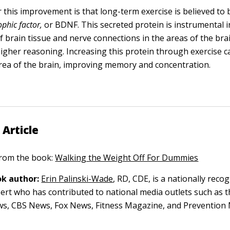
 this improvement is that long-term exercise is believed to
phic factor,
or BDNF. This secreted protein is instrumental i
 brain tissue and nerve connections in the areas of the bra
higher reasoning. Increasing this protein through exercise c
rea of the brain, improving memory and concentration.
 Article
 from the book:
Walking the Weight Off For Dummies
k author:
Erin Palinski-Wade
, RD, CDE, is a nationally reco
pert who has contributed to national media outlets such as t
s, CBS News, Fox News, Fitness Magazine, and Prevention