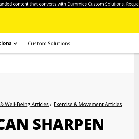
anded content that converts with Dummies Custom Solutions. Reques
tions
Custom Solutions
 & Well-Being Articles
Exercise & Movement Articles
CAN SHARPEN