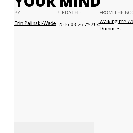
YOUR MIND
BY
UPDATED
FROM THE BO
Walking the We
Erin Palinski-Wade
2016-03-26 7:57:04
Dummies