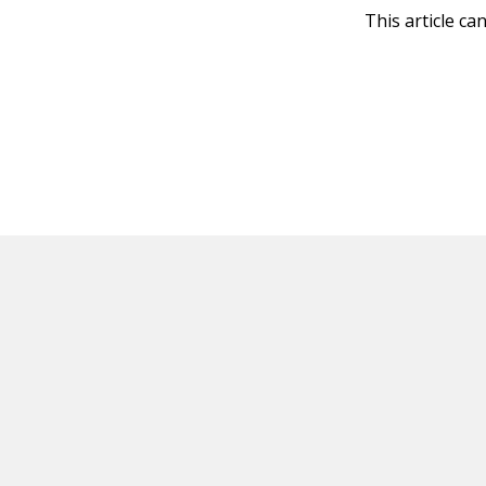
This article ca
HOT OFF THE PRESS
EXPLORE RELAT
Resources
Books