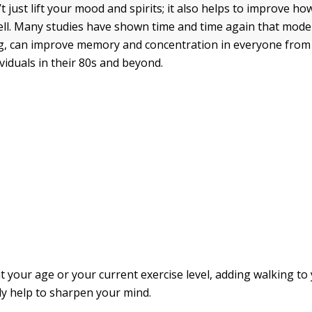
 just lift your mood and spirits; it also helps to improve h
ell. Many studies have shown time and time again that moder
ng, can improve memory and concentration in everyone fro
ividuals in their 80s and beyond.
 your age or your current exercise level, adding walking to 
ly help to sharpen your mind.