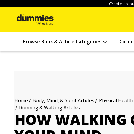
Create co-br
Browse Book & Article Categories
Collec
Body, Mind, & Spirit Articles
Physical Health
Home
Running & Walking Articles
HOW WALKING 