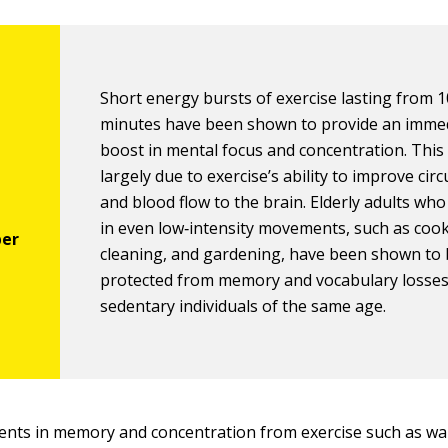
Short energy bursts of exercise lasting from 1
minutes have been shown to provide an imme
boost in mental focus and concentration. This 
largely due to exercise’s ability to improve circ
and blood flow to the brain. Elderly adults wh
in even low‐intensity movements, such as cook
cleaning, and gardening, have been shown to 
protected from memory and vocabulary losse
sedentary individuals of the same age.
nts in memory and concentration from exercise such as wa