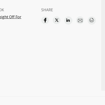
OK
SHARE
ight Off For