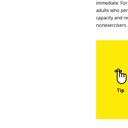
immediate. For
adults who per
capacity and r
nonexercisers 