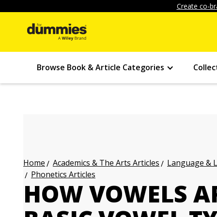
Create co-br
Browse Book & Article Categories
Collec
Academics & The Arts Articles
Language & L
Home
Phonetics Articles
HOW VOWELS AR