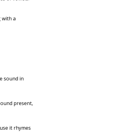
 with a
le sound in
 sound present,
use it rhymes