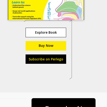
Explore Book
Buy Now
Subscribe on Perlego