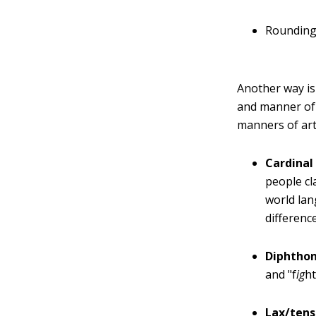
Rounding 
Another way is 
and manner of 
manners of art
Cardinal
people cl
world lan
differenc
Diphthon
and "f
ig
h
Lax/tens