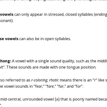
 vowels
can only appear in stressed, closed syllables (ending
sonant).
se vowels
can also be in open syllables.
hong:
A vowel with a single sound quality, such as the midd
b
i
t". These sounds are made with one tongue position.
so referred to as
r-coloring,
rhotic
means there is an "r" like
he vowel sounds in "f
ear
," "f
are
," "f
ar
," and "f
or
".
mid-central, unrounded vowel [ə] that is poorly named beca
".