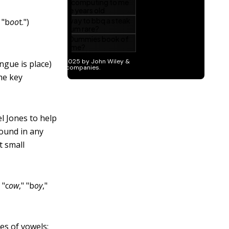
 "b
oo
t.")
ngue is place)
me key
l Jones to help
found in any
t small
 "c
ow
," "b
oy
,"
es of vowels: