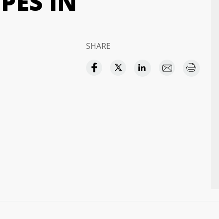
PES IN
SHARE