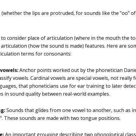
(whether the lips are protruded, for sounds like the "oo" of
to consider place of articulation (where in the mouth the to
articulation (how the sound is made) features. Here are so
iculation terms for consonants:
 vowels:
Anchor points worked out by the phonetician Danie
assify vowels. Cardinal vowels are special vowels, not really 
guages, that phoneticians use for ear training to later detec
es in sound quality between real-world examples.
g:
Sounds that glides from one vowel to another, such as in
t". These sounds are made with two tongue positions.
e:
An important grouping describing two phonological class