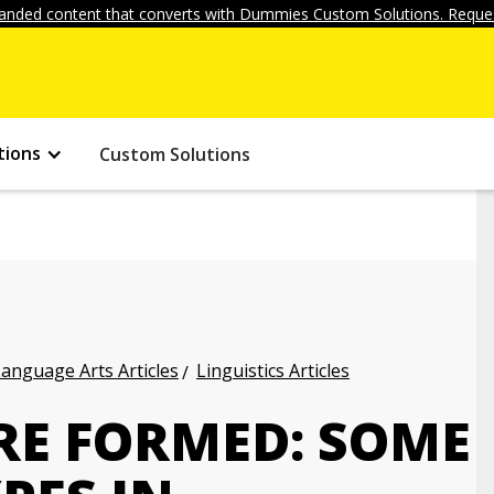
anded content that converts with Dummies Custom Solutions. Reques
tions
Custom Solutions
anguage Arts Articles
Linguistics Articles
E FORMED: SOME