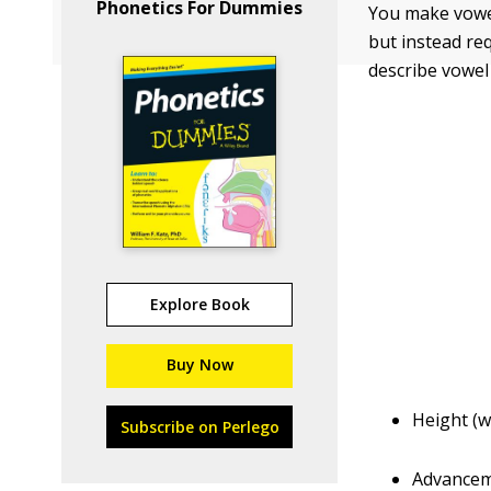
Phonetics For Dummies
You make vowel
but instead re
describe vowel
Explore Book
Buy Now
Height (w
Subscribe on Perlego
Advanceme