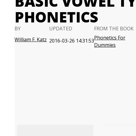
BASIC VOWEL TY
PHONETICS
BY
UPDATED
FROM THE BOOK
Phonetics For
William F. Katz
2016-03-26 14:31:53
Dummies