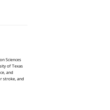
on Sciences
sity of Texas
nce, and
r stroke, and