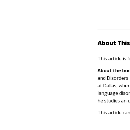
About This
This article is
About the boo
and Disorders 
at Dallas, wher
language disor
he studies an 
This article ca