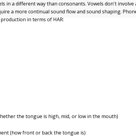
s in a different way than consonants. Vowels don't involve 
quire a more continual sound flow and sound shaping. Phone
 production in terms of HAR:
hether the tongue is high, mid, or low in the mouth)
nt (how front or back the tongue is)