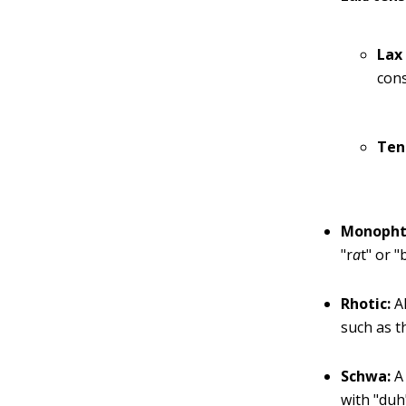
Lax
con
Ten
Monopht
"r
a
t" or "
Rhotic:
Al
such as t
Schwa:
A 
with "duh