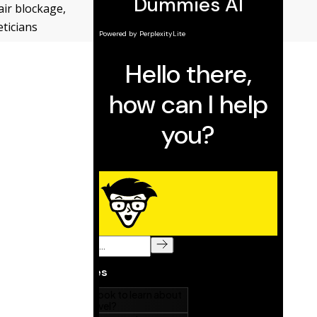
air blockage,
ticians