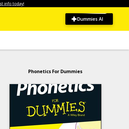
t info today!
Dummies AI
Phonetics For Dummies