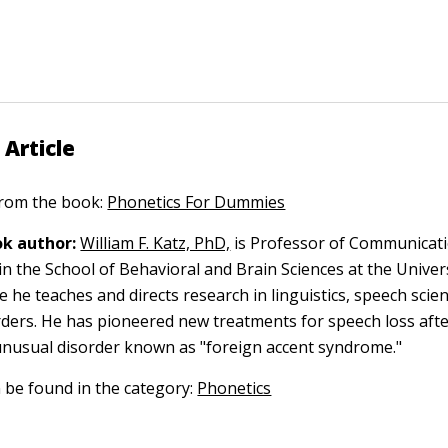
 Article
 from the book:
Phonetics For Dummies
k author:
William F. Katz, PhD,
is Professor of Communicati
in the School of Behavioral and Brain Sciences at the Univer
e he teaches and directs research in linguistics, speech scie
ders. He has pioneered new treatments for speech loss afte
unusual disorder known as "foreign accent syndrome."
n be found in the category:
Phonetics