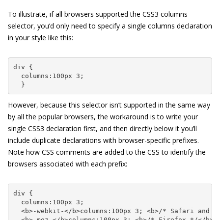
To illustrate, if all browsers supported the CSS3
columns
selector, you’d only need to specify a single
columns
declaration
in your style like this:
div {

  columns:100px 3;

  }
However, because this selector isn’t supported in the same way
by all the popular browsers, the workaround is to write your
single CSS3 declaration first, and then directly below it you’ll
include duplicate declarations with browser-specific prefixes.
Note how CSS comments are added to the CSS to identify the
browsers associated with each prefix:
div {

  columns:100px 3;

  <b>-webkit-</b>columns:100px 3; <b>/* Safari and Ch
  <b>-moz-</b>columns:100px 3; <b>/* Firefox */</b>
