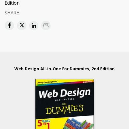
Edition
SHARE
Web Design All-in-One For Dummies, 2nd Edition