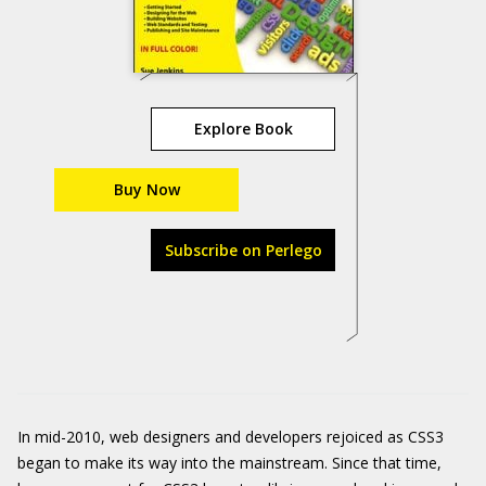
Explore Book
Buy Now
Subscribe on Perlego
In mid-2010, web designers and developers rejoiced as CSS3
began to make its way into the mainstream. Since that time,