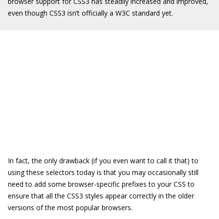
browser support for CSS3 has steadily increased and improved,
even though CSS3 isn’t officially a W3C standard yet.
In fact, the only drawback (if you even want to call it that) to
using these selectors today is that you may occasionally still
need to add some browser-specific prefixes to your CSS to
ensure that all the CSS3 styles appear correctly in the older
versions of the most popular browsers.