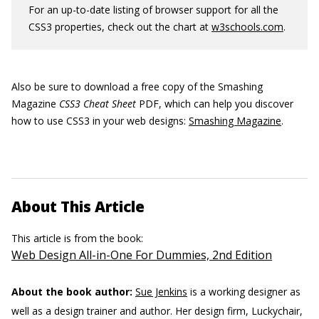
For an up-to-date listing of browser support for all the
CSS3 properties, check out the chart at
w3schools.com
.
Also be sure to download a free copy of the Smashing
Magazine
CSS3 Cheat Sheet
PDF, which can help you discover
how to use CSS3 in your web designs:
Smashing Magazine
.
About This Article
This article is from the book:
Web Design All-in-One For Dummies, 2nd Edition
About the book author:
Sue Jenkins
is a working designer as
well as a design trainer and author. Her design firm, Luckychair,