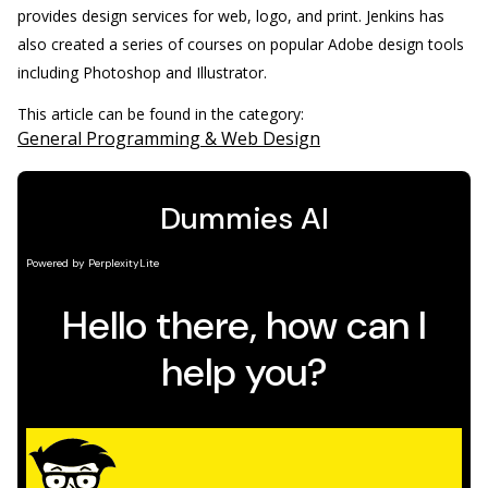
provides design services for web, logo, and print. Jenkins has
also created a series of courses on popular Adobe design tools
including Photoshop and Illustrator.
This article can be found in the category:
General Programming & Web Design