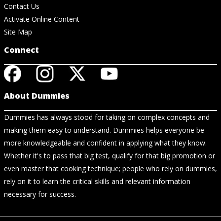
Contact Us
Activate Online Content
Site Map
Connect
About Dummies
Dummies has always stood for taking on complex concepts and
making them easy to understand. Dummies helps everyone be
more knowledgeable and confident in applying what they know.
Whether it's to pass that big test, qualify for that big promotion or
even master that cooking technique; people who rely on dummies,
rely on it to learn the critical skills and relevant information
necessary for success.