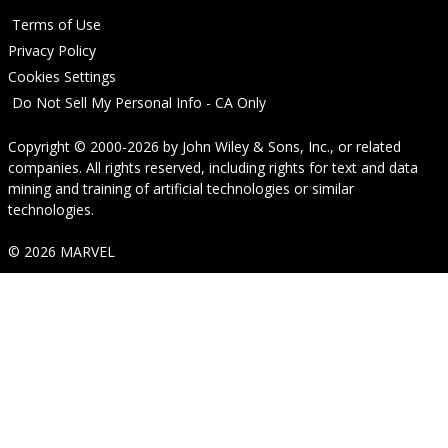
Terms of Use
Privacy Policy
Cookies Settings
Do Not Sell My Personal Info - CA Only
Copyright © 2000-2026
by
John Wiley & Sons, Inc.
, or related
companies. All rights reserved, including rights for text and data
mining and training of artificial technologies or similar
technologies.
© 2026 MARVEL