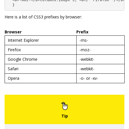
  }
Here is a list of CSS3 prefixes by browser:
Browser
Prefix
Internet Explorer
-ms-
Firefox
-moz-
Google Chrome
-webkit-
Safari
-webkit-
Opera
-o-
or
-xv-