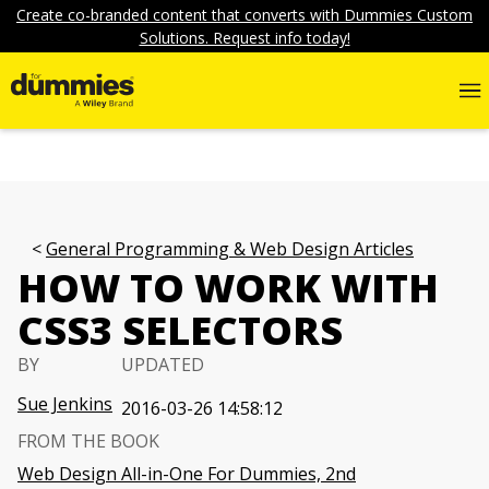
Create co-branded content that converts with Dummies Custom
Solutions. Request info today!
General Programming & Web Design Articles
HOW TO WORK WITH
CSS3 SELECTORS
BY
UPDATED
Sue Jenkins
2016-03-26 14:58:12
FROM THE BOOK
Web Design All-in-One For Dummies, 2nd