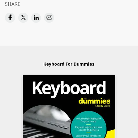
SHARE
Keyboard For Dummies