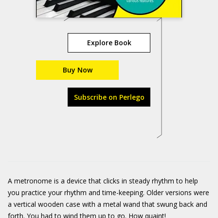
Explore Book
Buy Now
Subscribe on Perlego
A metronome is a device that clicks in steady rhythm to help
you practice your rhythm and time-keeping. Older versions were
a vertical wooden case with a metal wand that swung back and
forth. You had to wind them up to go. How quaint!