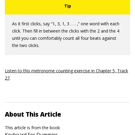
As it first clicks, say “1, 3, 1, 3 . . . ,” one word with each
click. Then fill in between the clicks with the 2 and the 4
until you can comfortably count all four beats against
the two clicks.
Listen to this metronome counting exercise in Chapter 5, Track
27
.
About This Article
This article is from the book:
Keyboard For Dummies