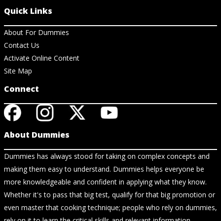
Quick Links
About For Dummies
Contact Us
Activate Online Content
Site Map
Connect
About Dummies
Dummies has always stood for taking on complex concepts and
making them easy to understand. Dummies helps everyone be
more knowledgeable and confident in applying what they know.
Whether it's to pass that big test, qualify for that big promotion or
even master that cooking technique; people who rely on dummies,
rely on it to learn the critical skills and relevant information