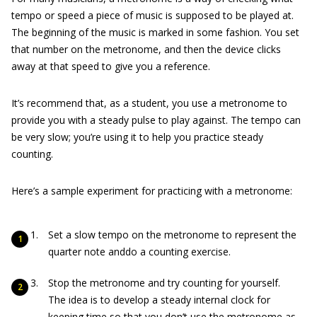
tempo or speed a piece of music is supposed to be played at.
The beginning of the music is marked in some fashion. You set
that number on the metronome, and then the device clicks
away at that speed to give you a reference.
It’s recommend that, as a student, you use a metronome to
provide you with a steady pulse to play against. The tempo can
be very slow; you’re using it to help you practice steady
counting.
Here’s a sample experiment for practicing with a metronome:
Set a slow tempo on the metronome to represent the
quarter note anddo a counting exercise.
Stop the metronome and try counting for yourself.
The idea is to develop a steady internal clock for
keeping time so that you don’t use the metronome as