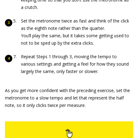
a crutch.
Set the metronome twice as fast and think of the click
as the eighth note rather than the quarter.
You’ll play the same, but it takes some getting used to
not to be sped up by the extra clicks.
Repeat Steps 1 through 3, moving the tempo to
various settings and getting a feel for how they sound
largely the same, only faster or slower.
As you get more confident with the preceding exercise, set the
metronome to a slow tempo and let that represent the half
note, so it only clicks twice per measure.