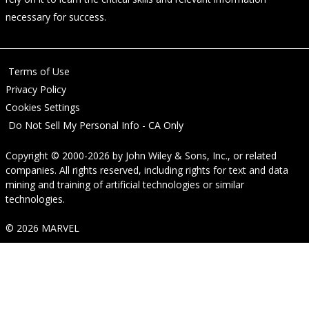
necessary for success.
Terms of Use
Privacy Policy
Cookies Settings
Do Not Sell My Personal Info - CA Only
Copyright © 2000-2026
by
John Wiley & Sons, Inc.
, or related
companies. All rights reserved, including rights for text and data
mining and training of artificial technologies or similar
technologies.
© 2026 MARVEL