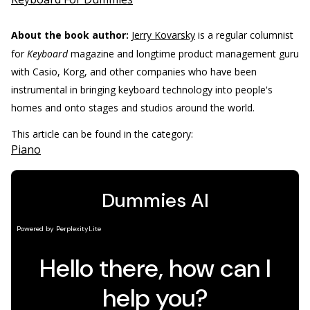
About the book author:
Jerry Kovarsky
is a regular columnist
for
Keyboard
magazine and longtime product management guru
with Casio, Korg, and other companies who have been
instrumental in bringing keyboard technology into people's
homes and onto stages and studios around the world.
This article can be found in the category:
Piano