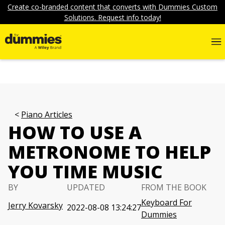
Create co-branded content that converts with Dummies Custom
Solutions. Request info today!
Piano Articles
HOW TO USE A
METRONOME TO HELP
YOU TIME MUSIC
BY
UPDATED
FROM THE BOOK
Keyboard For
Jerry Kovarsky
2022-08-08 13:24:27
Dummies