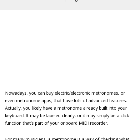
Nowadays, you can buy electric/electronic metronomes, or
even metronome apps, that have lots of advanced features.
Actually, you likely have a metronome already built into your
keyboard. It may be labeled clearly, or it may simply be a click
function that’s part of your onboard MIDI recorder.
For many musicians, a metronome is a way of checking what