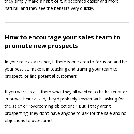
they simply make a habit of it, it becomes easier and more
natural, and they see the benefits very quickly.
How to encourage your sales team to
promote new prospects
In your role as a trainer, if there is one area to focus on and be
your best at, make it in teaching and training your team to
prospect, or find potential customers.
If you were to ask them what they all wanted to be better at or
improve their skills in, they'd probably answer with "asking for
the sale" or "overcoming objections." But if they aren't
prospecting, they don't have anyone to ask for the sale and no
objections to overcome!