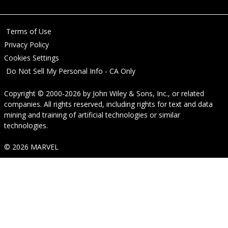
Terms of Use
Privacy Policy
Cookies Settings
Do Not Sell My Personal Info - CA Only
Copyright © 2000-2026
by
John Wiley & Sons, Inc.
, or related
companies. All rights reserved, including rights for text and data
mining and training of artificial technologies or similar
technologies.
© 2026 MARVEL