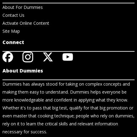
About For Dummies
Contact Us
Activate Online Content
Site Map
Connect
About Dummies
Dummies has always stood for taking on complex concepts and
making them easy to understand. Dummies helps everyone be
more knowledgeable and confident in applying what they know.
Whether it's to pass that big test, qualify for that big promotion or
even master that cooking technique; people who rely on dummies,
rely on it to learn the critical skills and relevant information
necessary for success.