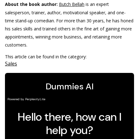
About the book author:
Butch Bellah
is an expert
salesperson, trainer, author, motivational speaker, and one-
time stand-up comedian. For more than 30 years, he has honed
his sales skills and trained others in the fine art of gaining more
appointments, winning more business, and retaining more
customers.
This article can be found in the category:
Sales