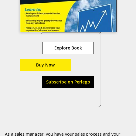
Explore Book
Buy Now
Subscribe on Perlego
As a sales manager, you have your sales process and your