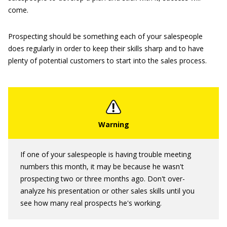
come.
Prospecting should be something each of your salespeople
does regularly in order to keep their skills sharp and to have
plenty of potential customers to start into the sales process.
If one of your salespeople is having trouble meeting
numbers this month, it may be because he wasn't
prospecting two or three months ago. Don't over-
analyze his presentation or other sales skills until you
see how many real prospects he's working.