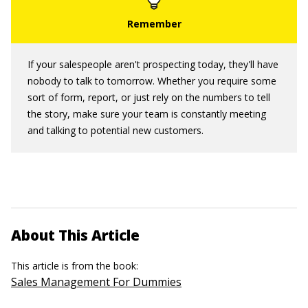
If your salespeople aren't prospecting today, they'll have
nobody to talk to tomorrow. Whether you require some
sort of form, report, or just rely on the numbers to tell
the story, make sure your team is constantly meeting
and talking to potential new customers.
About This Article
This article is from the book:
Sales Management For Dummies