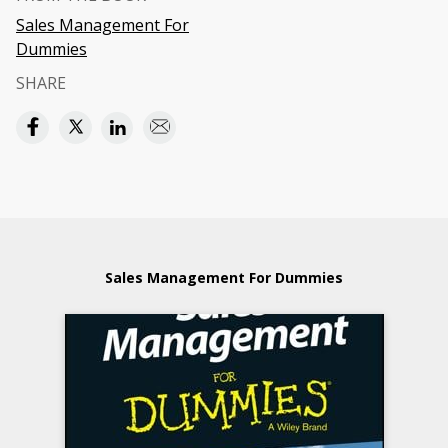
Sales Management For
Dummies
SHARE
Sales Management For Dummies