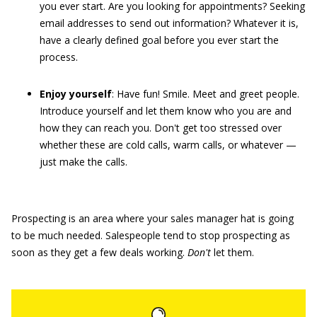
you ever start. Are you looking for appointments? Seeking
email addresses to send out information? Whatever it is,
have a clearly defined goal before you ever start the
process.
Enjoy yourself
: Have fun! Smile. Meet and greet people.
Introduce yourself and let them know who you are and
how they can reach you. Don't get too stressed over
whether these are cold calls, warm calls, or whatever —
just make the calls.
Prospecting is an area where your sales manager hat is going
to be much needed. Salespeople tend to stop prospecting as
soon as they get a few deals working.
Don
'
t
let them.