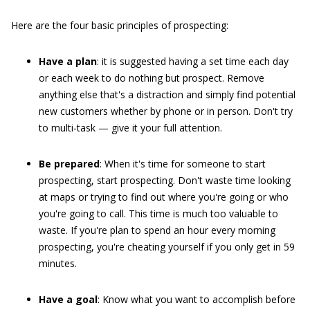
Here are the four basic principles of prospecting:
Have a plan
: it is suggested having a set time each day
or each week to do nothing but prospect. Remove
anything else that's a distraction and simply find potential
new customers whether by phone or in person. Don't try
to multi-task — give it your full attention.
Be prepared
: When it's time for someone to start
prospecting, start prospecting. Don't waste time looking
at maps or trying to find out where you're going or who
you're going to call. This time is much too valuable to
waste. If you're plan to spend an hour every morning
prospecting, you're cheating yourself if you only get in 59
minutes.
Have a goal
: Know what you want to accomplish before