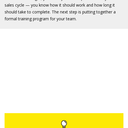
sales cycle — you know how it should work and how long it
should take to complete. The next step is putting together a
formal training program for your team.