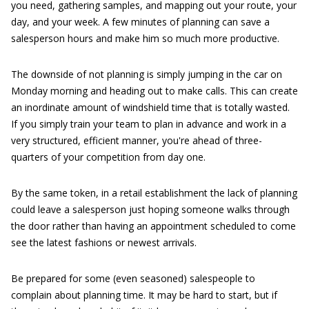
you need, gathering samples, and mapping out your route, your
day, and your week. A few minutes of planning can save a
salesperson hours and make him so much more productive.
The downside of not planning is simply jumping in the car on
Monday morning and heading out to make calls. This can create
an inordinate amount of windshield time that is totally wasted.
If you simply train your team to plan in advance and work in a
very structured, efficient manner, you're ahead of three-
quarters of your competition from day one.
By the same token, in a retail establishment the lack of planning
could leave a salesperson just hoping someone walks through
the door rather than having an appointment scheduled to come
see the latest fashions or newest arrivals.
Be prepared for some (even seasoned) salespeople to
complain about planning time. It may be hard to start, but if