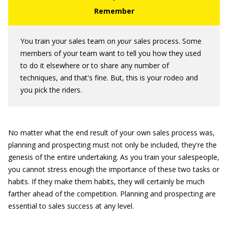
You train your sales team on
your
sales process. Some
members of your team want to tell you how they used
to do it elsewhere or to share any number of
techniques, and that's fine. But, this is your rodeo and
you pick the riders.
No matter what the end result of your own sales process was,
planning and prospecting must not only be included, they're the
genesis of the entire undertaking. As you train your salespeople,
you cannot stress enough the importance of these two tasks or
habits. If they make them habits, they will certainly be much
farther ahead of the competition. Planning and prospecting are
essential to sales success at any level.