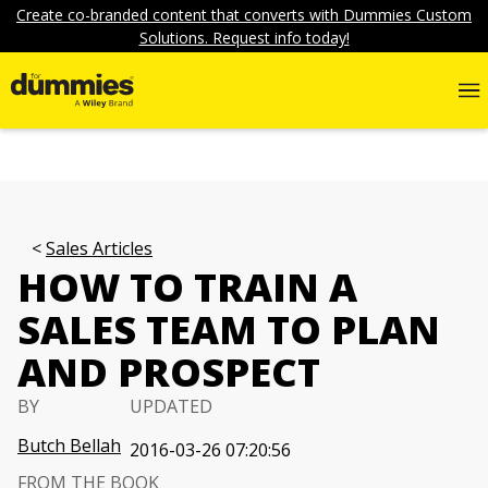
Create co-branded content that converts with Dummies Custom
Solutions. Request info today!
Sales Articles
HOW TO TRAIN A
SALES TEAM TO PLAN
AND PROSPECT
BY
UPDATED
Butch Bellah
2016-03-26 07:20:56
FROM THE BOOK