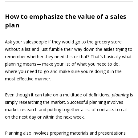
How to emphasize the value of a sales
plan
Ask your salespeople if they would go to the grocery store
without a list and just fumble their way down the aisles trying to
remember whether they need this or that? That's basically what
planning means— make your list of what you need to do,
where you need to go and make sure you're doing it in the
most effective manner.
Even though it can take on a multitude of definitions,
planning
is
simply researching the market. Successful planning involves
market research and putting together a list of contacts to call
on the next day or within the next week.
Planning also involves preparing materials and presentations