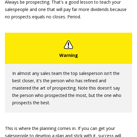
Always be prospecting. That's a good lesson to teach your
salespeople and one that will pay far more dividends because
no prospects equals no closes. Period.
In almost any sales team the top salesperson isn't the
best closer, it's the person who has refined and
mastered the art of prospecting. Note this doesn't say
the person who prospected the most, but the one who
prospects the best.
This is where the planning comes in. If you can get your
salespeople to develop a plan and stick with it, success will