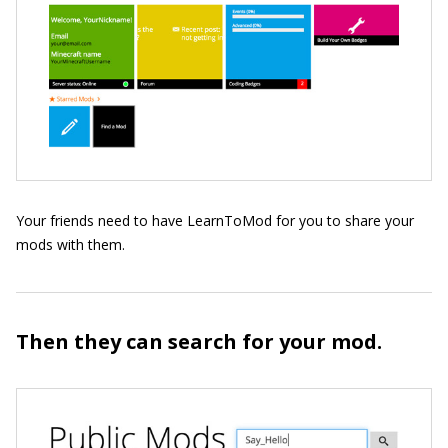
Your friends need to have LearnToMod for you to share your
mods with them.
Then they can search for your mod.