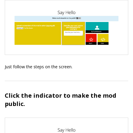
Just follow the steps on the screen.
Click the indicator to make the mod
public.