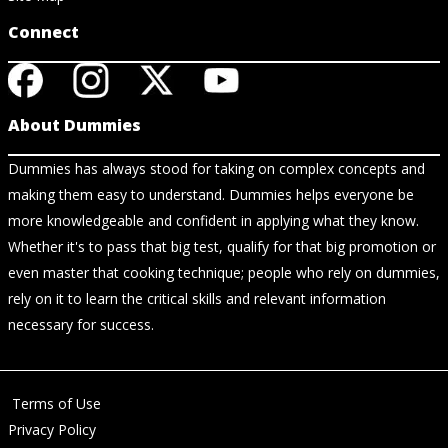
Connect
About Dummies
Dummies has always stood for taking on complex concepts and
making them easy to understand. Dummies helps everyone be
more knowledgeable and confident in applying what they know.
Whether it's to pass that big test, qualify for that big promotion or
even master that cooking technique; people who rely on dummies,
rely on it to learn the critical skills and relevant information
necessary for success.
Terms of Use
Privacy Policy