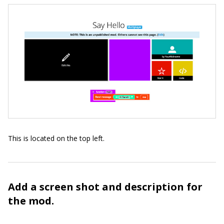
This is located on the top left.
Add a screen shot and description for
the mod.