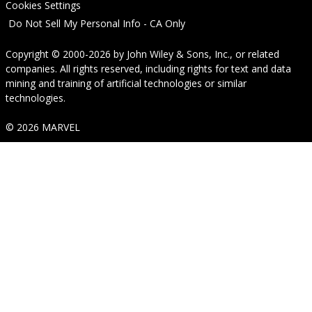
Cookies Settings
Do Not Sell My Personal Info - CA Only
Copyright © 2000-2026
by
John Wiley & Sons, Inc.
, or related
companies. All rights reserved, including rights for text and data
mining and training of artificial technologies or similar
technologies.
© 2026 MARVEL