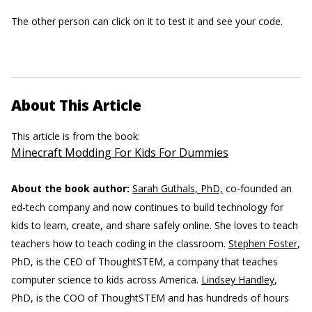
The other person can click on it to test it and see your code.
About This Article
This article is from the book:
Minecraft Modding For Kids For Dummies
About the book author:
Sarah Guthals, PhD,
co-founded an
ed-tech company and now continues to build technology for
kids to learn, create, and share safely online. She loves to teach
teachers how to teach coding in the classroom.
Stephen Foster
,
PhD, is the CEO of ThoughtSTEM, a company that teaches
computer science to kids across America.
Lindsey Handley
,
PhD, is the COO of ThoughtSTEM and has hundreds of hours