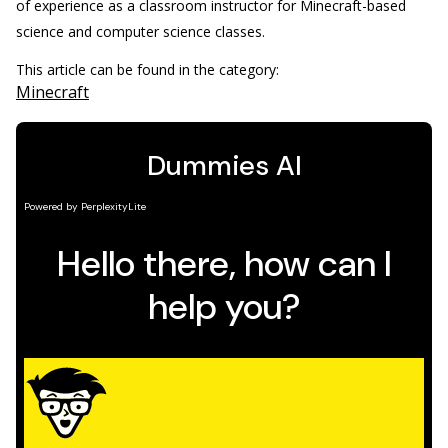
of experience as a classroom instructor for Minecraft-based
science and computer science classes.
This article can be found in the category:
Minecraft