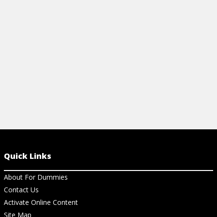
framework, a
features!
View Vi
Quick Links
About For Dummies
Contact Us
Activate Online Content
Site Map