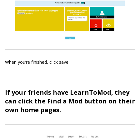
When you’re finished, click save.
If your friends have LearnToMod, they
can click the Find a Mod button on their
own home pages.