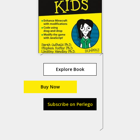
Explore Book
Buy Now
Subscribe on Perlego