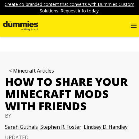
Create co-branded content that converts with Dummies Custom
Solutions. Request info today!
Minecraft Articles
HOW TO SHARE YOUR
MINECRAFT MODS
WITH FRIENDS
BY
Sarah Guthals
Stephen R. Foster
Lindsey D. Handley
UPDATED