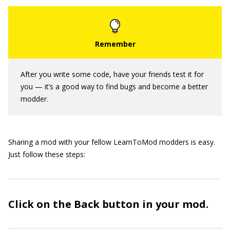
After you write some code, have your friends test it for
you — it’s a good way to find bugs and become a better
modder.
Sharing a mod with your fellow LearnToMod modders is easy.
Just follow these steps:
Click on the Back button in your mod.