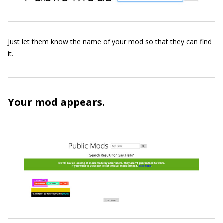
Just let them know the name of your mod so that they can find
it.
Your mod appears.