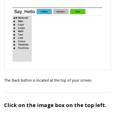
The Back button is located at the top of your screen.
Click on the image box on the top left.