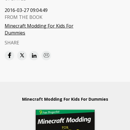
2016-03-27 09:04:49
FROM THE BOOK
Minecraft Modding For Kids For
Dummies
SHARE
Minecraft Modding For Kids For Dummies