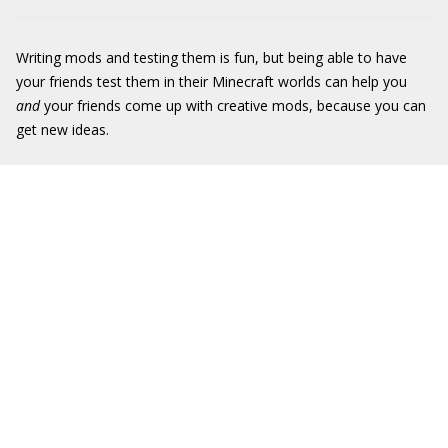
Writing mods and testing them is fun, but being able to have
your friends test them in their Minecraft worlds can help you
and
your friends come up with creative mods, because you can
get new ideas.