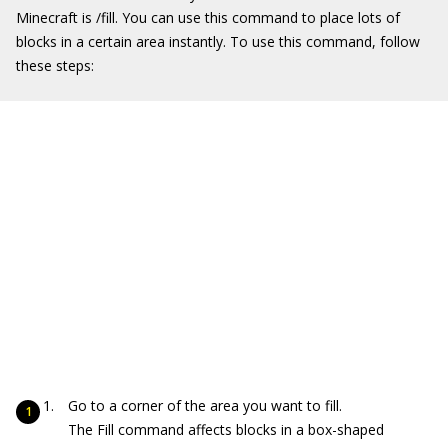
Minecraft is
/fill
. You can use this command to place lots of
blocks in a certain area instantly. To use this command, follow
these steps:
Go to a corner of the area you want to fill.
The Fill command affects blocks in a box-shaped