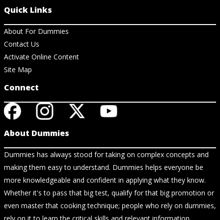
Quick Links
About For Dummies
Contact Us
Activate Online Content
Site Map
Connect
About Dummies
Dummies has always stood for taking on complex concepts and
making them easy to understand. Dummies helps everyone be
more knowledgeable and confident in applying what they know.
Whether it's to pass that big test, qualify for that big promotion or
even master that cooking technique; people who rely on dummies,
rely on it to learn the critical skills and relevant information