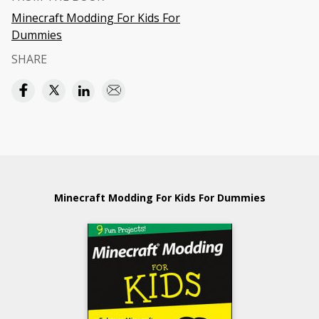
Minecraft Modding For Kids For
Dummies
SHARE
Minecraft Modding For Kids For Dummies