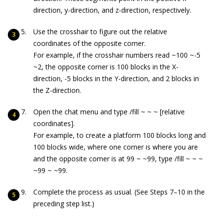
direction, y-direction, and z-direction, respectively.
Use the crosshair to figure out the relative
coordinates of the opposite corner.
For example, if the crosshair numbers read
~100 ~-5
~2
, the opposite corner is 100 blocks in the X-
direction, -5 blocks in the Y-direction, and 2 blocks in
the Z-direction.
Open the chat menu and type
/fill ~ ~ ~
[relative
coordinates].
For example, to create a platform 100 blocks long and
100 blocks wide, where one corner is where you are
and the opposite corner is at
99 ~ ~99
, type
/fill ~ ~ ~
~99 ~ ~99
.
Complete the process as usual. (See Steps 7–10 in the
preceding step list.)