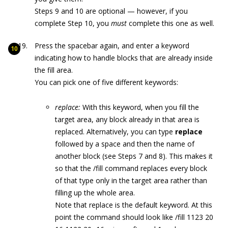
Steps 9 and 10 are optional — however, if you
complete Step 10, you
must
complete this one as well.
Press the spacebar again, and enter a keyword
indicating how to handle blocks that are already inside
the fill area.
You can pick one of five different keywords:
replace:
With this keyword, when you fill the
target area, any block already in that area is
replaced. Alternatively, you can type
replace
followed by a space and then the name of
another block (see Steps 7 and 8). This makes it
so that the
/fill
command replaces every block
of that type only in the target area rather than
filling up the whole area.
Note that
replace
is the default keyword. At this
point the command should look like
/fill 1123 20