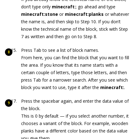
don’t type only
minecraft:
; go ahead and type
minecraft:stone
or
minecraft:planks
or whatever
the name is, and then skip to Step 10. If you don’t
know the technical name of the block, stick with Step
7 as written and then go on to Step 8.
Press Tab to see a list of block names.
From here, you can find the block that you want to fill
the area. If you know that its name starts with a
certain couple of letters, type those letters, and then
press Tab for a narrower search. After you see which
block you want to use, type it after the
minecraft:
.
Press the spacebar again, and enter the data value of
the block.
This is 0 by default — if you select another number, it
chooses a variant of the block. For example, wooden
planks have a different color based on the data value
you give them.