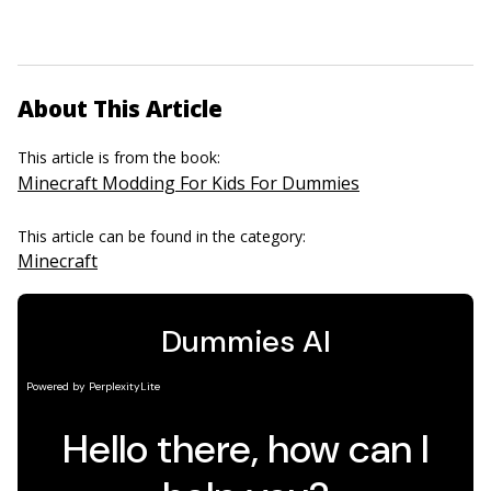
About This Article
This article is from the book:
Minecraft Modding For Kids For Dummies
This article can be found in the category:
Minecraft