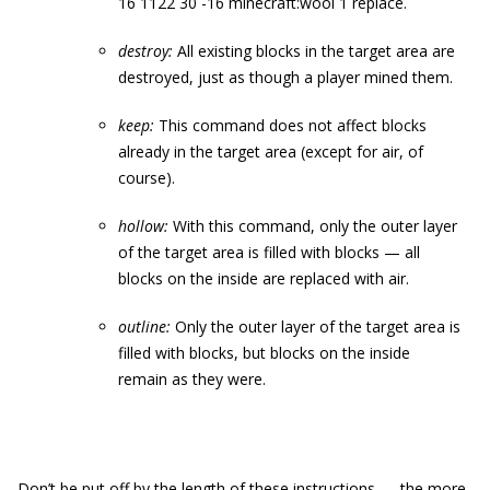
16 1122 30 -16 minecraft:wool 1 replace
.
destroy:
All existing blocks in the target area are
destroyed, just as though a player mined them.
keep:
This command does not affect blocks
already in the target area (except for air, of
course).
hollow:
With this command, only the outer layer
of the target area is filled with blocks — all
blocks on the inside are replaced with air.
outline:
Only the outer layer of the target area is
filled with blocks, but blocks on the inside
remain as they were.
Don’t be put off by the length of these instructions — the more