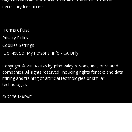
necessary for success.
Terms of Use
Privacy Policy
Cookies Settings
Do Not Sell My Personal Info - CA Only
Copyright © 2000-2026
by
John Wiley & Sons, Inc.
, or related
companies. All rights reserved, including rights for text and data
mining and training of artificial technologies or similar
technologies.
© 2026 MARVEL