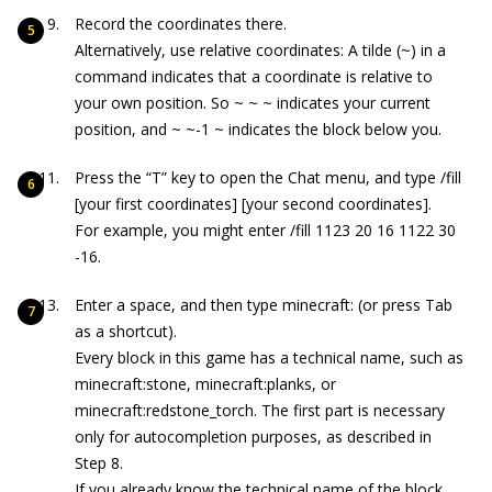
Record the coordinates there.
Alternatively, use relative coordinates: A tilde (
~
) in a
command indicates that a coordinate is relative to
your own position. So
~ ~ ~
indicates your current
position, and
~ ~-1 ~
indicates the block below you.
Press the “T” key to open the Chat menu, and type
/fill
[your first coordinates] [your second coordinates].
For example, you might enter
/fill 1123 20 16 1122 30
-16
.
Enter a space, and then type minecraft: (or press Tab
as a shortcut).
Every block in this game has a technical name, such as
minecraft:stone
,
minecraft:planks
, or
minecraft:redstone_torch
. The first part is necessary
only for autocompletion purposes, as described in
Step 8.
If you already know the technical name of the block,