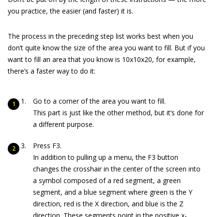
you practice, the easier (and faster) it is.
The process in the preceding step list works best when you
don’t quite know the size of the area you want to fill. But if you
want to fill an area that you know is 10x10x20, for example,
there’s a faster way to do it:
Go to a corner of the area you want to fill.
This part is just like the other method, but it’s done for
a different purpose.
Press F3.
In addition to pulling up a menu, the F3 button
changes the crosshair in the center of the screen into
a symbol composed of a red segment, a green
segment, and a blue segment where green is the Y
direction, red is the X direction, and blue is the Z
direction. These segments point in the positive x-