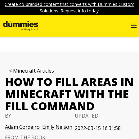
Create co-branded content that converts with Dummies Custom
Solutions. Request info today!
Minecraft Articles
HOW TO FILL AREAS IN
MINECRAFT WITH THE
FILL COMMAND
BY
UPDATED
Adam Cordeiro
Emily Nelson
2022-03-15 16:31:58
FROM THE BOOK