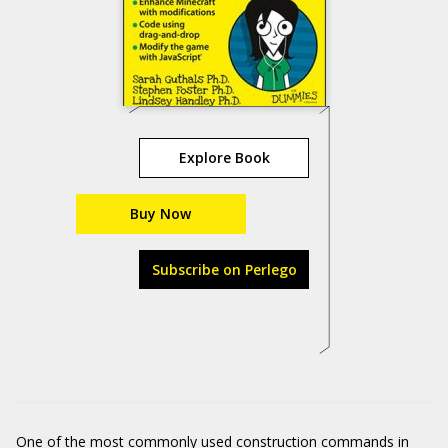
Explore Book
Buy Now
Subscribe on Perlego
One of the most commonly used construction commands in