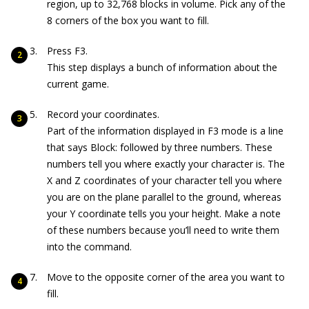
region, up to 32,768 blocks in volume. Pick any of the
8 corners of the box you want to fill.
Press F3.
This step displays a bunch of information about the
current game.
Record your coordinates.
Part of the information displayed in F3 mode is a line
that says
Block:
followed by three numbers. These
numbers tell you where exactly your character is. The
X and Z coordinates of your character tell you where
you are on the plane parallel to the ground, whereas
your Y coordinate tells you your height. Make a note
of these numbers because you’ll need to write them
into the command.
Move to the opposite corner of the area you want to
fill.