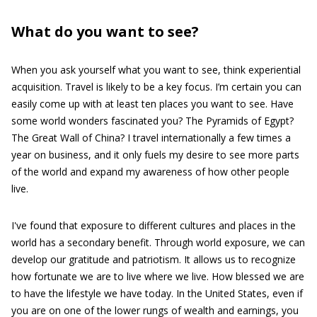
What do you want to see?
When you ask yourself what you want to see, think experiential
acquisition. Travel is likely to be a key focus. I’m certain you can
easily come up with at least ten places you want to see. Have
some world wonders fascinated you? The Pyramids of Egypt?
The Great Wall of China? I travel internationally a few times a
year on business, and it only fuels my desire to see more parts
of the world and expand my awareness of how other people
live.
I've found that exposure to different cultures and places in the
world has a secondary benefit. Through world exposure, we can
develop our gratitude and patriotism. It allows us to recognize
how fortunate we are to live where we live. How blessed we are
to have the lifestyle we have today. In the United States, even if
you are on one of the lower rungs of wealth and earnings, you