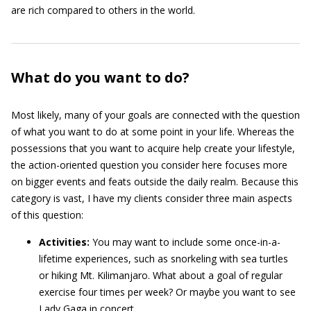
are rich compared to others in the world.
What do you want to do?
Most likely, many of your goals are connected with the question
of what you want to do at some point in your life. Whereas the
possessions that you want to acquire help create your lifestyle,
the action-oriented question you consider here focuses more
on bigger events and feats outside the daily realm. Because this
category is vast, I have my clients consider three main aspects
of this question:
Activities:
You may want to include some once-in-a-
lifetime experiences, such as snorkeling with sea turtles
or hiking Mt. Kilimanjaro. What about a goal of regular
exercise four times per week? Or maybe you want to see
Lady Gaga in concert.