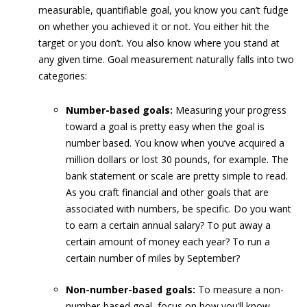
measurable, quantifiable goal, you know you can’t fudge
on whether you achieved it or not. You either hit the
target or you don’t. You also know where you stand at
any given time. Goal measurement naturally falls into two
categories:
Number-based goals:
Measuring your progress
toward a goal is pretty easy when the goal is
number based. You know when you’ve acquired a
million dollars or lost 30 pounds, for example. The
bank statement or scale are pretty simple to read.
As you craft financial and other goals that are
associated with numbers, be specific. Do you want
to earn a certain annual salary? To put away a
certain amount of money each year? To run a
certain number of miles by September?
Non-number-based goals:
To measure a non-
number-based goal, focus on how you’ll know