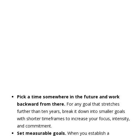
Pick a time somewhere in the future and work
backward from there.
For any goal that stretches
further than ten years, break it down into smaller goals
with shorter timeframes to increase your focus, intensity,
and commitment.
Set measurable goals.
When you establish a