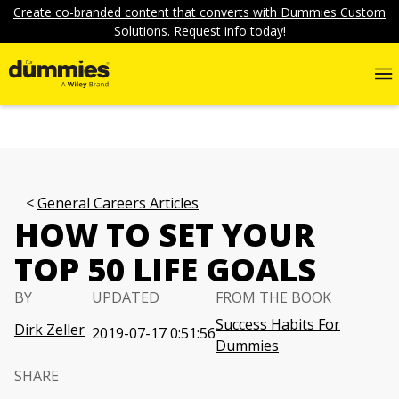
Create co-branded content that converts with Dummies Custom
Solutions. Request info today!
General Careers Articles
HOW TO SET YOUR
TOP 50 LIFE GOALS
BY
UPDATED
FROM THE BOOK
Success Habits For
Dirk Zeller
2019-07-17 0:51:56
Dummies
SHARE