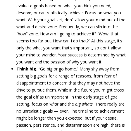
evaluate goals based on what you think you need,
deserve, or can realistically achieve. Focus on what you
want. With your goal set, don’t allow your mind out of the
want and desire zone. Frequently, we can slip into the
“how” zone. How am I going to achieve it? “Wow, that
seems too far out. How can I do that?” At this stage, it’s
only the what you want that’s important, so don’t allow
your mind to wander. Your success is determined by what
you want and the passion of why you want it.
Think big.
“Go big or go home.” Many shy away from
setting big goals for a range of reasons, from fear of
disappointment to concern that they may not have the
drive to pursue them. While in the future you might cross
the goal off as unimportant, in this early stage of goal
setting, focus on
what
and the
big whats.
There really are
no unrealistic goals — ever. The timeline to achievement
might be longer than you expected, but if your desire,
passion, persistence, and determination are high, there is