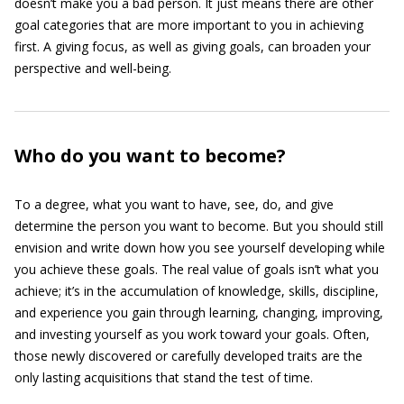
doesn’t make you a bad person. It just means there are other
goal categories that are more important to you in achieving
first. A giving focus, as well as giving goals, can broaden your
perspective and well-being.
Who do you want to become?
To a degree, what you want to have, see, do, and give
determine the person you want to become. But you should still
envision and write down how you see yourself developing while
you achieve these goals. The real value of goals isn’t what you
achieve; it’s in the accumulation of knowledge, skills, discipline,
and experience you gain through learning, changing, improving,
and investing yourself as you work toward your goals. Often,
those newly discovered or carefully developed traits are the
only lasting acquisitions that stand the test of time.