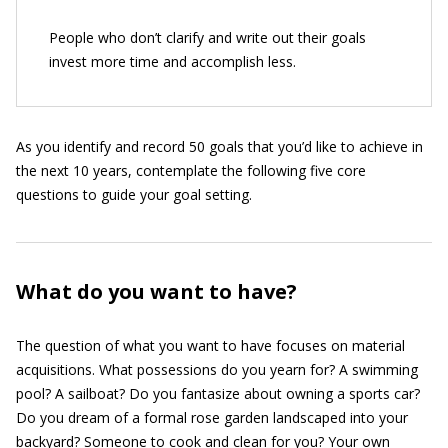
People who don’t clarify and write out their goals
invest more time and accomplish less.
As you identify and record 50 goals that you’d like to achieve in
the next 10 years, contemplate the following five core
questions to guide your goal setting.
What do you want to have?
The question of what you want to have focuses on material
acquisitions. What possessions do you yearn for? A swimming
pool? A sailboat? Do you fantasize about owning a sports car?
Do you dream of a formal rose garden landscaped into your
backyard? Someone to cook and clean for you? Your own