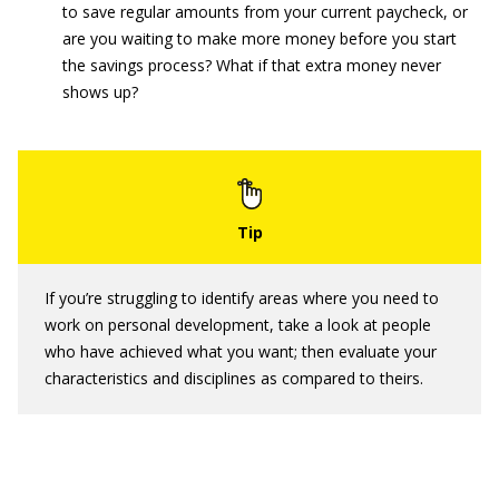
to save regular amounts from your current paycheck, or
are you waiting to make more money before you start
the savings process? What if that extra money never
shows up?
If you’re struggling to identify areas where you need to
work on personal development, take a look at people
who have achieved what you want; then evaluate your
characteristics and disciplines as compared to theirs.