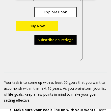
Explore Book
Buy Now
Subscribe on Perlego
Your task is to come up with at least
50 goals that you want to
accomplish within the next 10 years
. As you brainstorm your list
of life goals, keep a few points in mind to make your goal-
setting effective:
Make sure your goals line up with your wants.
Don’t