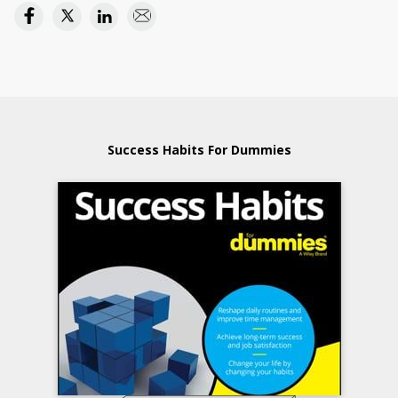
Success Habits For Dummies