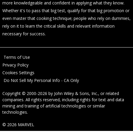
more knowledgeable and confident in applying what they know.
Whether it's to pass that big test, qualify for that big promotion or
even master that cooking technique; people who rely on dummies,
rely on it to learn the critical skills and relevant information
necessary for success.
Terms of Use
Privacy Policy
Cookies Settings
Do Not Sell My Personal Info - CA Only
Copyright © 2000-2026
by
John Wiley & Sons, Inc.
, or related
companies. All rights reserved, including rights for text and data
mining and training of artificial technologies or similar
technologies.
© 2026 MARVEL