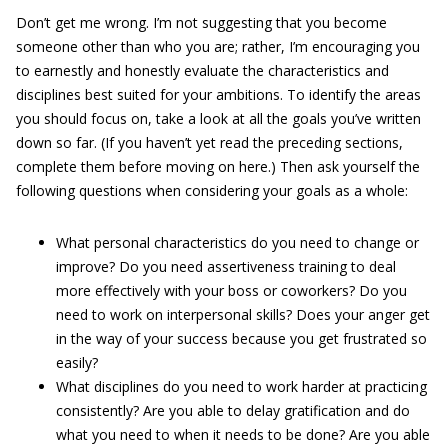
Don’t get me wrong. I’m not suggesting that you become
someone other than who you are; rather, I’m encouraging you
to earnestly and honestly evaluate the characteristics and
disciplines best suited for your ambitions. To identify the areas
you should focus on, take a look at all the goals you’ve written
down so far. (If you haven’t yet read the preceding sections,
complete them before moving on here.) Then ask yourself the
following questions when considering your goals as a whole:
What personal characteristics do you need to change or
improve? Do you need assertiveness training to deal
more effectively with your boss or coworkers? Do you
need to work on interpersonal skills? Does your anger get
in the way of your success because you get frustrated so
easily?
What disciplines do you need to work harder at practicing
consistently? Are you able to delay gratification and do
what you need to when it needs to be done? Are you able