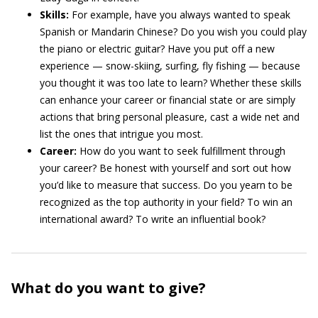
Skills:
For example, have you always wanted to speak
Spanish or Mandarin Chinese? Do you wish you could play
the piano or electric guitar? Have you put off a new
experience — snow-skiing, surfing, fly fishing — because
you thought it was too late to learn? Whether these skills
can enhance your career or financial state or are simply
actions that bring personal pleasure, cast a wide net and
list the ones that intrigue you most.
Career:
How do you want to seek fulfillment through
your career? Be honest with yourself and sort out how
you’d like to measure that success. Do you yearn to be
recognized as the top authority in your field? To win an
international award? To write an influential book?
What do you want to give?