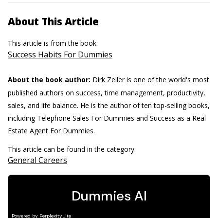
About This Article
This article is from the book:
Success Habits For Dummies
About the book author:
Dirk Zeller
is one of the world's most
published authors on success, time management, productivity,
sales, and life balance. He is the author of ten top-selling books,
including Telephone Sales For Dummies and Success as a Real
Estate Agent For Dummies.
This article can be found in the category:
General Careers