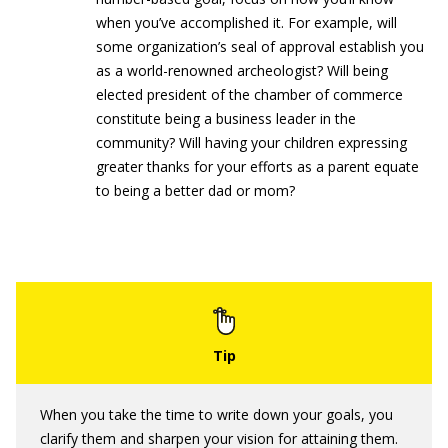
when you’ve accomplished it. For example, will
some organization’s seal of approval establish you
as a world-renowned archeologist? Will being
elected president of the chamber of commerce
constitute being a business leader in the
community? Will having your children expressing
greater thanks for your efforts as a parent equate
to being a better dad or mom?
When you take the time to write down your goals, you
clarify them and sharpen your vision for attaining them.