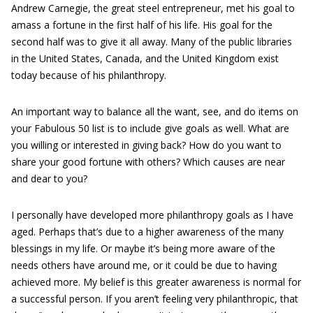
Andrew Carnegie, the great steel entrepreneur, met his goal to
amass a fortune in the first half of his life. His goal for the
second half was to give it all away. Many of the public libraries
in the United States, Canada, and the United Kingdom exist
today because of his philanthropy.
An important way to balance all the want, see, and do items on
your Fabulous 50 list is to include give goals as well. What are
you willing or interested in giving back? How do you want to
share your good fortune with others? Which causes are near
and dear to you?
I personally have developed more philanthropy goals as I have
aged. Perhaps that’s due to a higher awareness of the many
blessings in my life. Or maybe it’s being more aware of the
needs others have around me, or it could be due to having
achieved more. My belief is this greater awareness is normal for
a successful person. If you aren’t feeling very philanthropic, that