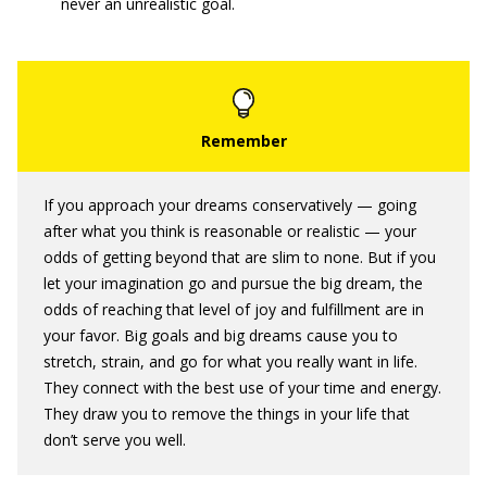
never an unrealistic goal.
If you approach your dreams conservatively — going
after what you think is reasonable or realistic — your
odds of getting beyond that are slim to none. But if you
let your imagination go and pursue the big dream, the
odds of reaching that level of joy and fulfillment are in
your favor. Big goals and big dreams cause you to
stretch, strain, and go for what you really want in life.
They connect with the best use of your time and energy.
They draw you to remove the things in your life that
don’t serve you well.