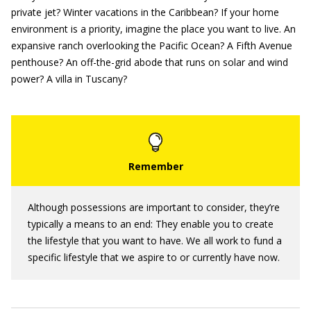
private jet? Winter vacations in the Caribbean? If your home
environment is a priority, imagine the place you want to live. An
expansive ranch overlooking the Pacific Ocean? A Fifth Avenue
penthouse? An off-the-grid abode that runs on solar and wind
power? A villa in Tuscany?
Although possessions are important to consider, they’re
typically a means to an end: They enable you to create
the lifestyle that you want to have. We all work to fund a
specific lifestyle that we aspire to or currently have now.