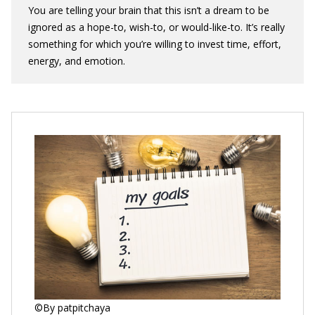
You are telling your brain that this isn’t a dream to be
ignored as a hope-to, wish-to, or would-like-to. It’s really
something for which you’re willing to invest time, effort,
energy, and emotion.
©By patpitchaya