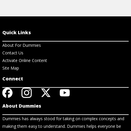
Quick Links
About For Dummies
Contact Us
Activate Online Content
Site Map
Connect
About Dummies
Dummies has always stood for taking on complex concepts and
making them easy to understand. Dummies helps everyone be