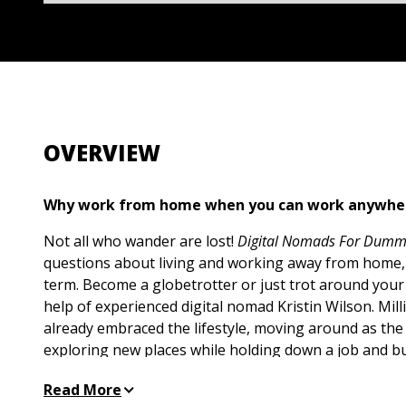
OVERVIEW
Why work from home when you can work anywh
Not all who wander are lost!
Digital Nomads For Dumm
questions about living and working away from home,
term. Become a globetrotter or just trot around your
help of experienced digital nomad Kristin Wilson. Mil
already embraced the lifestyle, moving around as the 
exploring new places while holding down a job and bui
Learn the tricks of building a nomad mindset, keepin
Read More
creating a relocation plan, and enjoying the wonders