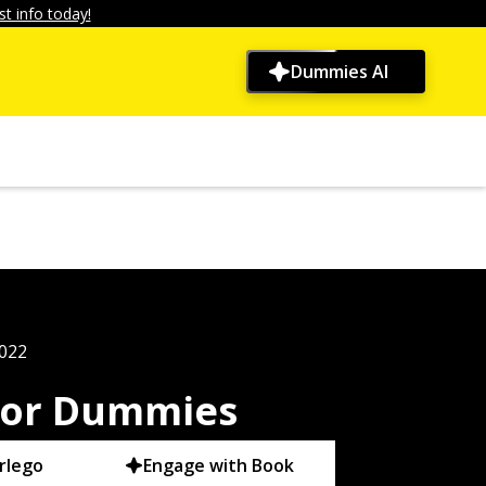
t info today!
Dummies AI
2022
For Dummies
rlego
Engage with Book