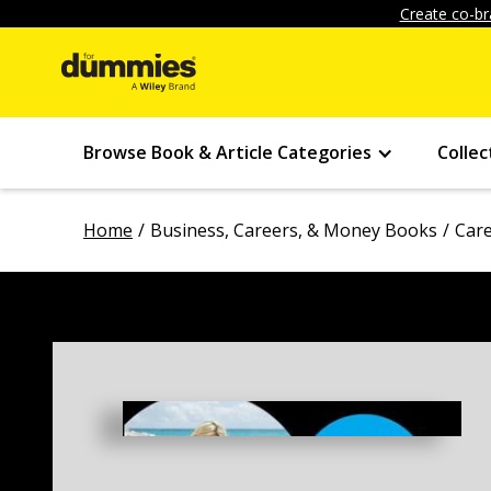
Create co-br
Browse Book & Article Categories
Collec
Home
Business, Careers, & Money Books
Car