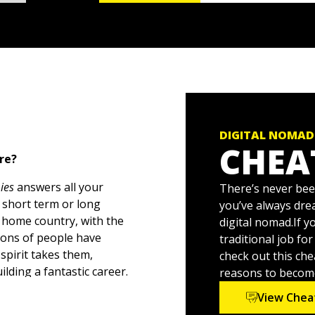
DIGITAL NOMAD
CHEA
ere?
ies
answers all your
There’s never been
 short term or long
you’ve always dre
 home country, with the
digital nomad.If 
lions of people have
traditional job fo
spirit takes them,
check out this che
lding a fantastic career.
reasons to becom
g your income flowing,
View Chea
 of the world around you.