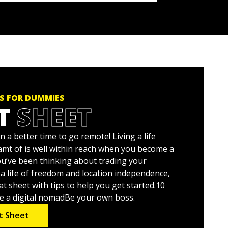
S FOR DUMMIES
T
SHEET
 a better time to go remote! Living a life
amt of is well within reach when you become a
you’ve been thinking about trading your
r a life of freedom and location independence,
at sheet with tips to help you get started.10
e a digital nomadBe your own boss.
t Sheet