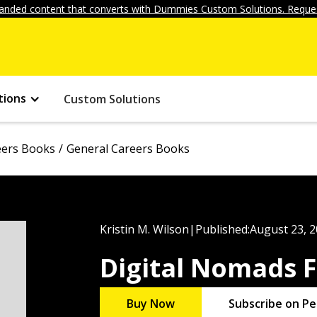
anded content that converts with Dummies Custom Solutions. Reques
tions
Custom Solutions
eers Books
General Careers Books
Kristin M. Wilson
|
Published:
August 23, 
Digital Nomads 
Buy Now
Subscribe on Pe