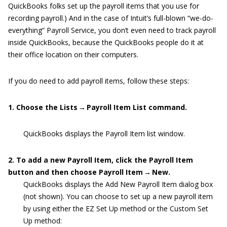
QuickBooks folks set up the payroll items that you use for
recording payroll.) And in the case of Intuit’s full-blown “we-do-
everything” Payroll Service, you don’t even need to track payroll
inside QuickBooks, because the QuickBooks people do it at
their office location on their computers.
If you do need to add payroll items, follow these steps:
1. Choose the Lists → Payroll Item List command.
QuickBooks displays the Payroll Item list window.
2. To add a new Payroll Item, click the Payroll Item
button and then choose Payroll Item → New.
QuickBooks displays the Add New Payroll Item dialog box
(not shown). You can choose to set up a new payroll item
by using either the EZ Set Up method or the Custom Set
Up method: