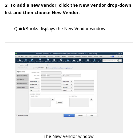
2. To add a new vendor, click the New Vendor drop-down
list and then choose New Vendor.
QuickBooks displays the New Vendor window.
The New Vendor window.