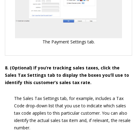
The Payment Settings tab.
8. (Optional) If you’re tracking sales taxes, click the
Sales Tax Settings tab to display the boxes you’ll use to
identify this customer’s sales tax rate.
The Sales Tax Settings tab, for example, includes a Tax
Code drop-down list that you use to indicate which sales
tax code applies to this particular customer. You can also
identify the actual sales tax item and, if relevant, the resale
number.