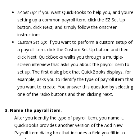
EZ Set Up:
If you want QuickBooks to help you, and you’re
setting up a common payroll item, click the EZ Set Up
button, click Next, and simply follow the onscreen
instructions.
Custom Set Up:
If you want to perform a custom setup of
a payroll item, click the Custom Set Up button and then
click Next. QuickBooks walks you through a multiple-
screen interview that asks you about the payroll item to
set up. The first dialog box that QuickBooks displays, for
example, asks you to identify the type of payroll item that
you want to create. You answer this question by selecting
one of the radio buttons and then clicking Next.
3. Name the payroll item.
After you identify the type of payroll item, you name it.
QuickBooks provides another version of the Add New
Payroll Item dialog box that includes a field you fill in to