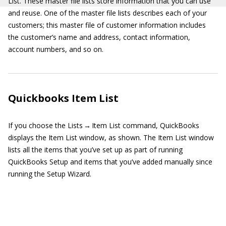
List. These master file lists store information that you can use
and reuse. One of the master file lists describes each of your
customers; this master file of customer information includes
the customer’s name and address, contact information,
account numbers, and so on.
Quickbooks Item List
If you choose the Lists → Item List command, QuickBooks
displays the Item List window, as shown. The Item List window
lists all the items that you’ve set up as part of running
QuickBooks Setup and items that you’ve added manually since
running the Setup Wizard.