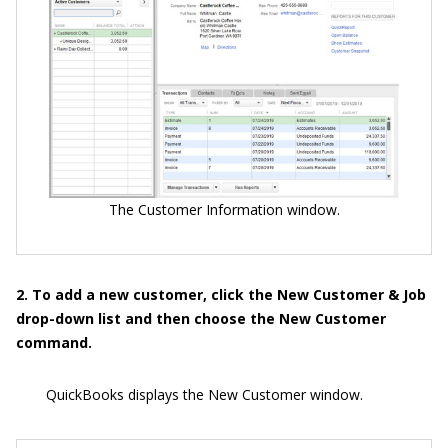
The Customer Information window.
2. To add a new customer, click the New Customer & Job
drop-down list and then choose the New Customer
command.
QuickBooks displays the New Customer window.