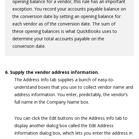
opening balance for a vendor, this rule has an important
exception. You record your accounts payable balance on
the conversion date by setting an opening balance for
each vendor as of the conversion date. The sum of
these opening balances is what QuickBooks uses to
determine your total accounts payable on the
conversion date.
6. Supply the vendor address information.
The Address Info tab supplies a bunch of easy-to-
understand boxes that you use to collect vendor name and
address information. You enter, predictably, the vendor’s
full name in the Company Name box.
You can click the Edit buttons on the Address Info tab to
display another dialog box called the Edit Address
Information dialog box, which lets you enter the address in