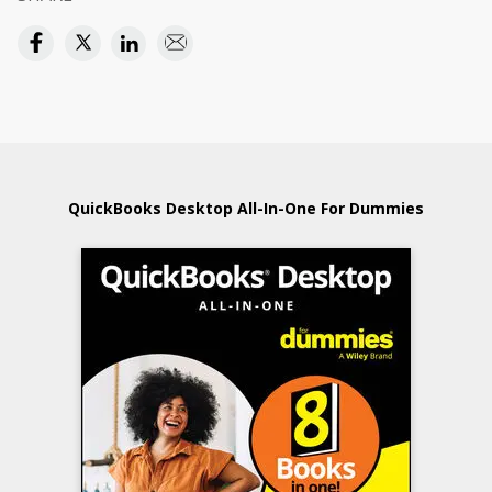
QuickBooks Desktop All-In-One For Dummies