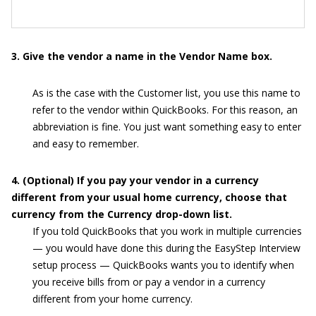
3. Give the vendor a name in the Vendor Name box.
As is the case with the Customer list, you use this name to
refer to the vendor within QuickBooks. For this reason, an
abbreviation is fine. You just want something easy to enter
and easy to remember.
4. (Optional) If you pay your vendor in a currency
different from your usual home currency, choose that
currency from the Currency drop-down list.
If you told QuickBooks that you work in multiple currencies
— you would have done this during the EasyStep Interview
setup process — QuickBooks wants you to identify when
you receive bills from or pay a vendor in a currency
different from your home currency.