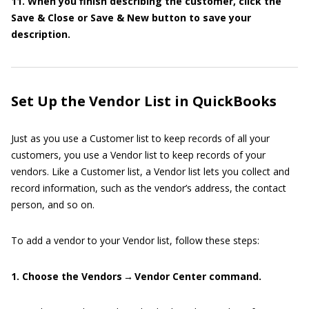
11. When you finish describing the customer, click the
Save & Close or Save & New button to save your
description.
Set Up the Vendor List in QuickBooks
Just as you use a Customer list to keep records of all your
customers, you use a Vendor list to keep records of your
vendors. Like a Customer list, a Vendor list lets you collect and
record information, such as the vendor’s address, the contact
person, and so on.
To add a vendor to your Vendor list, follow these steps:
1. Choose the Vendors → Vendor Center command.