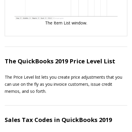
The Item List window.
The QuickBooks 2019 Price Level List
The Price Level list lets you create price adjustments that you
can use on the fly as you invoice customers, issue credit
memos, and so forth.
Sales Tax Codes in QuickBooks 2019