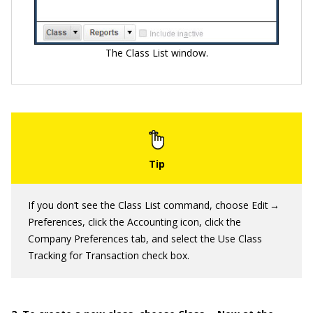
The Class List window.
If you don’t see the Class List command, choose Edit →
Preferences, click the Accounting icon, click the
Company Preferences tab, and select the Use Class
Tracking for Transaction check box.