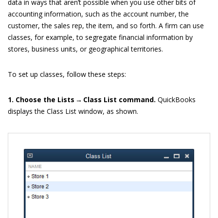
data in ways that aren’t possible when you use other bits of
accounting information, such as the account number, the
customer, the sales rep, the item, and so forth. A firm can use
classes, for example, to segregate financial information by
stores, business units, or geographical territories.
To set up classes, follow these steps:
1. Choose the Lists → Class List command.
QuickBooks
displays the Class List window, as shown.