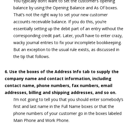
You typically don’t want to set the customer’s opening
balance by using the Opening Balance and As Of boxes.
That’s not the right way to set your new customer
accounts receivable balance. If you do this, you’re
essentially setting up the debit part of an entry without the
corresponding credit part. Later, you’ll have to enter crazy,
wacky journal entries to fix your incomplete bookkeeping.
But an exception to the usual rule exists, as discussed in
the tip that follows.
6. Use the boxes of the Address Info tab to supply the
company name and contact information, including
contact name, phone numbers, fax numbers, email
addresses, billing and shipping addresses, and so on.
I’m not going to tell you that you should enter somebody’s
first and last name in the Full Name boxes or that the
phone numbers of your customer go in the boxes labeled
Main Phone and Work Phone.