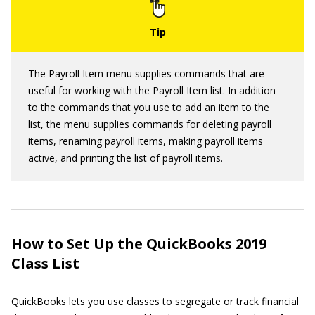
The Payroll Item menu supplies commands that are
useful for working with the Payroll Item list. In addition
to the commands that you use to add an item to the
list, the menu supplies commands for deleting payroll
items, renaming payroll items, making payroll items
active, and printing the list of payroll items.
How to Set Up the QuickBooks 2019
Class List
QuickBooks lets you use classes to segregate or track financial