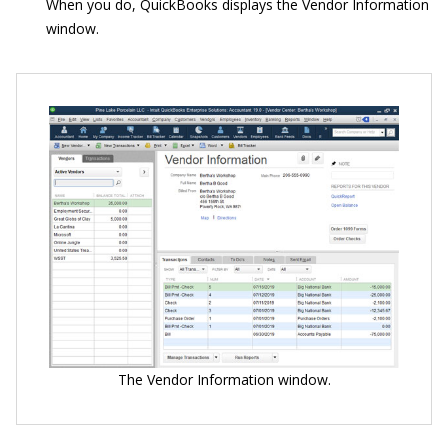
When you do, QuickBooks displays the Vendor Information
window.
The Vendor Information window.