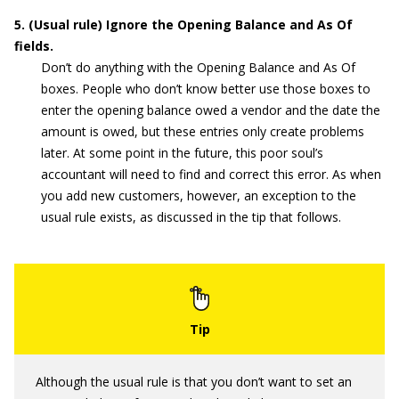
5. (Usual rule) Ignore the Opening Balance and As Of
fields.
Don’t do anything with the Opening Balance and As Of
boxes. People who don’t know better use those boxes to
enter the opening balance owed a vendor and the date the
amount is owed, but these entries only create problems
later. At some point in the future, this poor soul’s
accountant will need to find and correct this error. As when
you add new customers, however, an exception to the
usual rule exists, as discussed in the tip that follows.
Although the usual rule is that you don’t want to set an