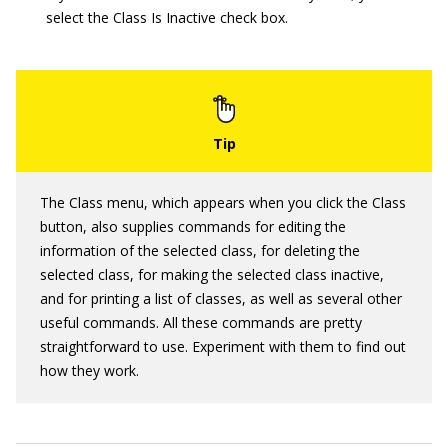
select the Class Is Inactive check box.
The Class menu, which appears when you click the Class
button, also supplies commands for editing the
information of the selected class, for deleting the
selected class, for making the selected class inactive,
and for printing a list of classes, as well as several other
useful commands. All these commands are pretty
straightforward to use. Experiment with them to find out
how they work.