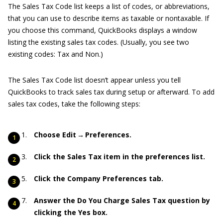
The Sales Tax Code list keeps a list of codes, or abbreviations,
that you can use to describe items as taxable or nontaxable. If
you choose this command, QuickBooks displays a window
listing the existing sales tax codes. (Usually, you see two
existing codes: Tax and Non.)
The Sales Tax Code list doesn’t appear unless you tell
QuickBooks to track sales tax during setup or afterward. To add
sales tax codes, take the following steps:
Choose Edit → Preferences.
Click the Sales Tax item in the preferences list.
Click the Company Preferences tab.
Answer the Do You Charge Sales Tax question by
clicking the Yes box.