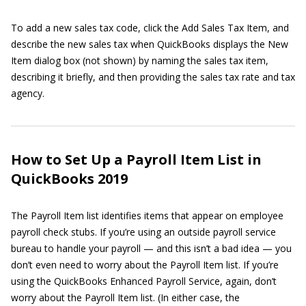
To add a new sales tax code, click the Add Sales Tax Item, and
describe the new sales tax when QuickBooks displays the New
Item dialog box (not shown) by naming the sales tax item,
describing it briefly, and then providing the sales tax rate and tax
agency.
How to Set Up a Payroll Item List in
QuickBooks 2019
The Payroll Item list identifies items that appear on employee
payroll check stubs. If you’re using an outside payroll service
bureau to handle your payroll — and this isn’t a bad idea — you
don’t even need to worry about the Payroll Item list. If you’re
using the QuickBooks Enhanced Payroll Service, again, don’t
worry about the Payroll Item list. (In either case, the