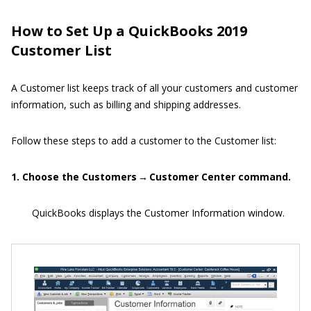
How to Set Up a QuickBooks 2019
Customer List
A Customer list keeps track of all your customers and customer
information, such as billing and shipping addresses.
Follow these steps to add a customer to the Customer list:
1. Choose the Customers → Customer Center command.
QuickBooks displays the Customer Information window.