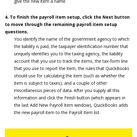
give the new item a name.
4. To finish the payroll item setup, click the Next button
to move through the remaining payroll item setup
questions.
You identify the name of the government agency to which
the liability is paid, the taxpayer identification number that
uniquely identifies you to the taxing agency, the liability
account that you use to track the items, the tax-form line
that you use to report the item, the rules that QuickBooks
should use for calculating the item (such as whether the
item is subject to taxes), and a couple of other
miscellaneous pieces of data. After you supply all this
information and click the Finish button (which appears in
the last Add New Payroll Item window), QuickBooks adds
the new payroll item to the Payroll Item list.