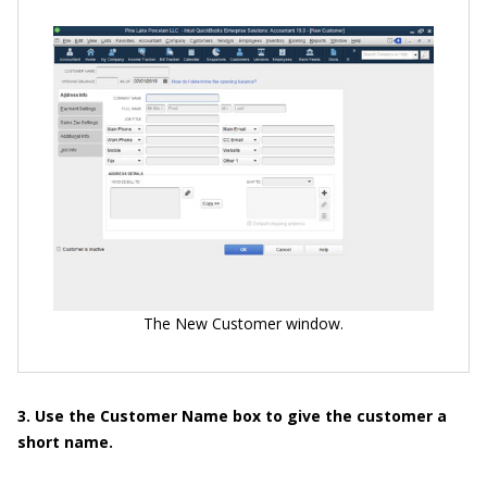
The New Customer window.
3. Use the Customer Name box to give the customer a
short name.