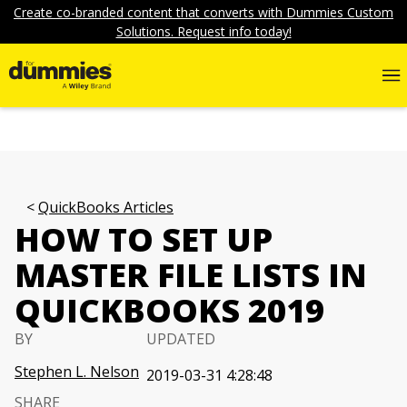
Create co-branded content that converts with Dummies Custom
Solutions. Request info today!
QuickBooks Articles
HOW TO SET UP
MASTER FILE LISTS IN
QUICKBOOKS 2019
BY
UPDATED
Stephen L. Nelson
2019-03-31 4:28:48
SHARE