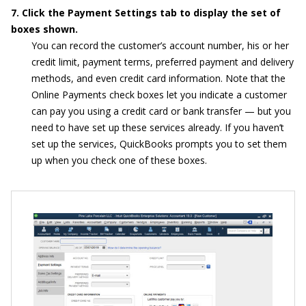
7. Click the Payment Settings tab to display the set of
boxes shown.
You can record the customer’s account number, his or her
credit limit, payment terms, preferred payment and delivery
methods, and even credit card information. Note that the
Online Payments check boxes let you indicate a customer
can pay you using a credit card or bank transfer — but you
need to have set up these services already. If you haven’t
set up the services, QuickBooks prompts you to set them
up when you check one of these boxes.