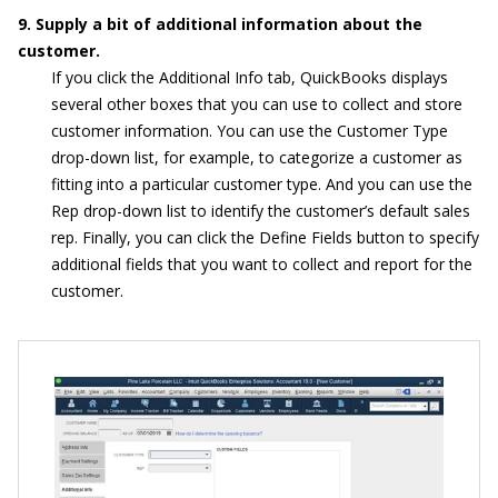
9. Supply a bit of additional information about the
customer.
If you click the Additional Info tab, QuickBooks displays
several other boxes that you can use to collect and store
customer information. You can use the Customer Type
drop-down list, for example, to categorize a customer as
fitting into a particular customer type. And you can use the
Rep drop-down list to identify the customer’s default sales
rep. Finally, you can click the Define Fields button to specify
additional fields that you want to collect and report for the
customer.