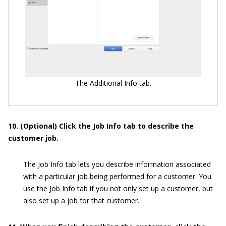
The Additional Info tab.
10. (Optional) Click the Job Info tab to describe the
customer job.
The Job Info tab lets you describe information associated
with a particular job being performed for a customer. You
use the Job Info tab if you not only set up a customer, but
also set up a job for that customer.