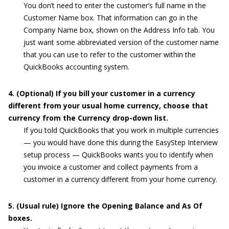
You don’t need to enter the customer’s full name in the
Customer Name box. That information can go in the
Company Name box, shown on the Address Info tab. You
just want some abbreviated version of the customer name
that you can use to refer to the customer within the
QuickBooks accounting system.
4. (Optional) If you bill your customer in a currency
different from your usual home currency, choose that
currency from the Currency drop-down list.
If you told QuickBooks that you work in multiple currencies
— you would have done this during the EasyStep Interview
setup process — QuickBooks wants you to identify when
you invoice a customer and collect payments from a
customer in a currency different from your home currency.
5. (Usual rule) Ignore the Opening Balance and As Of
boxes.