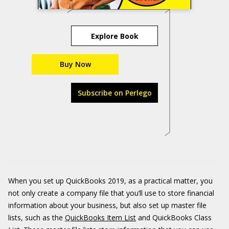
Explore Book
Buy Now
Subscribe on Perlego
When you set up QuickBooks 2019, as a practical matter, you
not only create a company file that you’ll use to store financial
information about your business, but also set up master file
lists, such as the
QuickBooks Item List
and QuickBooks Class