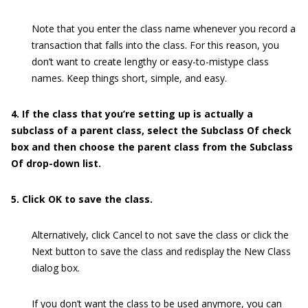
Note that you enter the class name whenever you record a
transaction that falls into the class. For this reason, you
don’t want to create lengthy or easy-to-mistype class
names. Keep things short, simple, and easy.
4. If the class that you’re setting up is actually a
subclass of a parent class, select the Subclass Of check
box and then choose the parent class from the Subclass
Of drop-down list.
5. Click OK to save the class.
Alternatively, click Cancel to not save the class or click the
Next button to save the class and redisplay the New Class
dialog box.
If you don’t want the class to be used anymore, you can