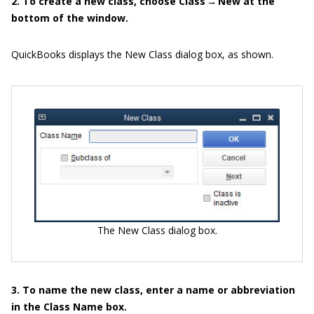
2. To create a new class, choose Class → New at the
bottom of the window.
QuickBooks displays the New Class dialog box, as shown.
The New Class dialog box.
3. To name the new class, enter a name or abbreviation
in the Class Name box.