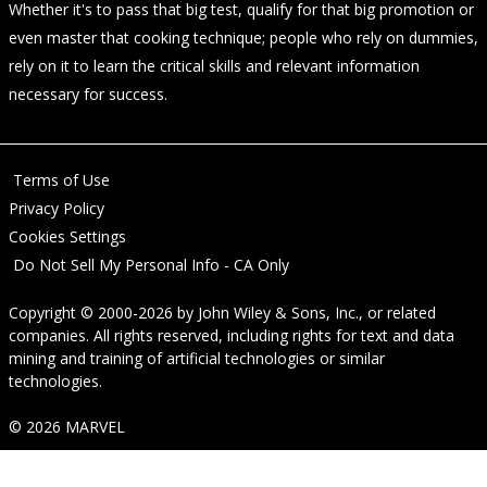
Whether it's to pass that big test, qualify for that big promotion or
even master that cooking technique; people who rely on dummies,
rely on it to learn the critical skills and relevant information
necessary for success.
Terms of Use
Privacy Policy
Cookies Settings
Do Not Sell My Personal Info - CA Only
Copyright © 2000-2026
by
John Wiley & Sons, Inc.
, or related
companies. All rights reserved, including rights for text and data
mining and training of artificial technologies or similar
technologies.
© 2026 MARVEL