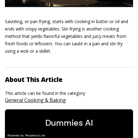
Sautéing, or pan frying, starts with cooking in butter or oil and
ends with crispy vegetables. Stir-frying is another cooking
method that yields flavorful vegetables and juicy meats from
fresh foods or leftovers. You can sauté in a pan and stir-fry
using a wok or a skillet.
About This Article
This article can be found in the category:
General Cooking & Baking