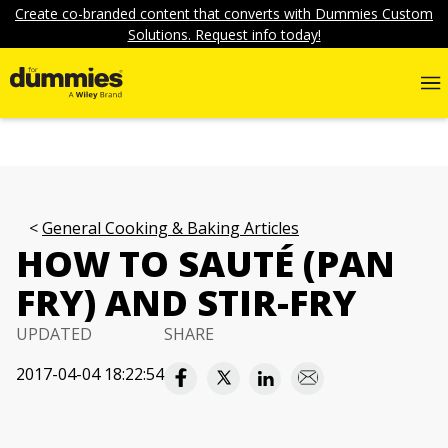
Create co-branded content that converts with Dummies Custom
Solutions. Request info today!
General Cooking & Baking Articles
HOW TO SAUTÉ (PAN
FRY) AND STIR-FRY
UPDATED
SHARE
2017-04-04 18:22:54