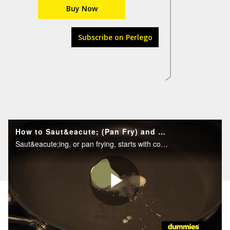
Buy Now
Subscribe on Perlego