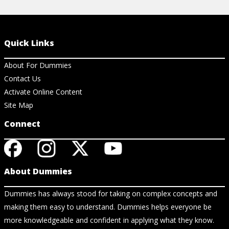
Quick Links
About For Dummies
Contact Us
Activate Online Content
Site Map
Connect
About Dummies
Dummies has always stood for taking on complex concepts and
making them easy to understand. Dummies helps everyone be
more knowledgeable and confident in applying what they know.