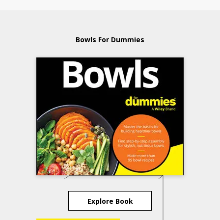
Bowls For Dummies
Explore Book