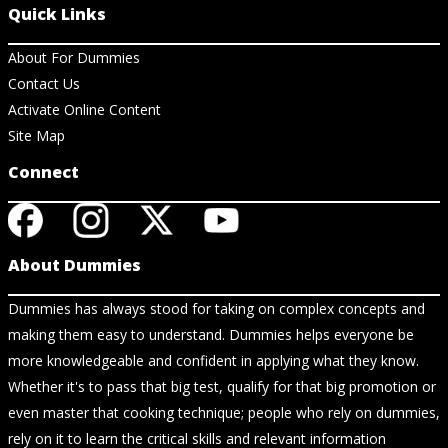
Quick Links
About For Dummies
Contact Us
Activate Online Content
Site Map
Connect
About Dummies
Dummies has always stood for taking on complex concepts and
making them easy to understand. Dummies helps everyone be
more knowledgeable and confident in applying what they know.
Whether it's to pass that big test, qualify for that big promotion or
even master that cooking technique; people who rely on dummies,
rely on it to learn the critical skills and relevant information