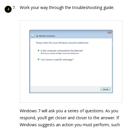
Work your way through the troubleshooting guide.
Windows 7 will ask you a series of questions. As you
respond, you’ll get closer and closer to the answer. If
Windows suggests an action you must perform, such