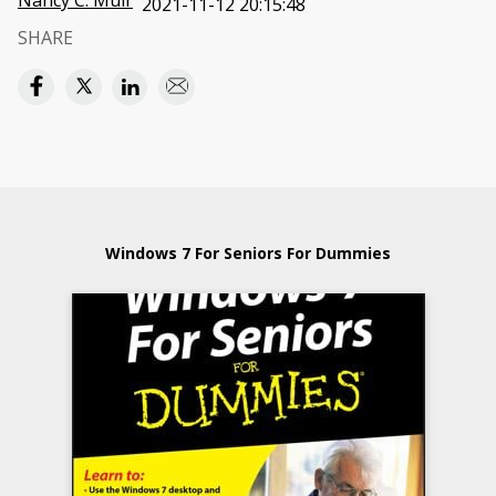
Nancy C. Muir
2021-11-12 20:15:48
SHARE
Windows 7 For Seniors For Dummies