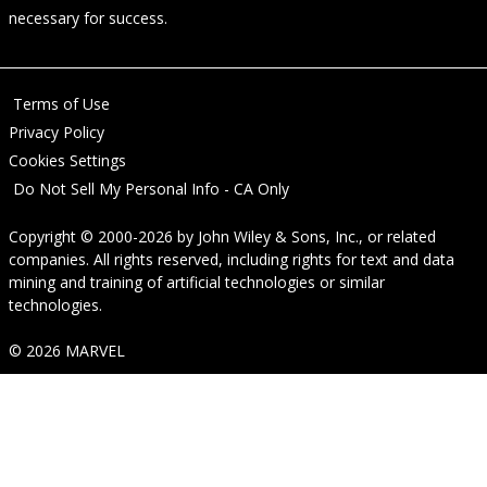
necessary for success.
Terms of Use
Privacy Policy
Cookies Settings
Do Not Sell My Personal Info - CA Only
Copyright © 2000-2026
by
John Wiley & Sons, Inc.
, or related
companies. All rights reserved, including rights for text and data
mining and training of artificial technologies or similar
technologies.
© 2026 MARVEL