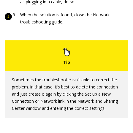
as plugging in a cable, do so.
When the solution is found, close the Network
troubleshooting guide.
Sometimes the troubleshooter isn't able to correct the
problem. In that case, it’s best to delete the connection
and just create it again by clicking the Set up a New
Connection or Network link in the Network and Sharing
Center window and entering the correct settings.