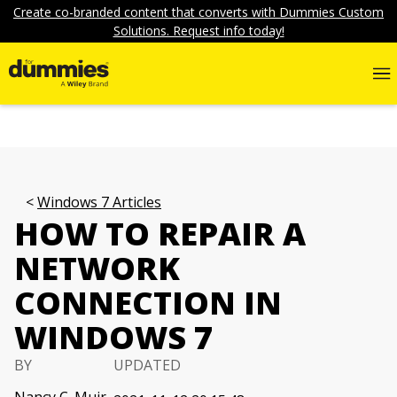
Create co-branded content that converts with Dummies Custom
Solutions. Request info today!
Windows 7 Articles
HOW TO REPAIR A
NETWORK
CONNECTION IN
WINDOWS 7
BY
UPDATED