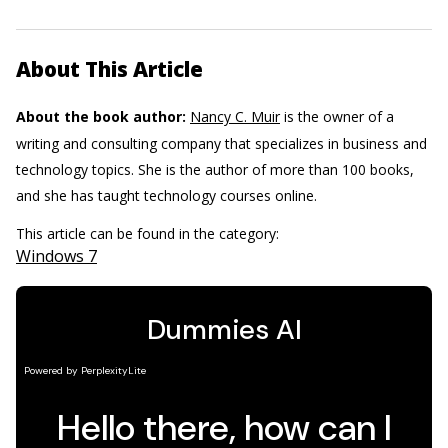
About This Article
About the book author:
Nancy C. Muir
is the owner of a
writing and consulting company that specializes in business and
technology topics. She is the author of more than 100 books,
and she has taught technology courses online.
This article can be found in the category:
Windows 7