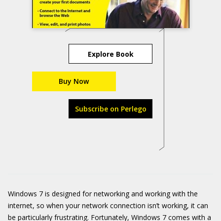
Explore Book
Buy Now
Subscribe on Perlego
Windows 7 is designed for networking and working with the
internet, so when your network connection isn’t working, it can
be particularly frustrating. Fortunately, Windows 7 comes with a