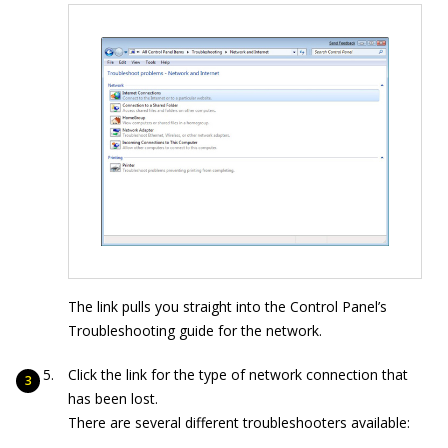
The link pulls you straight into the Control Panel’s
Troubleshooting guide for the network.
Click the link for the type of network connection that
has been lost.
There are several different troubleshooters available: