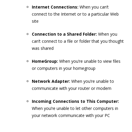
Internet
Connections:
When you can’t
connect to the Internet or to a particular Web
site
Connection to a Shared Folder:
When you
can’t connect to a file or folder that you thought
was shared
HomeGroup:
When you’re unable to view files
or computers in your homegroup
Network Adapter:
When you’re unable to
communicate with your router or modem
Incoming Connections to This Computer:
When you’re unable to let other computers in
your network communicate with your PC