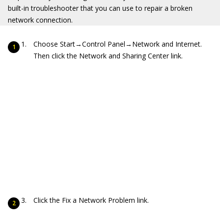
built-in troubleshooter that you can use to repair a broken
network connection.
Choose Start→Control Panel→Network and Internet.
Then click the Network and Sharing Center link.
Click the Fix a Network Problem link.