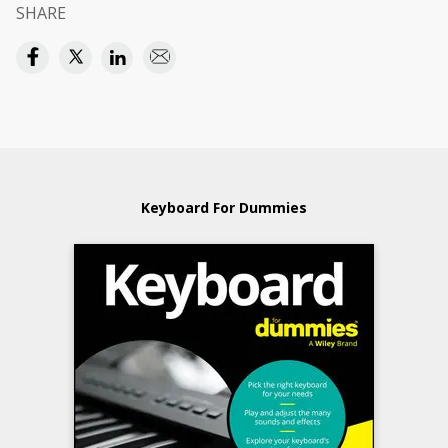
SHARE
Keyboard For Dummies