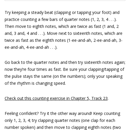
Try keeping a steady beat (clapping or tapping your foot) and
practice counting a few bars of quarter notes (1, 2, 3, 4 . . .).
Then move to eighth notes, which are twice as fast (1 and, 2
and, 3 and, 4 and . . .). Move next to sixteenth notes, which are
twice as fast as the eighth notes (1-ee-and-ah, 2-ee-and-ah, 3-
ee-and-ah, 4-ee-and-ah . . .).
Go back to the quarter notes and then try sixteenth notes again;
now they’re four times as fast. Be sure your clapping/tapping of
the pulse stays the same (on the numbers); only your speaking
of the rhythm is changing speed.
Check out this counting exercise in Chapter 5, Track 23
.
Feeling confident? Try it the other way around! Keep counting
only 1, 2, 3, 4; try clapping quarter notes (one clap for each
number spoken) and then move to clapping eighth notes (two