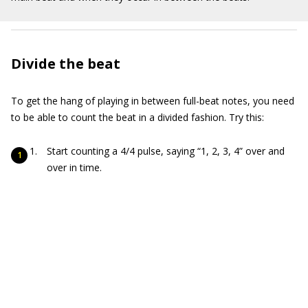
Divide the beat
To get the hang of playing in between full-beat notes, you need
to be able to count the beat in a divided fashion. Try this:
Start counting a 4/4 pulse, saying “1, 2, 3, 4” over and
over in time.