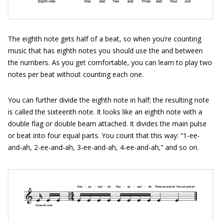
The eighth note gets half of a beat, so when you’re counting
music that has eighth notes you should use the and between
the numbers. As you get comfortable, you can learn to play two
notes per beat without counting each one.
You can further divide the eighth note in half; the resulting note
is called the sixteenth note. It looks like an eighth note with a
double flag or double beam attached. It divides the main pulse
or beat into four equal parts. You count that this way: “1-ee-
and-ah, 2-ee-and-ah, 3-ee-and-ah, 4-ee-and-ah,” and so on.