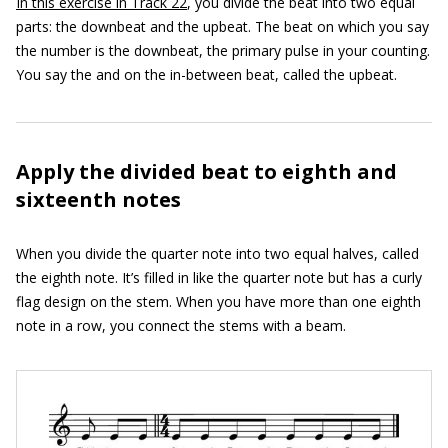
In this exercise in Track 22
, you divide the beat into two equal
parts: the downbeat and the upbeat. The beat on which you say
the number is the downbeat, the primary pulse in your counting.
You say the and on the in-between beat, called the upbeat.
Apply the divided beat to eighth and
sixteenth notes
When you divide the quarter note into two equal halves, called
the eighth note. It’s filled in like the quarter note but has a curly
flag design on the stem. When you have more than one eighth
note in a row, you connect the stems with a beam.