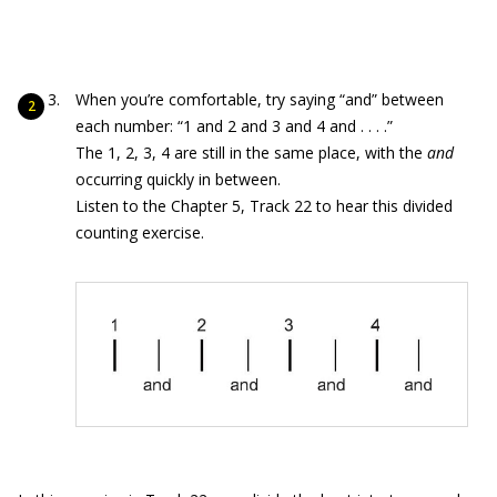
When you’re comfortable, try saying “and” between
each number: “1 and 2 and 3 and 4 and . . . .”
The 1, 2, 3, 4 are still in the same place, with the
and
occurring quickly in between.
Listen to the Chapter 5, Track 22 to hear this divided
counting exercise.