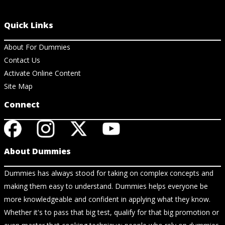
Quick Links
About For Dummies
Contact Us
Activate Online Content
Site Map
Connect
About Dummies
Dummies has always stood for taking on complex concepts and
making them easy to understand. Dummies helps everyone be
more knowledgeable and confident in applying what they know.
Whether it's to pass that big test, qualify for that big promotion or