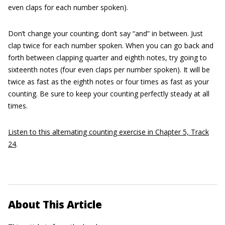
even claps for each number spoken).
Don’t change your counting; don’t say “and” in between. Just
clap twice for each number spoken. When you can go back and
forth between clapping quarter and eighth notes, try going to
sixteenth notes (four even claps per number spoken). It will be
twice as fast as the eighth notes or four times as fast as your
counting. Be sure to keep your counting perfectly steady at all
times.
Listen to this alternating counting exercise in Chapter 5, Track
24
.
About This Article