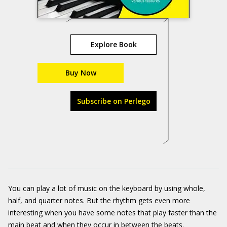
Explore Book
Buy Now
Subscribe on Perlego
You can play a lot of music on the keyboard by using whole,
half, and quarter notes. But the rhythm gets even more
interesting when you have some notes that play faster than the
main beat and when they occur in between the beats.