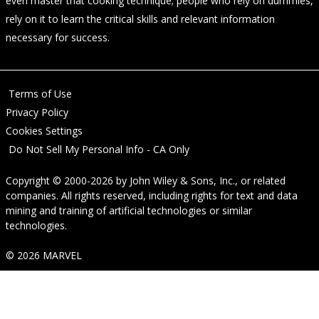
even master that cooking technique; people who rely on dummies,
rely on it to learn the critical skills and relevant information
necessary for success.
Terms of Use
Privacy Policy
Cookies Settings
Do Not Sell My Personal Info - CA Only
Copyright © 2000-2026
by
John Wiley & Sons, Inc.
, or related
companies. All rights reserved, including rights for text and data
mining and training of artificial technologies or similar
technologies.
© 2026 MARVEL