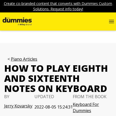
Create co-branded content that converts with Dummies Custom
Solutions. Request info today!
Piano Articles
HOW TO PLAY EIGHTH
AND SIXTEENTH
NOTES ON KEYBOARD
BY
UPDATED
FROM THE BOOK
Keyboard For
Jerry Kovarsky
2022-08-05 15:24:31
Dummies