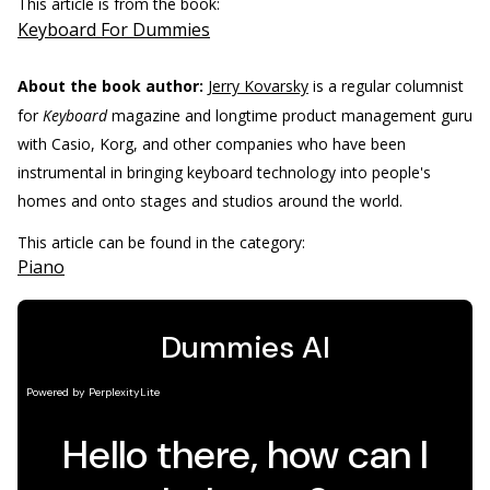
This article is from the book:
Keyboard For Dummies
About the book author:
Jerry Kovarsky
is a regular columnist
for
Keyboard
magazine and longtime product management guru
with Casio, Korg, and other companies who have been
instrumental in bringing keyboard technology into people's
homes and onto stages and studios around the world.
This article can be found in the category:
Piano