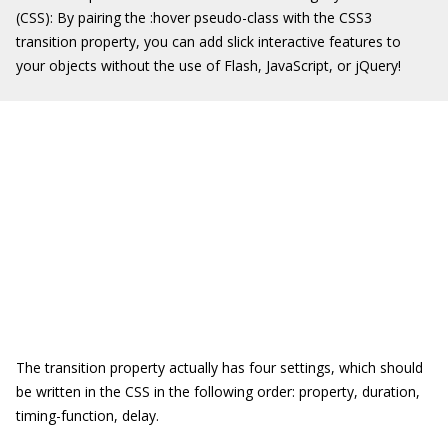
(CSS): By pairing the
:hover
pseudo-class with the CSS3
transition property, you can add slick interactive features to
your objects without the use of Flash, JavaScript, or jQuery!
The
transition
property actually has four settings, which should
be written in the CSS in the following order:
property
,
duration
,
timing-function
,
delay
.