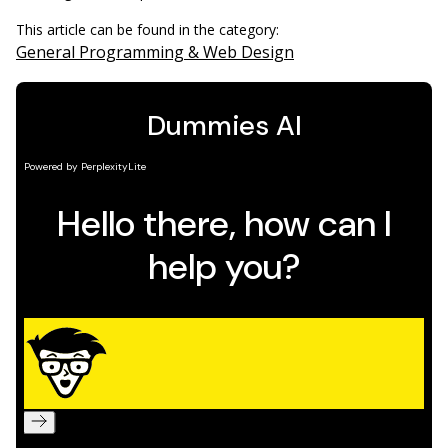
This article can be found in the category:
General Programming & Web Design