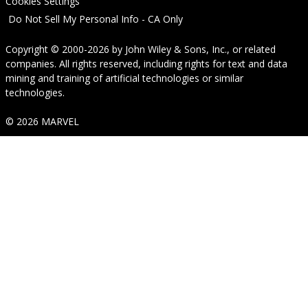
Cookies Settings
Do Not Sell My Personal Info - CA Only
Copyright © 2000-2026
by
John Wiley & Sons, Inc.
, or related
companies. All rights reserved, including rights for text and data
mining and training of artificial technologies or similar
technologies.
© 2026 MARVEL