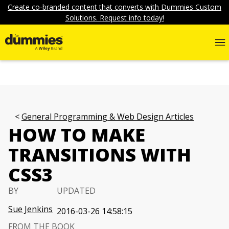
Create co-branded content that converts with Dummies Custom
Solutions. Request info today!
General Programming & Web Design Articles
HOW TO MAKE
TRANSITIONS WITH
CSS3
BY
UPDATED
Sue Jenkins
2016-03-26 14:58:15
FROM THE BOOK