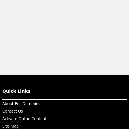
View Cheat Sheet
View Ar
Quick Links
About For Dummies
Contact Us
Activate Online Content
Site Map