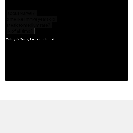
HOT OFF THE PRESS
EXPLORE RELATED