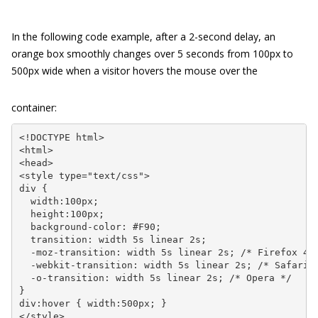
In the following code example, after a 2-second delay, an
orange box smoothly changes over 5 seconds from 100px to
500px wide when a visitor hovers the mouse over the
container:
<!DOCTYPE html>

<html>

<head>

<style type="text/css">

div {

  width:100px;

  height:100px;

  background-color: #F90;

  transition: width 5s linear 2s;

  -moz-transition: width 5s linear 2s; /* Firefox 4 *
  -webkit-transition: width 5s linear 2s; /* Safari &
  -o-transition: width 5s linear 2s; /* Opera */

}

div:hover { width:500px; }

</style>
