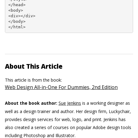
</head>

<body>

<div></div>

</body>

</html>
About This Article
This article is from the book:
Web Design All-in-One For Dummies, 2nd Edition
About the book author:
Sue Jenkins
is a working designer as
well as a design trainer and author. Her design firm, Luckychair,
provides design services for web, logo, and print. Jenkins has
also created a series of courses on popular Adobe design tools
including Photoshop and Illustrator.