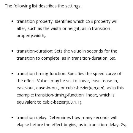
The following list describes the settings:
transition-property
: Identifies which CSS property will
alter, such as the
width
or
height
, as in
transition-
property:width;
.
transition-duration
: Sets the value in seconds for the
transition to complete, as in
transition-duration: 5s;
.
transition-timing-function
: Specifies the speed curve of
the effect. Values may be set to
linear
,
ease
,
ease-in
,
ease-out
,
ease-in-out
, or
cubic-bezier(
n
,
n
,
n
,
n
)
, as in this
example:
transition-timing-function: linear;
, which is
equivalent to
cubic-bezier(0,0,1,1)
.
transition-delay
: Determines how many seconds will
elapse before the effect begins, as in
transition-delay: 2s;
.