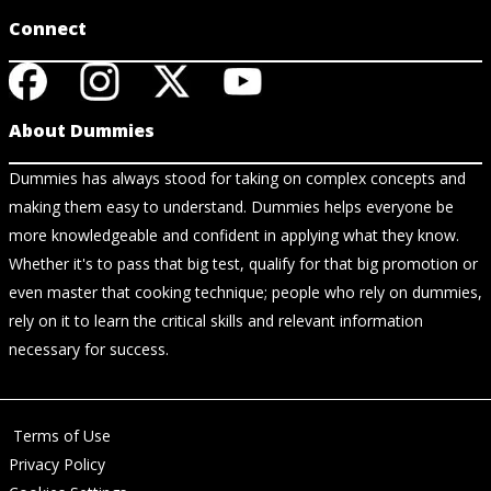
Connect
About Dummies
Dummies has always stood for taking on complex concepts and
making them easy to understand. Dummies helps everyone be
more knowledgeable and confident in applying what they know.
Whether it's to pass that big test, qualify for that big promotion or
even master that cooking technique; people who rely on dummies,
rely on it to learn the critical skills and relevant information
necessary for success.
Terms of Use
Privacy Policy