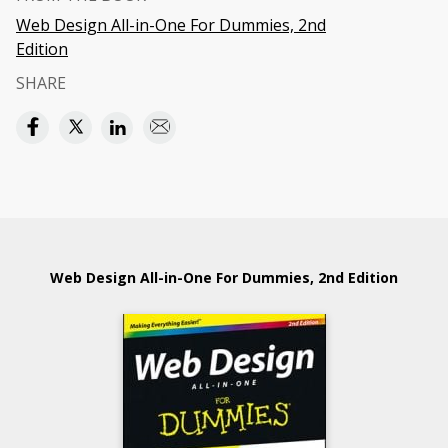
Web Design All-in-One For Dummies, 2nd
Edition
SHARE
Web Design All-in-One For Dummies, 2nd Edition