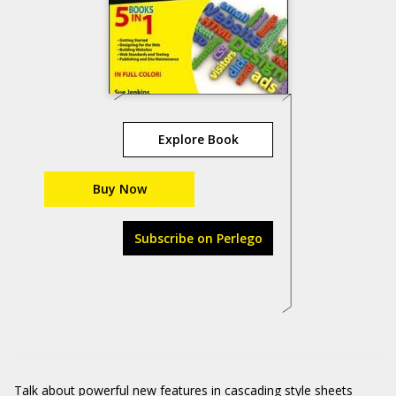
Explore Book
Buy Now
Subscribe on Perlego
Talk about powerful new features in cascading style sheets