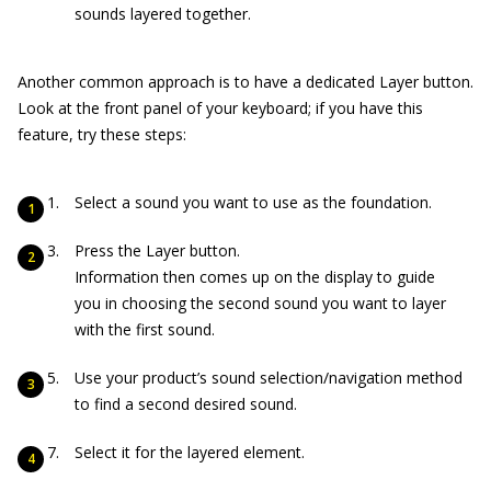
sounds layered together.
Another common approach is to have a dedicated Layer button.
Look at the front panel of your keyboard; if you have this
feature, try these steps:
Select a sound you want to use as the foundation.
Press the Layer button.
Information then comes up on the display to guide
you in choosing the second sound you want to layer
with the first sound.
Use your product’s sound selection/navigation method
to find a second desired sound.
Select it for the layered element.