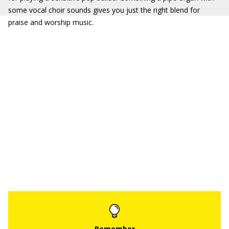
some vocal choir sounds gives you just the right blend for
praise and worship music.