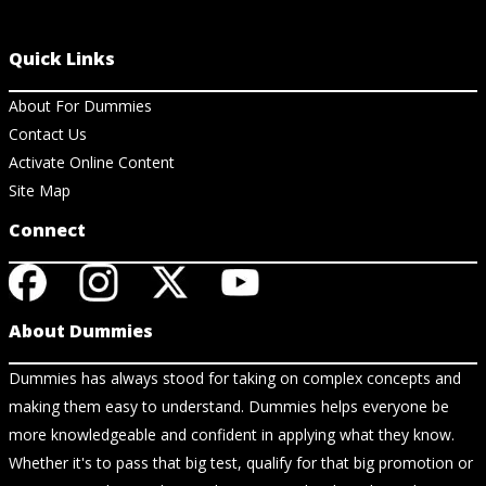
Quick Links
About For Dummies
Contact Us
Activate Online Content
Site Map
Connect
About Dummies
Dummies has always stood for taking on complex concepts and
making them easy to understand. Dummies helps everyone be
more knowledgeable and confident in applying what they know.
Whether it's to pass that big test, qualify for that big promotion or