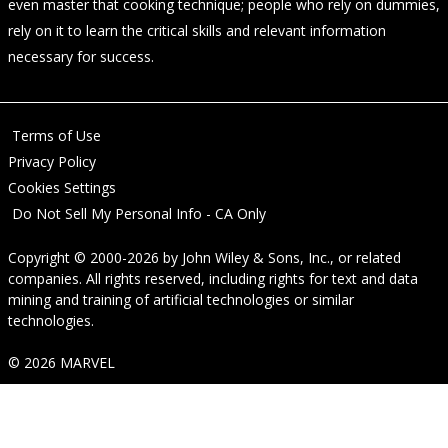
even master that cooking technique; people who rely on dummies,
rely on it to learn the critical skills and relevant information
necessary for success.
Terms of Use
Privacy Policy
Cookies Settings
Do Not Sell My Personal Info - CA Only
Copyright © 2000-2026
by
John Wiley & Sons, Inc.
, or related
companies. All rights reserved, including rights for text and data
mining and training of artificial technologies or similar
technologies.
© 2026 MARVEL