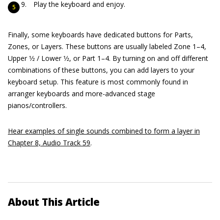
Play the keyboard and enjoy.
Finally, some keyboards have dedicated buttons for Parts,
Zones, or Layers. These buttons are usually labeled Zone 1–4,
Upper 1⁄2 / Lower 1⁄2, or Part 1–4. By turning on and off different
combinations of these buttons, you can add layers to your
keyboard setup. This feature is most commonly found in
arranger keyboards and more-advanced stage
pianos/controllers.
Hear examples of single sounds combined to form a layer in
Chapter 8, Audio Track 59
.
About This Article