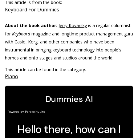
This article is from the book:
Keyboard For Dummies
About the book author:
Jerry Kovarsky
is a regular columnist
for
Keyboard
magazine and longtime product management guru
with Casio, Korg, and other companies who have been
instrumental in bringing keyboard technology into people's
homes and onto stages and studios around the world.
This article can be found in the category:
Piano