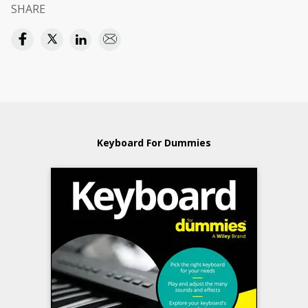
SHARE
Keyboard For Dummies