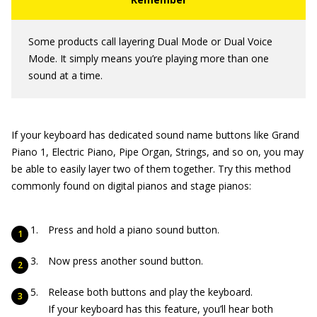
Some products call layering Dual Mode or Dual Voice
Mode. It simply means you’re playing more than one
sound at a time.
If your keyboard has dedicated sound name buttons like Grand
Piano 1, Electric Piano, Pipe Organ, Strings, and so on, you may
be able to easily layer two of them together. Try this method
commonly found on digital pianos and stage pianos:
Press and hold a piano sound button.
Now press another sound button.
Release both buttons and play the keyboard.
If your keyboard has this feature, you’ll hear both