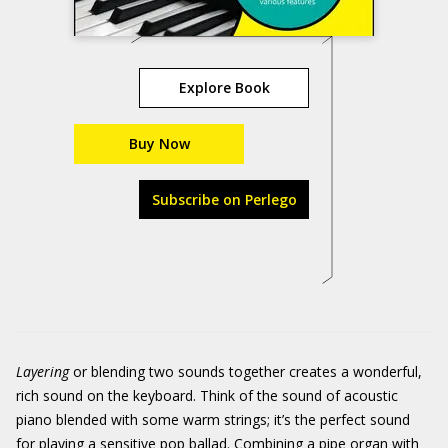
Explore Book
Buy Now
Subscribe on Perlego
Layering
or blending two sounds together creates a wonderful,
rich sound on the keyboard. Think of the sound of acoustic
piano blended with some warm strings; it’s the perfect sound
for playing a sensitive pop ballad. Combining a pipe organ with