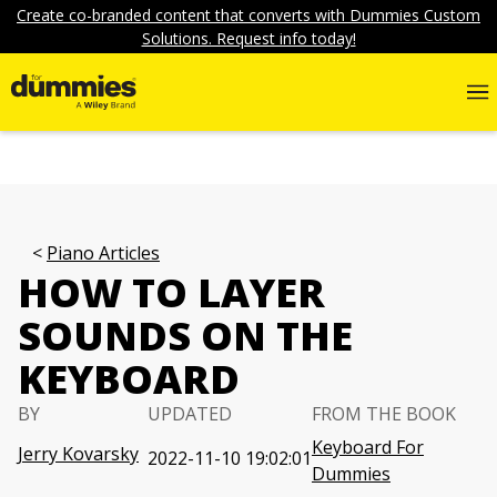
Create co-branded content that converts with Dummies Custom
Solutions. Request info today!
Piano Articles
HOW TO LAYER
SOUNDS ON THE
KEYBOARD
BY
UPDATED
FROM THE BOOK
Keyboard For
Jerry Kovarsky
2022-11-10 19:02:01
Dummies